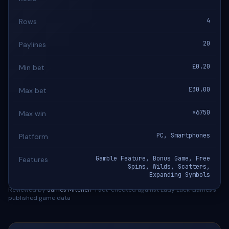
4
Rows
20
Paylines
£0.20
Min bet
£30.00
Max bet
×6750
Max win
PC, Smartphones
Platform
Gamble Feature, Bonus Game, Free
Features
Spins, Wilds, Scatters,
Expanding Symbols
Reviewed by
James Mitchell
·
Fact-checked against
Lady Luck Games
's
published game data