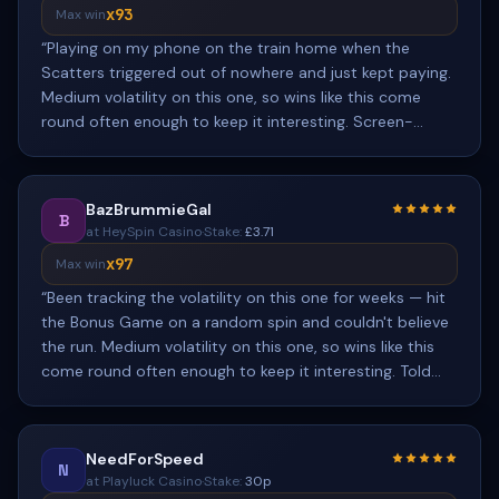
x93
Max win
“
Playing on my phone on the train home when the
Scatters triggered out of nowhere and just kept paying.
Medium volatility on this one, so wins like this come
round often enough to keep it interesting. Screen-
recorded it before my train Wi-Fi cut out.
”
BazBrummieGal
B
at HeySpin Casino
·
Stake:
£3.71
x97
Max win
“
Been tracking the volatility on this one for weeks — hit
the Bonus Game on a random spin and couldn't believe
the run. Medium volatility on this one, so wins like this
come round often enough to keep it interesting. Told
my mates in the group chat immediately.
”
NeedForSpeed
N
at Playluck Casino
·
Stake:
30p