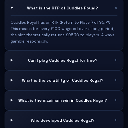
+
What is the RTP of Cuddles Royal?
Cuddles Royal has an RTP (Return to Player) of 95.7%.
This means for every £100 wagered over a long period,
the slot theoretically returns £95.70 to players. Always
gamble responsibly.
+
Can I play Cuddles Royal for free?
+
What is the volatility of Cuddles Royal?
+
What is the maximum win in Cuddles Royal?
+
Who developed Cuddles Royal?