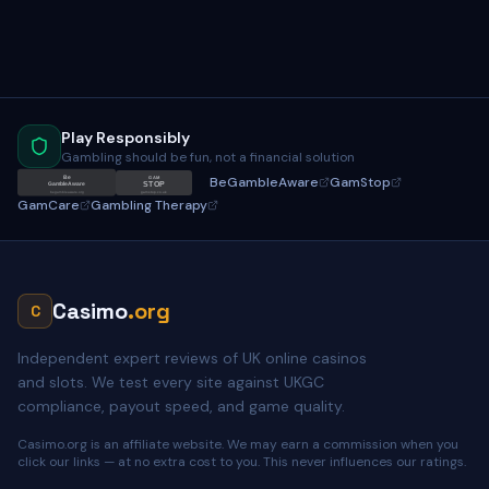
Play Responsibly
Gambling should be fun, not a financial solution
BeGambleAware
GamStop
Be
GAM
STOP
GambleAware
gamstop.co.uk
begambleaware.org
GamCare
Gambling Therapy
Casimo
.org
C
Independent expert reviews of UK online casinos
and slots. We test every site against UKGC
compliance, payout speed, and game quality.
Casimo.org is an affiliate website. We may earn a commission when you
click our links — at no extra cost to you. This never influences our ratings.