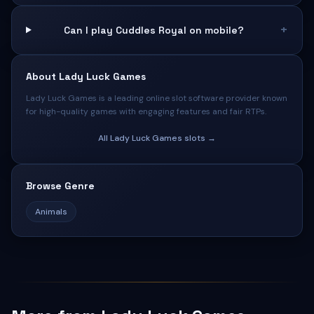
+
Can I play Cuddles Royal on mobile?
About
Lady Luck Games
Lady Luck Games
is a leading online slot software provider known
for high-quality games with engaging features and fair RTPs.
All
Lady Luck Games
slots →
Browse Genre
Animals