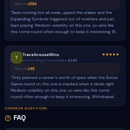
x584
Max win
“
Been running hot all week, upped the stakes and the
Expanding Symbols triggered out of nowhere and just
kept paying. Medium volatility on this one, so wins like
this come round often enough to keep it interesting. Big
stakes, bigger nerves, biggest payout in a while.
”
TraceScouseWins
T
at Kitty Bingo Casino
·
Stake:
£2.93
x95
Max win
“
Only planned a tenner's worth of spins when the Bonus
Game round on this one is stacked when it lands right.
Medium volatility on this one, so wins like this come
round often enough to keep it interesting. Withdrawal
came through the next morning, sorted.
”
COMMON QUESTIONS
FAQ