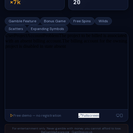
×7k
20
Gamble Feature
Bonus Game
Free Spins
Wilds
Scatters
Expanding Symbols
Free demo — no registration
Fullscreen
For entertainment only. Never gamble with money you cannot afford to lose.
BeGambleAware.org
·
GamStop.co.uk