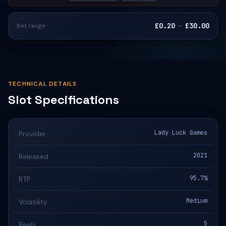
£
0.20
–
£
30.00
Bet range
TECHNICAL DETAILS
Slot Specifications
Lady Luck Games
Provider
2021
Released
95.7%
RTP
Medium
Volatility
5
Reels