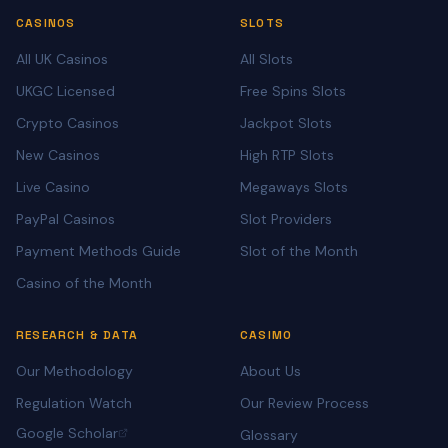
CASINOS
SLOTS
All UK Casinos
All Slots
UKGC Licensed
Free Spins Slots
Crypto Casinos
Jackpot Slots
New Casinos
High RTP Slots
Live Casino
Megaways Slots
PayPal Casinos
Slot Providers
Payment Methods Guide
Slot of the Month
Casino of the Month
RESEARCH & DATA
CASIMO
Our Methodology
About Us
Regulation Watch
Our Review Process
Google Scholar
Glossary