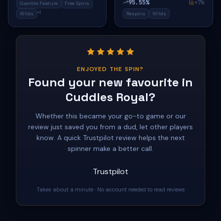
95.55
%
×
7k
Gamble Feature
Free Spins
+
1
Wilds
Respins
Wilds
ENJOYED THE SPIN?
Found your new favourite in
Cuddles Royal?
Whether this became your go-to game or our
review just saved you from a dud, let other players
know. A quick Trustpilot review helps the next
spinner make a better call.
Trustpilot
Takes about a minute · No account needed to read reviews