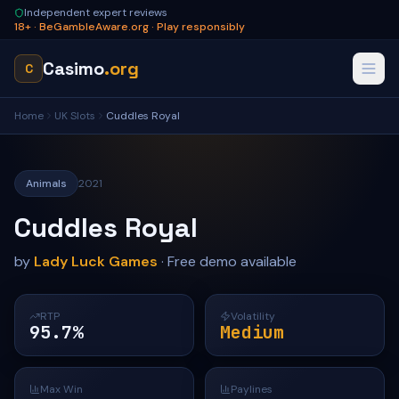
Independent expert reviews
18+ · BeGambleAware.org · Play responsibly
Casimo
.org
C
Home
UK Slots
Cuddles Royal
Animals
2021
Cuddles Royal
by
Lady Luck Games
· Free demo available
RTP
Volatility
95.7%
Medium
Max Win
Paylines