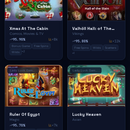
Xmas At The Cabin
Valhöll Hall: of The
Comics, Movies & TV
Vikings
Slain
95.90
%
×
8k
95.80
%
×
12k
Bonus Game
Free Spins
Free Spins
Wilds
Scatters
+
2
Wilds
+
1
Lady Luck Games
Medium
Lady Luck Games
High
Ruler Of Egypt
Lucky Heaven
Magic
Asian
95.70
%
×
7k