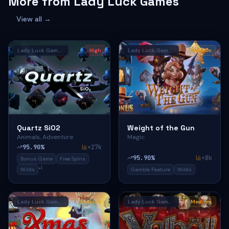
More from Lady Luck Games
View all →
Lady Luck Games
High
Lady Luck Games
Medium
Quartz SiO2
Weight of the Gun
Animals, Adventure
Magic
95.90
%
×
27k
95.90
%
×
8k
Bonus Game
Free Spins
+
1
Wilds
Gamble Feature
Wilds
Lady Luck Games
Medium
Lady Luck Games
Medium