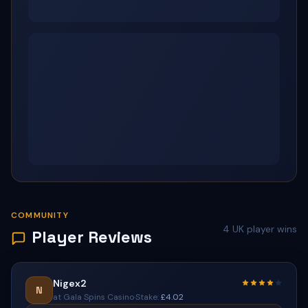
COMMUNITY
4
UK player wins
Player Reviews
Nigex2
N
at Gala Spins Casino
·
Stake:
£4.02