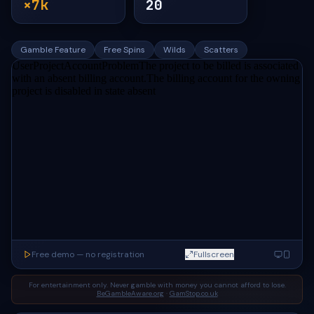
×7k
20
Gamble Feature
Free Spins
Wilds
Scatters
Free demo — no registration
Fullscreen
For entertainment only. Never gamble with money you cannot afford to lose.
BeGambleAware.org
·
GamStop.co.uk