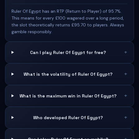
Ruler Of Egypt has an RTP (Return to Player) of 95.7%.
This means for every £100 wagered over a long period,
the slot theoretically returns £95.70 to players. Always
gamble responsibly.
+
Can I play Ruler Of Egypt for free?
+
What is the volatility of Ruler Of Egypt?
+
What is the maximum win in Ruler Of Egypt?
+
Who developed Ruler Of Egypt?