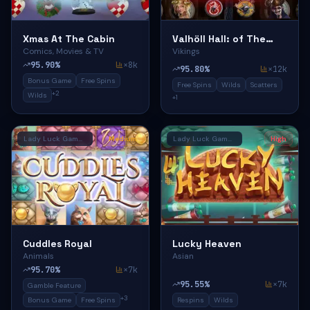
Xmas At The Cabin
Valhöll Hall: of The
Comics, Movies & TV
Vikings
Slain
95.90
%
×
8k
95.80
%
×
12k
Bonus Game
Free Spins
Free Spins
Wilds
Scatters
+
2
Wilds
+
1
Lady Luck Games
Medium
Lady Luck Games
High
Cuddles Royal
Lucky Heaven
Animals
Asian
95.70
%
×
7k
95.55
%
×
7k
Gamble Feature
+
3
Bonus Game
Free Spins
Respins
Wilds