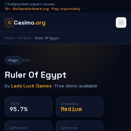
Independent expert reviews
18+ · BeGambleAware.org · Play responsibly
Casimo
.org
C
Home
UK Slots
Ruler Of Egypt
Magic
2021
Ruler Of Egypt
by
Lady Luck Games
· Free demo available
RTP
Volatility
95.7%
Medium
Max Win
Paylines