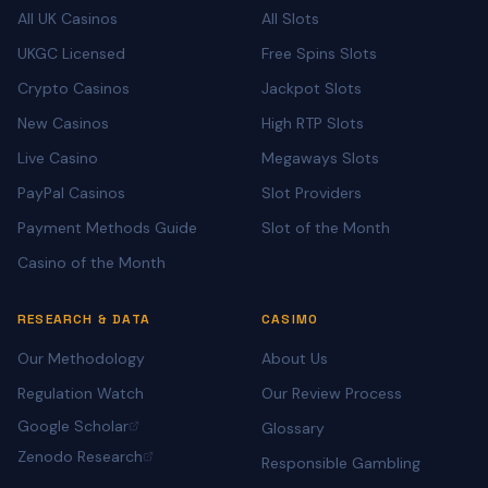
All UK Casinos
All Slots
UKGC Licensed
Free Spins Slots
Crypto Casinos
Jackpot Slots
New Casinos
High RTP Slots
Live Casino
Megaways Slots
PayPal Casinos
Slot Providers
Payment Methods Guide
Slot of the Month
Casino of the Month
RESEARCH & DATA
CASIMO
Our Methodology
About Us
Regulation Watch
Our Review Process
Google Scholar
Glossary
Zenodo Research
Responsible Gambling