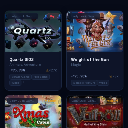
Lady Luck Games
High
Lady Luck Games
Medium
Quartz SiO2
Weight of the Gun
Animals, Adventure
Magic
95.90
%
×
27k
95.90
%
×
8k
Bonus Game
Free Spins
+
1
Wilds
Gamble Feature
Wilds
Lady Luck Games
Medium
Lady Luck Games
Medium