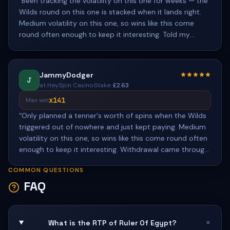
“
Been tracking the volatility on this one for weeks — the
Wilds round on this one is stacked when it lands right.
Medium volatility on this one, so wins like this come
round often enough to keep it interesting. Told my
mates in the group chat immediately.
”
JammyDodger
J
at HeySpin Casino
·
Stake:
£2.63
x141
Max win
“
Only planned a tenner's worth of spins when the Wilds
triggered out of nowhere and just kept paying. Medium
volatility on this one, so wins like this come round often
enough to keep it interesting. Withdrawal came through
the next morning, sorted.
”
COMMON QUESTIONS
FAQ
+
What is the RTP of Ruler Of Egypt?