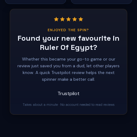
ENJOYED THE SPIN?
Found your new favourite in
Ruler Of Egypt?
Whether this became your go-to game or our
review just saved you from a dud, let other players
know. A quick Trustpilot review helps the next
spinner make a better call.
Trustpilot
Takes about a minute · No account needed to read reviews