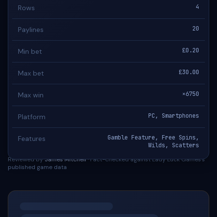
4
Rows
20
Paylines
£0.20
Min bet
£30.00
Max bet
×6750
Max win
PC, Smartphones
Platform
Gamble Feature, Free Spins,
Features
Wilds, Scatters
Reviewed by
James Mitchell
·
Fact-checked against
Lady Luck Games
's
published game data