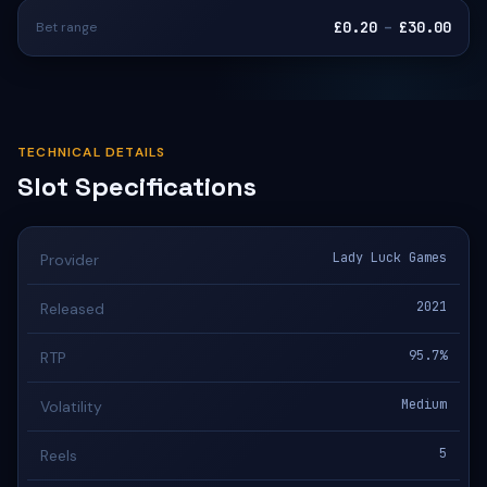
£
0.20
–
£
30.00
Bet range
TECHNICAL DETAILS
Slot Specifications
Lady Luck Games
Provider
2021
Released
95.7%
RTP
Medium
Volatility
5
Reels