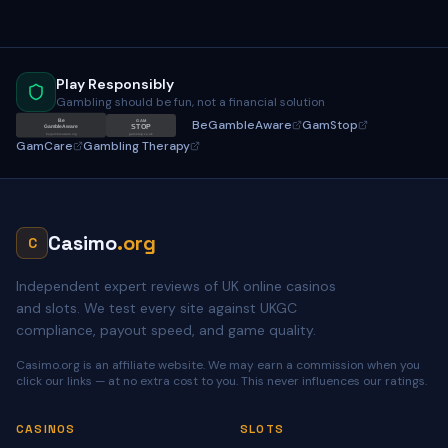
Play Responsibly
Gambling should be fun, not a financial solution
BeGambleAware
GamStop
Be
GAM
STOP
GambleAware
gamstop.co.uk
begambleaware.org
GamCare
Gambling Therapy
Casimo
.org
C
Independent expert reviews of UK online casinos
and slots. We test every site against UKGC
compliance, payout speed, and game quality.
Casimo.org is an affiliate website. We may earn a commission when you
click our links — at no extra cost to you. This never influences our ratings.
CASINOS
SLOTS