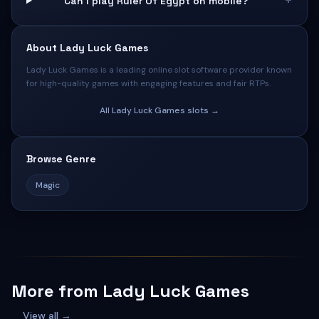
+
Can I play Ruler Of Egypt on mobile?
About
Lady Luck Games
Lady Luck Games
is a leading online slot software provider known
for high-quality games with engaging features and fair RTPs.
All
Lady Luck Games
slots →
Browse Genre
Magic
More from Lady Luck Games
View all →