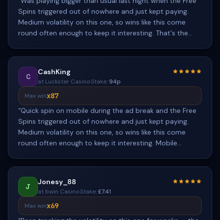
“
Was playing bigger than usual last night when the Free
Spins triggered out of nowhere and just kept paying.
Medium volatility on this one, so wins like this come
round often enough to keep it interesting. That's the
kind of session that makes the bad ones worth it.
”
CashKing
C
at Luckster Casino
·
Stake:
94p
x87
Max win
“
Quick spin on mobile during the ad break and the Free
Spins triggered out of nowhere and just kept paying.
Medium volatility on this one, so wins like this come
round often enough to keep it interesting. Mobile
graphics held up well for the bonus round too.
”
Jonesy_88
J
at bwin Casino
·
Stake:
£7.41
x69
Max win