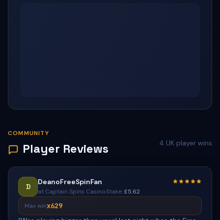
COMMUNITY
4
UK player wins
Player Reviews
DeanoFreeSpinFan
D
at Captain Spins Casino
·
Stake:
£5.62
x629
Max win