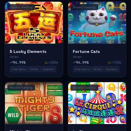
Aspect Gaming
Medium
Aspect Gaming
Medium
5 Lucky Elements
Fortune Cats
Asian
Asian
94.99
%
×
200k
94.99
%
×
728k
Free Spins
Wilds
Scatters
Free Spins
Wilds
Scatters
Aspect Gaming
Medium
Aspect Gaming
Medium