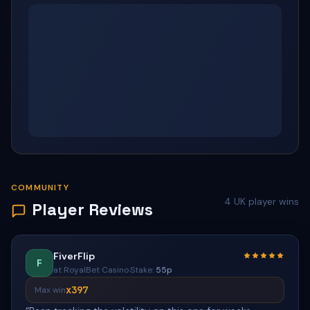
COMMUNITY
4
UK player wins
Player Reviews
FiverFlip
F
at RoyalBet Casino
·
Stake:
55p
x397
Max win