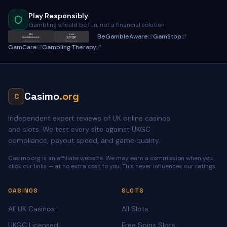
Play Responsibly
Gambling should be fun, not a financial solution
BeGambleAware
GamStop
Be
GAM
STOP
GambleAware
gamstop.co.uk
begambleaware.org
GamCare
Gambling Therapy
Casimo
.org
C
Independent expert reviews of UK online casinos
and slots. We test every site against UKGC
compliance, payout speed, and game quality.
Casimo.org is an affiliate website. We may earn a commission when you
click our links — at no extra cost to you. This never influences our ratings.
CASINOS
SLOTS
All UK Casinos
All Slots
UKGC Licensed
Free Spins Slots