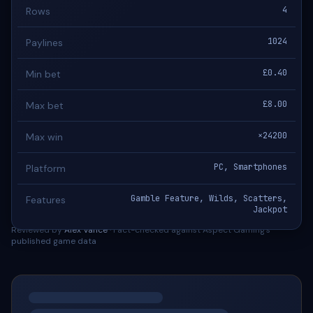
4
Rows
1024
Paylines
£0.40
Min bet
£8.00
Max bet
×24200
Max win
PC, Smartphones
Platform
Gamble Feature, Wilds, Scatters,
Features
Jackpot
Reviewed by
Alex Vance
·
Fact-checked against
Aspect Gaming
's
published game data