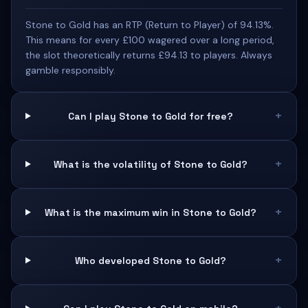
Stone to Gold has an RTP (Return to Player) of 94.13%.
This means for every £100 wagered over a long period,
the slot theoretically returns £94.13 to players. Always
gamble responsibly.
+
Can I play Stone to Gold for free?
+
What is the volatility of Stone to Gold?
+
What is the maximum win in Stone to Gold?
+
Who developed Stone to Gold?