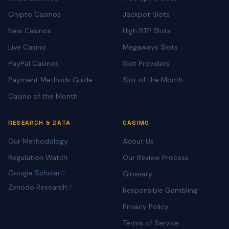
Crypto Casinos
Jackpot Slots
New Casinos
High RTP Slots
Live Casino
Megaways Slots
PayPal Casinos
Slot Providers
Payment Methods Guide
Slot of the Month
Casino of the Month
RESEARCH & DATA
CASIMO
Our Methodology
About Us
Regulation Watch
Our Review Process
Google Scholar
Glossary
Zenodo Research
Responsible Gambling
Privacy Policy
Terms of Service