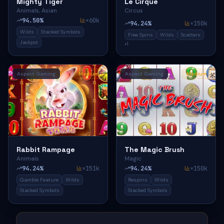
Mighty Tiger
Le Cirque
Animals, Asian
Circus
94.50
%
×
60k
94.24
%
×
150k
Wilds
Stacked Symbols
Free Spins
Wilds
Scatters
Jackpot
+
1
Aspect Gaming
Medium
Aspect Gaming
Medium
Rabbit Rampage
The Magic Brush
Animals
Magic
94.24
%
×
151k
94.24
%
×
150k
Gamble Feature
Wilds
Respins
Wilds
Stacked Symbols
Stacked Symbols