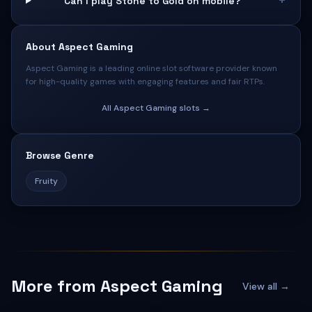
+
Can I play Stone to Gold on mobile?
About
Aspect Gaming
Aspect Gaming
is a leading online slot software provider known
for high-quality games with engaging features and fair RTPs.
All
Aspect Gaming
slots →
Browse Genre
Fruity
More from Aspect Gaming
View all →