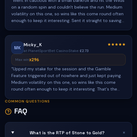
“
Went in cautious with a small bankroll and hit the Wilds
on a random spin and couldn't believe the run. Medium
volatility on this one, so wins like this come round often
enough to keep it interesting. Sent it straight to savings,
didn't even think twice.
”
Micky_K
MK
at PlanetSportBet Casino
·
Stake:
£2.73
x296
Max win
“
Upped my stake for the session and the Gamble
Feature triggered out of nowhere and just kept paying.
Medium volatility on this one, so wins like this come
round often enough to keep it interesting. That's the
kind of session that makes the bad ones worth it.
”
COMMON QUESTIONS
FAQ
+
What is the RTP of Stone to Gold?