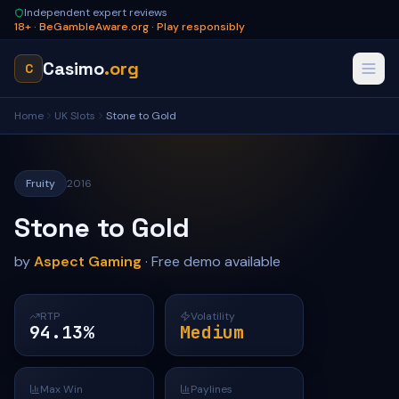
Independent expert reviews
18+ · BeGambleAware.org · Play responsibly
Casimo
.org
C
Home
UK Slots
Stone to Gold
Fruity
2016
Stone to Gold
by
Aspect Gaming
· Free demo available
RTP
Volatility
94.13%
Medium
Max Win
Paylines