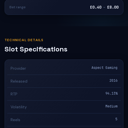
£
0.40
–
£
8.00
Bet range
TECHNICAL DETAILS
Slot Specifications
Aspect Gaming
Provider
2016
Released
94.13%
RTP
Medium
Volatility
5
Reels