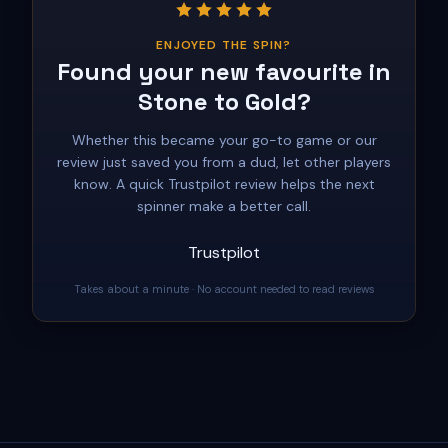
ENJOYED THE SPIN?
Found your new favourite in
Stone to Gold?
Whether this became your go-to game or our
review just saved you from a dud, let other players
know. A quick Trustpilot review helps the next
spinner make a better call.
Trustpilot
Takes about a minute · No account needed to read reviews