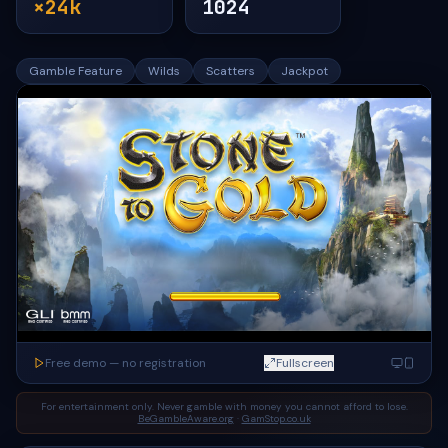
×24k
1024
Gamble Feature
Wilds
Scatters
Jackpot
Free demo — no registration
Fullscreen
For entertainment only. Never gamble with money you cannot afford to lose.
BeGambleAware.org
·
GamStop.co.uk