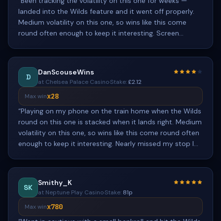
“
Been tracking the volatility on this one for weeks —
landed into the Wilds feature and it went off properly.
Medium volatility on this one, so wins like this come
round often enough to keep it interesting. Screen
recorded the whole bonus round, worth a rewatch.
”
DanScouseWins
D
at Chelsea Palace Casino
·
Stake:
£2.12
x28
Max win
“
Playing on my phone on the train home when the Wilds
round on this one is stacked when it lands right. Medium
volatility on this one, so wins like this come round often
enough to keep it interesting. Nearly missed my stop I
was that shocked.
”
Smithy_K
SK
at Neptune Play Casino
·
Stake:
81p
x780
Max win