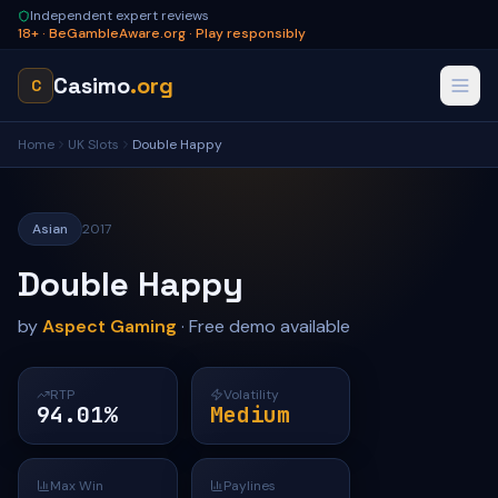
Independent expert reviews
18+ · BeGambleAware.org · Play responsibly
Casimo
.org
C
Home
UK Slots
Double Happy
Asian
2017
Double Happy
by
Aspect Gaming
· Free demo available
RTP
Volatility
94.01%
Medium
Max Win
Paylines