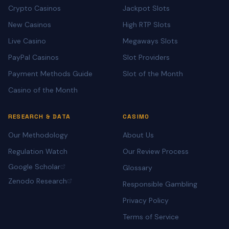
Crypto Casinos
Jackpot Slots
New Casinos
High RTP Slots
Live Casino
Megaways Slots
PayPal Casinos
Slot Providers
Payment Methods Guide
Slot of the Month
Casino of the Month
RESEARCH & DATA
CASIMO
Our Methodology
About Us
Regulation Watch
Our Review Process
Google Scholar
Glossary
Zenodo Research
Responsible Gambling
Privacy Policy
Terms of Service