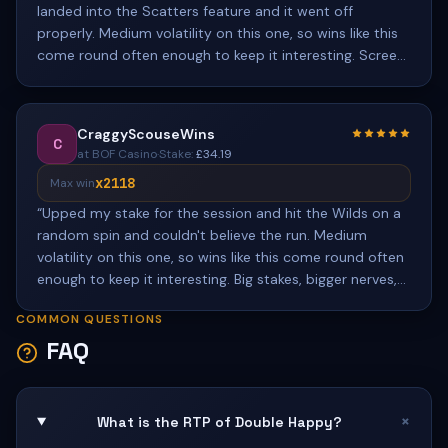
landed into the Scatters feature and it went off
properly. Medium volatility on this one, so wins like this
come round often enough to keep it interesting. Screen
recorded the whole bonus round, worth a rewatch.
”
CraggyScouseWins
C
at BOF Casino
·
Stake:
£34.19
x2118
Max win
“
Upped my stake for the session and hit the Wilds on a
random spin and couldn't believe the run. Medium
volatility on this one, so wins like this come round often
enough to keep it interesting. Big stakes, bigger nerves,
biggest payout in a while.
”
COMMON QUESTIONS
FAQ
+
What is the RTP of Double Happy?