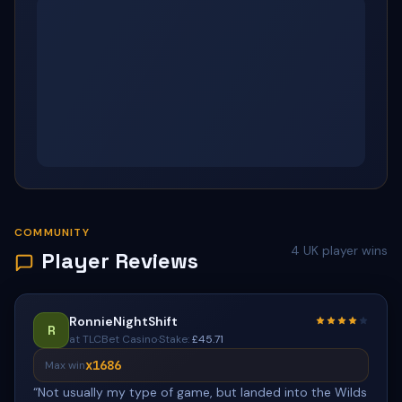
COMMUNITY
4
UK player wins
Player Reviews
RonnieNightShift
R
at TLCBet Casino
·
Stake:
£45.71
x1686
Max win
“
Not usually my type of game, but landed into the Wilds