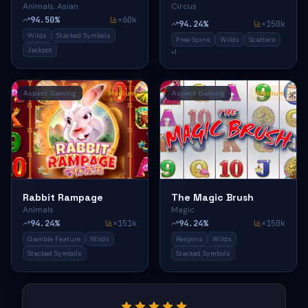
Animals, Asian
Circus
94.50
%
×
60k
94.24
%
×
150k
Wilds
Stacked Symbols
Free Spins
Wilds
Scatters
Jackpot
+
1
Aspect Gaming
Medium
Aspect Gaming
Medium
Rabbit Rampage
The Magic Brush
Animals
Magic
94.24
%
×
151k
94.24
%
×
150k
Gamble Feature
Wilds
Respins
Wilds
Stacked Symbols
Stacked Symbols