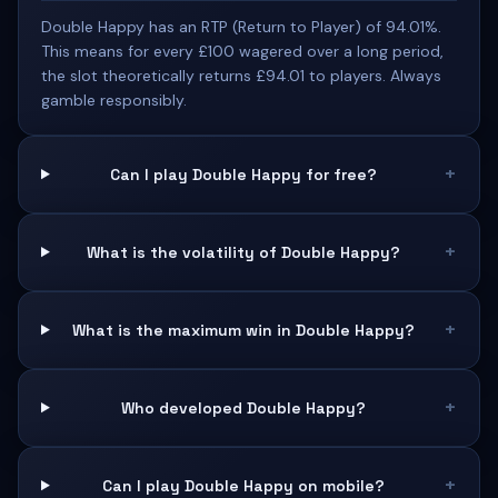
Double Happy has an RTP (Return to Player) of 94.01%.
This means for every £100 wagered over a long period,
the slot theoretically returns £94.01 to players. Always
gamble responsibly.
+
Can I play Double Happy for free?
+
What is the volatility of Double Happy?
+
What is the maximum win in Double Happy?
+
Who developed Double Happy?
+
Can I play Double Happy on mobile?