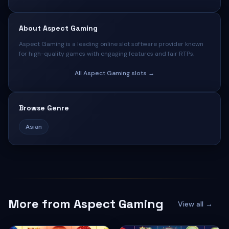
About
Aspect Gaming
Aspect Gaming
is a leading online slot software provider known
for high-quality games with engaging features and fair RTPs.
All
Aspect Gaming
slots →
Browse Genre
Asian
More from Aspect Gaming
View all →