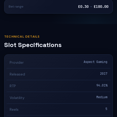
£
0.30
–
£
180.00
Bet range
TECHNICAL DETAILS
Slot Specifications
Aspect Gaming
Provider
2017
Released
94.01%
RTP
Medium
Volatility
5
Reels