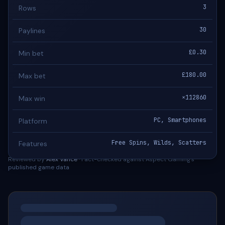
3
Rows
30
Paylines
£0.30
Min bet
£180.00
Max bet
×112860
Max win
PC, Smartphones
Platform
Free Spins, Wilds, Scatters
Features
Reviewed by
Alex Vance
·
Fact-checked against
Aspect Gaming
's
published game data