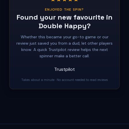
ENJOYED THE SPIN?
Found your new favourite in
Double Happy?
Whether this became your go-to game or our
review just saved you from a dud, let other players
know. A quick Trustpilot review helps the next
spinner make a better call.
Trustpilot
Takes about a minute · No account needed to read reviews