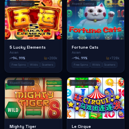
Aspect Gaming
Medium
Aspect Gaming
Medium
5 Lucky Elements
Fortune Cats
Asian
Asian
94.99
%
×
200k
94.99
%
×
728k
Free Spins
Wilds
Scatters
Free Spins
Wilds
Scatters
Aspect Gaming
Medium
Aspect Gaming
Medium
Mighty Tiger
Le Cirque