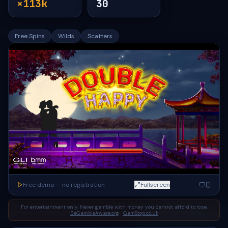
×113k
30
Free Spins
Wilds
Scatters
Free demo — no registration
Fullscreen
For entertainment only. Never gamble with money you cannot afford to lose.
BeGambleAware.org
·
GamStop.co.uk