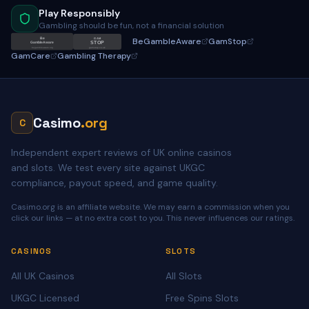
Play Responsibly
Gambling should be fun, not a financial solution
BeGambleAware
GamStop
Be
GAM
STOP
GambleAware
gamstop.co.uk
begambleaware.org
GamCare
Gambling Therapy
Casimo
.org
C
Independent expert reviews of UK online casinos
and slots. We test every site against UKGC
compliance, payout speed, and game quality.
Casimo.org is an affiliate website. We may earn a commission when you
click our links — at no extra cost to you. This never influences our ratings.
CASINOS
SLOTS
All UK Casinos
All Slots
UKGC Licensed
Free Spins Slots