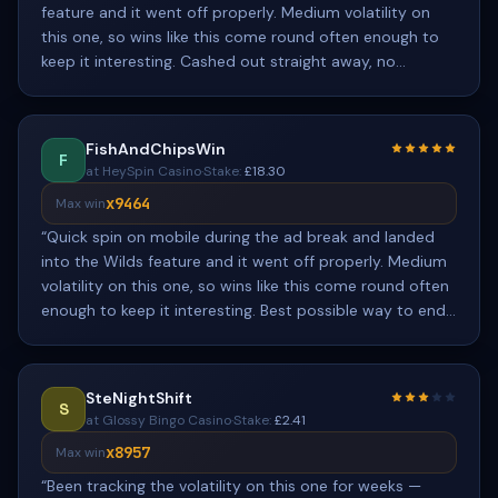
feature and it went off properly. Medium volatility on
this one, so wins like this come round often enough to
keep it interesting. Cashed out straight away, no
complaints here.
”
FishAndChipsWin
F
at HeySpin Casino
·
Stake:
£18.30
x9464
Max win
“
Quick spin on mobile during the ad break and landed
into the Wilds feature and it went off properly. Medium
volatility on this one, so wins like this come round often
enough to keep it interesting. Best possible way to end
a work day, ngl.
”
SteNightShift
S
at Glossy Bingo Casino
·
Stake:
£2.41
x8957
Max win
“
Been tracking the volatility on this one for weeks —