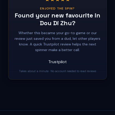
ENJOYED THE SPIN?
Found your new favourite in
Dou Di Zhu?
Whether this became your go-to game or our
review just saved you from a dud, let other players
know. A quick Trustpilot review helps the next
spinner make a better call.
Trustpilot
Takes about a minute · No account needed to read reviews