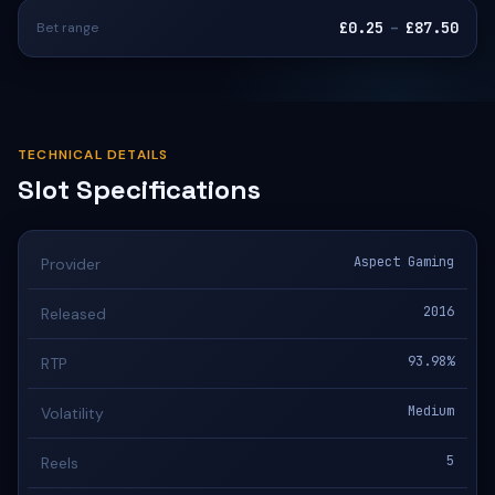
£
0.25
–
£
87.50
Bet range
TECHNICAL DETAILS
Slot Specifications
Aspect Gaming
Provider
2016
Released
93.98%
RTP
Medium
Volatility
5
Reels