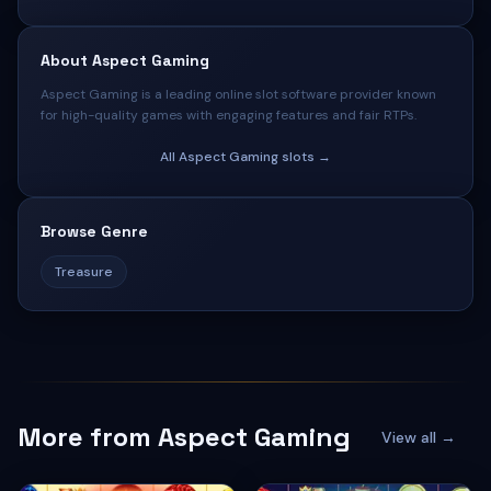
About
Aspect Gaming
Aspect Gaming
is a leading online slot software provider known
for high-quality games with engaging features and fair RTPs.
All
Aspect Gaming
slots →
Browse Genre
Treasure
More from Aspect Gaming
View all →