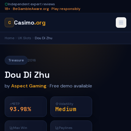
Independent expert reviews
18+ · BeGambleAware.org · Play responsibly
Casimo
.org
C
Home
UK Slots
Dou Di Zhu
Treasure
2016
Dou Di Zhu
by
Aspect Gaming
· Free demo available
RTP
Volatility
93.98%
Medium
Max Win
Paylines