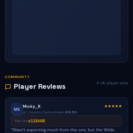
COMMUNITY
4
UK player wins
Player Reviews
Micky_K
MK
at Casumo Casino
·
Stake:
£10.50
x118408
Max win
“
Wasn't expecting much from this one, but the Wilds