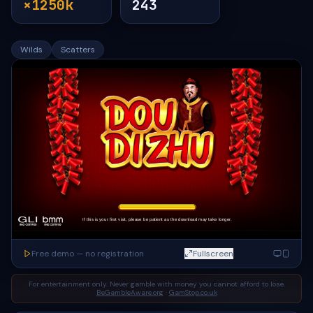
×1250k
243
Wilds
Scatters
Free demo — no registration
Fullscreen
For entertainment only. Never gamble with money you cannot afford to lose.
BeGambleAware.org
·
GamStop.co.uk