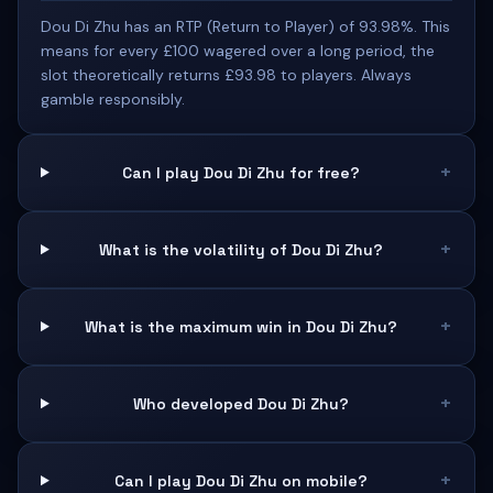
Dou Di Zhu has an RTP (Return to Player) of 93.98%. This
means for every £100 wagered over a long period, the
slot theoretically returns £93.98 to players. Always
gamble responsibly.
+
Can I play Dou Di Zhu for free?
+
What is the volatility of Dou Di Zhu?
+
What is the maximum win in Dou Di Zhu?
+
Who developed Dou Di Zhu?
+
Can I play Dou Di Zhu on mobile?