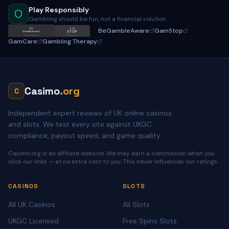
Play Responsibly
Gambling should be fun, not a financial solution
BeGambleAware
GamStop
Be
GAM
STOP
GambleAware
gamstop.co.uk
begambleaware.org
GamCare
Gambling Therapy
Casimo
.org
C
Independent expert reviews of UK online casinos
and slots. We test every site against UKGC
compliance, payout speed, and game quality.
Casimo.org is an affiliate website. We may earn a commission when you
click our links — at no extra cost to you. This never influences our ratings.
CASINOS
SLOTS
All UK Casinos
All Slots
UKGC Licensed
Free Spins Slots