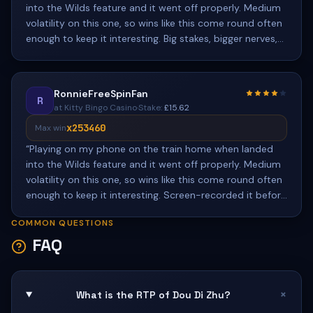
into the Wilds feature and it went off properly. Medium
volatility on this one, so wins like this come round often
enough to keep it interesting. Big stakes, bigger nerves,
biggest payout in a while.
”
RonnieFreeSpinFan
R
at Kitty Bingo Casino
·
Stake:
£15.62
x253460
Max win
“
Playing on my phone on the train home when landed
into the Wilds feature and it went off properly. Medium
volatility on this one, so wins like this come round often
enough to keep it interesting. Screen-recorded it before
my train Wi-Fi cut out.
”
COMMON QUESTIONS
FAQ
+
What is the RTP of Dou Di Zhu?