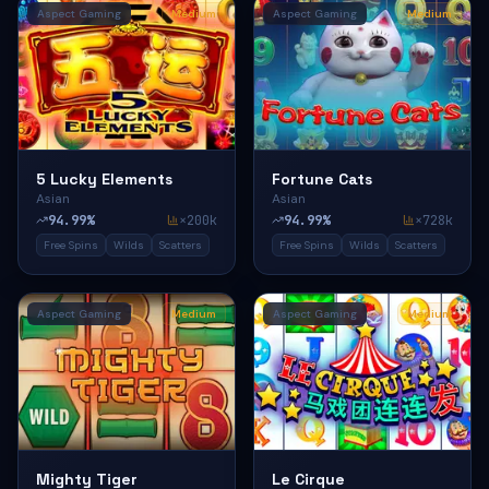
Aspect Gaming
Medium
Aspect Gaming
Medium
5 Lucky Elements
Fortune Cats
Asian
Asian
94.99
%
×
200k
94.99
%
×
728k
Free Spins
Wilds
Scatters
Free Spins
Wilds
Scatters
Aspect Gaming
Medium
Aspect Gaming
Medium
Mighty Tiger
Le Cirque