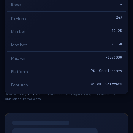
3
Rows
243
Paylines
£0.25
Min bet
£87.50
Max bet
×1250000
Max win
PC, Smartphones
Platform
Wilds, Scatters
Features
Reviewed by
Alex Vance
·
Fact-checked against
Aspect Gaming
's
published game data