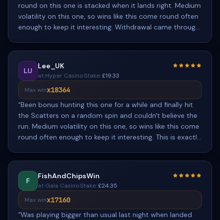
round on this one is stacked when it lands right. Medium
volatility on this one, so wins like this come round often
enough to keep it interesting. Withdrawal came through
the next morning, sorted.
”
Lee_UK
LU
at Hyper Casino
·
Stake:
£19.33
x18364
Max win
“
Been bonus hunting this one for a while and finally hit
the Scatters on a random spin and couldn't believe the
run. Medium volatility on this one, so wins like this come
round often enough to keep it interesting. This is exactly
why I keep coming back to this one.
”
FishAndChipsWin
F
at Gala Casino
·
Stake:
£24.35
x17160
Max win
“
Was playing bigger than usual last night when landed