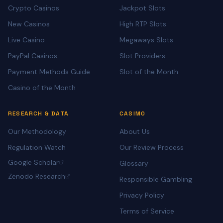
Crypto Casinos
Jackpot Slots
New Casinos
High RTP Slots
Live Casino
Megaways Slots
PayPal Casinos
Slot Providers
Payment Methods Guide
Slot of the Month
Casino of the Month
RESEARCH & DATA
CASIMO
Our Methodology
About Us
Regulation Watch
Our Review Process
Google Scholar
Glossary
Zenodo Research
Responsible Gambling
Privacy Policy
Terms of Service