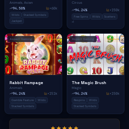
Animals, Asian
Circus
94.50
%
×
60k
94.24
%
×
150k
Wilds
Stacked Symbols
Free Spins
Wilds
Scatters
Jackpot
+
1
Aspect Gaming
Medium
Aspect Gaming
Medium
Rabbit Rampage
The Magic Brush
Animals
Magic
94.24
%
×
151k
94.24
%
×
150k
Gamble Feature
Wilds
Respins
Wilds
Stacked Symbols
Stacked Symbols