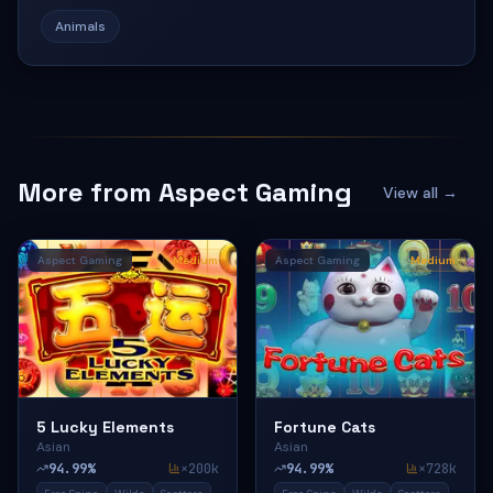
Animals
More from Aspect Gaming
View all →
Aspect Gaming
Medium
Aspect Gaming
Medium
5 Lucky Elements
Fortune Cats
Asian
Asian
94.99
%
×
200k
94.99
%
×
728k