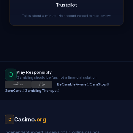
Trustpilot
Takes about a minute · No account needed to read reviews
Play Responsibly
Gambling should be fun, not a financial solution
BeGambleAware
GamStop
Be
GAM
STOP
GambleAware
gamstop.co.uk
begambleaware.org
GamCare
Gambling Therapy
Casimo
.org
C
Independent expert reviews of UK online casinos