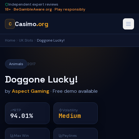
Independent expert reviews
18+ · BeGambleAware.org · Play responsibly
Casimo
.org
C
Home
UK Slots
Doggone Lucky!
Animals
2017
Doggone Lucky!
by
Aspect Gaming
· Free demo available
RTP
Volatility
94.01%
Medium
Max Win
Paylines