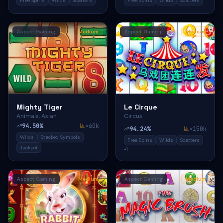
Free Spins
Wilds
Scatters
Free Spins
Wilds
Scatters
Aspect Gaming
Medium
Aspect Gaming
Medium
Mighty Tiger
Le Cirque
Animals, Asian
Circus
94.50
%
×
60k
94.24
%
×
150k
Wilds
Stacked Symbols
Free Spins
Wilds
Scatters
Jackpot
+
1
Aspect Gaming
Medium
Aspect Gaming
Medium