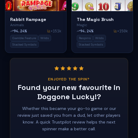
Rabbit Rampage
The Magic Brush
Animals
Magic
94.24
%
×
151k
94.24
%
×
150k
Gamble Feature
Wilds
Respins
Wilds
Stacked Symbols
Stacked Symbols
ENJOYED THE SPIN?
Found your new favourite in
Doggone Lucky!?
Whether this became your go-to game or our
review just saved you from a dud, let other players
know. A quick Trustpilot review helps the next
spinner make a better call.