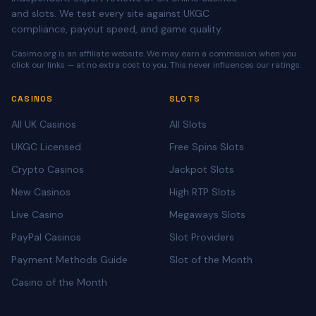
and slots. We test every site against UKGC
compliance, payout speed, and game quality.
Casimo.org is an affiliate website. We may earn a commission when you
click our links — at no extra cost to you. This never influences our ratings.
CASINOS
SLOTS
All UK Casinos
All Slots
UKGC Licensed
Free Spins Slots
Crypto Casinos
Jackpot Slots
New Casinos
High RTP Slots
Live Casino
Megaways Slots
PayPal Casinos
Slot Providers
Payment Methods Guide
Slot of the Month
Casino of the Month