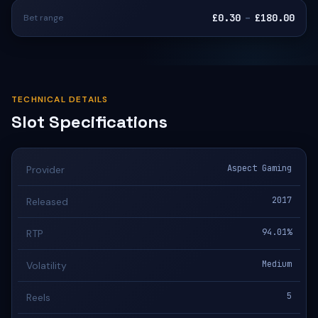
£
0.30
–
£
180.00
Bet range
TECHNICAL DETAILS
Slot Specifications
Aspect Gaming
Provider
2017
Released
94.01%
RTP
Medium
Volatility
5
Reels