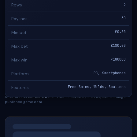
3
Rows
30
Paylines
£0.30
Min bet
£180.00
Max bet
×180000
Max win
PC, Smartphones
Platform
Free Spins, Wilds, Scatters
Features
Reviewed by
James Mitchell
·
Fact-checked against
Aspect Gaming
's
published game data