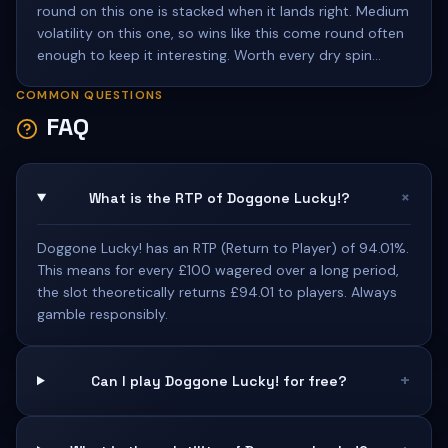
round on this one is stacked when it lands right. Medium
volatility on this one, so wins like this come round often
enough to keep it interesting. Worth every dry spin
leading up to it, honestly.
”
COMMON QUESTIONS
FAQ
+
What is the RTP of Doggone Lucky!?
Doggone Lucky! has an RTP (Return to Player) of 94.01%.
This means for every £100 wagered over a long period,
the slot theoretically returns £94.01 to players. Always
gamble responsibly.
+
Can I play Doggone Lucky! for free?