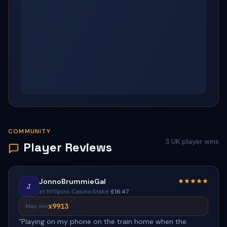
COMMUNITY
3
UK player wins
Player Reviews
JonnoBrummieGal
J
at NYSpins Casino
·
Stake:
£16.47
x9913
Max win
“
Playing on my phone on the train home when the