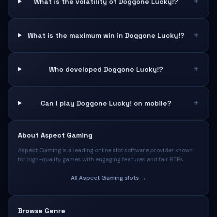
+
What is the volatility of Doggone Lucky!?
+
What is the maximum win in Doggone Lucky!?
+
Who developed Doggone Lucky!?
+
Can I play Doggone Lucky! on mobile?
About
Aspect Gaming
Aspect Gaming
is a leading online slot software provider known
for high-quality games with engaging features and fair RTPs.
All
Aspect Gaming
slots →
Browse Genre