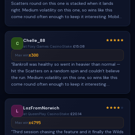
Scatters round on this one is stacked when it lands
right. Medium volatility on this one, so wins like this
come round often enough to keep it interesting. Mobile
graphics held up well for the bonus round too.
”
Chelle_88
C
at Foxy Games Casino
·
Stake:
£15.08
x300
Max win
“
Bankroll was healthy so went in heavier than normal —
hit the Scatters on a random spin and couldn't believe
the run. Medium volatility on this one, so wins like this
come round often enough to keep it interesting.
Properly made the week after that one.
”
LozFromNorwich
L
at QueenPlay Casino
·
Stake:
£20.14
x4795
Max win
“
Third session chasing the feature and it finally the Wilds