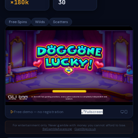
×180k
30
Free Spins
Wilds
Scatters
Free demo — no registration
Fullscreen
For entertainment only. Never gamble with money you cannot afford to lose.
BeGambleAware.org
·
GamStop.co.uk