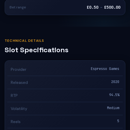
£
0.50
–
£
500.00
Bet range
TECHNICAL DETAILS
Slot Specifications
Espresso Games
Provider
2020
Released
94.5%
RTP
Medium
Volatility
5
Reels