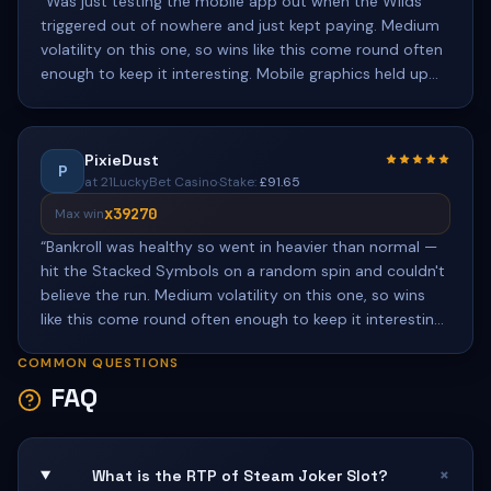
“
Was just testing the mobile app out when the Wilds
triggered out of nowhere and just kept paying. Medium
volatility on this one, so wins like this come round often
enough to keep it interesting. Mobile graphics held up
well for the bonus round too.
”
PixieDust
P
at 21LuckyBet Casino
·
Stake:
£91.65
x39270
Max win
“
Bankroll was healthy so went in heavier than normal —
hit the Stacked Symbols on a random spin and couldn't
believe the run. Medium volatility on this one, so wins
like this come round often enough to keep it interesting.
That's the kind of session that makes the bad ones
COMMON QUESTIONS
worth it.
”
FAQ
+
What is the RTP of Steam Joker Slot?