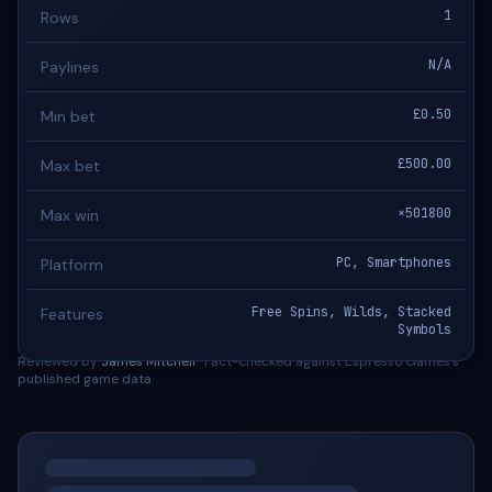
1
Rows
N/A
Paylines
£0.50
Min bet
£500.00
Max bet
×501800
Max win
PC, Smartphones
Platform
Free Spins, Wilds, Stacked
Features
Symbols
Reviewed by
James Mitchell
·
Fact-checked against
Espresso Games
's
published game data