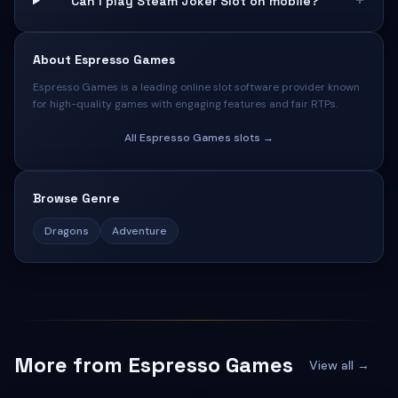
+
Can I play Steam Joker Slot on mobile?
About
Espresso Games
Espresso Games
is a leading online slot software provider known
for high-quality games with engaging features and fair RTPs.
All
Espresso Games
slots →
Browse Genre
Dragons
Adventure
More from Espresso Games
View all →