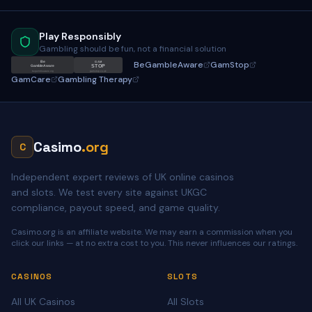
Play Responsibly
Gambling should be fun, not a financial solution
BeGambleAware
GamStop
Be
GAM
STOP
GambleAware
gamstop.co.uk
begambleaware.org
GamCare
Gambling Therapy
Casimo
.org
C
Independent expert reviews of UK online casinos
and slots. We test every site against UKGC
compliance, payout speed, and game quality.
Casimo.org is an affiliate website. We may earn a commission when you
click our links — at no extra cost to you. This never influences our ratings.
CASINOS
SLOTS
All UK Casinos
All Slots