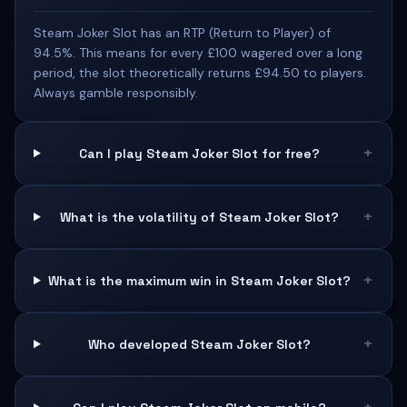
Steam Joker Slot has an RTP (Return to Player) of
94.5%. This means for every £100 wagered over a long
period, the slot theoretically returns £94.50 to players.
Always gamble responsibly.
+
Can I play Steam Joker Slot for free?
+
What is the volatility of Steam Joker Slot?
+
What is the maximum win in Steam Joker Slot?
+
Who developed Steam Joker Slot?