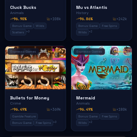
Cluck Bucks
Mu vs Atlantis
Animals
History
96.90
%
×
108k
96.86
%
×
242k
Bonus Game
Wilds
Bonus Game
Free Spins
+
3
+
2
Scatters
Wilds
Espresso Games
Medium
Espresso Games
Medium
Bullets for Money
Mermaid
Crime
Animals
96.49
%
×
369k
96.49
%
×
180k
Gamble Feature
Bonus Game
Free Spins
+
3
+
2
Bonus Game
Free Spins
Wilds