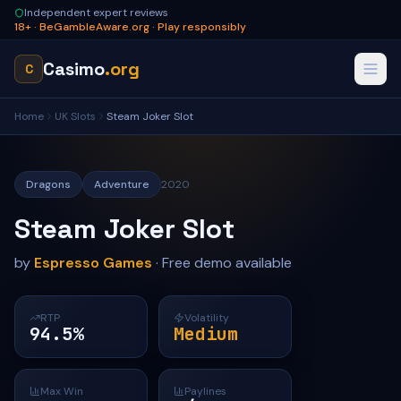
Independent expert reviews
18+ · BeGambleAware.org · Play responsibly
Casimo
.org
C
Home
UK Slots
Steam Joker Slot
Dragons
Adventure
2020
Steam Joker Slot
by
Espresso Games
· Free demo available
RTP
Volatility
94.5%
Medium
Max Win
Paylines