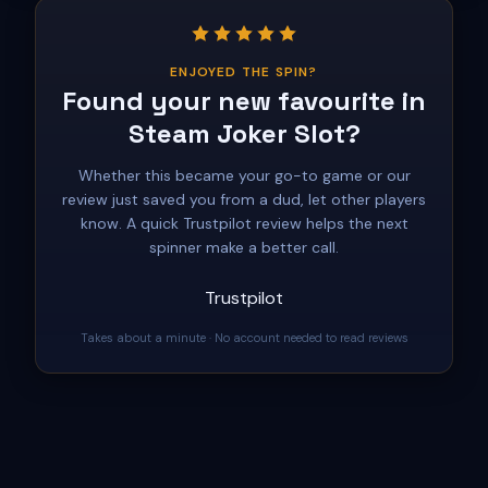
ENJOYED THE SPIN?
Found your new favourite in
Steam Joker Slot?
Whether this became your go-to game or our
review just saved you from a dud, let other players
know. A quick Trustpilot review helps the next
spinner make a better call.
Trustpilot
Takes about a minute · No account needed to read reviews