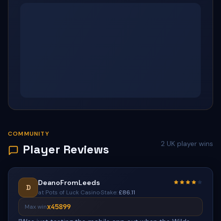
COMMUNITY
2
UK player wins
Player Reviews
DeanoFromLeeds
D
at Pots of Luck Casino
·
Stake:
£86.11
x45899
Max win