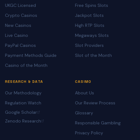
UKGC Licensed
Free Spins Slots
Crypto Casinos
Jackpot Slots
New Casinos
High RTP Slots
Live Casino
Megaways Slots
PayPal Casinos
Slot Providers
Payment Methods Guide
Slot of the Month
Casino of the Month
RESEARCH & DATA
CASIMO
Our Methodology
About Us
Regulation Watch
Our Review Process
Google Scholar
Glossary
Zenodo Research
Responsible Gambling
Privacy Policy