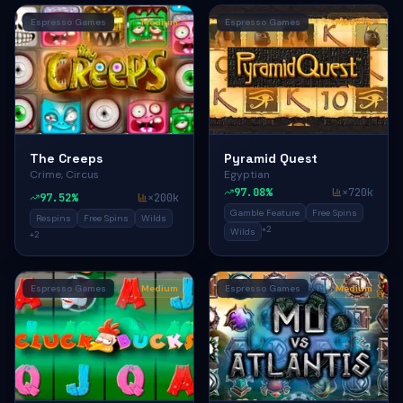
Espresso Games
Medium
Espresso Games
Medium
The Creeps
Pyramid Quest
Crime, Circus
Egyptian
97.08
%
×
720k
97.52
%
×
200k
Gamble Feature
Free Spins
Respins
Free Spins
Wilds
+
2
Wilds
+
2
Espresso Games
Medium
Espresso Games
Medium