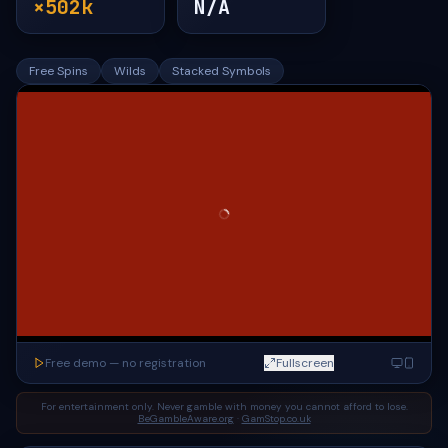
×502k
N/A
Free Spins
Wilds
Stacked Symbols
Free demo — no registration
Fullscreen
For entertainment only. Never gamble with money you cannot afford to lose.
BeGambleAware.org
·
GamStop.co.uk