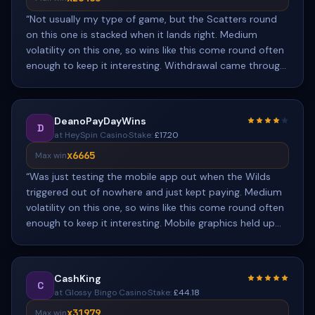
“
Not usually my type of game, but the Scatters round
on this one is stacked when it lands right. Medium
volatility on this one, so wins like this come round often
enough to keep it interesting. Withdrawal came through
the next morning, sorted.
”
DeanoPayDayWins
D
at HeySpin Casino
·
Stake:
£17.20
x6665
Max win
“
Was just testing the mobile app out when the Wilds
triggered out of nowhere and just kept paying. Medium
volatility on this one, so wins like this come round often
enough to keep it interesting. Mobile graphics held up
well for the bonus round too.
”
CashKing
C
at Glossy Bingo Casino
·
Stake:
£44.18
x31979
Max win