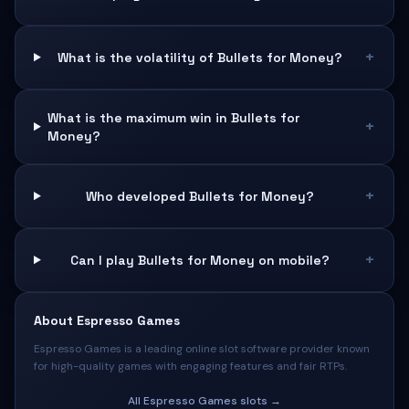
+
What is the volatility of Bullets for Money?
What is the maximum win in Bullets for
+
Money?
+
Who developed Bullets for Money?
+
Can I play Bullets for Money on mobile?
About
Espresso Games
Espresso Games
is a leading online slot software provider known
for high-quality games with engaging features and fair RTPs.
All
Espresso Games
slots →