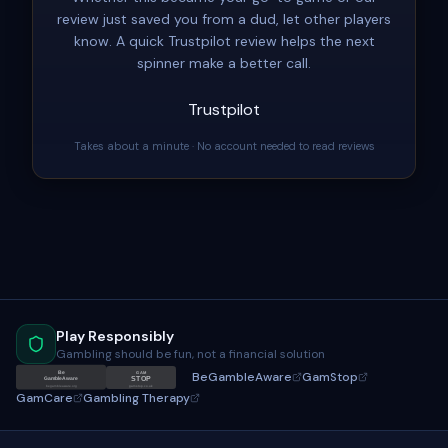
review just saved you from a dud, let other players
know. A quick Trustpilot review helps the next
spinner make a better call.
Trustpilot
Takes about a minute · No account needed to read reviews
Play Responsibly
Gambling should be fun, not a financial solution
BeGambleAware
GamStop
Be
GAM
STOP
GambleAware
gamstop.co.uk
begambleaware.org
GamCare
Gambling Therapy