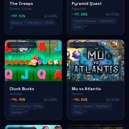
The Creeps
Pyramid Quest
Crime, Circus
Egyptian
97.08
%
×
720k
97.52
%
×
200k
Gamble Feature
Free Spins
Respins
Free Spins
Wilds
+
2
Wilds
+
2
Espresso Games
Medium
Espresso Games
Medium
Cluck Bucks
Mu vs Atlantis
Animals
History
96.90
%
×
108k
96.86
%
×
242k
Bonus Game
Wilds
Bonus Game
Free Spins
+
3
+
2
Scatters
Wilds