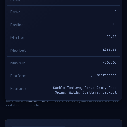
3
Rows
18
Paylines
£0.18
Min bet
£180.00
Max bet
×368860
Max win
PC, Smartphones
Platform
Gamble Feature, Bonus Game, Free
Features
Spins, Wilds, Scatters, Jackpot
Reviewed by
James Mitchell
·
Fact-checked against
Espresso Games
's
published game data