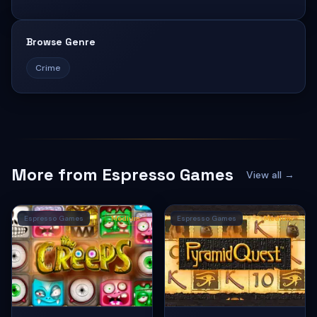
Browse Genre
Crime
More from Espresso Games
View all →
Espresso Games
Medium
Espresso Games
Medium