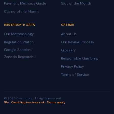
Payment Methods Guide
Slot of the Month
Casino of the Month
RESEARCH & DATA
CASIMO
Our Methodology
About Us
Regulation Watch
Our Review Process
Google Scholar
Glossary
Zenodo Research
Responsible Gambling
Privacy Policy
Terms of Service
©
2026
Casimo.org · All rights reserved
18+ · Gambling involves risk · Terms apply