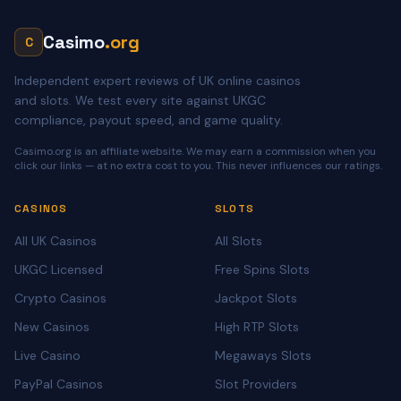
Casimo
.org
C
Independent expert reviews of UK online casinos
and slots. We test every site against UKGC
compliance, payout speed, and game quality.
Casimo.org is an affiliate website. We may earn a commission when you
click our links — at no extra cost to you. This never influences our ratings.
CASINOS
SLOTS
All UK Casinos
All Slots
UKGC Licensed
Free Spins Slots
Crypto Casinos
Jackpot Slots
New Casinos
High RTP Slots
Live Casino
Megaways Slots
PayPal Casinos
Slot Providers