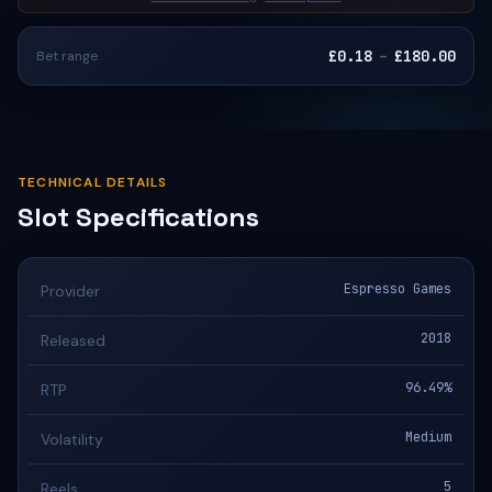
£
0.18
–
£
180.00
Bet range
TECHNICAL DETAILS
Slot Specifications
Espresso Games
Provider
2018
Released
96.49%
RTP
Medium
Volatility
5
Reels