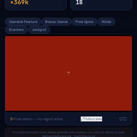
×369k
18
Gamble Feature
Bonus Game
Free Spins
Wilds
Scatters
Jackpot
Free demo — no registration
Fullscreen
For entertainment only. Never gamble with money you cannot afford to lose.
BeGambleAware.org
·
GamStop.co.uk