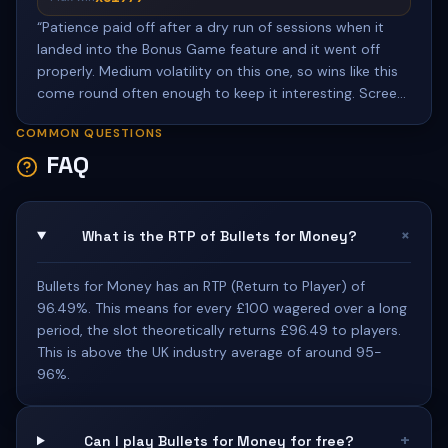
“
Patience paid off after a dry run of sessions when it
landed into the Bonus Game feature and it went off
properly. Medium volatility on this one, so wins like this
come round often enough to keep it interesting. Screen
recorded the whole bonus round, worth a rewatch.
”
COMMON QUESTIONS
FAQ
+
What is the RTP of Bullets for Money?
Bullets for Money has an RTP (Return to Player) of
96.49%. This means for every £100 wagered over a long
period, the slot theoretically returns £96.49 to players.
This is above the UK industry average of around 95-
96%.
+
Can I play Bullets for Money for free?