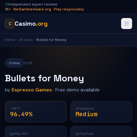
Independent expert reviews
18+ · BeGambleAware.org · Play responsibly
Casimo
.org
C
Home
UK Slots
Bullets for Money
Crime
2018
Bullets for Money
by
Espresso Games
· Free demo available
RTP
Volatility
96.49%
Medium
Max Win
Paylines