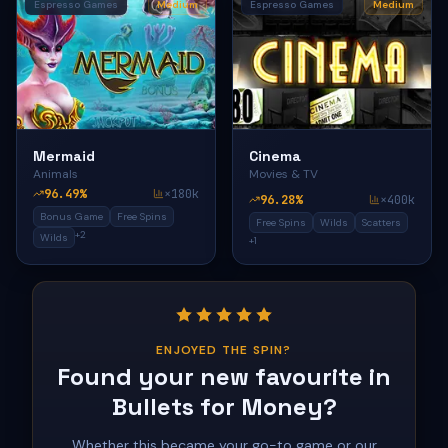
Espresso Games
Medium
Espresso Games
Medium
Mermaid
Cinema
Animals
Movies & TV
96.49
%
×
180k
96.28
%
×
400k
Bonus Game
Free Spins
Free Spins
Wilds
Scatters
+
2
Wilds
+
1
ENJOYED THE SPIN?
Found your new favourite in
Bullets for Money?
Whether this became your go-to game or our