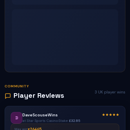
COMMUNITY
3
UK player wins
Player Reviews
DaveScouseWins
D
at Star Sports Casino
·
Stake:
£32.85
x26465
Max win