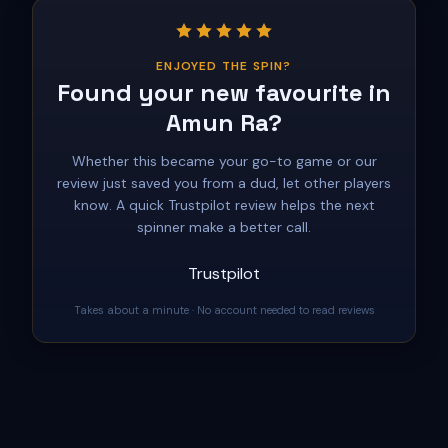
ENJOYED THE SPIN?
Found your new favourite in
Amun Ra?
Whether this became your go-to game or our
review just saved you from a dud, let other players
know. A quick Trustpilot review helps the next
spinner make a better call.
Trustpilot
Takes about a minute · No account needed to read reviews