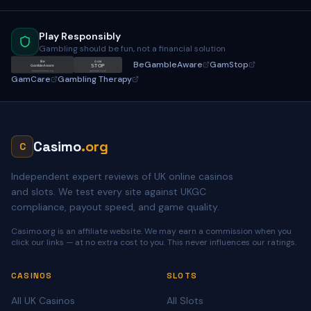
Play Responsibly
Gambling should be fun, not a financial solution
BeGambleAware
GamStop
Be
GAM
STOP
GambleAware
gamstop.co.uk
begambleaware.org
GamCare
Gambling Therapy
Casimo
.org
C
Independent expert reviews of UK online casinos
and slots. We test every site against UKGC
compliance, payout speed, and game quality.
Casimo.org is an affiliate website. We may earn a commission when you
click our links — at no extra cost to you. This never influences our ratings.
CASINOS
SLOTS
All UK Casinos
All Slots