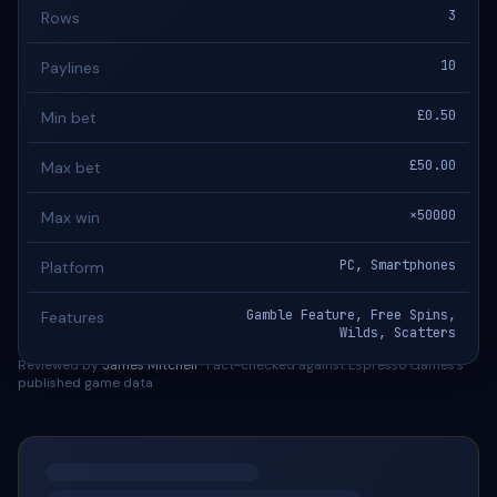
3
Rows
10
Paylines
£0.50
Min bet
£50.00
Max bet
×50000
Max win
PC, Smartphones
Platform
Gamble Feature, Free Spins,
Features
Wilds, Scatters
Reviewed by
James Mitchell
·
Fact-checked against
Espresso Games
's
published game data