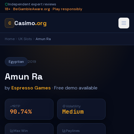
Independent expert reviews
18+ · BeGambleAware.org · Play responsibly
Casimo
.org
C
Home
UK Slots
Amun Ra
Egyptian
2019
Amun Ra
by
Espresso Games
· Free demo available
RTP
Volatility
90.74%
Medium
Max Win
Paylines