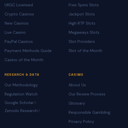
UKGC Licensed
Free Spins Slots
Crypto Casinos
Jackpot Slots
New Casinos
High RTP Slots
Live Casino
Megaways Slots
PayPal Casinos
Slot Providers
Payment Methods Guide
Slot of the Month
Casino of the Month
RESEARCH & DATA
CASIMO
Our Methodology
About Us
Regulation Watch
Our Review Process
Google Scholar
Glossary
Zenodo Research
Responsible Gambling
Privacy Policy