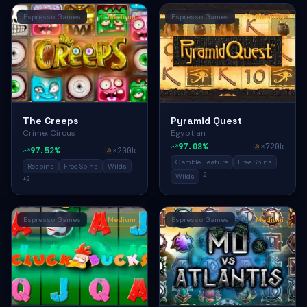
Espresso Games
Medium
Espresso Games
Medium
The Creeps
Pyramid Quest
Crime, Circus
Egyptian
97.08
%
×
720k
97.52
%
×
200k
Gamble Feature
Free Spins
Respins
Free Spins
Wilds
+
2
Wilds
+
2
Espresso Games
Medium
Espresso Games
Medium