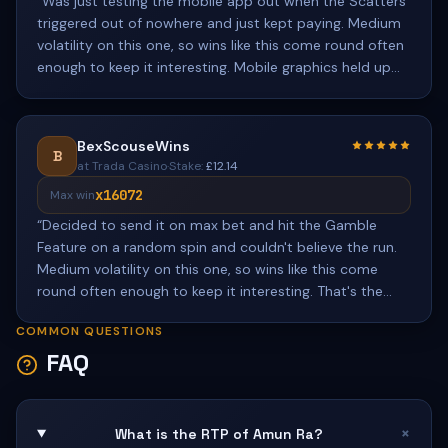
“
Was just testing the mobile app out when the Scatters
triggered out of nowhere and just kept paying. Medium
volatility on this one, so wins like this come round often
enough to keep it interesting. Mobile graphics held up
well for the bonus round too.
”
BexScouseWins
B
at Trada Casino
·
Stake:
£12.14
x16072
Max win
“
Decided to send it on max bet and hit the Gamble
Feature on a random spin and couldn't believe the run.
Medium volatility on this one, so wins like this come
round often enough to keep it interesting. That's the
kind of session that makes the bad ones worth it.
”
COMMON QUESTIONS
FAQ
+
What is the RTP of Amun Ra?