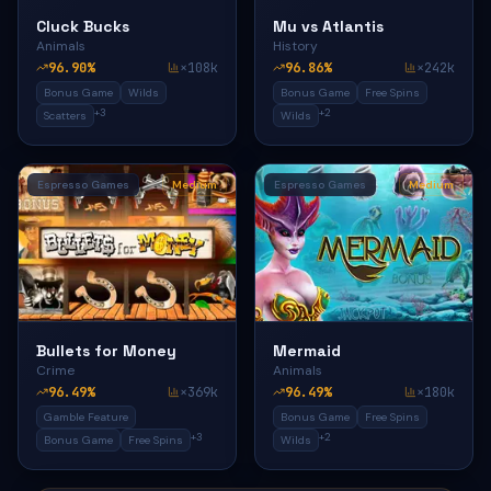
Cluck Bucks
Mu vs Atlantis
Animals
History
96.90
%
×
108k
96.86
%
×
242k
Bonus Game
Wilds
Bonus Game
Free Spins
+
3
+
2
Scatters
Wilds
Espresso Games
Medium
Espresso Games
Medium
Bullets for Money
Mermaid
Crime
Animals
96.49
%
×
369k
96.49
%
×
180k
Gamble Feature
Bonus Game
Free Spins
+
3
+
2
Bonus Game
Free Spins
Wilds