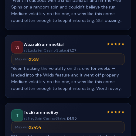
“
Went in cautious with a small bankroll and hit the Free
Spins on a random spin and couldn't believe the run.
Medium volatility on this one, so wins like this come
round often enough to keep it interesting. Still buzzing
about it a week later.
”
WazzaBrummieGal
W
at Luckster Casino
·
Stake:
£7.07
x558
Max win
“
Been tracking the volatility on this one for weeks —
landed into the Wilds feature and it went off properly.
Medium volatility on this one, so wins like this come
round often enough to keep it interesting. Worth every
dry spin leading up to it, honestly.
”
TezBrummieBoy
T
at HeySpin Casino
·
Stake:
£4.95
x2454
Max win