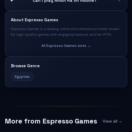
+
Can I play Amun Ra on mobile?
About
Espresso Games
Espresso Games
is a leading online slot software provider known
for high-quality games with engaging features and fair RTPs.
All
Espresso Games
slots →
Browse Genre
Egyptian
More from Espresso Games
View all →