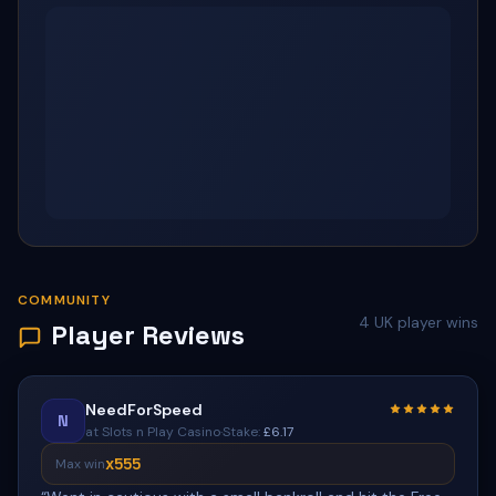
COMMUNITY
4
UK player wins
Player Reviews
NeedForSpeed
N
at Slots n Play Casino
·
Stake:
£6.17
x555
Max win