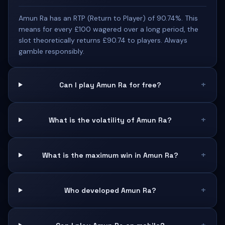
Amun Ra has an RTP (Return to Player) of 90.74%. This
means for every £100 wagered over a long period, the
slot theoretically returns £90.74 to players. Always
gamble responsibly.
+
Can I play Amun Ra for free?
+
What is the volatility of Amun Ra?
+
What is the maximum win in Amun Ra?
+
Who developed Amun Ra?