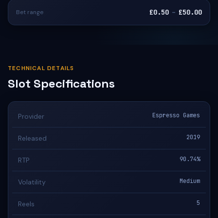
£
0.50
–
£
50.00
Bet range
TECHNICAL DETAILS
Slot Specifications
Espresso Games
Provider
2019
Released
90.74%
RTP
Medium
Volatility
5
Reels