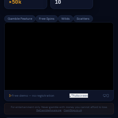
×50k
10
Gamble Feature
Free Spins
Wilds
Scatters
Free demo — no registration
Fullscreen
For entertainment only. Never gamble with money you cannot afford to lose.
BeGambleAware.org
·
GamStop.co.uk