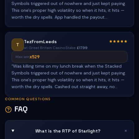
Symbols triggered out of nowhere and just kept paying.
This one's proper high volatility so when it hits, it hits —
worth the dry spells. App handled the payout
notification instantly, nice touch.
”
TezFromLeeds
T
at Great Britain Casino
·
Stake:
£17.99
x529
Max win
“
Was killing time on my lunch break when the Stacked
Symbols triggered out of nowhere and just kept paying.
This one's proper high volatility so when it hits, it hits —
worth the dry spells. Cashed out straight away, no
complaints here.
”
COMMON QUESTIONS
FAQ
+
What is the RTP of Starlight?