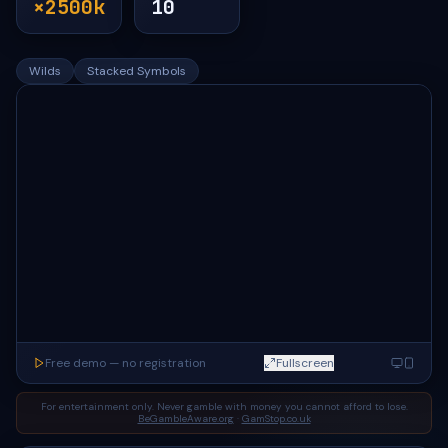
×2500k
10
Wilds
Stacked Symbols
Free demo — no registration
Fullscreen
For entertainment only. Never gamble with money you cannot afford to lose.
BeGambleAware.org
·
GamStop.co.uk