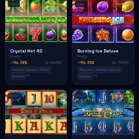
Fazi
Medium
Fazi
Medium
Crystal Hot 40
Burning Ice Deluxe
Fruity
Fruity
96.58
%
×
6000k
96.35
%
×
7080k
Gamble Feature
Wilds
Respins
Gamble Feature
+
2
+
2
Scatters
Scatters
Fazi
Medium
Fazi
Medium