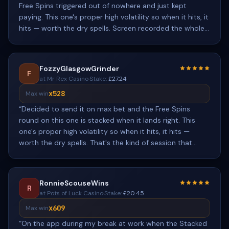
Free Spins triggered out of nowhere and just kept
paying. This one's proper high volatility so when it hits, it
hits — worth the dry spells. Screen recorded the whole
bonus round, worth a rewatch.
”
FozzyGlasgowGrinder
F
at Mr Rex Casino
·
Stake:
£27.24
x528
Max win
“
Decided to send it on max bet and the Free Spins
round on this one is stacked when it lands right. This
one's proper high volatility so when it hits, it hits —
worth the dry spells. That's the kind of session that
makes the bad ones worth it.
”
RonnieScouseWins
R
at Pots of Luck Casino
·
Stake:
£20.45
x609
Max win
“
On the app during my break at work when the Stacked