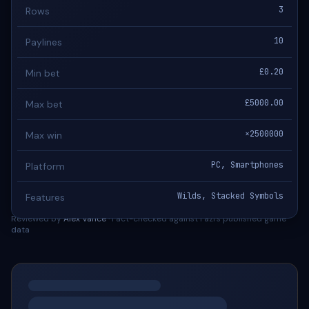
3
Rows
10
Paylines
£0.20
Min bet
£5000.00
Max bet
×2500000
Max win
PC, Smartphones
Platform
Wilds, Stacked Symbols
Features
Reviewed by
Alex Vance
·
Fact-checked against
Fazi
's published game
data