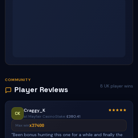
COMMUNITY
8
UK player wins
Player Reviews
Craggy_K
CK
at Mayfair Casino
·
Stake:
£380.41
x37400
Max win
“
Been bonus hunting this one for a while and finally the