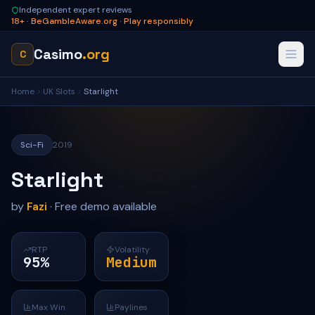
Independent expert reviews
18+ · BeGambleAware.org · Play responsibly
Casimo
.org
C
Home
UK Slots
Starlight
Sci-Fi
2019
Starlight
by
Fazi
· Free demo available
RTP
Volatility
95%
Medium
Max Win
Paylines