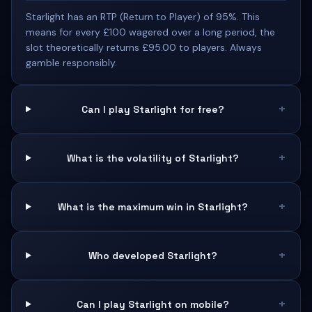
Starlight has an RTP (Return to Player) of 95%. This
means for every £100 wagered over a long period, the
slot theoretically returns £95.00 to players. Always
gamble responsibly.
+
Can I play Starlight for free?
+
What is the volatility of Starlight?
+
What is the maximum win in Starlight?
+
Who developed Starlight?
+
Can I play Starlight on mobile?