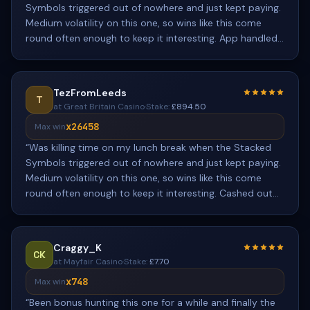
Symbols triggered out of nowhere and just kept paying.
Medium volatility on this one, so wins like this come
round often enough to keep it interesting. App handled
the payout notification instantly, nice touch.
”
TezFromLeeds
T
at Great Britain Casino
·
Stake:
£894.50
x26458
Max win
“
Was killing time on my lunch break when the Stacked
Symbols triggered out of nowhere and just kept paying.
Medium volatility on this one, so wins like this come
round often enough to keep it interesting. Cashed out
straight away, no complaints here.
”
Craggy_K
CK
at Mayfair Casino
·
Stake:
£7.70
x748
Max win
“
Been bonus hunting this one for a while and finally the