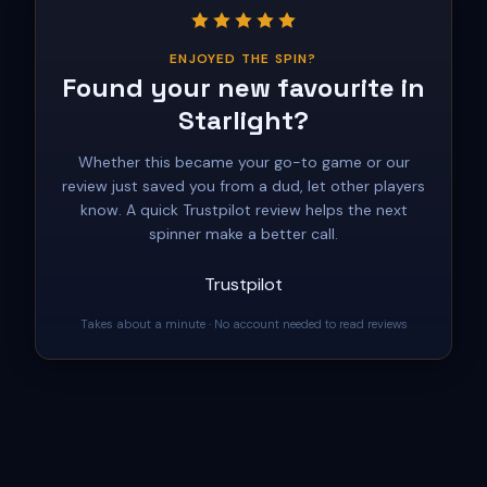
ENJOYED THE SPIN?
Found your new favourite in
Starlight?
Whether this became your go-to game or our
review just saved you from a dud, let other players
know. A quick Trustpilot review helps the next
spinner make a better call.
Trustpilot
Takes about a minute · No account needed to read reviews