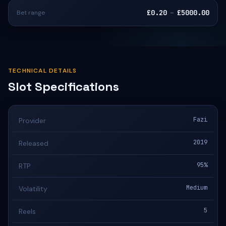
£
0.20
–
£
5000.00
Bet range
TECHNICAL DETAILS
Slot Specifications
Fazi
Provider
2019
Released
95%
RTP
Medium
Volatility
5
Reels