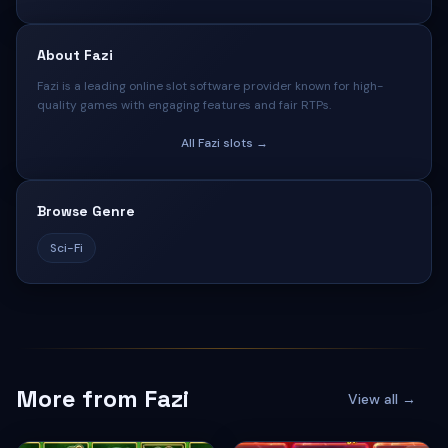
About
Fazi
Fazi
is a leading online slot software provider known for high-
quality games with engaging features and fair RTPs.
All
Fazi
slots →
Browse Genre
Sci-Fi
More from Fazi
View all →