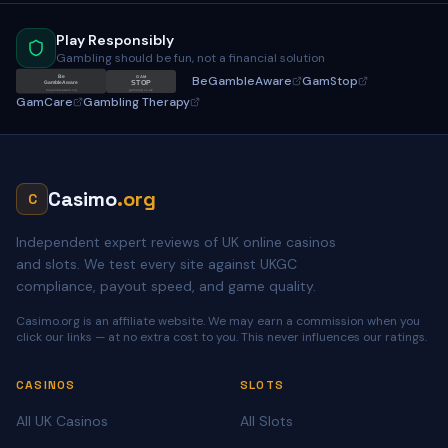
Play Responsibly
Gambling should be fun, not a financial solution
BeGambleAware
GamStop
Be
GAM
STOP
GambleAware
gamstop.co.uk
begambleaware.org
GamCare
Gambling Therapy
Casimo
.org
C
Independent expert reviews of UK online casinos
and slots. We test every site against UKGC
compliance, payout speed, and game quality.
Casimo.org is an affiliate website. We may earn a commission when you
click our links — at no extra cost to you. This never influences our ratings.
CASINOS
SLOTS
All UK Casinos
All Slots