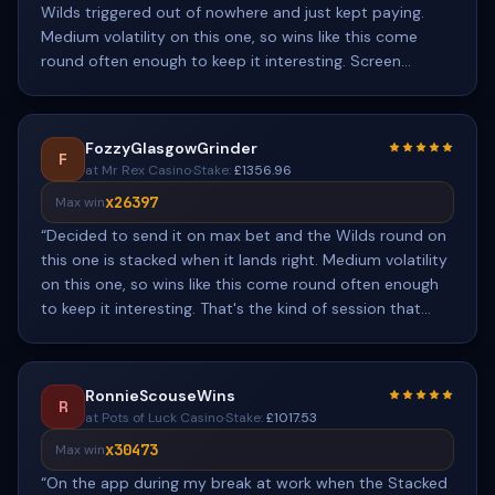
Wilds triggered out of nowhere and just kept paying.
Medium volatility on this one, so wins like this come
round often enough to keep it interesting. Screen
recorded the whole bonus round, worth a rewatch.
”
FozzyGlasgowGrinder
F
at Mr Rex Casino
·
Stake:
£1356.96
x26397
Max win
“
Decided to send it on max bet and the Wilds round on
this one is stacked when it lands right. Medium volatility
on this one, so wins like this come round often enough
to keep it interesting. That's the kind of session that
makes the bad ones worth it.
”
RonnieScouseWins
R
at Pots of Luck Casino
·
Stake:
£1017.53
x30473
Max win
“
On the app during my break at work when the Stacked