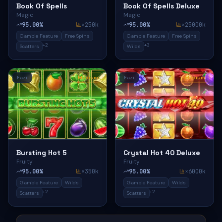
Book Of Spells
Book Of Spells Deluxe
Magic
Magic
95.00
%
×
250k
95.00
%
×
25000k
Gamble Feature
Free Spins
Gamble Feature
Free Spins
+
2
+
3
Scatters
Wilds
Fazi
Medium
Fazi
Medium
Bursting Hot 5
Crystal Hot 40 Deluxe
Fruity
Fruity
95.00
%
×
350k
95.00
%
×
6000k
Gamble Feature
Wilds
Gamble Feature
Wilds
+
2
+
2
Scatters
Scatters