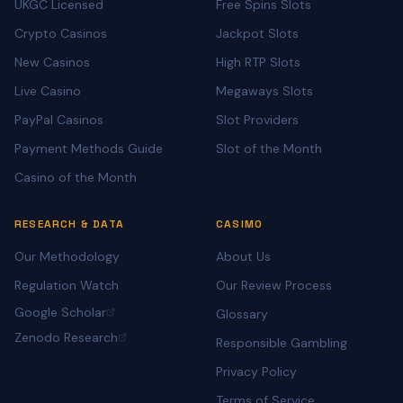
UKGC Licensed
Free Spins Slots
Crypto Casinos
Jackpot Slots
New Casinos
High RTP Slots
Live Casino
Megaways Slots
PayPal Casinos
Slot Providers
Payment Methods Guide
Slot of the Month
Casino of the Month
RESEARCH & DATA
CASIMO
Our Methodology
About Us
Regulation Watch
Our Review Process
Google Scholar
Glossary
Zenodo Research
Responsible Gambling
Privacy Policy
Terms of Service