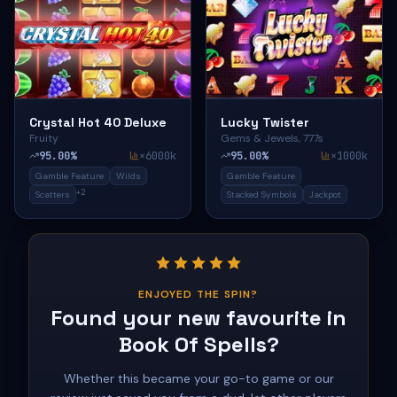
Crystal Hot 40 Deluxe
Lucky Twister
Fruity
Gems & Jewels, 777s
95.00
%
×
6000k
95.00
%
×
1000k
Gamble Feature
Wilds
Gamble Feature
+
2
Scatters
Stacked Symbols
Jackpot
ENJOYED THE SPIN?
Found your new favourite in
Book Of Spells?
Whether this became your go-to game or our