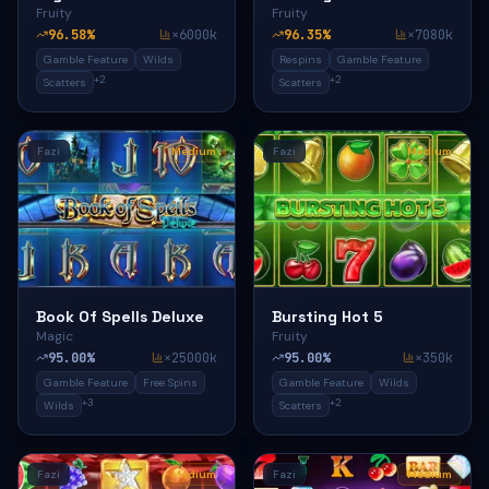
Fruity
Fruity
96.58
%
×
6000k
96.35
%
×
7080k
Gamble Feature
Wilds
Respins
Gamble Feature
+
2
+
2
Scatters
Scatters
Fazi
Medium
Fazi
Medium
Book Of Spells Deluxe
Bursting Hot 5
Magic
Fruity
95.00
%
×
25000k
95.00
%
×
350k
Gamble Feature
Free Spins
Gamble Feature
Wilds
+
3
+
2
Wilds
Scatters
Fazi
Medium
Fazi
Medium