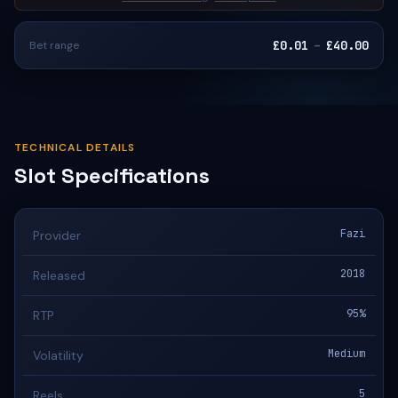
£
0.01
–
£
40.00
Bet range
TECHNICAL DETAILS
Slot Specifications
Fazi
Provider
2018
Released
95%
RTP
Medium
Volatility
5
Reels