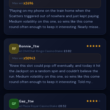
x2696
Max win
“
Playing on my phone on the train home when the
Scatters triggered out of nowhere and just kept paying.
Medium volatility on this one, so wins like this come
round often enough to keep it interesting. Nearly missed
my stop I was that shocked.
”
Ronnie_ftw
RF
at ChitChat Bingo Casino
·
Stake:
£3.82
x50943
Max win
“
Knew this slot could pop off eventually, and today it hit
the Jackpot on a random spin and couldn't believe the
run. Medium volatility on this one, so wins like this come
round often enough to keep it interesting. Told my
mates in the group chat immediately.
”
Gaz_ftw
GF
at Plaza Royal Casino
·
Stake:
£8.52