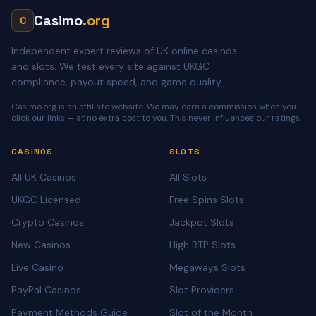
Casimo
.org
C
Independent expert reviews of UK online casinos
and slots. We test every site against UKGC
compliance, payout speed, and game quality.
Casimo.org is an affiliate website. We may earn a commission when you
click our links — at no extra cost to you. This never influences our ratings.
CASINOS
SLOTS
All UK Casinos
All Slots
UKGC Licensed
Free Spins Slots
Crypto Casinos
Jackpot Slots
New Casinos
High RTP Slots
Live Casino
Megaways Slots
PayPal Casinos
Slot Providers
Payment Methods Guide
Slot of the Month