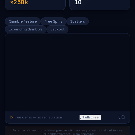
×250k
10
Gamble Feature
Free Spins
Scatters
Expanding Symbols
Jackpot
Free demo — no registration
Fullscreen
For entertainment only. Never gamble with money you cannot afford to lose.
BeGambleAware.org
·
GamStop.co.uk