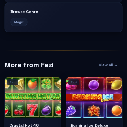
Browse Genre
Magic
More from Fazi
View all →
Fazi
Medium
Fazi
Medium
Crystal Hot 40
Burning Ice Deluxe