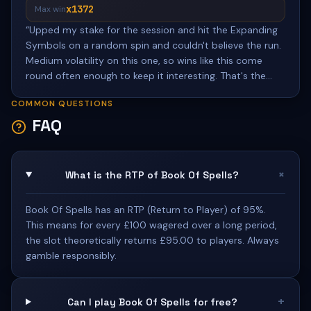
x1372
Max win
“
Upped my stake for the session and hit the Expanding
Symbols on a random spin and couldn't believe the run.
Medium volatility on this one, so wins like this come
round often enough to keep it interesting. That's the
kind of session that makes the bad ones worth it.
”
COMMON QUESTIONS
FAQ
+
What is the RTP of Book Of Spells?
Book Of Spells has an RTP (Return to Player) of 95%.
This means for every £100 wagered over a long period,
the slot theoretically returns £95.00 to players. Always
gamble responsibly.
+
Can I play Book Of Spells for free?