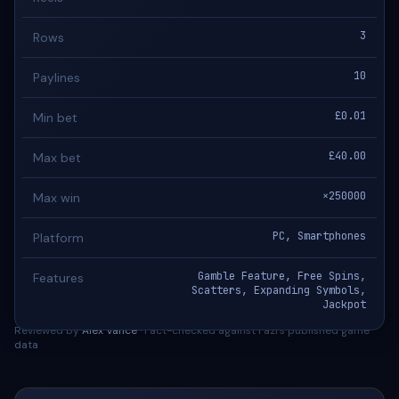
3
Rows
10
Paylines
£0.01
Min bet
£40.00
Max bet
×250000
Max win
PC, Smartphones
Platform
Gamble Feature, Free Spins,
Features
Scatters, Expanding Symbols,
Jackpot
Reviewed by
Alex Vance
·
Fact-checked against
Fazi
's published game
data