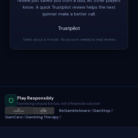
review just saved you from a dud, let other players
know. A quick Trustpilot review helps the next
spinner make a better call.
Trustpilot
Takes about a minute · No account needed to read reviews
Play Responsibly
Gambling should be fun, not a financial solution
BeGambleAware
GamStop
Be
GAM
STOP
GambleAware
gamstop.co.uk
begambleaware.org
GamCare
Gambling Therapy