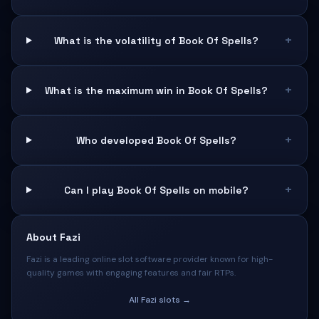
+
What is the volatility of Book Of Spells?
+
What is the maximum win in Book Of Spells?
+
Who developed Book Of Spells?
+
Can I play Book Of Spells on mobile?
About
Fazi
Fazi
is a leading online slot software provider known for high-
quality games with engaging features and fair RTPs.
All
Fazi
slots →