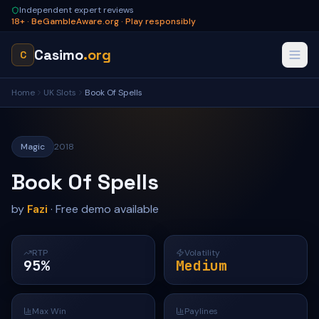
Independent expert reviews
18+ · BeGambleAware.org · Play responsibly
Casimo
.org
C
Home
UK Slots
Book Of Spells
Magic
2018
Book Of Spells
by
Fazi
· Free demo available
RTP
Volatility
95%
Medium
Max Win
Paylines