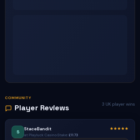
COMMUNITY
3
UK player wins
Player Reviews
StaceBandit
S
at Playluck Casino
·
Stake:
£11.73