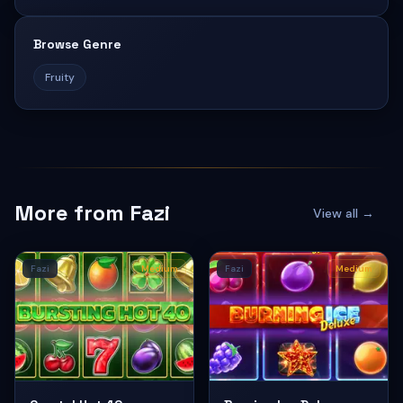
Browse Genre
Fruity
More from Fazi
View all →
Fazi
Medium
Fazi
Medium