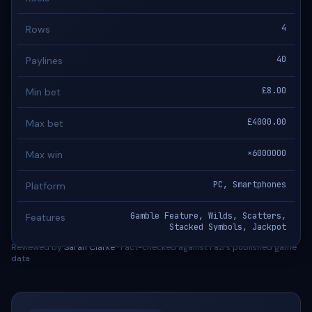
4
Rows
40
Paylines
£8.00
Min bet
£4000.00
Max bet
×6000000
Max win
PC, Smartphones
Platform
Gamble Feature, Wilds, Scatters,
Features
Stacked Symbols, Jackpot
Reviewed by
Sarah Clarke
·
Fact-checked against
Fazi
's published game
data