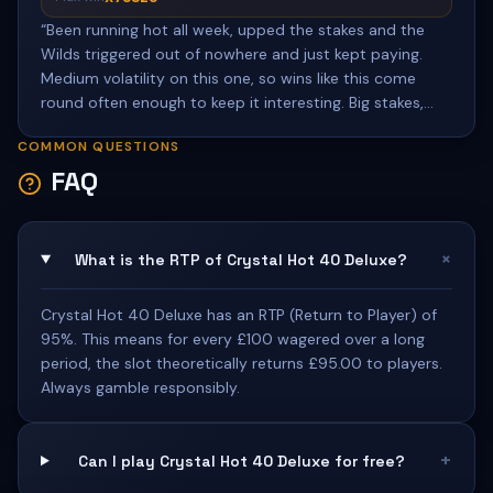
“
Been running hot all week, upped the stakes and the
Wilds triggered out of nowhere and just kept paying.
Medium volatility on this one, so wins like this come
round often enough to keep it interesting. Big stakes,
bigger nerves, biggest payout in a while.
”
COMMON QUESTIONS
FAQ
+
What is the RTP of Crystal Hot 40 Deluxe?
Crystal Hot 40 Deluxe has an RTP (Return to Player) of
95%. This means for every £100 wagered over a long
period, the slot theoretically returns £95.00 to players.
Always gamble responsibly.
+
Can I play Crystal Hot 40 Deluxe for free?