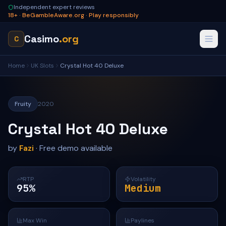
Independent expert reviews
18+ · BeGambleAware.org · Play responsibly
Casimo
.org
C
Home
UK Slots
Crystal Hot 40 Deluxe
Fruity
2020
Crystal Hot 40 Deluxe
by
Fazi
· Free demo available
RTP
Volatility
95%
Medium
Max Win
Paylines