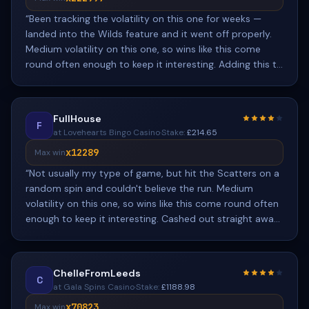
“
Been tracking the volatility on this one for weeks —
landed into the Wilds feature and it went off properly.
Medium volatility on this one, so wins like this come
round often enough to keep it interesting. Adding this to
my regular rotation after that.
”
FullHouse
F
at Lovehearts Bingo Casino
·
Stake:
£214.65
x12289
Max win
“
Not usually my type of game, but hit the Scatters on a
random spin and couldn't believe the run. Medium
volatility on this one, so wins like this come round often
enough to keep it interesting. Cashed out straight away,
no complaints here.
”
ChelleFromLeeds
C
at Gala Spins Casino
·
Stake:
£1188.98
x70823
Max win