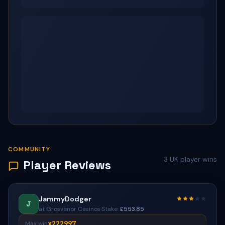
COMMUNITY
3
UK player wins
Player Reviews
JammyDodger
J
at Grosvenor Casinos
·
Stake:
£553.85
x222997
Max win