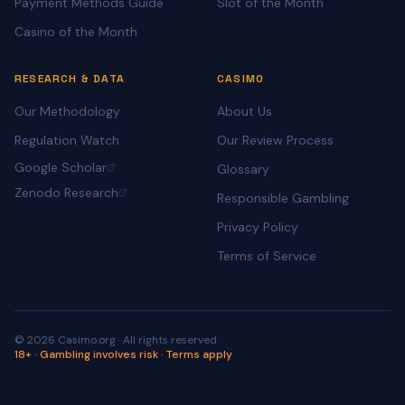
Payment Methods Guide
Slot of the Month
Casino of the Month
RESEARCH & DATA
CASIMO
Our Methodology
About Us
Regulation Watch
Our Review Process
Google Scholar
Glossary
Zenodo Research
Responsible Gambling
Privacy Policy
Terms of Service
©
2026
Casimo.org · All rights reserved
18+ · Gambling involves risk · Terms apply