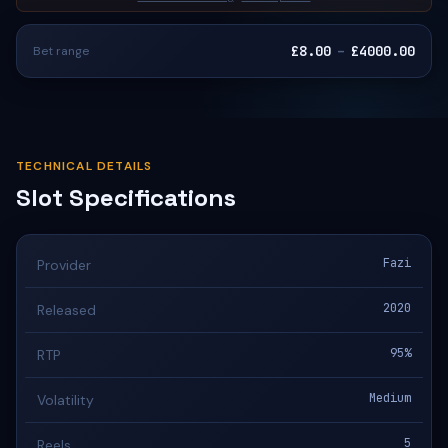
£
8.00
–
£
4000.00
Bet range
TECHNICAL DETAILS
Slot Specifications
Fazi
Provider
2020
Released
95%
RTP
Medium
Volatility
5
Reels