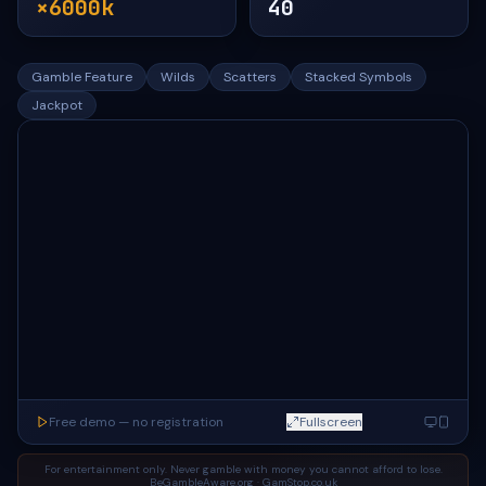
×6000k
40
Gamble Feature
Wilds
Scatters
Stacked Symbols
Jackpot
Free demo — no registration
Fullscreen
For entertainment only. Never gamble with money you cannot afford to lose.
BeGambleAware.org
·
GamStop.co.uk