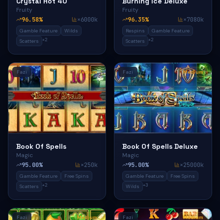
Crystal Hot 40
Burning Ice Deluxe
Fruity
Fruity
96.58
%
×
6000k
96.35
%
×
7080k
Gamble Feature
Wilds
Respins
Gamble Feature
+
2
+
2
Scatters
Scatters
Fazi
Medium
Fazi
Medium
Book Of Spells
Book Of Spells Deluxe
Magic
Magic
95.00
%
×
250k
95.00
%
×
25000k
Gamble Feature
Free Spins
Gamble Feature
Free Spins
+
2
+
3
Scatters
Wilds
Fazi
Medium
Fazi
Medium