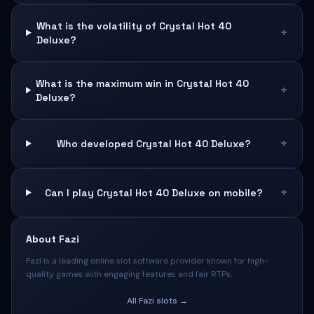
What is the volatility of Crystal Hot 40
+
Deluxe?
What is the maximum win in Crystal Hot 40
+
Deluxe?
+
Who developed Crystal Hot 40 Deluxe?
+
Can I play Crystal Hot 40 Deluxe on mobile?
About
Fazi
Fazi
is a leading online slot software provider known for high-
quality games with engaging features and fair RTPs.
All
Fazi
slots →