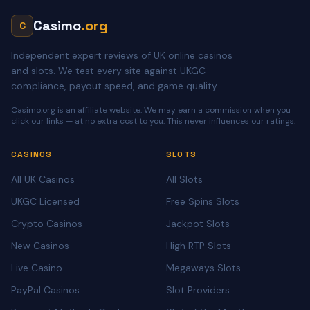
Casimo
.org
C
Independent expert reviews of UK online casinos
and slots. We test every site against UKGC
compliance, payout speed, and game quality.
Casimo.org is an affiliate website. We may earn a commission when you
click our links — at no extra cost to you. This never influences our ratings.
CASINOS
SLOTS
All UK Casinos
All Slots
UKGC Licensed
Free Spins Slots
Crypto Casinos
Jackpot Slots
New Casinos
High RTP Slots
Live Casino
Megaways Slots
PayPal Casinos
Slot Providers