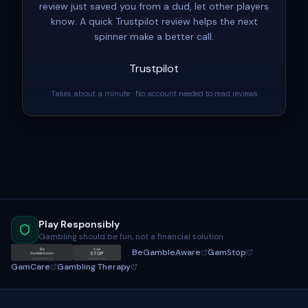
review just saved you from a dud, let other players
know. A quick Trustpilot review helps the next
spinner make a better call.
Trustpilot
Takes about a minute · No account needed to read reviews
Play Responsibly
Gambling should be fun, not a financial solution
BeGambleAware
GamStop
Be
GAM
STOP
GambleAware
gamstop.co.uk
begambleaware.org
GamCare
Gambling Therapy