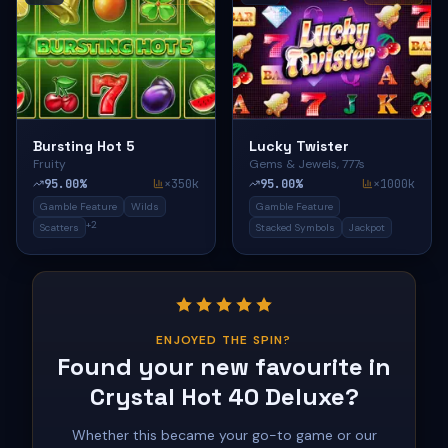
Bursting Hot 5
Lucky Twister
Fruity
Gems & Jewels, 777s
95.00
%
×
350k
95.00
%
×
1000k
Gamble Feature
Wilds
Gamble Feature
+
2
Scatters
Stacked Symbols
Jackpot
ENJOYED THE SPIN?
Found your new favourite in
Crystal Hot 40 Deluxe?
Whether this became your go-to game or our