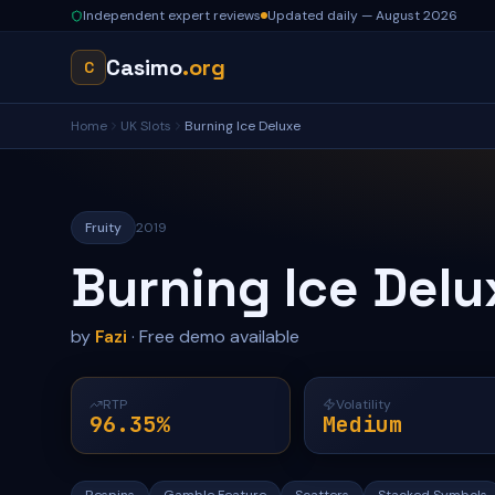
Independent expert reviews
Updated daily —
August 2026
Casimo
.org
C
Home
UK Slots
Burning Ice Deluxe
Fruity
2019
Burning Ice Delu
by
Fazi
· Free demo available
RTP
Volatility
96.35%
Medium