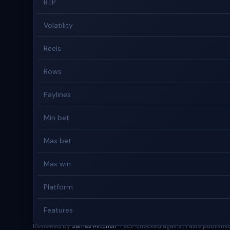
RTP
Volatility
Reels
Rows
Paylines
Min bet
Max bet
Max win
Platform
Features
Reviewed by
James Mitchell
·
Fact-checked against
Fazi
's publish