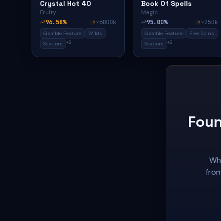
Crystal Hot 40
Book Of Spells
Fruity
Magic
96.58
%
×
6000k
95.00
%
×
250k
Gamble Feature
Wilds
Gamble Feature
Free Spins
+
2
+
2
Scatters
Scatters
Foun
Whe
from