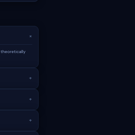
+
theoretically
+
+
+