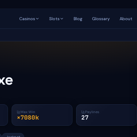
Casinos
Slots
Blog
Glossary
About
xe
Max Win
Paylines
×7080k
27