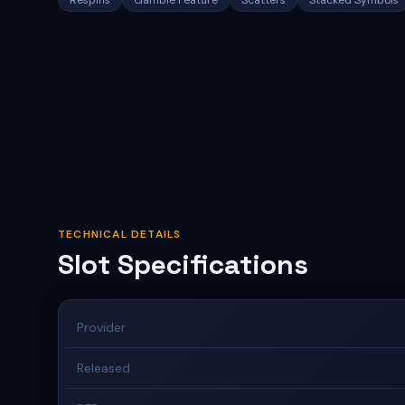
Respins
Gamble Feature
Scatters
Stacked Symbols
TECHNICAL DETAILS
Slot Specifications
Provider
Released