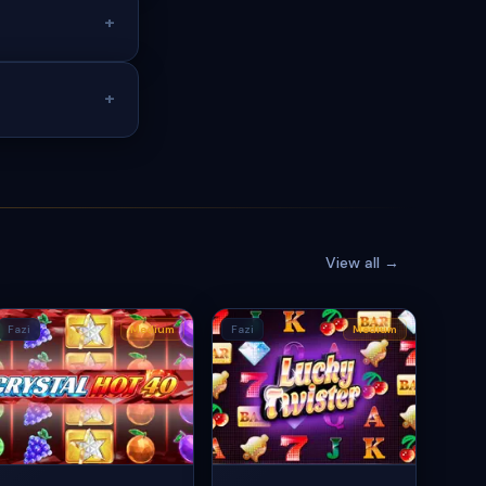
+
+
View all →
Fazi
Medium
Fazi
Medium