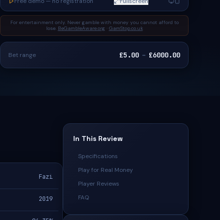
Free demo — no registration
Fullscreen
For entertainment only. Never gamble with money you cannot afford to
lose.
BeGambleAware.org
·
GamStop.co.uk
£
5.00
–
£
6000.00
Bet range
In This Review
Specifications
Play for Real Money
Fazi
Player Reviews
FAQ
2019