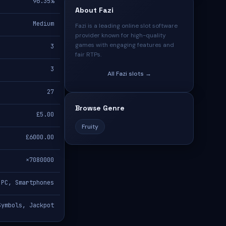
96.35%
About
Fazi
Medium
Fazi
is a leading online slot software
provider known for high-quality
games with engaging features and
3
fair RTPs.
3
All
Fazi
slots →
27
Browse Genre
£5.00
Fruity
£6000.00
×7080000
PC, Smartphones
Symbols, Jackpot