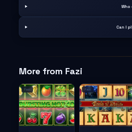
Who 
Can I p
More from Fazi
Fazi
Medium
Fazi
Medium