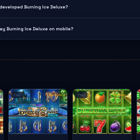
developed Burning Ice Deluxe?
lay Burning Ice Deluxe on mobile?
Fazi
Medium
Fazi
Medium