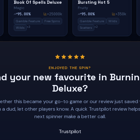
Book Of Spells Deluxe
Bursting Hot 5
Magic
Fruity
95.00
%
×
25000k
95.00
%
×
350k
Gamble Feature
Free Spins
Gamble Feature
Wilds
+
3
+
2
Wilds
Scatters
ENJOYED THE SPIN?
d your new favourite in Burnin
Deluxe?
ther this became your go-to game or our review just saved
 a dud, let other players know. A quick Trustpilot review help
next spinner make a better call.
Trustpilot