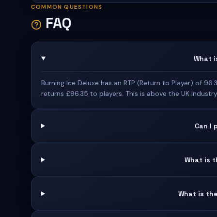
COMMON QUESTIONS
FAQ
What i
Burning Ice Deluxe has an RTP (Return to Player) of 96.
returns £96.35 to players. This is above the UK indus
Can I 
What is t
What is th