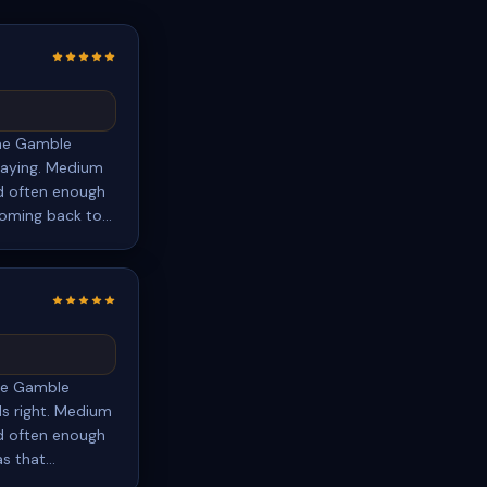
 the Gamble
paying. Medium
und often enough
 coming back to
he Gamble
ds right. Medium
und often enough
as that