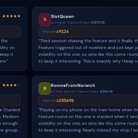
SlotQueen
S
at Hyper Casino
·
Stake:
£1271.79
x9124
Max win
 the
“
Third session chasing the feature and it finally
ility on
Feature triggered out of nowhere and just kept 
keep it
volatility on this one, so wins like this come ro
ere.
”
to keep it interesting. This is exactly why I keep
this one.
”
RonnieFromNorwich
R
at Star Sports Casino
·
Stake:
£361.19
x285698
Max win
he Stacked
“
Playing on my phone on the train home when t
n. Medium
Feature round on this one is stacked when it lan
en enough
volatility on this one, so wins like this come ro
the group
to keep it interesting. Nearly missed my stop I w
shocked.
”