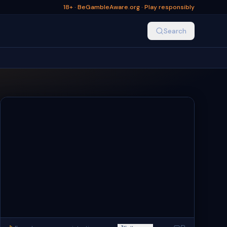
18+ · BeGambleAware.org · Play responsibly
Search