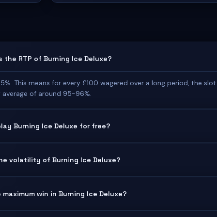
s the RTP of Burning Ice Deluxe?
35%. This means for every £100 wagered over a long period, the slot 
try average of around 95-96%.
play Burning Ice Deluxe for free?
he volatility of Burning Ice Deluxe?
e maximum win in Burning Ice Deluxe?