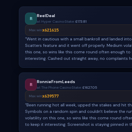
ReelDeal
R
at Hyper Casino
·
Stake:
£173.81
x621615
Max win
“
Went in cautious with a small bankroll and landed into
Scatters feature and it went off properly. Medium volat
this one, so wins like this come round often enough to 
interesting. Cashed out straight away, no complaints h
RonnieFromLeeds
R
at The Phone Casino
·
Stake:
£1627.05
x639577
Max win
“
Been running hot all week, upped the stakes and hit t
Symbols on a random spin and couldn't believe the ru
volatility on this one, so wins like this come round oft
to keep it interesting. Screenshot is staying pinned in 
chat.
”