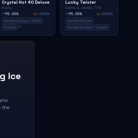
Crystal Hot 40 Deluxe
Lucky Twister
Fruity
Gems & Jewels, 777s
95.00
%
×
6000k
95.00
%
×
1000k
Gamble Feature
Wilds
Gamble Feature
+
2
Scatters
Stacked Symbols
Jackpot
g Ice
 you
s the