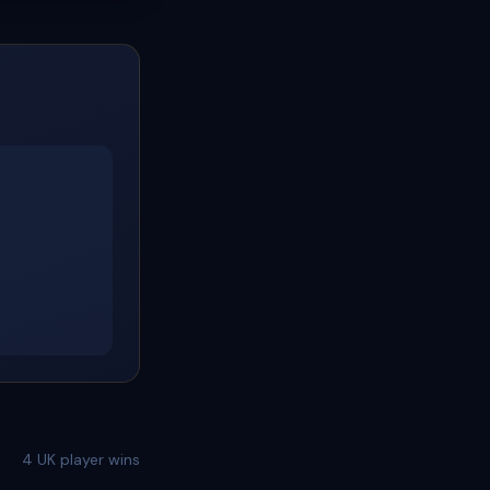
4
UK player wins