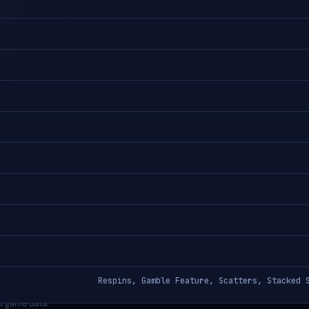
Respins, Gamble Feature, Scatters, Stacked 
ed game data