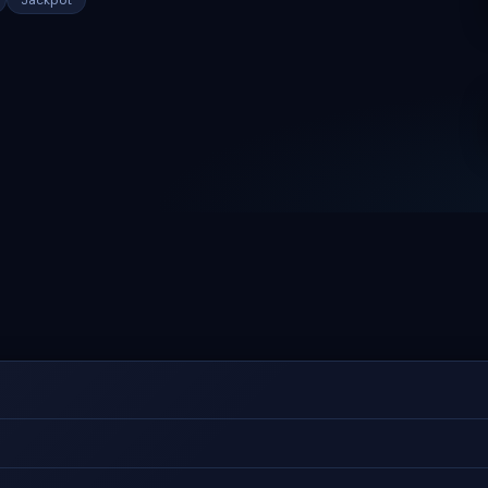
Jackpot