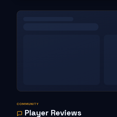
COMMUNITY
Player Reviews