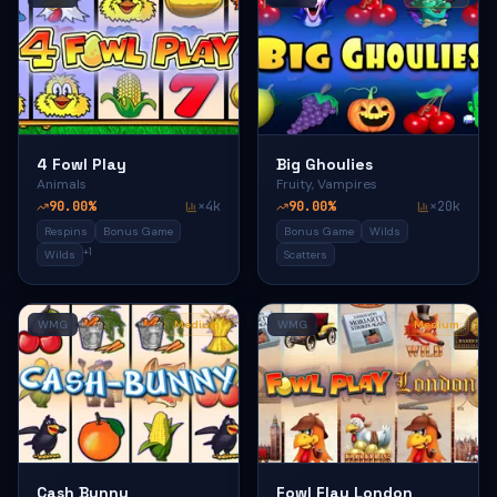
4 Fowl Play
Big Ghoulies
Animals
Fruity, Vampires
90.00
%
×
4k
90.00
%
×
20k
Respins
Bonus Game
Bonus Game
Wilds
+
1
Wilds
Scatters
WMG
Medium
WMG
Medium
Cash Bunny
Fowl Flay London