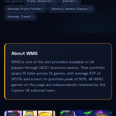
Top genres:
Fruity, Vampires
(
2
)
Animals
(
1
)
Animals, Fruity, Foodie
(
1
)
Gems & Jewels, Classic
(
1
)
Animals, Travel
(
1
)
About
WMG
WMG
is one of the slot providers available to UK
players through UKGC-licensed casinos. Their portfolio
spans
15
titles across
14
genres, with average RTP of
90.0
% and a best-in-portfolio peak of
90
%. All
WMG
games on this page are independently reviewed by the
Casimo UK editorial team.
WMG
Medium
WMG
Medium