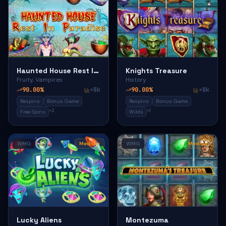
Haunted House Rest In
Knights Treasure
Fruity, Vampires
History
Paradise
90.00
%
×
8k
90.00
%
×
8k
Respins
Bonus Game
Respins
Bonus Game
+
2
+
1
Free Spins
Wilds
WMG
Medium
WMG
Medium
Lucky Aliens
Montezuma