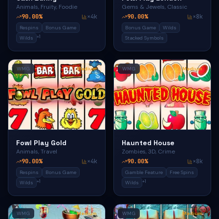
Animals, Fruity, Foodie
Gems & Jewels, Classic
90.00
%
×
4k
90.00
%
×
8k
Respins
Bonus Game
Bonus Game
Wilds
+
1
Wilds
Stacked Symbols
WMG
Medium
WMG
Medium
Fowl Play Gold
Haunted House
Animals, Travel
Zombies, 3D, Crime
90.00
%
×
4k
90.00
%
×
8k
Respins
Bonus Game
Gamble Feature
Free Spins
+
1
+
1
Wilds
Wilds
WMG
Medium
WMG
Medium