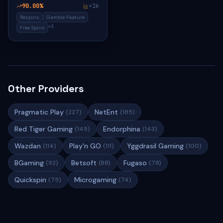
90.00
%
×
1k
Respins
Gamble Feature
+
3
Free Spins
Other Providers
Pragmatic Play
NetEnt
(
227
)
(
185
)
Red Tiger Gaming
Endorphina
(
145
)
(
143
)
Wazdan
Play'n GO
Yggdrasil Gaming
(
114
)
(
111
)
(
100
)
BGaming
Betsoft
Fugaso
(
92
)
(
88
)
(
78
)
Quickspin
Microgaming
(
75
)
(
74
)