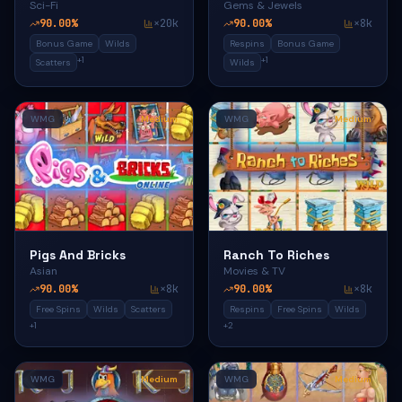
Sci-Fi
Gems & Jewels
90.00
%
×
20k
90.00
%
×
8k
Bonus Game
Wilds
Respins
Bonus Game
+
1
+
1
Scatters
Wilds
WMG
Medium
WMG
Medium
Pigs And Bricks
Ranch To Riches
Asian
Movies & TV
90.00
%
×
8k
90.00
%
×
8k
Free Spins
Wilds
Scatters
Respins
Free Spins
Wilds
+
1
+
2
WMG
Medium
WMG
Medium