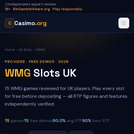
Independent expert reviews
18+ · BeGambleAware.org · Play responsibly
Casimo
.org
C
Home
UK Slots
WMG
PROVIDER · FREE DEMOS ·
2026
WMG
Slots UK
15
WMG
games reviewed for UK players. Play every slot
for free before depositing — all RTP figures and features
independently verified.
15
games
15
free demos
90.0
%
avg RTP
90
%
best RTP