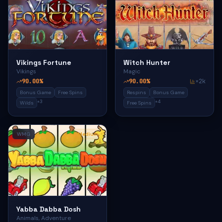
Vikings Fortune
Witch Hunter
Vikings
Magic
90.00
%
90.00
%
×
2k
Bonus Game
Free Spins
Respins
Bonus Game
+
3
+
4
Wilds
Free Spins
WMG
Medium
Yabba Dabba Dosh
Animals, Adventure