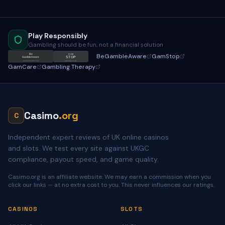
Play Responsibly
Gambling should be fun, not a financial solution
BeGambleAware
GamStop
Be
GAM
STOP
GambleAware
gamstop.co.uk
begambleaware.org
GamCare
Gambling Therapy
Casimo
.org
C
Independent expert reviews of UK online casinos
and slots. We test every site against UKGC
compliance, payout speed, and game quality.
Casimo.org is an affiliate website. We may earn a commission when you
click our links — at no extra cost to you. This never influences our ratings.
CASINOS
SLOTS