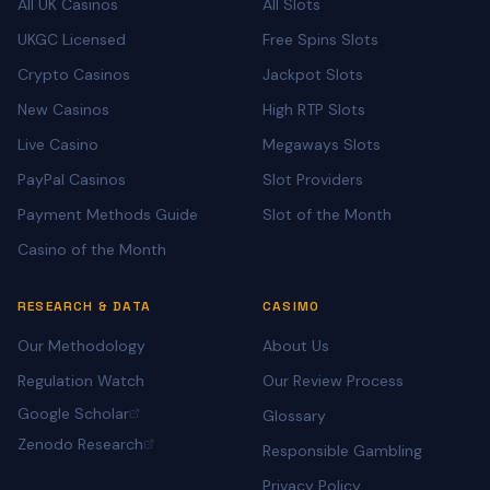
All UK Casinos
All Slots
UKGC Licensed
Free Spins Slots
Crypto Casinos
Jackpot Slots
New Casinos
High RTP Slots
Live Casino
Megaways Slots
PayPal Casinos
Slot Providers
Payment Methods Guide
Slot of the Month
Casino of the Month
RESEARCH & DATA
CASIMO
Our Methodology
About Us
Regulation Watch
Our Review Process
Google Scholar
Glossary
Zenodo Research
Responsible Gambling
Privacy Policy