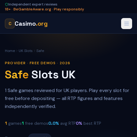
Independent expert reviews
18+ · BeGambleAware.org · Play responsibly
Casimo
.org
C
Home
UK Slots
Safe
PROVIDER · FREE DEMOS ·
2026
Safe
Slots UK
1
Safe
games reviewed for UK players. Play every slot for
free before depositing — all RTP figures and features
independently verified.
1
games
1
free demos
0.0
%
avg RTP
0
%
best RTP