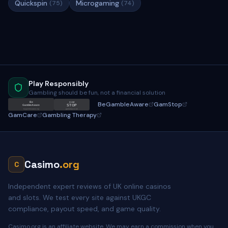
Quickspin
Microgaming
(
75
)
(
74
)
Play Responsibly
Gambling should be fun, not a financial solution
BeGambleAware
GamStop
Be
GAM
STOP
GambleAware
gamstop.co.uk
begambleaware.org
GamCare
Gambling Therapy
Casimo
.org
C
Independent expert reviews of UK online casinos
and slots. We test every site against UKGC
compliance, payout speed, and game quality.
Casimo.org is an affiliate website. We may earn a commission when you