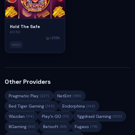
Hold The Safe
£0.50
×
250k
800.0
Other Providers
Pragmatic Play
NetEnt
(
227
)
(
185
)
Red Tiger Gaming
Endorphina
(
145
)
(
143
)
Wazdan
Play'n GO
Yggdrasil Gaming
(
114
)
(
111
)
(
100
)
BGaming
Betsoft
Fugaso
(
92
)
(
88
)
(
78
)