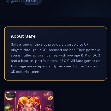
Top genres:
£0.50
(
1
)
About
Safe
Safe
is one of the slot providers available to UK
players through UKGC-licensed casinos. Their portfolio
spans
1
titles across
1
genres, with average RTP of
0.0
%
and a best-in-portfolio peak of
0
%. All
Safe
games on
this page are independently reviewed by the Casimo
UK editorial team.
Safe
High