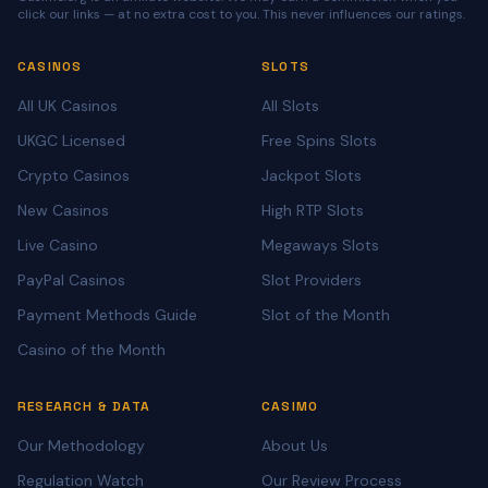
click our links — at no extra cost to you. This never influences our ratings.
CASINOS
SLOTS
All UK Casinos
All Slots
UKGC Licensed
Free Spins Slots
Crypto Casinos
Jackpot Slots
New Casinos
High RTP Slots
Live Casino
Megaways Slots
PayPal Casinos
Slot Providers
Payment Methods Guide
Slot of the Month
Casino of the Month
RESEARCH & DATA
CASIMO
Our Methodology
About Us
Regulation Watch
Our Review Process