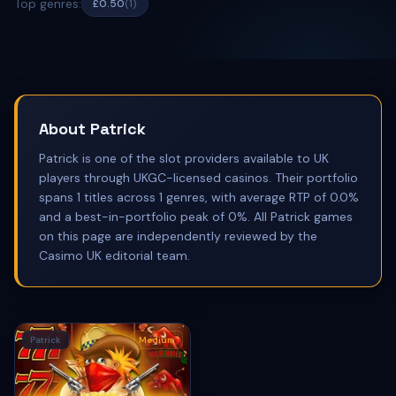
Top genres:
£0.50
(
1
)
About
Patrick
Patrick
is one of the slot providers available to UK
players through UKGC-licensed casinos. Their portfolio
spans
1
titles across
1
genres, with average RTP of
0.0
%
and a best-in-portfolio peak of
0
%. All
Patrick
games
on this page are independently reviewed by the
Casimo UK editorial team.
Patrick
Medium