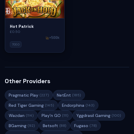
Hot Patrick
£0.50
×
500k
700.0
Other Providers
Pragmatic Play
NetEnt
(
227
)
(
185
)
Red Tiger Gaming
Endorphina
(
145
)
(
143
)
Wazdan
Play'n GO
Yggdrasil Gaming
(
114
)
(
111
)
(
100
)
BGaming
Betsoft
Fugaso
(
92
)
(
88
)
(
78
)