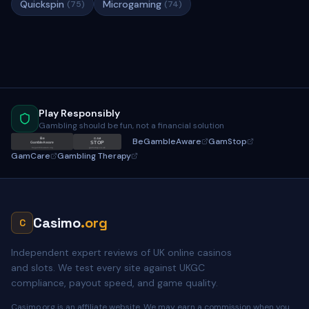
Quickspin
Microgaming
(
75
)
(
74
)
Play Responsibly
Gambling should be fun, not a financial solution
BeGambleAware
GamStop
Be
GAM
STOP
GambleAware
gamstop.co.uk
begambleaware.org
GamCare
Gambling Therapy
Casimo
.org
C
Independent expert reviews of UK online casinos
and slots. We test every site against UKGC
compliance, payout speed, and game quality.
Casimo.org is an affiliate website. We may earn a commission when you