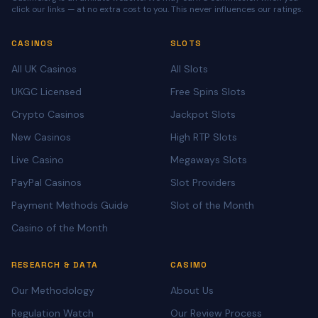
click our links — at no extra cost to you. This never influences our ratings.
CASINOS
SLOTS
All UK Casinos
All Slots
UKGC Licensed
Free Spins Slots
Crypto Casinos
Jackpot Slots
New Casinos
High RTP Slots
Live Casino
Megaways Slots
PayPal Casinos
Slot Providers
Payment Methods Guide
Slot of the Month
Casino of the Month
RESEARCH & DATA
CASIMO
Our Methodology
About Us
Regulation Watch
Our Review Process