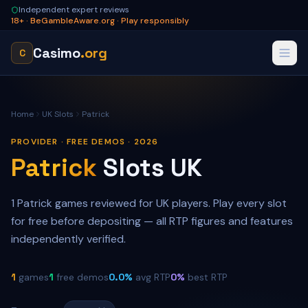
Independent expert reviews
18+ · BeGambleAware.org · Play responsibly
Casimo
.org
C
Home
UK Slots
Patrick
PROVIDER · FREE DEMOS ·
2026
Patrick
Slots UK
1
Patrick
games reviewed for UK players. Play every slot
for free before depositing — all RTP figures and features
independently verified.
1
games
1
free demos
0.0
%
avg RTP
0
%
best RTP