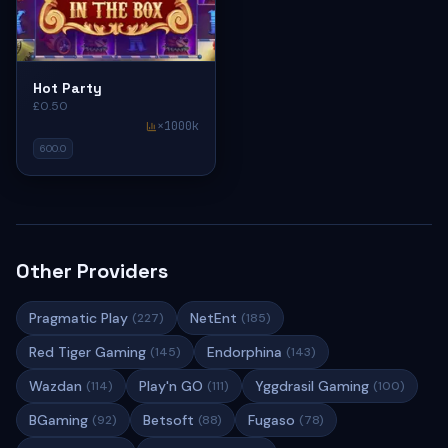
Hot Party
£0.50
×
1000k
600.0
Other Providers
Pragmatic Play
NetEnt
(
227
)
(
185
)
Red Tiger Gaming
Endorphina
(
145
)
(
143
)
Wazdan
Play'n GO
Yggdrasil Gaming
(
114
)
(
111
)
(
100
)
BGaming
Betsoft
Fugaso
(
92
)
(
88
)
(
78
)