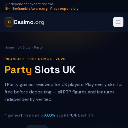
Independent expert reviews
18+ · BeGambleAware.org · Play responsibly
Casimo
.org
C
Home
UK Slots
Party
PROVIDER · FREE DEMOS ·
2026
Party
Slots UK
1
Party
games reviewed for UK players. Play every slot for
free before depositing — all RTP figures and features
independently verified.
1
games
1
free demos
0.0
%
avg RTP
0
%
best RTP