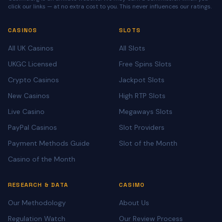
click our links — at no extra cost to you. This never influences our ratings.
CASINOS
SLOTS
All UK Casinos
All Slots
UKGC Licensed
Free Spins Slots
Crypto Casinos
Jackpot Slots
New Casinos
High RTP Slots
Live Casino
Megaways Slots
PayPal Casinos
Slot Providers
Payment Methods Guide
Slot of the Month
Casino of the Month
RESEARCH & DATA
CASIMO
Our Methodology
About Us
Regulation Watch
Our Review Process