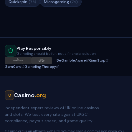
Quickspin
Microgaming
(
75
)
(
74
)
Play Responsibly
Gambling should be fun, not a financial solution
BeGambleAware
GamStop
Be
GAM
STOP
GambleAware
gamstop.co.uk
begambleaware.org
GamCare
Gambling Therapy
Casimo
.org
C
Independent expert reviews of UK online casinos
and slots. We test every site against UKGC
compliance, payout speed, and game quality.
Casimo.org is an affiliate website. We may earn a commission when you