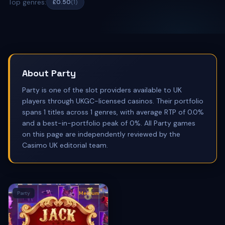
Top genres:
£0.50
(
1
)
About
Party
Party
is one of the slot providers available to UK
players through UKGC-licensed casinos. Their portfolio
spans
1
titles across
1
genres, with average RTP of
0.0
%
and a best-in-portfolio peak of
0
%. All
Party
games
on this page are independently reviewed by the
Casimo UK editorial team.
Party
Medium