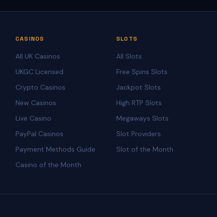
CASINOS
SLOTS
All UK Casinos
All Slots
UKGC Licensed
Free Spins Slots
Crypto Casinos
Jackpot Slots
New Casinos
High RTP Slots
Live Casino
Megaways Slots
PayPal Casinos
Slot Providers
Payment Methods Guide
Slot of the Month
Casino of the Month