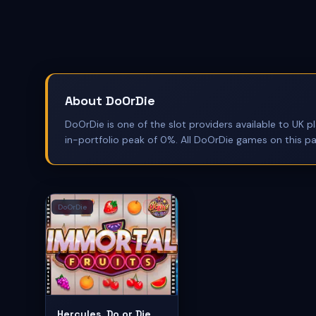
About
DoOrDie
DoOrDie
is one of the slot providers available to UK 
in-portfolio peak of
0
%. All
DoOrDie
games on this pa
DoOrDie
High
Hercules, Do or Die