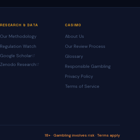
RESEARCH & DATA
CASIMO
Our Methodology
About Us
Regulation Watch
Our Review Process
Google Scholar
Glossary
Zenodo Research
Responsible Gambling
Privacy Policy
Terms of Service
18+ · Gambling involves risk · Terms apply