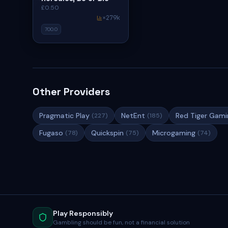
£0.50
×
279k
700.0
Other Providers
Pragmatic Play
NetEnt
Red Tiger Gami
(
227
)
(
185
)
Fugaso
Quickspin
Microgaming
(
78
)
(
75
)
(
74
)
Play Responsibly
Gambling should be fun, not a financial solution