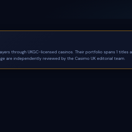
players through UKGC-licensed casinos. Their portfolio spans
1
titles 
ge are independently reviewed by the Casimo UK editorial team.