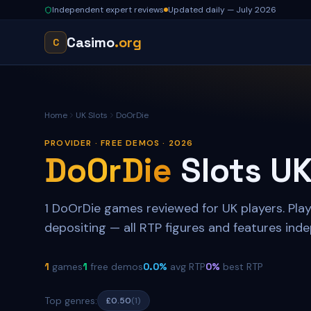
Independent expert reviews
Updated daily —
July 2026
Casimo
.org
C
Home
UK Slots
DoOrDie
PROVIDER · FREE DEMOS ·
2026
DoOrDie
Slots U
1
DoOrDie
games reviewed for UK players. Play 
depositing — all RTP figures and features inde
1
games
1
free demos
0.0
%
avg RTP
0
%
best RTP
Top genres:
£0.50
(
1
)