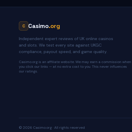
Casimo
.org
C
Independent expert reviews of UK online casinos
and slots. We test every site against UKGC
compliance, payout speed, and game quality.
Casimo.org is an affiliate website. We may earn a commission when
you click our links — at no extra cost to you. This never influences
our ratings.
©
2026
Casimo.org · All rights reserved