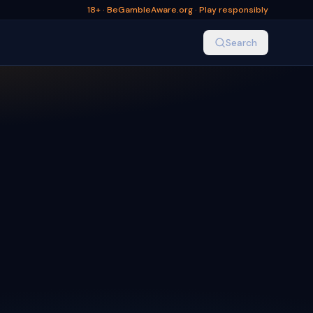
18+ · BeGambleAware.org · Play responsibly
Search