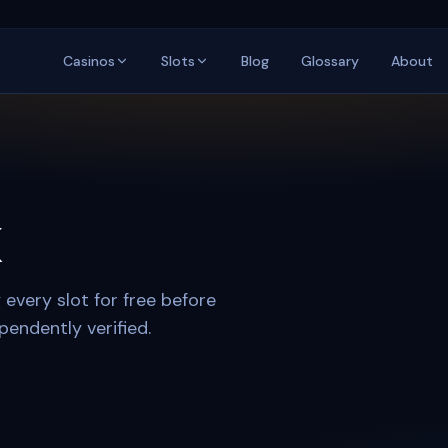
Casinos
Slots
Blog
Glossary
About
K
every slot for free before
pendently verified.