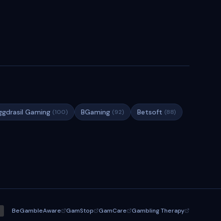
ggdrasil Gaming
BGaming
Betsoft
(
100
)
(
92
)
(
88
)
BeGambleAware
GamStop
GamCare
Gambling Therapy