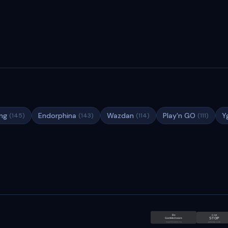
ng
Endorphina
Wazdan
Play'n GO
Y
(
145
)
(
143
)
(
114
)
(
111
)
Be
GAM
STOP
GambleAware
gamstop.co.uk
begambleaware.org