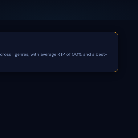
across
1
genres, with average RTP of
0.0
% and a best-