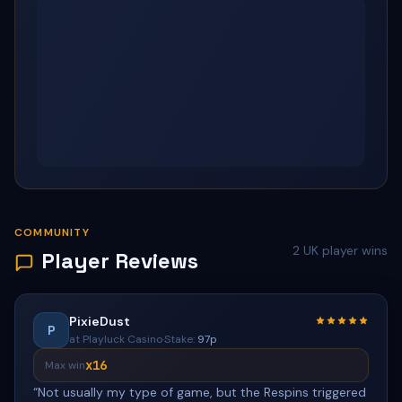
COMMUNITY
2
UK player wins
Player Reviews
PixieDust
P
at Playluck Casino
·
Stake:
97p
x16
Max win
“
Not usually my type of game, but the Respins triggered