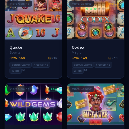
Vibra Gaming
High
Vibra Gaming
Medium
Quake
Codex
Sports
Magic
96.36
%
×
1k
96.14
%
×
350
Bonus Game
Free Spins
Bonus Game
Free Spins
+
3
+
3
Wilds
Wilds
Vibra Gaming
Low
Vibra Gaming
High