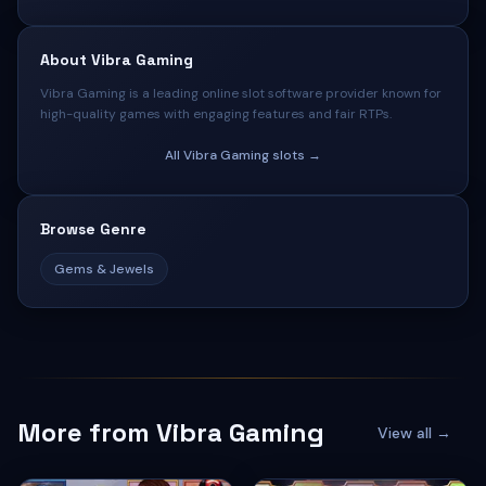
About
Vibra Gaming
Vibra Gaming
is a leading online slot software provider known for
high-quality games with engaging features and fair RTPs.
All
Vibra Gaming
slots →
Browse Genre
Gems & Jewels
More from Vibra Gaming
View all →