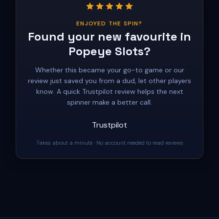
ENJOYED THE SPIN?
Found your new favourite in
Popeye Slots?
Whether this became your go-to game or our
review just saved you from a dud, let other players
know. A quick Trustpilot review helps the next
spinner make a better call.
Trustpilot
Takes about a minute · No account needed to read reviews