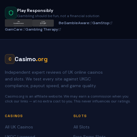
Play Responsibly
Gambling should be fun, not a financial solution
BeGambleAware
GamStop
Be
GAM
STOP
GambleAware
gamstop.co.uk
begambleaware.org
GamCare
Gambling Therapy
Casimo
.org
C
Independent expert reviews of UK online casinos
and slots. We test every site against UKGC
compliance, payout speed, and game quality.
Casimo.org is an affiliate website. We may earn a commission when you
click our links — at no extra cost to you. This never influences our ratings.
CASINOS
SLOTS
All UK Casinos
All Slots
UKGC Licensed
Free Spins Slots