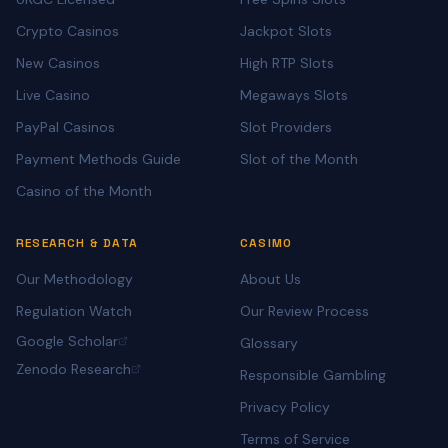
Crypto Casinos
Jackpot Slots
New Casinos
High RTP Slots
Live Casino
Megaways Slots
PayPal Casinos
Slot Providers
Payment Methods Guide
Slot of the Month
Casino of the Month
RESEARCH & DATA
CASIMO
Our Methodology
About Us
Regulation Watch
Our Review Process
Google Scholar
Glossary
Zenodo Research
Responsible Gambling
Privacy Policy
Terms of Service