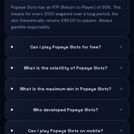
Popeye Slots has an RTP (Return to Player) of 95%. This
means for every £100 wagered over a long period, the
slot theoretically returns £95.00 to players. Always
gamble responsibly.
+
Can I play Popeye Slots for free?
+
What is the volatility of Popeye Slots?
+
What is the maximum win in Popeye Slots?
+
Who developed Popeye Slots?
+
Can I play Popeye Slots on mobile?