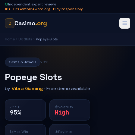
Independent expert reviews
18+ · BeGambleAware.org · Play responsibly
Casimo
.org
C
Home
UK Slots
Popeye Slots
Gems & Jewels
2021
Popeye Slots
by
Vibra Gaming
· Free demo available
RTP
Volatility
95%
High
Max Win
Paylines