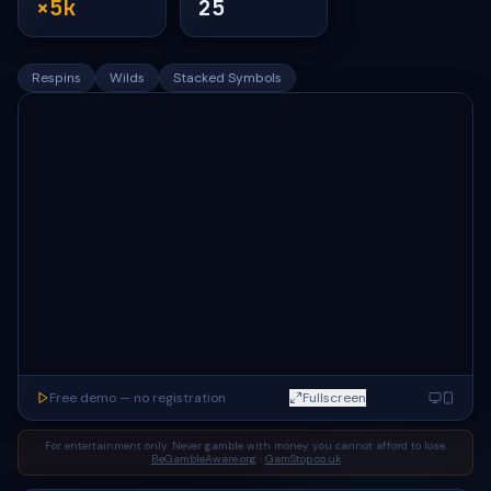
×5k
25
Respins
Wilds
Stacked Symbols
Free demo — no registration
Fullscreen
For entertainment only. Never gamble with money you cannot afford to lose.
BeGambleAware.org
·
GamStop.co.uk