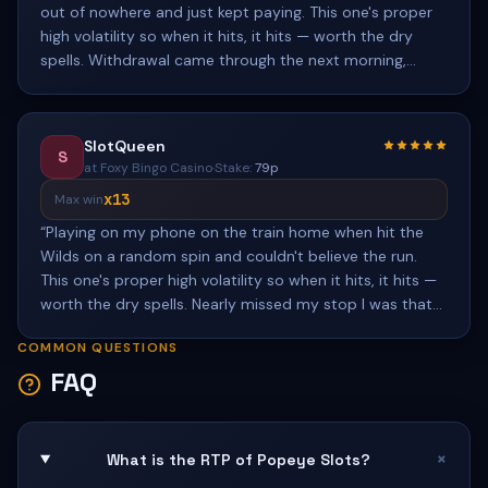
out of nowhere and just kept paying. This one's proper
high volatility so when it hits, it hits — worth the dry
spells. Withdrawal came through the next morning,
sorted.
”
SlotQueen
S
at Foxy Bingo Casino
·
Stake:
79p
x13
Max win
“
Playing on my phone on the train home when hit the
Wilds on a random spin and couldn't believe the run.
This one's proper high volatility so when it hits, it hits —
worth the dry spells. Nearly missed my stop I was that
shocked.
”
COMMON QUESTIONS
FAQ
+
What is the RTP of Popeye Slots?