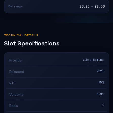
£
0.25
–
£
2.50
Bet range
TECHNICAL DETAILS
Slot Specifications
Vibra Gaming
Provider
2021
Released
95%
RTP
High
Volatility
5
Reels