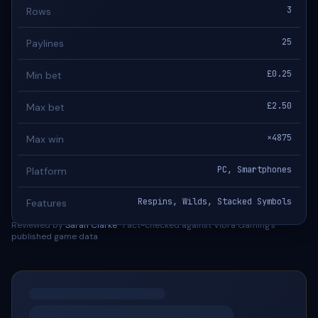
3
Rows
25
Paylines
£0.25
Min bet
£2.50
Max bet
×4875
Max win
PC, Smartphones
Platform
Respins, Wilds, Stacked Symbols
Features
Reviewed by
Sarah Clarke
·
Fact-checked against
Vibra Gaming
's
published game data