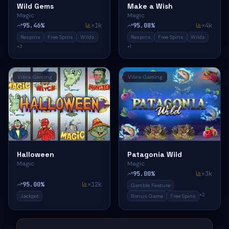
Wild Gems
Make a Wish
Magic
Magic
95.46
%
×
1k
95.08
%
×
4k
Respins
Free Spins
Wilds
Respins
Free Spins
Wilds
+
3
+
1
Vibra Gaming
High
Vibra Gaming
High
Halloween
Patagonia Wild
Magic
Magic
95.00
%
×
3k
95.00
%
×
12k
Gamble Feature
+
2
Jackpot
Bonus Game
Free Spins