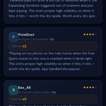
“
Patience paid off after a dry run of sessions when it the
Expanding Symbols triggered out of nowhere and just
kept paying. This one's proper high volatility so when it
hits, it hits — worth the dry spells. Worth every dry spin
leading up to it, honestly.
”
PixieDust
P
at Hyper Casino
·
Stake:
73p
x2
Max win
“
Playing on my phone on the train home when the Free
Spins round on this one is stacked when it lands right.
This one's proper high volatility so when it hits, it hits —
worth the dry spells. App handled the payout
notification instantly, nice touch.
”
Bex_88
B
at CasiGO Casino
·
Stake:
14p
x5
Max win