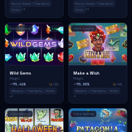
Bonus Game
Free Spins
Bonus Game
Free Spins
+
3
+
3
Wilds
Wilds
Vibra Gaming
Low
Vibra Gaming
High
Wild Gems
Make a Wish
Magic
Magic
95.46
%
×
1k
95.08
%
×
4k
Respins
Free Spins
Wilds
Respins
Free Spins
Wilds
+
3
+
1
Vibra Gaming
High
Vibra Gaming
High