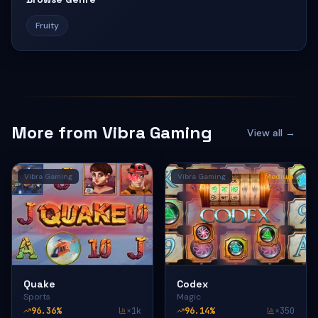
Fruity
More from Vibra Gaming
View all →
Vibra Gaming
High
Vibra Gaming
Medium
Quake
Codex
Sports
Magic
96.36
%
×
1k
96.14
%
×
350