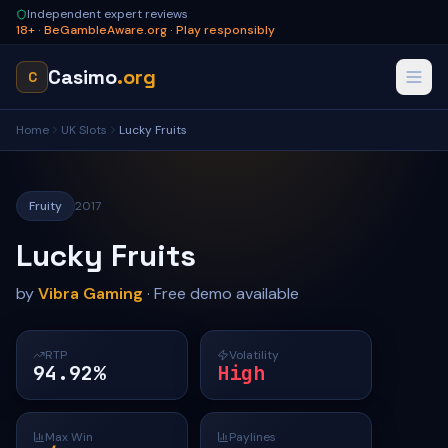
Independent expert reviews
18+ · BeGambleAware.org · Play responsibly
Casimo
.org
C
Home
UK Slots
Lucky Fruits
Fruity
2017
Lucky Fruits
by
Vibra Gaming
· Free demo available
RTP
Volatility
94.92%
High
Max Win
Paylines