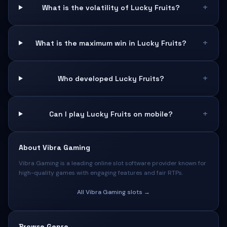
+
What is the volatility of Lucky Fruits?
+
What is the maximum win in Lucky Fruits?
+
Who developed Lucky Fruits?
+
Can I play Lucky Fruits on mobile?
About
Vibra Gaming
Vibra Gaming
is a leading online slot software provider known for
high-quality games with engaging features and fair RTPs.
All
Vibra Gaming
slots →
Browse Genre