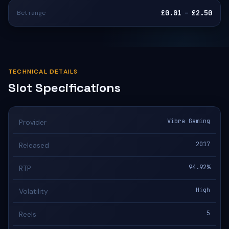
£
0.01
–
£
2.50
Bet range
TECHNICAL DETAILS
Slot Specifications
Vibra Gaming
Provider
2017
Released
94.92%
RTP
High
Volatility
5
Reels