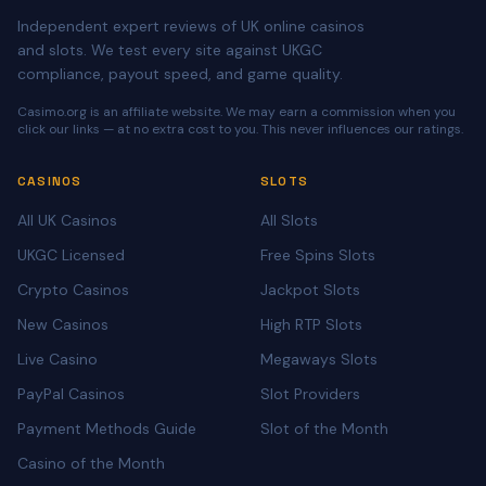
Independent expert reviews of UK online casinos
and slots. We test every site against UKGC
compliance, payout speed, and game quality.
Casimo.org is an affiliate website. We may earn a commission when you
click our links — at no extra cost to you. This never influences our ratings.
CASINOS
SLOTS
All UK Casinos
All Slots
UKGC Licensed
Free Spins Slots
Crypto Casinos
Jackpot Slots
New Casinos
High RTP Slots
Live Casino
Megaways Slots
PayPal Casinos
Slot Providers
Payment Methods Guide
Slot of the Month
Casino of the Month