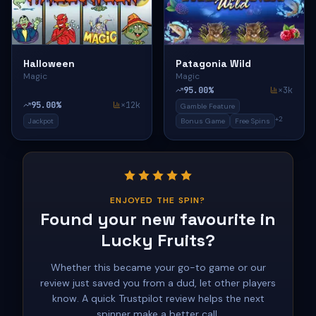
Halloween
Patagonia Wild
Magic
Magic
95.00
%
×
3k
95.00
%
×
12k
Gamble Feature
+
2
Jackpot
Bonus Game
Free Spins
ENJOYED THE SPIN?
Found your new favourite in
Lucky Fruits?
Whether this became your go-to game or our
review just saved you from a dud, let other players
know. A quick Trustpilot review helps the next
spinner make a better call.