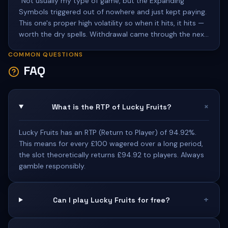
“
Not usually my type of game, but the Expanding
Symbols triggered out of nowhere and just kept paying.
This one's proper high volatility so when it hits, it hits —
worth the dry spells. Withdrawal came through the next
morning, sorted.
”
COMMON QUESTIONS
FAQ
+
What is the RTP of Lucky Fruits?
Lucky Fruits has an RTP (Return to Player) of 94.92%.
This means for every £100 wagered over a long period,
the slot theoretically returns £94.92 to players. Always
gamble responsibly.
+
Can I play Lucky Fruits for free?