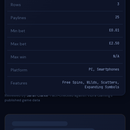
3
Rows
25
Paylines
£0.01
Min bet
£2.50
Max bet
N/A
Max win
PC, Smartphones
Platform
Free Spins, Wilds, Scatters,
Features
Expanding Symbols
Reviewed by
Sarah Clarke
·
Fact-checked against
Vibra Gaming
's
published game data