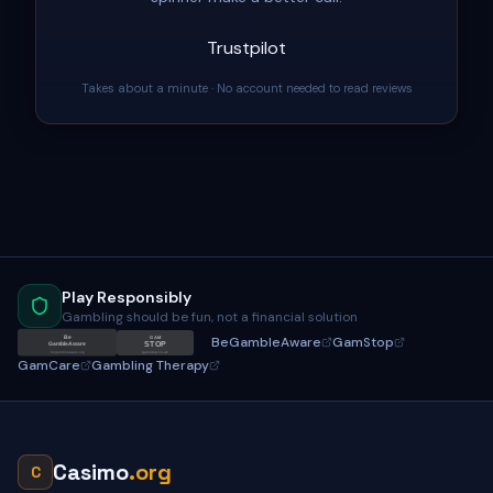
Trustpilot
Takes about a minute · No account needed to read reviews
Play Responsibly
Gambling should be fun, not a financial solution
BeGambleAware
GamStop
Be
GAM
STOP
GambleAware
gamstop.co.uk
begambleaware.org
GamCare
Gambling Therapy
Casimo
.org
C