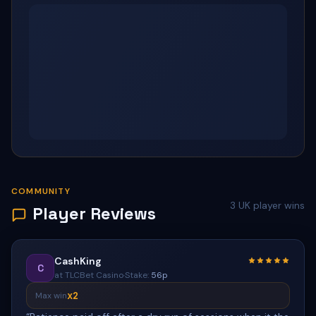
COMMUNITY
3
UK player wins
Player Reviews
CashKing
C
at TLCBet Casino
·
Stake:
56p
x2
Max win