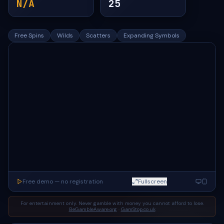
N/A
25
Free Spins
Wilds
Scatters
Expanding Symbols
Free demo — no registration
Fullscreen
For entertainment only. Never gamble with money you cannot afford to lose.
BeGambleAware.org
·
GamStop.co.uk