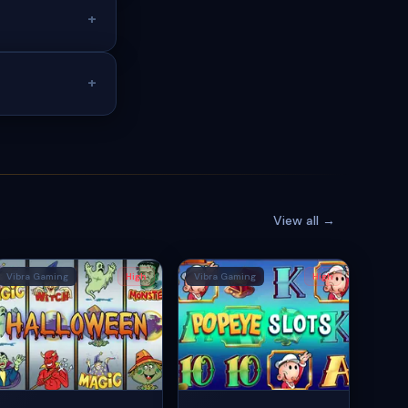
+
+
View all →
Vibra Gaming
High
Vibra Gaming
High