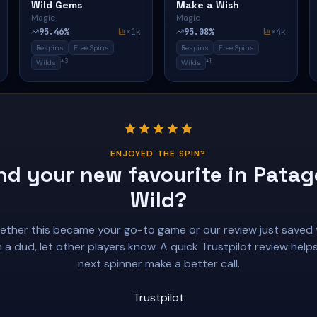
Wild Gems
Make a Wish
Magic
Magic
95.46
%
×
1k
95.08
%
×
4k
Respins
Free Spins
Respins
Free Spins
+
3
+
1
Wilds
Wilds
ENJOYED THE SPIN?
nd your new favourite in Patag
Wild?
ther this became your go-to game or our review just saved
 a dud, let other players know. A quick Trustpilot review help
next spinner make a better call.
Trustpilot