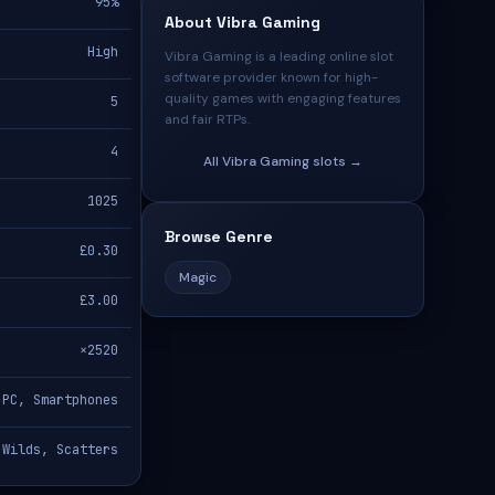
95%
About
Vibra Gaming
High
Vibra Gaming
is a leading online slot
software provider known for high-
quality games with engaging features
5
and fair RTPs.
4
All
Vibra Gaming
slots →
1025
Browse Genre
£0.30
Magic
£3.00
×2520
PC, Smartphones
 Wilds, Scatters