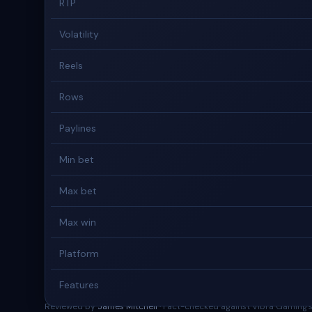
RTP
Volatility
Reels
Rows
Paylines
Min bet
Max bet
Max win
Platform
Features
Reviewed by
James Mitchell
·
Fact-checked against
Vibra Gaming
'