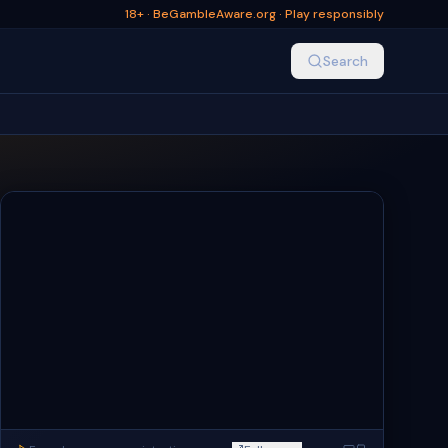
18+ · BeGambleAware.org · Play responsibly
Search