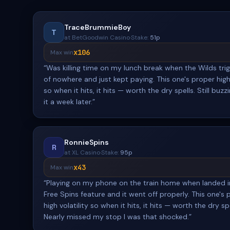
TraceBrummieBoy
T
at BetGoodwin Casino
·
Stake:
51p
x106
Max win
“
Was killing time on my lunch break when the Wilds tri
of nowhere and just kept paying. This one's proper high 
so when it hits, it hits — worth the dry spells. Still buz
it a week later.
”
RonnieSpins
R
at XL Casino
·
Stake:
95p
x43
Max win
“
Playing on my phone on the train home when landed i
Free Spins feature and it went off properly. This one's 
high volatility so when it hits, it hits — worth the dry spe
Nearly missed my stop I was that shocked.
”