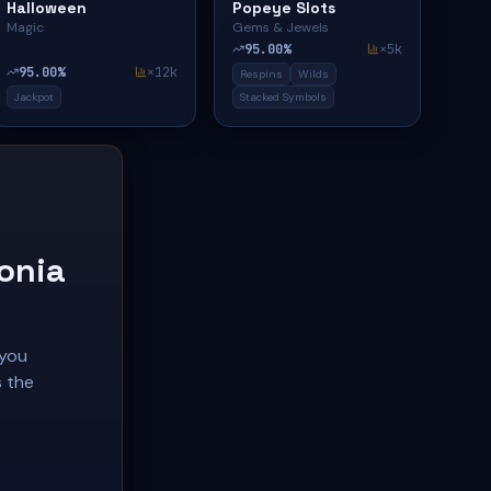
Halloween
Popeye Slots
Magic
Gems & Jewels
95.00
%
×
5k
95.00
%
×
12k
Respins
Wilds
Jackpot
Stacked Symbols
onia
 you
s the