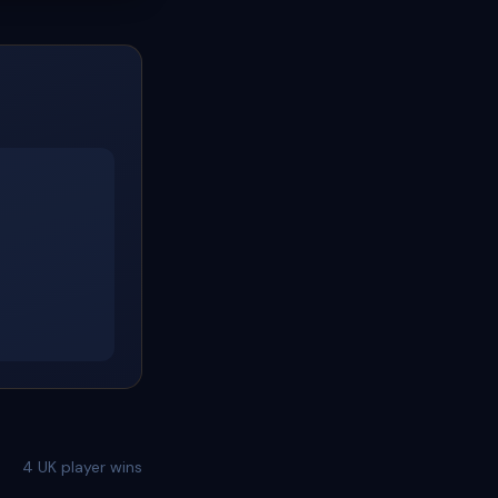
4
UK player wins