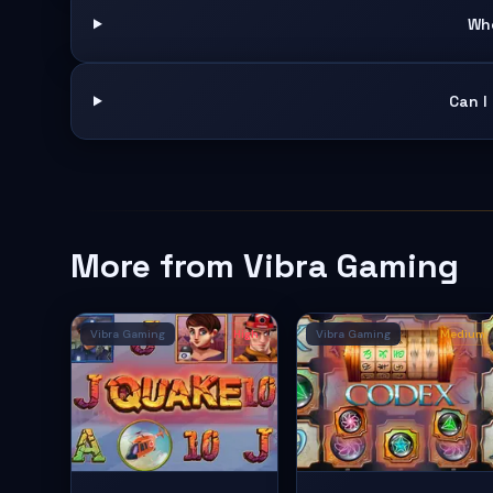
Wh
Can I
More from Vibra Gaming
Vibra Gaming
High
Vibra Gaming
Medium