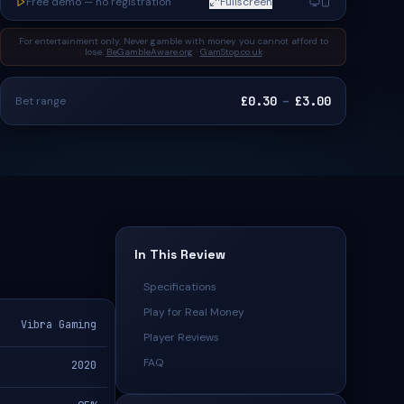
Free demo — no registration
Fullscreen
For entertainment only. Never gamble with money you cannot afford to
lose.
BeGambleAware.org
·
GamStop.co.uk
£
0.30
–
£
3.00
Bet range
In This Review
Specifications
Play for Real Money
Vibra Gaming
Player Reviews
FAQ
2020