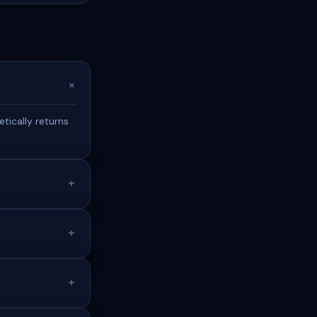
+
tically returns
+
+
+