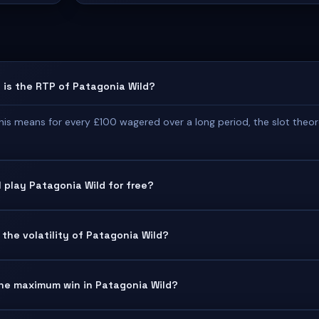
 is the RTP of Patagonia Wild?
his means for every £100 wagered over a long period, the slot theore
I play Patagonia Wild for free?
 the volatility of Patagonia Wild?
the maximum win in Patagonia Wild?