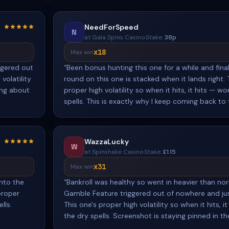
NeedForSpeed
N
at Gala Spins Casino
·
Stake:
38p
x18
Max win
ggered out
“
Been bonus hunting this one for a while and fina
volatility
round on this one is stacked when it lands right. 
zing about
proper high volatility so when it hits, it hits — wo
spells. This is exactly why I keep coming back to 
WazzaLucky
W
at Spinshake Casino
·
Stake:
£1.15
x31
Max win
nto the
“
Bankroll was healthy so went in heavier than no
proper
Gamble Feature triggered out of nowhere and jus
lls.
This one's proper high volatility so when it hits, i
the dry spells. Screenshot is staying pinned in t