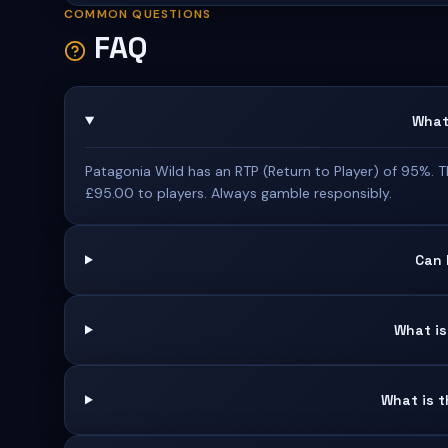
COMMON QUESTIONS
FAQ
What
Patagonia Wild has an RTP (Return to Player) of 95%. T
£95.00 to players. Always gamble responsibly.
Can 
What is
What is 