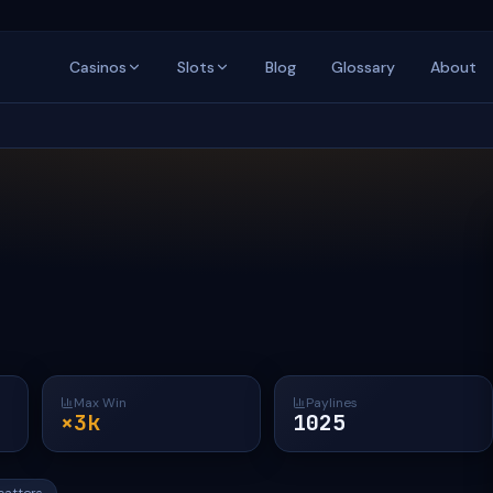
Casinos
Slots
Blog
Glossary
About
Max Win
Paylines
×3k
1025