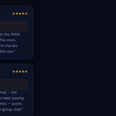
lly the Wilds
This one's
rth the dry
this one.
”
rmal — the
t kept paying.
t hits — worth
he group chat.
”