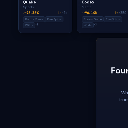
Quake
Codex
Sports
Magic
96.36
%
×
1k
96.14
%
×
350
Bonus Game
Free Spins
Bonus Game
Free Spins
+
3
+
3
Wilds
Wilds
Fou
Whe
from