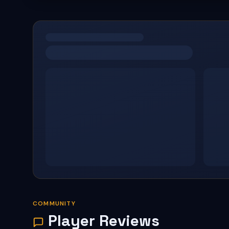
COMMUNITY
Player Reviews