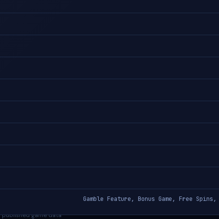
Gamble Feature, Bonus Game, Free Spins,
s published game data