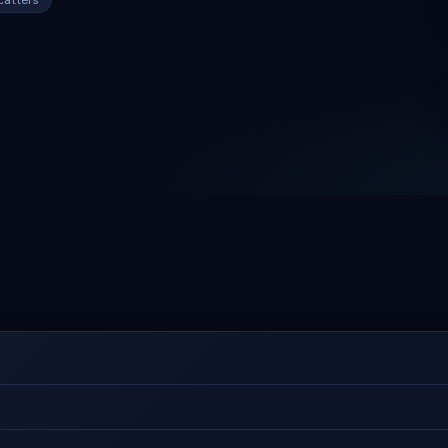
catters