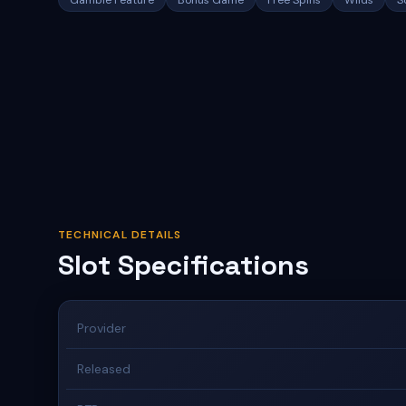
Gamble Feature
Bonus Game
Free Spins
Wilds
S
TECHNICAL DETAILS
Slot Specifications
Provider
Released