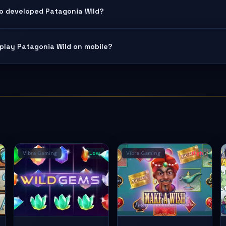
o developed Patagonia Wild?
 play Patagonia Wild on mobile?
Vibra Gaming
Low
Vibra Gaming
High