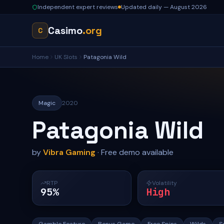
Independent expert reviews
Updated daily —
August 2026
Casimo
.org
C
Home
UK Slots
Patagonia Wild
Magic
2020
Patagonia Wild
by
Vibra Gaming
· Free demo available
RTP
Volatility
95%
High