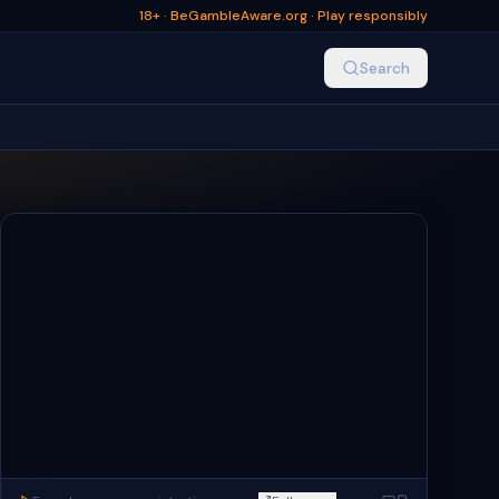
18+ · BeGambleAware.org · Play responsibly
Search