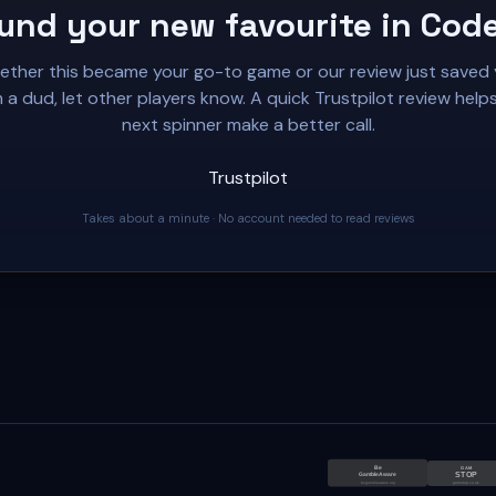
und your new favourite in Cod
ther this became your go-to game or our review just saved
 a dud, let other players know. A quick Trustpilot review help
next spinner make a better call.
Trustpilot
Takes about a minute · No account needed to read reviews
Be
GAM
STOP
GambleAware
gamstop.co.uk
begambleaware.org