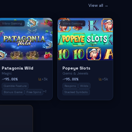
View all →
Vibra Gaming
High
Vibra Gaming
High
Patagonia Wild
Popeye Slots
Magic
Gems & Jewels
95.00
%
×
3k
95.00
%
×
5k
Gamble Feature
Respins
Wilds
+
2
Bonus Game
Free Spins
Stacked Symbols