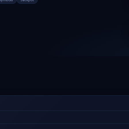
Symbols
Jackpot