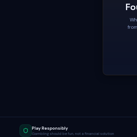
Fo
Whe
from
Play Responsibly
Gambling should be fun, not a financial solution