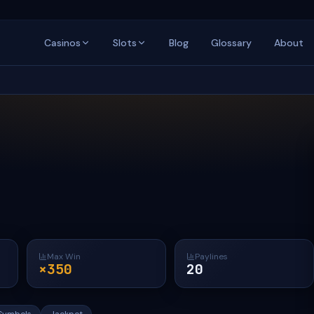
Casinos
Slots
Blog
Glossary
About
Max Win
Paylines
×350
20