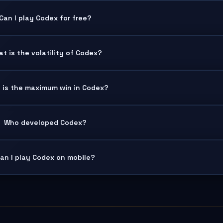
Can I play Codex for free?
t is the volatility of Codex?
 is the maximum win in Codex?
Who developed Codex?
an I play Codex on mobile?