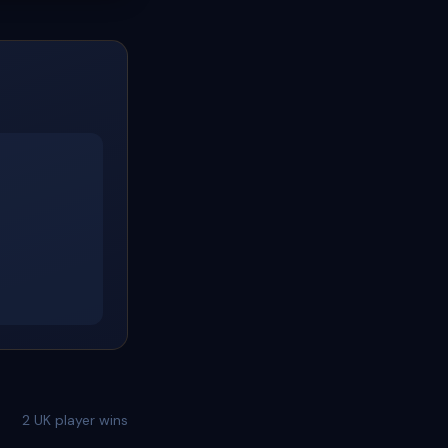
2
UK player wins