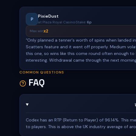
PixieDust
P
at Plaza Royal Casino
·
Stake:
6p
x2
Max win
“
Only planned a tenner's worth of spins when landed i
Scatters feature and it went off properly. Medium volat
this one, so wins like this come round often enough to 
interesting. Withdrawal came through the next morning
COMMON QUESTIONS
FAQ
Codex has an RTP (Return to Player) of 96.14%. This me
to players. This is above the UK industry average of 