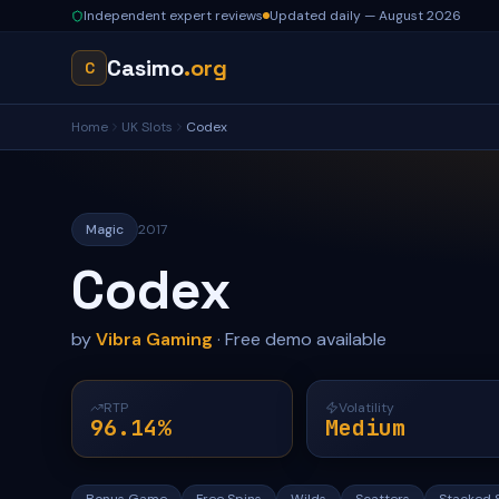
Independent expert reviews
Updated daily —
August 2026
Casimo
.org
C
Home
UK Slots
Codex
Magic
2017
Codex
by
Vibra Gaming
· Free demo available
RTP
Volatility
96.14%
Medium