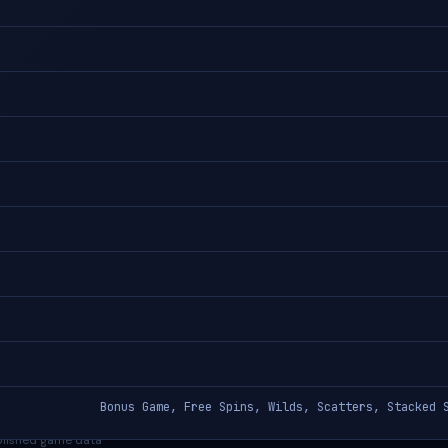
Bonus Game, Free Spins, Wilds, Scatters, Stacked 
blished game data