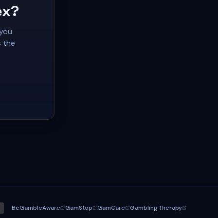
ex?
 you
s the
BeGambleAware
GamStop
GamCare
Gambling Therapy