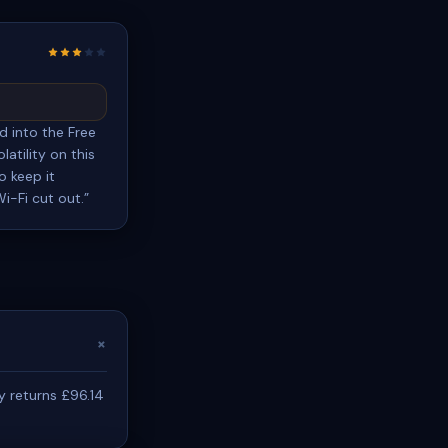
d into the Free
atility on this
o keep it
i-Fi cut out.
”
+
y returns £96.14