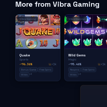
More from Vibra Gaming
Vibra Gaming
High
Vibra Gaming
Low
Quake
Wild Gems
Sports
Magic
96.36
%
×
1k
95.46
%
×
1k
Bonus Game
Free Spins
Respins
Free Spins
+
3
+
3
Wilds
Wilds