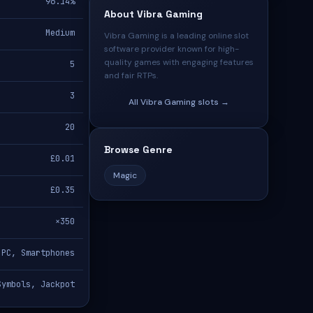
96.14%
About
Vibra Gaming
Medium
Vibra Gaming
is a leading online slot
software provider known for high-
quality games with engaging features
5
and fair RTPs.
3
All
Vibra Gaming
slots →
20
Browse Genre
£0.01
Magic
£0.35
×350
PC, Smartphones
Symbols, Jackpot