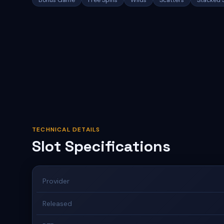
Bonus Game
Free Spins
Wilds
Scatters
Stacked 
TECHNICAL DETAILS
Slot Specifications
Provider
Released