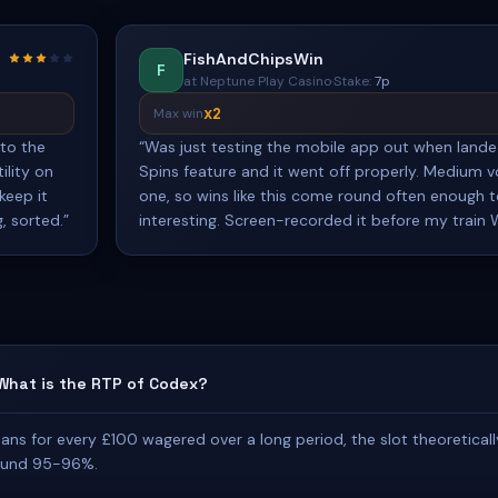
FishAndChipsWin
F
at Neptune Play Casino
·
Stake:
7p
x2
Max win
nto the
“
Was just testing the mobile app out when lande
ility on
Spins feature and it went off properly. Medium vol
keep it
one, so wins like this come round often enough t
, sorted.
”
interesting. Screen-recorded it before my train W
What is the RTP of Codex?
ans for every £100 wagered over a long period, the slot theoreticall
around 95-96%.