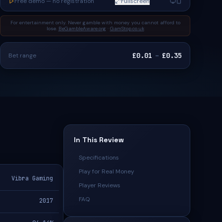
Free demo — no registration
Fullscreen
For entertainment only. Never gamble with money you cannot afford to
lose.
BeGambleAware.org
·
GamStop.co.uk
£
0.01
–
£
0.35
Bet range
In This Review
Specifications
Play for Real Money
Vibra Gaming
Player Reviews
FAQ
2017