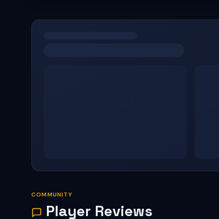
COMMUNITY
Player Reviews