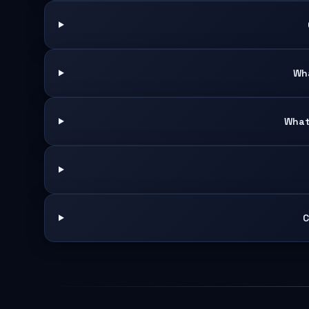
Wha
What
C