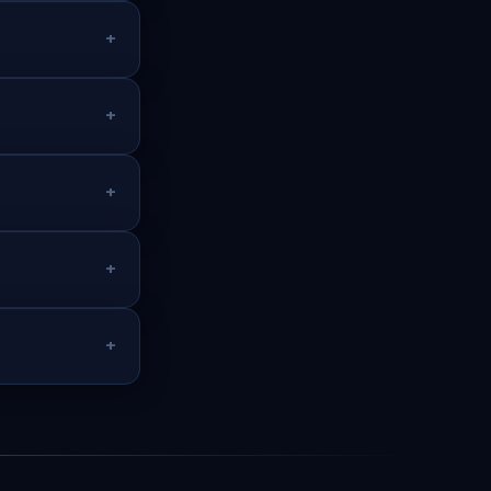
+
+
+
+
+