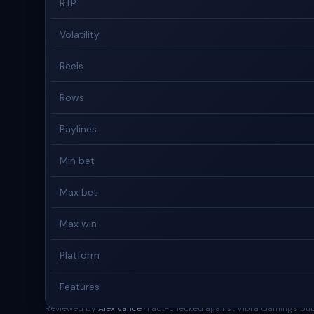
RTP
Volatility
Reels
Rows
Paylines
Min bet
Max bet
Max win
Platform
Features
Reviewed by
Alex Vance
·
Fact-checked against
Vibra Gaming
's pu