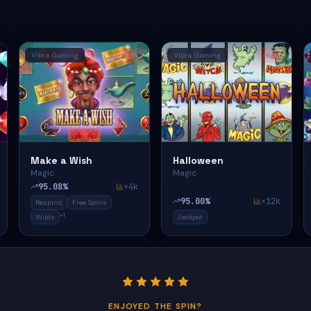
Vibra Gaming
High
Vibra Gaming
High
Make a Wish
Halloween
Magic
Magic
95.08
%
×
4k
95.00
%
×
12k
Respins
Free Spins
+
1
Wilds
Jackpot
ENJOYED THE SPIN?