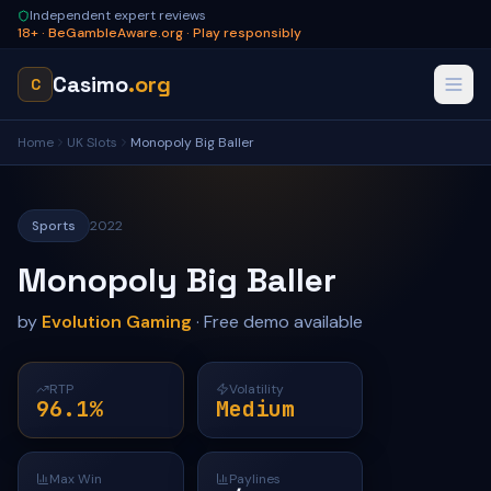
Independent expert reviews
18+ · BeGambleAware.org · Play responsibly
Casimo
.org
C
Home
UK Slots
Monopoly Big Baller
Sports
2022
Monopoly Big Baller
by
Evolution Gaming
· Free demo available
RTP
Volatility
96.1%
Medium
Max Win
Paylines