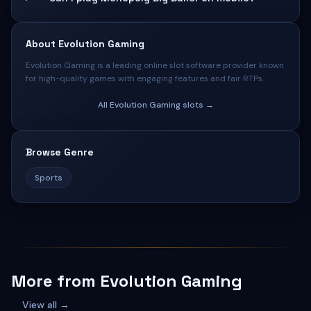
About
Evolution Gaming
Evolution Gaming
is a leading online slot software provider known
for high-quality games with engaging features and fair RTPs.
All
Evolution Gaming
slots →
Browse Genre
Sports
More from Evolution Gaming
View all →