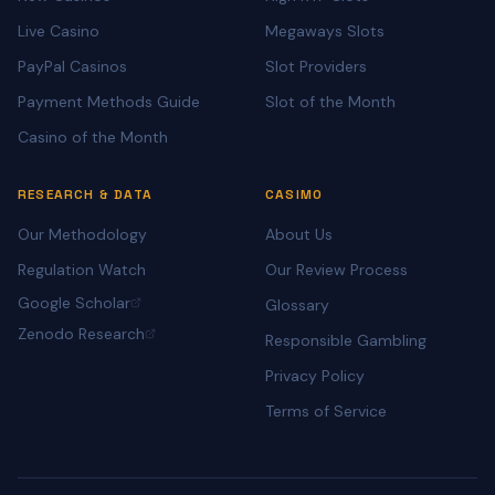
Live Casino
Megaways Slots
PayPal Casinos
Slot Providers
Payment Methods Guide
Slot of the Month
Casino of the Month
RESEARCH & DATA
CASIMO
Our Methodology
About Us
Regulation Watch
Our Review Process
Google Scholar
Glossary
Zenodo Research
Responsible Gambling
Privacy Policy
Terms of Service