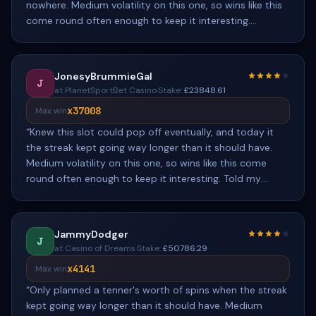
nowhere. Medium volatility on this one, so wins like this
come round often enough to keep it interesting.
Screen-recorded it before my train Wi-Fi cut out.
”
JonesyBrummieGal
J
at PlanetSportBet Casino
·
Stake:
£23848.61
x37008
Max win
“
Knew this slot could pop off eventually, and today it
the streak kept going way longer than it should have.
Medium volatility on this one, so wins like this come
round often enough to keep it interesting. Told my
mates in the group chat immediately.
”
JammyDodger
J
at Casino of Dreams
·
Stake:
£50786.29
x4141
Max win
“
Only planned a tenner's worth of spins when the streak
kept going way longer than it should have. Medium