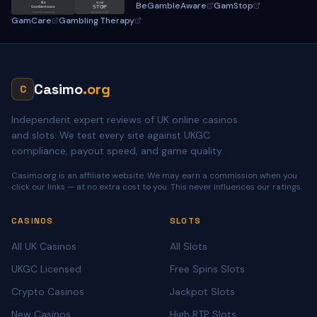
BeGambleAware
GamStop
Be
GAM
STOP
GambleAware
gamstop.co.uk
begambleaware.org
GamCare
Gambling Therapy
Casimo
.org
C
Independent expert reviews of UK online casinos
and slots. We test every site against UKGC
compliance, payout speed, and game quality.
Casimo.org is an affiliate website. We may earn a commission when you
click our links — at no extra cost to you. This never influences our ratings.
CASINOS
SLOTS
All UK Casinos
All Slots
UKGC Licensed
Free Spins Slots
Crypto Casinos
Jackpot Slots
New Casinos
High RTP Slots