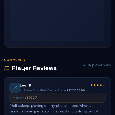
COMMUNITY
4
UK player wins
Player Reviews
Lee_K
LK
at PlanetSportBet Casino
·
Stake:
£102056.99
x19227
Max win
“
Half asleep, playing on my phone in bed when a
random base-game spin just kept multiplying out of