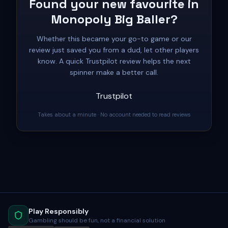
Found your new favourite in
Monopoly Big Baller?
Whether this became your go-to game or our
review just saved you from a dud, let other players
know. A quick Trustpilot review helps the next
spinner make a better call.
Trustpilot
Takes about a minute · No account needed to read reviews
Play Responsibly
Gambling should be fun, not a financial solution