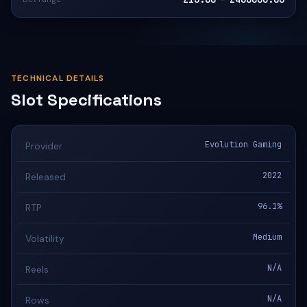
TECHNICAL DETAILS
Slot Specifications
Evolution Gaming
Provider
2022
Released
96.1%
RTP
Medium
Volatility
N/A
Reels
N/A
Rows