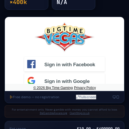
×400k
N/A
Free demo — no registration
Fullscreen
For entertainment only. Never gamble with money you cannot afford to lose.
BeGambleAware.org
·
GamStop.co.uk
£
10.00
–
£
400000.00
Bet range