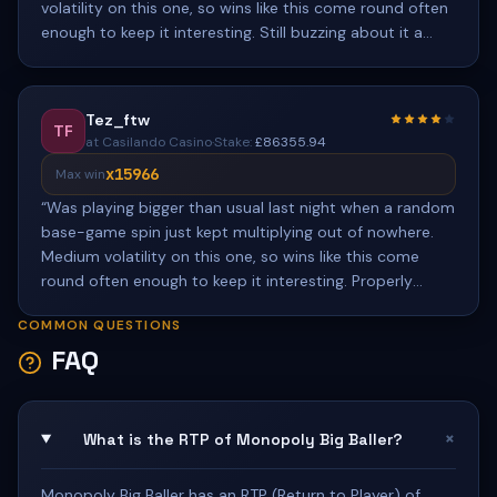
volatility on this one, so wins like this come round often
enough to keep it interesting. Still buzzing about it a
week later.
”
Tez_ftw
TF
at Casilando Casino
·
Stake:
£86355.94
x15966
Max win
“
Was playing bigger than usual last night when a random
base-game spin just kept multiplying out of nowhere.
Medium volatility on this one, so wins like this come
round often enough to keep it interesting. Properly
made the week after that one.
”
COMMON QUESTIONS
FAQ
+
What is the RTP of Monopoly Big Baller?
Monopoly Big Baller has an RTP (Return to Player) of