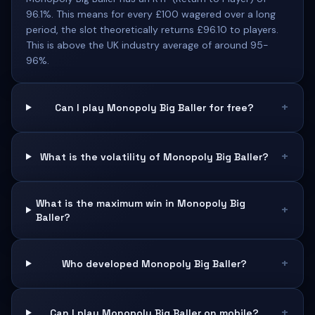
96.1%. This means for every £100 wagered over a long
period, the slot theoretically returns £96.10 to players.
This is above the UK industry average of around 95-
96%.
+
Can I play Monopoly Big Baller for free?
+
What is the volatility of Monopoly Big Baller?
What is the maximum win in Monopoly Big
+
Baller?
+
Who developed Monopoly Big Baller?
+
Can I play Monopoly Big Baller on mobile?