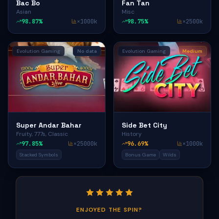
Bac Bo
Fan Tan
Asian
Misc
98.87
%
×
1000k
98.75
%
×
2500k
Evolution Gaming
No data
Evolution Gaming
Medium
Super Andar Bahar
Side Bet City
Fruity, 777s, Classic
History
97.85
%
×
25000k
96.69
%
×
1000k
Stacked Symbols
Bonus Game
Wilds
ENJOYED THE SPIN?