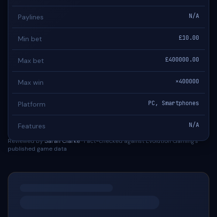
N/A
Paylines
£10.00
Min bet
£400000.00
Max bet
×400000
Max win
PC, Smartphones
Platform
N/A
Features
Reviewed by
Sarah Clarke
·
Fact-checked against
Evolution Gaming
's
published game data