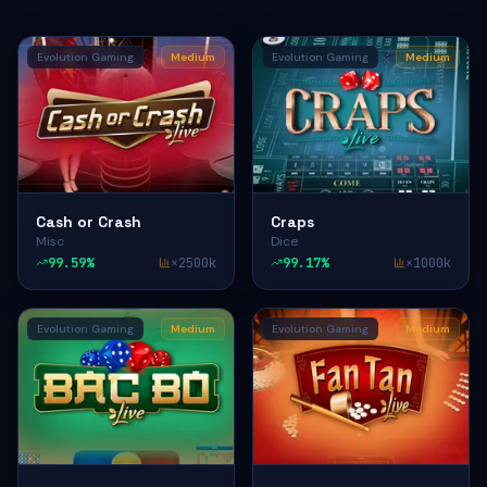
Evolution Gaming
Medium
Evolution Gaming
Medium
Cash or Crash
Craps
Misc
Dice
99.59
%
×
2500k
99.17
%
×
1000k
Evolution Gaming
Medium
Evolution Gaming
Medium