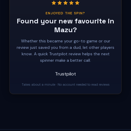
ENJOYED THE SPIN?
Found your new favourite in
Mazu?
Whether this became your go-to game or our
review just saved you from a dud, let other players
know. A quick Trustpilot review helps the next
spinner make a better call.
Trustpilot
Takes about a minute · No account needed to read reviews