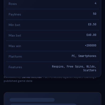
4
Rows
50
Paylines
£0.50
Min bet
£60.00
Max bet
×200000
Max win
PC, Smartphones
Platform
Respins, Free Spins, Wilds,
Features
Scatters
Reviewed by
James Mitchell
·
Fact-checked against
Aspect Gaming
's
published game data