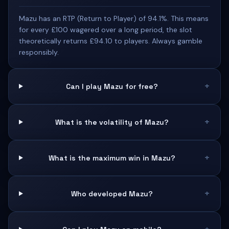
Mazu has an RTP (Return to Player) of 94.1%. This means
for every £100 wagered over a long period, the slot
theoretically returns £94.10 to players. Always gamble
responsibly.
+
Can I play Mazu for free?
+
What is the volatility of Mazu?
+
What is the maximum win in Mazu?
+
Who developed Mazu?