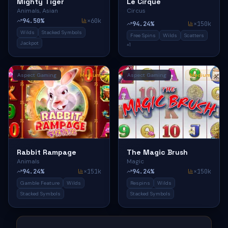
Mighty Tiger
Le Cirque
Animals, Asian
Circus
94.50
%
×
60k
94.24
%
×
150k
Wilds
Stacked Symbols
Free Spins
Wilds
Scatters
Jackpot
+
1
Aspect Gaming
Medium
Aspect Gaming
Medium
Rabbit Rampage
The Magic Brush
Animals
Magic
94.24
%
×
151k
94.24
%
×
150k
Gamble Feature
Wilds
Respins
Wilds
Stacked Symbols
Stacked Symbols