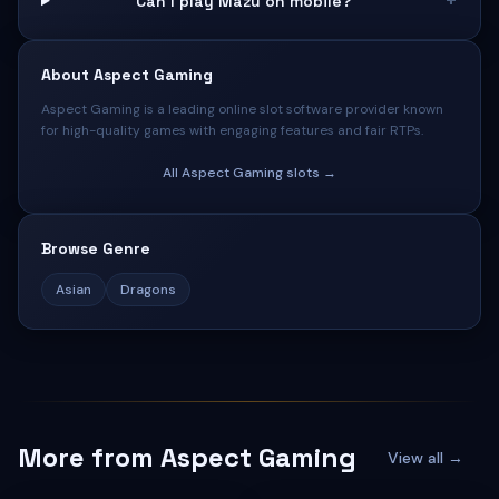
+
Can I play Mazu on mobile?
About
Aspect Gaming
Aspect Gaming
is a leading online slot software provider known
for high-quality games with engaging features and fair RTPs.
All
Aspect Gaming
slots →
Browse Genre
Asian
Dragons
More from Aspect Gaming
View all →