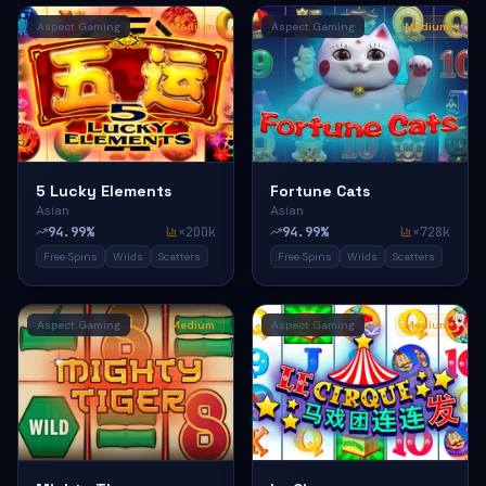
Aspect Gaming
Medium
Aspect Gaming
Medium
5 Lucky Elements
Fortune Cats
Asian
Asian
94.99
%
×
200k
94.99
%
×
728k
Free Spins
Wilds
Scatters
Free Spins
Wilds
Scatters
Aspect Gaming
Medium
Aspect Gaming
Medium