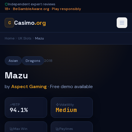
Independent expert reviews
18+ · BeGambleAware.org · Play responsibly
Casimo
.org
C
Home
UK Slots
Mazu
Asian
Dragons
2018
Mazu
by
Aspect Gaming
· Free demo available
RTP
Volatility
94.1%
Medium
Max Win
Paylines