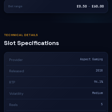
£
0.50
–
£
60.00
Bet range
TECHNICAL DETAILS
Slot Specifications
Aspect Gaming
Provider
2018
Released
94.1%
RTP
Medium
Volatility
5
Reels