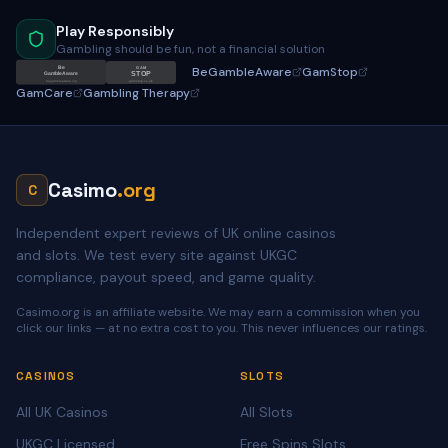
Play Responsibly
Gambling should be fun, not a financial solution
BeGambleAware
GamStop
Be
GAM
STOP
GambleAware
gamstop.co.uk
begambleaware.org
GamCare
Gambling Therapy
Casimo
.org
C
Independent expert reviews of UK online casinos
and slots. We test every site against UKGC
compliance, payout speed, and game quality.
Casimo.org is an affiliate website. We may earn a commission when you
click our links — at no extra cost to you. This never influences our ratings.
CASINOS
SLOTS
All UK Casinos
All Slots
UKGC Licensed
Free Spins Slots