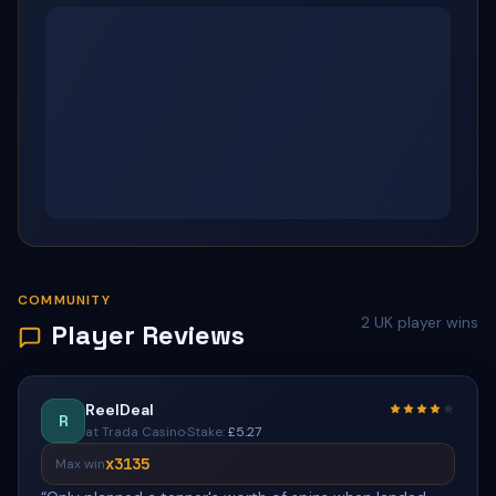
COMMUNITY
2
UK player wins
Player Reviews
ReelDeal
R
at Trada Casino
·
Stake:
£5.27
x3135
Max win