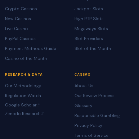
Crypto Casinos
Jackpot Slots
New Casinos
High RTP Slots
Live Casino
Megaways Slots
PayPal Casinos
Slot Providers
Payment Methods Guide
Slot of the Month
Casino of the Month
RESEARCH & DATA
CASIMO
Our Methodology
About Us
Regulation Watch
Our Review Process
Google Scholar
Glossary
Zenodo Research
Responsible Gambling
Privacy Policy
Terms of Service