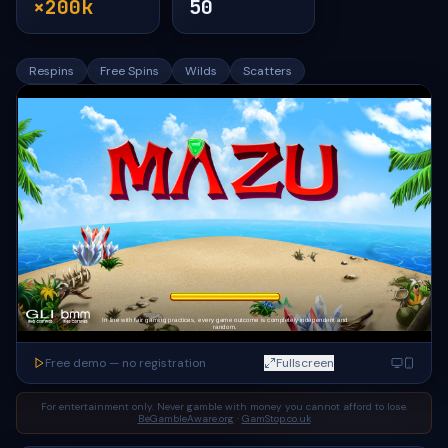
×200k
50
Respins
Free Spins
Wilds
Scatters
Free demo — no registration
Fullscreen
For entertainment only. Never gamble with money you cannot afford to lose.
BeGambleAware.org
·
GamStop.co.uk