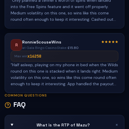
“
Only planned a tenner's worth of spins when landed
into the Free Spins feature and it went off properly.
Medium volatility on this one, so wins like this come
round often enough to keep it interesting. Cashed out
straight away, no complaints here.
”
RonnieScouseWins
R
at Gala Bingo Casino
·
Stake:
£15.80
x16258
Max win
“
Half asleep, playing on my phone in bed when the Wilds
round on this one is stacked when it lands right. Medium
volatility on this one, so wins like this come round often
enough to keep it interesting. App handled the payout
notification instantly, nice touch.
”
COMMON QUESTIONS
FAQ
+
What is the RTP of Mazu?