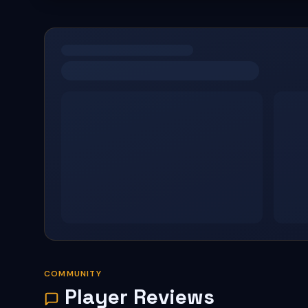
COMMUNITY
Player Reviews