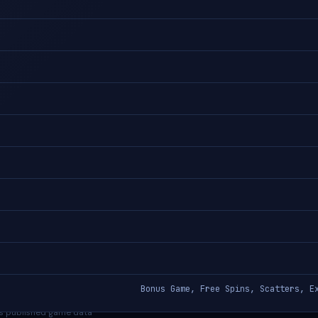
Bonus Game, Free Spins, Scatters, E
's published game data