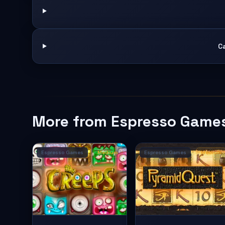
C
More from Espresso Game
Espresso Games
Medium
Espresso Games
Medium