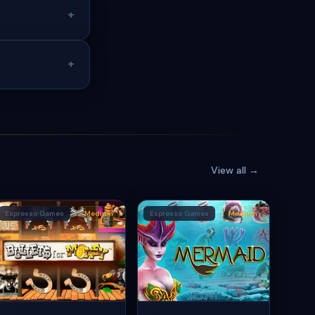
+
+
View all →
Espresso Games
Medium
Espresso Games
Medium