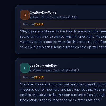
GazPayDayWins
G
at Heart Bingo Casino
·
Stake:
£42.61
x3004
Max win
“
Playing on my phone on the train home when the Free
round on this one is stacked when it lands right. Medi
volatility on this one, so wins like this come round oft
to keep it interesting. Mobile graphics held up well for
round too.
”
LeeBrummieBoy
L
at Gamebookers Casino
·
Stake:
£37.13
x4503
Max win
“
Decided to send it on max bet and the Expanding Sy
triggered out of nowhere and just kept paying. Medium 
on this one, so wins like this come round often enough 
interesting. Properly made the week after that one.
”