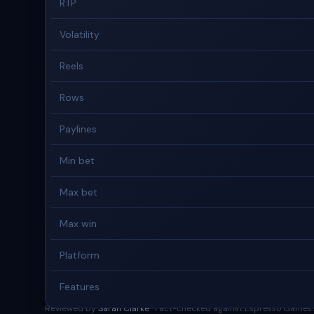
RTP
Volatility
Reels
Rows
Paylines
Min bet
Max bet
Max win
Platform
Features
Reviewed by
Sarah Clarke
·
Fact-checked against
Espresso Games