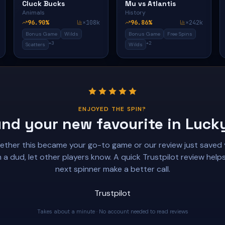
Cluck Bucks
Mu vs Atlantis
Animals
History
96.90
%
×
108k
96.86
%
×
242k
Bonus Game
Wilds
Bonus Game
Free Spins
+
3
+
2
Scatters
Wilds
ENJOYED THE SPIN?
nd your new favourite in Luck
ther this became your go-to game or our review just saved
 a dud, let other players know. A quick Trustpilot review help
next spinner make a better call.
Trustpilot
Takes about a minute · No account needed to read reviews