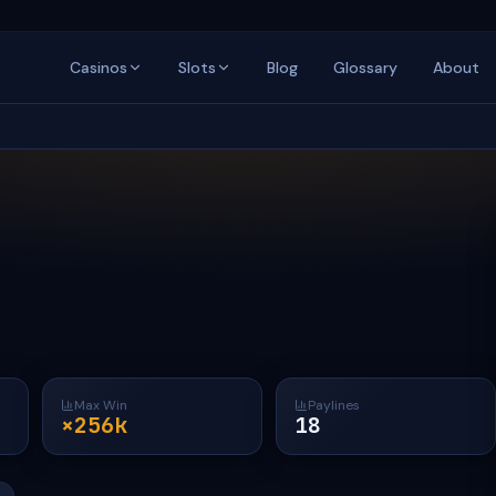
Casinos
Slots
Blog
Glossary
About
Max Win
Paylines
×256k
18