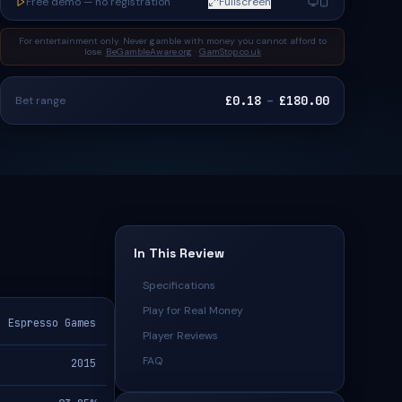
Free demo — no registration
Fullscreen
For entertainment only. Never gamble with money you cannot afford to
lose.
BeGambleAware.org
·
GamStop.co.uk
£
0.18
–
£
180.00
Bet range
In This Review
Specifications
Play for Real Money
Espresso Games
Player Reviews
FAQ
2015