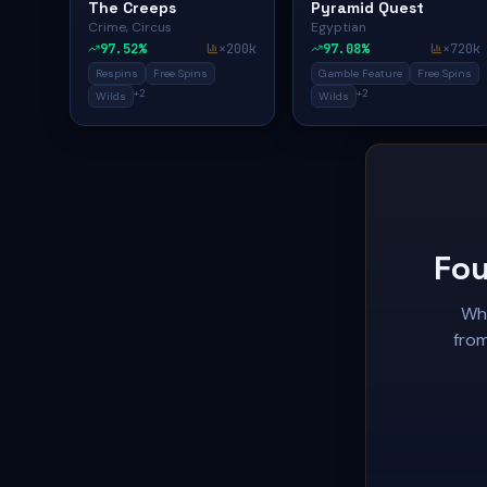
The Creeps
Pyramid Quest
Crime, Circus
Egyptian
97.52
%
×
200k
97.08
%
×
720k
Respins
Free Spins
Gamble Feature
Free Spins
+
2
+
2
Wilds
Wilds
Fou
Whe
from