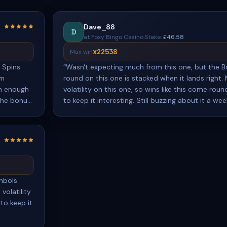
Dave_88
D
at Foxy Bingo Casino
·
Stake:
£46.58
x22538
Max win
 Spins
“
Wasn't expecting much from this one, but the
um
round on this one is stacked when it lands right
en enough
volatility on this one, so wins like this come ro
 the bonus
to keep it interesting. Still buzzing about it a week
mbols
volatility
to keep it