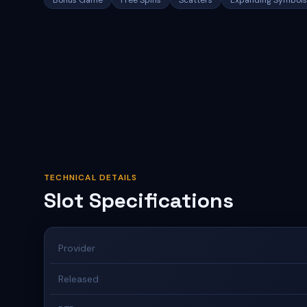
Bonus Game
Free Spins
Scatters
Expanding Symbols
TECHNICAL DETAILS
Slot Specifications
Provider
Released