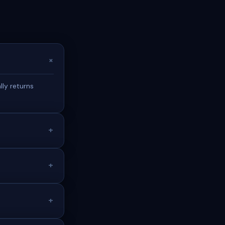
+
lly returns
+
+
+