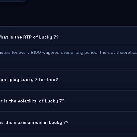
hat is the RTP of Lucky 7?
means for every £100 wagered over a long period, the slot theoretica
an I play Lucky 7 for free?
t is the volatility of Lucky 7?
is the maximum win in Lucky 7?