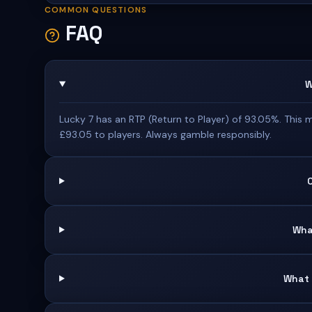
COMMON QUESTIONS
FAQ
W
Lucky 7 has an RTP (Return to Player) of 93.05%. This 
£93.05 to players. Always gamble responsibly.
C
Wha
What 