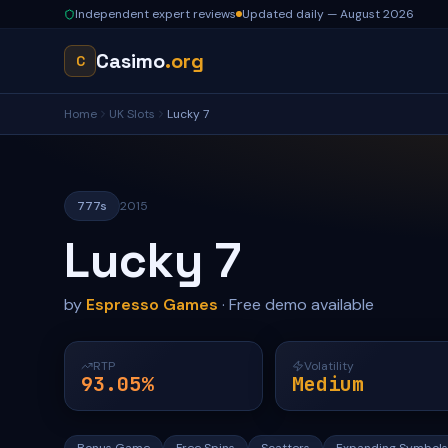
Independent expert reviews
Updated daily —
August 2026
Casimo
.org
C
Home
UK Slots
Lucky 7
777s
2015
Lucky 7
by
Espresso Games
· Free demo available
RTP
Volatility
93.05%
Medium