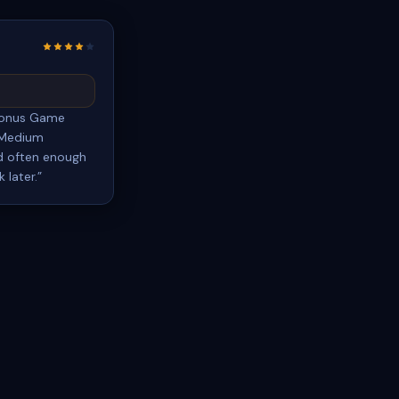
 Bonus Game
. Medium
und often enough
 later.
”