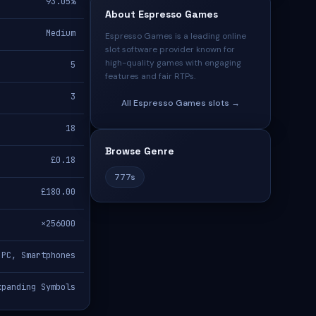
93.05%
About
Espresso Games
Medium
Espresso Games
is a leading online
slot software provider known for
high-quality games with engaging
5
features and fair RTPs.
3
All
Espresso Games
slots →
18
Browse Genre
£0.18
777s
£180.00
×256000
PC, Smartphones
xpanding Symbols