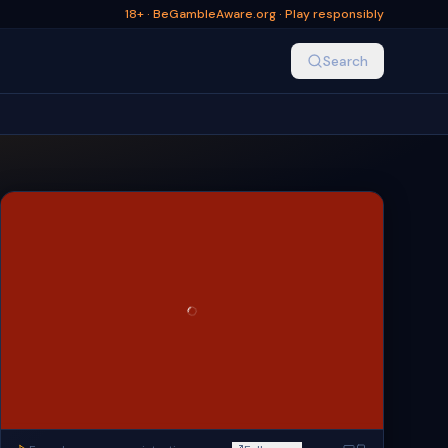
18+ · BeGambleAware.org · Play responsibly
Search