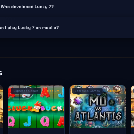
Who developed Lucky 7?
an I play Lucky 7 on mobile?
s
Espresso Games
Medium
Espresso Games
Medium