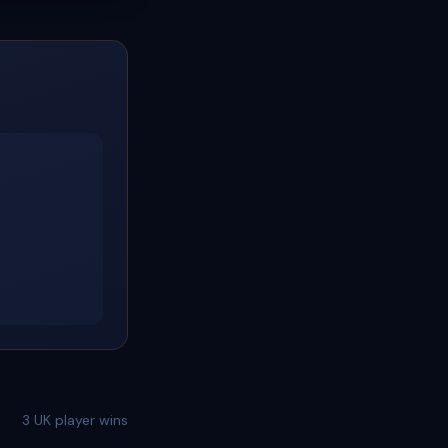
3
UK player wins