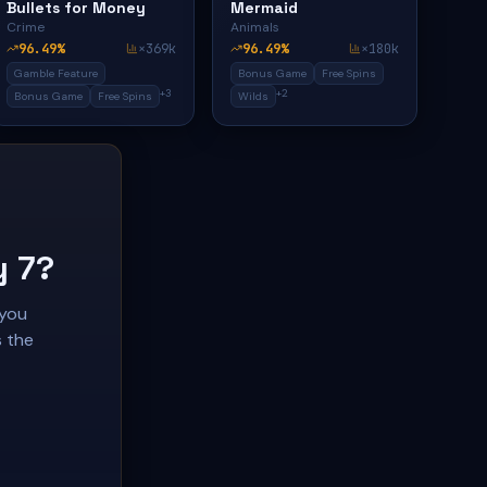
Bullets for Money
Mermaid
Crime
Animals
96.49
%
×
369k
96.49
%
×
180k
Gamble Feature
Bonus Game
Free Spins
+
3
+
2
Bonus Game
Free Spins
Wilds
y 7?
 you
s the