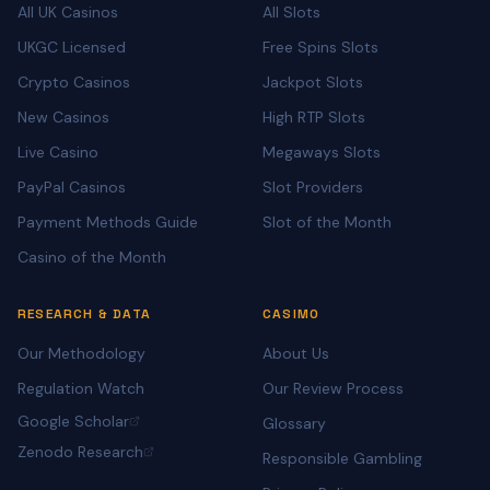
All UK Casinos
All Slots
UKGC Licensed
Free Spins Slots
Crypto Casinos
Jackpot Slots
New Casinos
High RTP Slots
Live Casino
Megaways Slots
PayPal Casinos
Slot Providers
Payment Methods Guide
Slot of the Month
Casino of the Month
RESEARCH & DATA
CASIMO
Our Methodology
About Us
Regulation Watch
Our Review Process
Google Scholar
Glossary
Zenodo Research
Responsible Gambling