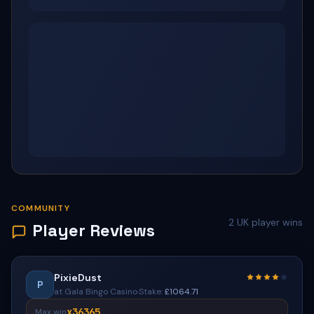
COMMUNITY
2
UK player wins
Player Reviews
PixieDust
P
at Gala Bingo Casino
·
Stake:
£1064.71
x36365
Max win