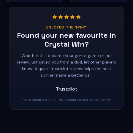
ENJOYED THE SPIN?
Found your new favourite in
Crystal Win?
Whether this became your go-to game or our
review just saved you from a dud, let other players
know. A quick Trustpilot review helps the next
spinner make a better call.
Trustpilot
Takes about a minute · No account needed to read reviews