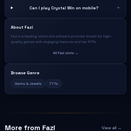
+
Can I play Crystal Win on mobile?
About
Fazi
Fazi
is a leading online slot software provider known for high-
quality games with engaging features and fair RTPs.
All
Fazi
slots →
Browse Genre
Gems & Jewels
777s
More from Fazi
View all →