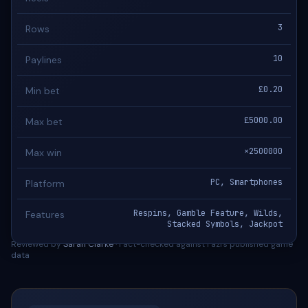
3
Rows
10
Paylines
£0.20
Min bet
£5000.00
Max bet
×2500000
Max win
PC, Smartphones
Platform
Respins, Gamble Feature, Wilds,
Features
Stacked Symbols, Jackpot
Reviewed by
Sarah Clarke
·
Fact-checked against
Fazi
's published game
data