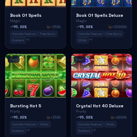
Book Of Spells
Book Of Spells Deluxe
Magic
Magic
95.00
%
×
250k
95.00
%
×
25000k
Gamble Feature
Free Spins
Gamble Feature
Free Spins
+
2
+
3
Scatters
Wilds
Fazi
Medium
Fazi
Medium
Bursting Hot 5
Crystal Hot 40 Deluxe
Fruity
Fruity
95.00
%
×
350k
95.00
%
×
6000k
Gamble Feature
Wilds
Gamble Feature
Wilds
+
2
+
2
Scatters
Scatters