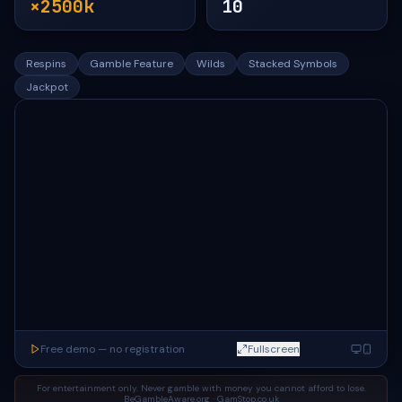
×2500k
10
Respins
Gamble Feature
Wilds
Stacked Symbols
Jackpot
Free demo — no registration
Fullscreen
For entertainment only. Never gamble with money you cannot afford to lose.
BeGambleAware.org
·
GamStop.co.uk