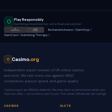
Play Responsibly
Gambling should be fun, not a financial solution
BeGambleAware
GamStop
Be
GAM
STOP
GambleAware
gamstop.co.uk
begambleaware.org
GamCare
Gambling Therapy
Casimo
.org
C
Independent expert reviews of UK online casinos
and slots. We test every site against UKGC
compliance, payout speed, and game quality.
Casimo.org is an affiliate website. We may earn a commission when you
click our links — at no extra cost to you. This never influences our ratings.
CASINOS
SLOTS