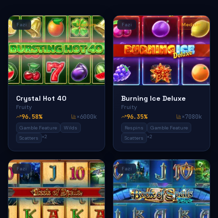
Fazi
Medium
Fazi
Medium
Crystal Hot 40
Burning Ice Deluxe
Fruity
Fruity
96.58
%
×
6000k
96.35
%
×
7080k
Gamble Feature
Wilds
Respins
Gamble Feature
+
2
+
2
Scatters
Scatters
Fazi
Medium
Fazi
Medium