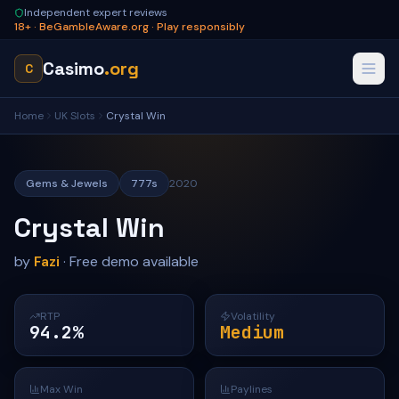
Independent expert reviews
18+ · BeGambleAware.org · Play responsibly
Casimo
.org
C
Home
UK Slots
Crystal Win
Gems & Jewels
777s
2020
Crystal Win
by
Fazi
· Free demo available
RTP
Volatility
94.2%
Medium
Max Win
Paylines