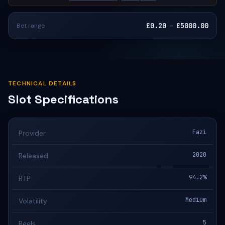
£
0.20
–
£
5000.00
Bet range
TECHNICAL DETAILS
Slot Specifications
Fazi
Provider
2020
Released
94.2%
RTP
Medium
Volatility
5
Reels