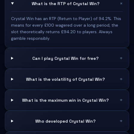
+
What is the RTP of Crystal Win?
Crystal Win has an RTP (Return to Player) of 94.2%. This
means for every £100 wagered over a long period, the
slot theoretically returns £94.20 to players. Always
gamble responsibly.
+
Can I play Crystal Win for free?
+
What is the volatility of Crystal Win?
+
What is the maximum win in Crystal Win?
+
Who developed Crystal Win?