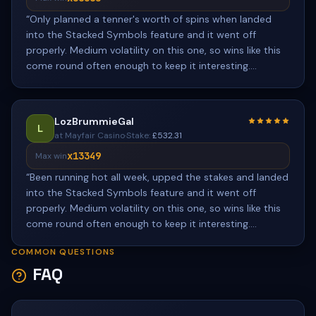
“
Only planned a tenner's worth of spins when landed
into the Stacked Symbols feature and it went off
properly. Medium volatility on this one, so wins like this
come round often enough to keep it interesting.
Screenshotted it before I believed it myself.
”
LozBrummieGal
L
at Mayfair Casino
·
Stake:
£532.31
x13349
Max win
“
Been running hot all week, upped the stakes and landed
into the Stacked Symbols feature and it went off
properly. Medium volatility on this one, so wins like this
come round often enough to keep it interesting.
Properly made the week after that one.
”
COMMON QUESTIONS
FAQ