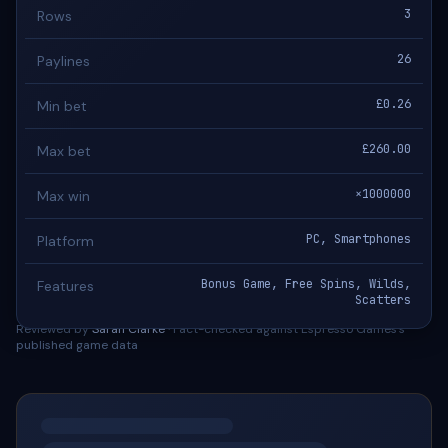
3
Rows
26
Paylines
£0.26
Min bet
£260.00
Max bet
×1000000
Max win
PC, Smartphones
Platform
Bonus Game, Free Spins, Wilds,
Features
Scatters
Reviewed by
Sarah Clarke
·
Fact-checked against
Espresso Games
's
published game data