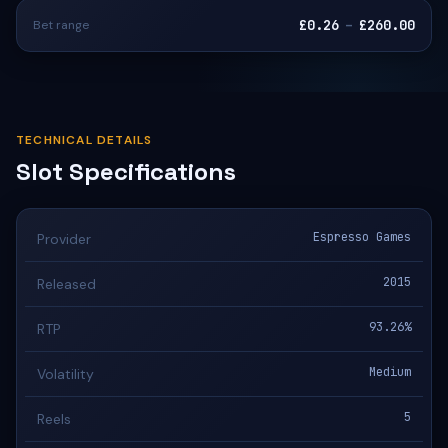
£
0.26
–
£
260.00
Bet range
TECHNICAL DETAILS
Slot Specifications
Espresso Games
Provider
2015
Released
93.26%
RTP
Medium
Volatility
5
Reels