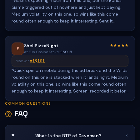
“
Wasn't expecting much from this one, but the Bonus
Game triggered out of nowhere and just kept paying.
Medium volatility on this one, so wins like this come
round often enough to keep it interesting. Sent it
straight to savings, didn't even think twice.
”
ShellPizzaNight
S
at Fun Casino
·
Stake:
£50.18
x19101
Max win
“
Quick spin on mobile during the ad break and the Wilds
round on this one is stacked when it lands right. Medium
volatility on this one, so wins like this come round often
enough to keep it interesting. Screen-recorded it before
my train Wi-Fi cut out.
”
COMMON QUESTIONS
FAQ
+
What is the RTP of Caveman?