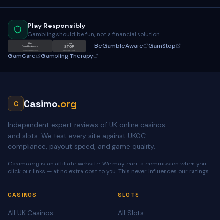
Play Responsibly
Gambling should be fun, not a financial solution
BeGambleAware
GamStop
Be
GAM
STOP
GambleAware
gamstop.co.uk
begambleaware.org
GamCare
Gambling Therapy
Casimo
.org
C
Independent expert reviews of UK online casinos
and slots. We test every site against UKGC
compliance, payout speed, and game quality.
Casimo.org is an affiliate website. We may earn a commission when you
click our links — at no extra cost to you. This never influences our ratings.
CASINOS
SLOTS
All UK Casinos
All Slots