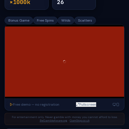
×1000k
26
Bonus Game
Free Spins
Wilds
Scatters
Free demo — no registration
Fullscreen
For entertainment only. Never gamble with money you cannot afford to lose.
BeGambleAware.org
·
GamStop.co.uk