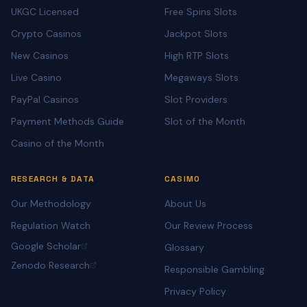
UKGC Licensed
Free Spins Slots
Crypto Casinos
Jackpot Slots
New Casinos
High RTP Slots
Live Casino
Megaways Slots
PayPal Casinos
Slot Providers
Payment Methods Guide
Slot of the Month
Casino of the Month
RESEARCH & DATA
CASIMO
Our Methodology
About Us
Regulation Watch
Our Review Process
Google Scholar
Glossary
Zenodo Research
Responsible Gambling
Privacy Policy