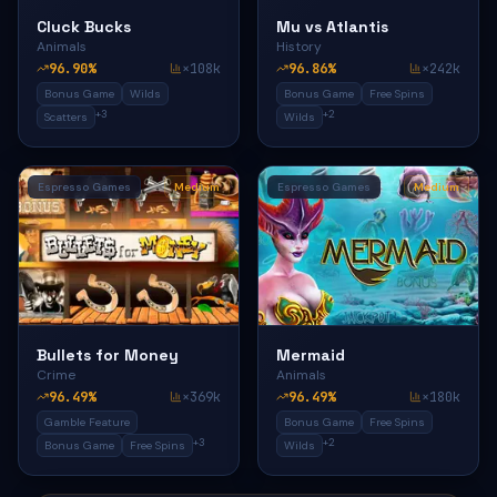
Cluck Bucks
Mu vs Atlantis
Animals
History
96.90
%
×
108k
96.86
%
×
242k
Bonus Game
Wilds
Bonus Game
Free Spins
+
3
+
2
Scatters
Wilds
Espresso Games
Medium
Espresso Games
Medium
Bullets for Money
Mermaid
Crime
Animals
96.49
%
×
369k
96.49
%
×
180k
Gamble Feature
Bonus Game
Free Spins
+
3
+
2
Bonus Game
Free Spins
Wilds