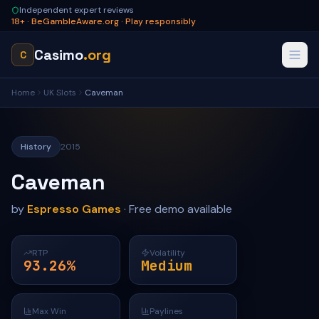
Independent expert reviews
18+ · BeGambleAware.org · Play responsibly
Casimo
.org
C
Home
UK Slots
Caveman
History
2015
Caveman
by
Espresso Games
· Free demo available
RTP
Volatility
93.26%
Medium
Max Win
Paylines