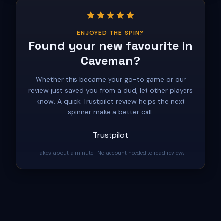
ENJOYED THE SPIN?
Found your new favourite in
Caveman?
Whether this became your go-to game or our
review just saved you from a dud, let other players
know. A quick Trustpilot review helps the next
spinner make a better call.
Trustpilot
Takes about a minute · No account needed to read reviews