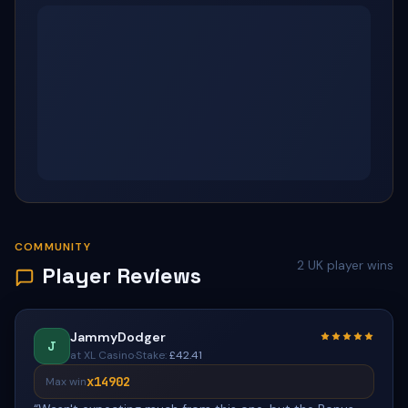
COMMUNITY
2
UK player wins
Player Reviews
JammyDodger
J
at XL Casino
·
Stake:
£42.41
x14902
Max win