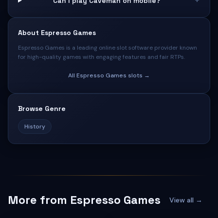
+
Can I play Caveman on mobile?
About
Espresso Games
Espresso Games
is a leading online slot software provider known
for high-quality games with engaging features and fair RTPs.
All
Espresso Games
slots →
Browse Genre
History
More from Espresso Games
View all →