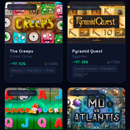
Espresso Games
Medium
Espresso Games
Medium
The Creeps
Pyramid Quest
Crime, Circus
Egyptian
97.08
%
×
720k
97.52
%
×
200k
Gamble Feature
Free Spins
Respins
Free Spins
Wilds
+
2
Wilds
+
2
Espresso Games
Medium
Espresso Games
Medium