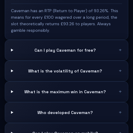
Caveman has an RTP (Return to Player) of 93.26%. This
means for every £100 wagered over a long period, the
slot theoretically returns £93.26 to players. Always
gamble responsibly.
+
Can I play Caveman for free?
+
What is the volatility of Caveman?
+
What is the maximum win in Caveman?
+
Who developed Caveman?