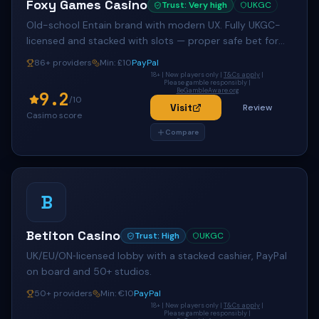
Foxy Games Casino
Trust:
Very high
UKGC
Old-school Entain brand with modern UX. Fully UKGC-
licensed and stacked with slots — proper safe bet for
Brits who want fuss-free play.
86
+ providers
Min:
£10
PayPal
18+ | New players only |
T&Cs apply
|
Please gamble responsibly |
BeGambleAware.org
9.2
/10
Visit
Review
Casimo score
Compare
B
Betiton Casino
Trust:
High
UKGC
UK/EU/ON‑licensed lobby with a stacked cashier, PayPal
on board and 50+ studios.
50
+ providers
Min:
€10
PayPal
18+ | New players only |
T&Cs apply
|
Please gamble responsibly |