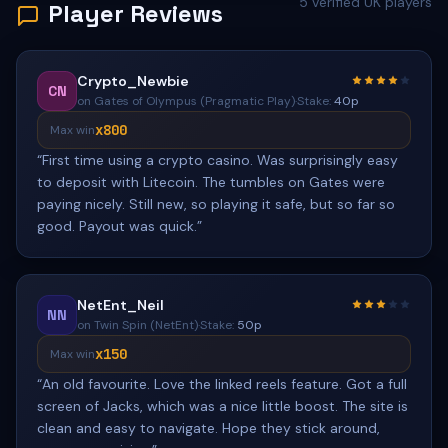
5
verified UK players
Player Reviews
Crypto_Newbie
CN
on Gates of Olympus (Pragmatic Play)
·
Stake:
40p
x800
Max win
“
First time using a crypto casino. Was surprisingly easy
to deposit with Litecoin. The tumbles on Gates were
paying nicely. Still new, so playing it safe, but so far so
good. Payout was quick.
”
NetEnt_Neil
NN
on Twin Spin (NetEnt)
·
Stake:
50p
x150
Max win
“
An old favourite. Love the linked reels feature. Got a full
screen of Jacks, which was a nice little boost. The site is
clean and easy to navigate. Hope they stick around,