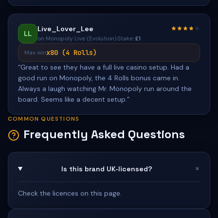
Live_Lover_Lee
LL
on Monopoly Live (Evolution)
·
Stake:
£1
x80 (4 Rolls)
Max win
“
Great to see they have a full live casino setup. Had a
good run on Monopoly, the 4 Rolls bonus came in.
Always a laugh watching Mr. Monopoly run around the
board. Seems like a decent setup.
”
COMMON QUESTIONS
Frequently Asked Questions
+
Is this brand UK-licensed?
Check the licences on this page.