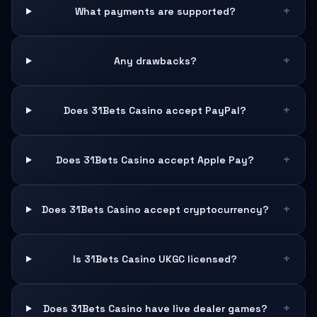
+
What payments are supported?
+
Any drawbacks?
+
Does 31Bets Casino accept PayPal?
+
Does 31Bets Casino accept Apple Pay?
+
Does 31Bets Casino accept cryptocurrency?
+
Is 31Bets Casino UKGC licensed?
+
Does 31Bets Casino have live dealer games?