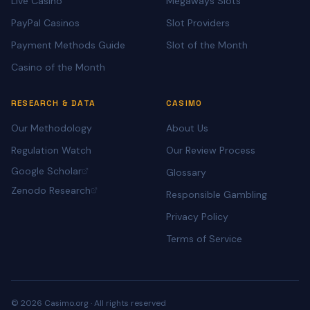
Live Casino
Megaways Slots
PayPal Casinos
Slot Providers
Payment Methods Guide
Slot of the Month
Casino of the Month
RESEARCH & DATA
CASIMO
Our Methodology
About Us
Regulation Watch
Our Review Process
Google Scholar
Glossary
Zenodo Research
Responsible Gambling
Privacy Policy
Terms of Service
©
2026
Casimo.org · All rights reserved