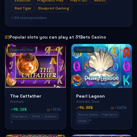
Evolution
Pragmatic Play
Play'n GO
NetEnt
Red Tiger
Blueprint Gaming
+
84
more providers
Popular slots you can play at
31Bets Casino
Pragmatic Play
Medium
Play'n GO
High
The Catfather
Pearl Lagoon
Animals
Animals, Dice
96.80
%
×
1683k
98.10
%
×
101k
Bonus Game
Free Spins
Free Spins
Wilds
Scatters
+
1
Wilds
+
1