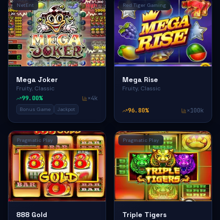
NetEnt
High
Red Tiger Gaming
High
Mega Joker
Mega Rise
Fruity, Classic
Fruity, Classic
99.00
%
×
4k
Bonus Game
Jackpot
96.80
%
×
100k
Pragmatic Play
Medium
Pragmatic Play
Medium
888 Gold
Triple Tigers