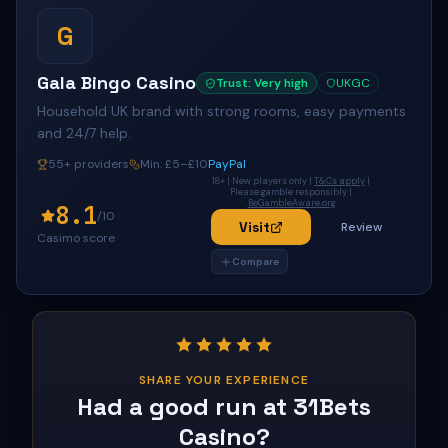
G
Gala Bingo Casino
Trust:
Very high
UKGC
Household UK brand with strong rooms, easy payments
and 24/7 help.
55
+ providers
Min:
£5–£10
PayPal
18+ | New players only |
T&Cs apply
|
Please gamble responsibly |
BeGambleAware.org
8.1
/10
Visit
Review
Casimo score
Compare
SHARE YOUR EXPERIENCE
Had a good run at 31Bets
Casino?