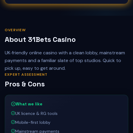
OVERVIEW
About
31Bets Casino
UK‑friendly online casino with a clean lobby, mainstream
payments and a familiar slate of top studios. Quick to
pick up, easy to get around.
EXPERT ASSESSMENT
Pros & Cons
What we like
UK licence & RG tools
Mobile-first lobby
Mainstream payments