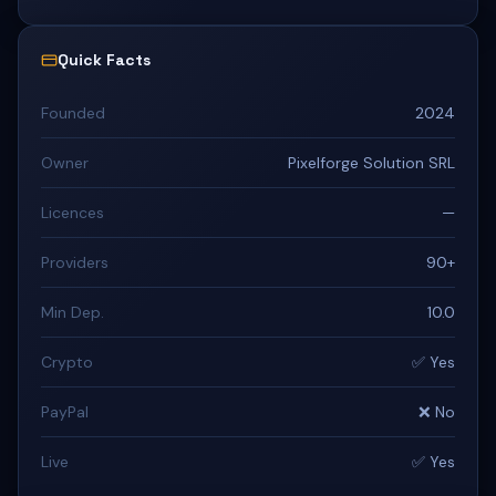
Quick Facts
Founded
2024
Owner
Pixelforge Solution SRL
Licences
—
Providers
90+
Min Dep.
10.0
Crypto
✅ Yes
PayPal
❌ No
Live
✅ Yes