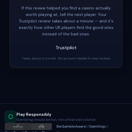
If this review helped you find a casino actually
worth playing at, tell the next player. Your
Trustpilot review takes about a minute — and it's
exactly how other UK players find the good sites
instead of the bad ones.
Trustpilot
Takes about a minute · No account needed to read reviews
Play Responsibly
Gambling should be fun, not a financial solution
BeGambleAware
GamStop
Be
GAM
STOP
GambleAware
gamstop.co.uk
begambleaware.org