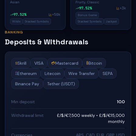
Asian
Fruity, Classic
97.52
%
×
3k
97.52
%
×
50k
Bonus Game
Wilds
Stacked Symbols
Stacked Symbols
Jackpot
BANKING
Deposits & Withdrawals
Skrill
VISA
Mastercard
Bitcoin
S
💳
₿
Ethereum
Litecoin
Wire Transfer
SEPA
Ξ
Binance Pay
Tether (USDT)
Min deposit
10.0
Withdrawal limit
£/$/€7,500 weekly • £/$/€15,000
monthly
Currencies
ARS, CAD, EUR, GBP, USD