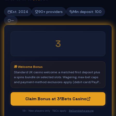
Est.
2024
90
+ providers
Min deposit:
10.0
—
3
🎁 Welcome Bonus
Standard UK casino welcome: a matched first deposit plus
a spins bundle on selected slots. Wagering, max‑bet caps
and payment‑method exclusions apply (debit‑card/PayPal
only). See Promotions (18+, BeGambleAware.org, T&Cs).
Claim Bonus at 31Bets Casino
18+ · New players only · T&Cs apply ·
BeGambleAware.org