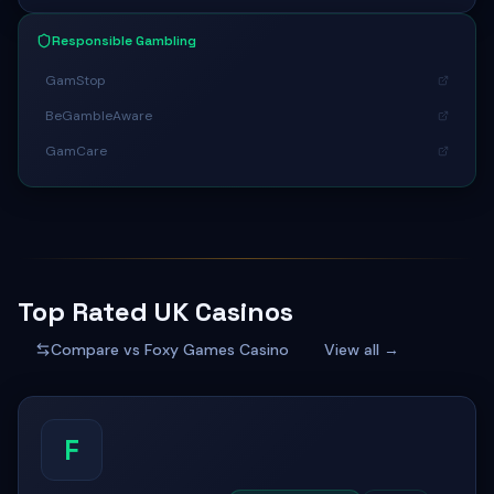
Responsible Gambling
GamStop
BeGambleAware
GamCare
Top Rated UK Casinos
Compare vs
Foxy Games Casino
View all →
F