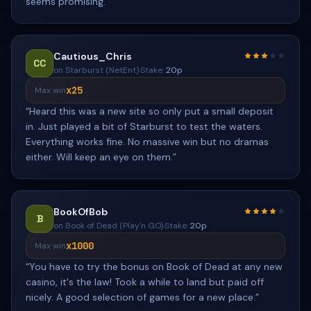
seems promising.
”
Cautious_Chris
CC
on Starburst (NetEnt)
·
Stake:
20p
x25
Max win
“
Heard this was a new site so only put a small deposit
in. Just played a bit of Starburst to test the waters.
Everything works fine. No massive win but no dramas
either. Will keep an eye on them.
”
BookOfBob
B
on Book of Dead (Play'n GO)
·
Stake:
20p
x1000
Max win
“
You have to try the bonus on Book of Dead at any new
casino, it's the law! Took a while to land but paid off
nicely. A good selection of games for a new place.
”