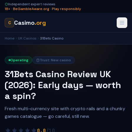
Independent expert reviews
18+ · BeGambleAware.org · Play responsibly
Casimo
.org
C
Home
UK Casinos
31Bets Casino
Operating
Trust:
New casino
31Bets Casino Review UK
(2026): Early days — worth
a spin?
Fresh multi-currency site with crypto rails and a chunky
games catalogue — go careful, still new.
0.0
/10