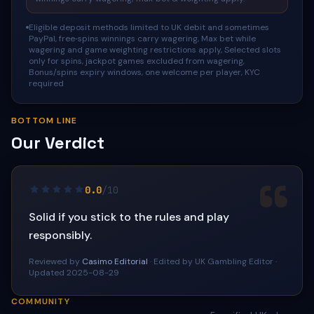
Eligible deposit methods limited to UK debit and sometimes
PayPal, free‑spins winnings carry wagering, Max bet while
wagering and game weighting restrictions apply, Selected slots
only for spins, jackpot games excluded from wagering,
Bonus/spins expiry windows, one welcome per player, KYC
required
BOTTOM LINE
Our Verdict
“
0.0
/10
Solid if you stick to the rules and play
responsibly.
Reviewed by
Casimo Editorial
· Edited by UK Gambling Editor
·
Updated 2025-08-29
COMMUNITY