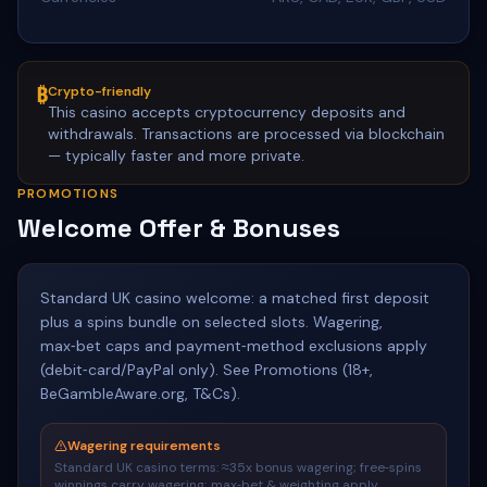
₿
Crypto-friendly
This casino accepts cryptocurrency deposits and
withdrawals. Transactions are processed via blockchain
— typically faster and more private.
PROMOTIONS
Welcome Offer & Bonuses
Standard UK casino welcome: a matched first deposit
plus a spins bundle on selected slots. Wagering,
max‑bet caps and payment‑method exclusions apply
(debit‑card/PayPal only). See Promotions (18+,
BeGambleAware.org, T&Cs).
Wagering requirements
Standard UK casino terms: ≈35x bonus wagering; free‑spins
winnings carry wagering; max‑bet & weighting apply.