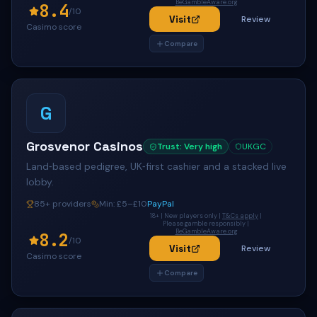
BeGambleAware.org
8.4
/10
Visit
Review
Casimo score
Compare
G
Grosvenor Casinos
Trust:
Very high
UKGC
Land‑based pedigree, UK‑first cashier and a stacked live
lobby.
85
+ providers
Min:
£5–£10
PayPal
18+ | New players only |
T&Cs apply
|
Please gamble responsibly |
BeGambleAware.org
8.2
/10
Visit
Review
Casimo score
Compare