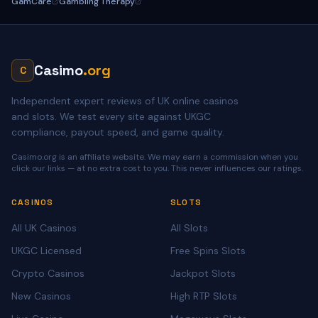
GamCare
Gambling Therapy
Casimo
.org
C
Independent expert reviews of UK online casinos
and slots. We test every site against UKGC
compliance, payout speed, and game quality.
Casimo.org is an affiliate website. We may earn a commission when you
click our links — at no extra cost to you. This never influences our ratings.
CASINOS
SLOTS
All UK Casinos
All Slots
UKGC Licensed
Free Spins Slots
Crypto Casinos
Jackpot Slots
New Casinos
High RTP Slots