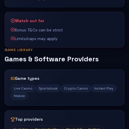
Watch out for
Bonus T&Cs can be strict
Limits/caps may apply
GAME LIBRARY
Games & Software Providers
Game types
Live Casino
Sportsbook
Crypto Casino
Instant Play
Mobile
Top providers