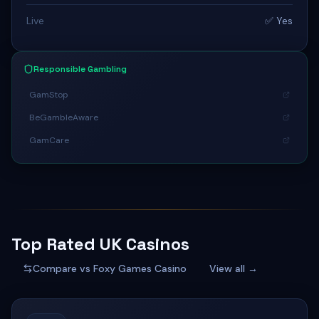
Live
✅ Yes
Responsible Gambling
GamStop
BeGambleAware
GamCare
Top Rated UK Casinos
Compare vs
Foxy Games Casino
View all →