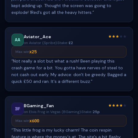
kept adding up. Thought the screen was going to
explode! 1Red's got all the heavy hitters.
”
Aviator_Ace
AA
on Aviator (Spribe)
·
Stake:
£2
x25
Max win
“
Not really a slot but what a rush! Been playing this
crash game for a bit. You gotta have nerves of steel to
not cash out early. My advice: don't be greedy. Bagged a
quick £50 and ran. It's a different buzz.
”
BGaming_Fan
BF
on Elvis Frog in Vegas (BGaming)
·
Stake:
25p
x600
Max win
“
This little frog is my lucky charm! The coin respin
feature is where the money's at. The site's a bit flashy