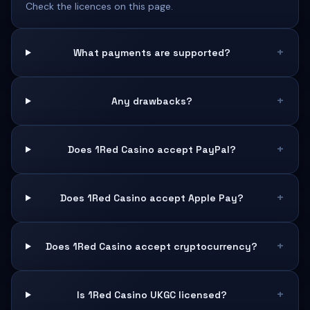
Check the licences on this page.
+
What payments are supported?
+
Any drawbacks?
+
Does 1Red Casino accept PayPal?
+
Does 1Red Casino accept Apple Pay?
+
Does 1Red Casino accept cryptocurrency?
+
Is 1Red Casino UKGC licensed?