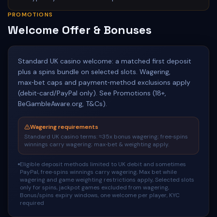
PROMOTIONS
Welcome Offer & Bonuses
Standard UK casino welcome: a matched first deposit
plus a spins bundle on selected slots. Wagering,
max‑bet caps and payment‑method exclusions apply
(debit‑card/PayPal only). See Promotions (18+,
BeGambleAware.org, T&Cs).
Wagering requirements
Standard UK casino terms: ≈35x bonus wagering; free‑spins
winnings carry wagering; max‑bet & weighting apply.
Eligible deposit methods limited to UK debit and sometimes
PayPal, free‑spins winnings carry wagering, Max bet while
wagering and game weighting restrictions apply, Selected slots
only for spins, jackpot games excluded from wagering,
Bonus/spins expiry windows, one welcome per player, KYC
required