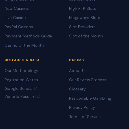
New Casinos
High RTP Slots
Live Casino
Megaways Slots
PayPal Casinos
Slot Providers
Payment Methods Guide
Slot of the Month
Casino of the Month
RESEARCH & DATA
CASIMO
Our Methodology
About Us
Regulation Watch
Our Review Process
Google Scholar
Glossary
Zenodo Research
Responsible Gambling
Privacy Policy
Terms of Service