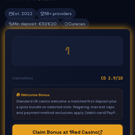
Est.
2022
118
+ providers
Min deposit:
€10/€20
Curacao
1
CG 2.9/10
CasinoGuru
🎁 Welcome Bonus
Standard UK casino welcome: a matched first deposit plus
a spins bundle on selected slots. Wagering, max‑bet caps
and payment‑method exclusions apply (debit‑card/PayPal
only). See Promotions (18+, BeGambleAware.org, T&Cs).
Claim Bonus at 1Red Casino