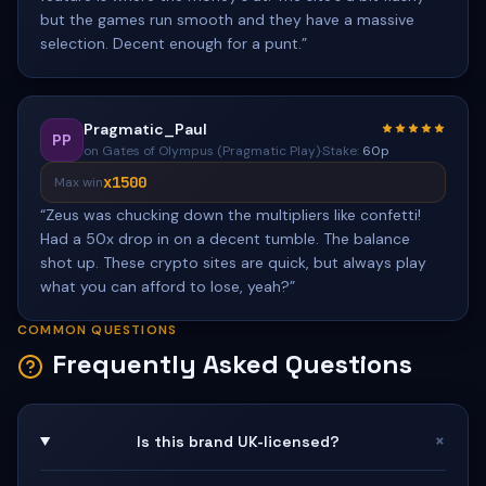
but the games run smooth and they have a massive
selection. Decent enough for a punt.
”
Pragmatic_Paul
PP
on Gates of Olympus (Pragmatic Play)
·
Stake:
60p
x1500
Max win
“
Zeus was chucking down the multipliers like confetti!
Had a 50x drop in on a decent tumble. The balance
shot up. These crypto sites are quick, but always play
what you can afford to lose, yeah?
”
COMMON QUESTIONS
Frequently Asked Questions
+
Is this brand UK-licensed?