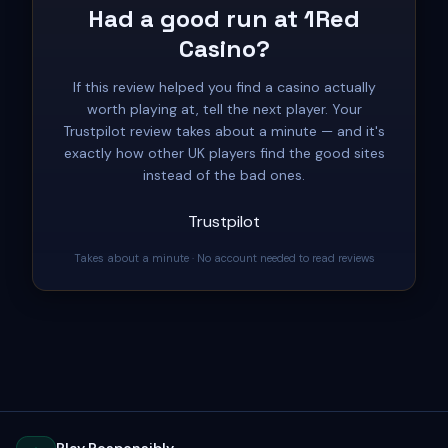
Had a good run at 1Red
Casino?
If this review helped you find a casino actually
worth playing at, tell the next player. Your
Trustpilot review takes about a minute — and it's
exactly how other UK players find the good sites
instead of the bad ones.
Trustpilot
Takes about a minute · No account needed to read reviews