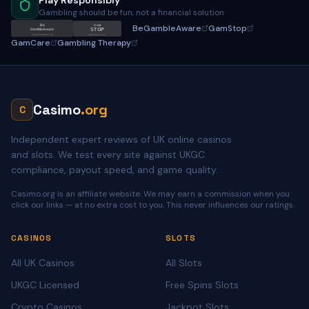
Play Responsibly
Gambling should be fun, not a financial solution
BeGambleAware
GamStop
Be
GAM
STOP
GambleAware
gamstop.co.uk
begambleaware.org
GamCare
Gambling Therapy
Casimo
.org
C
Independent expert reviews of UK online casinos
and slots. We test every site against UKGC
compliance, payout speed, and game quality.
Casimo.org is an affiliate website. We may earn a commission when you
click our links — at no extra cost to you. This never influences our ratings.
CASINOS
SLOTS
All UK Casinos
All Slots
UKGC Licensed
Free Spins Slots
Crypto Casinos
Jackpot Slots