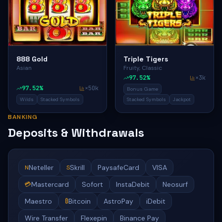
888 Gold
Triple Tigers
Asian
Fruity, Classic
97.52
%
×
3k
97.52
%
×
50k
Bonus Game
Wilds
Stacked Symbols
Stacked Symbols
Jackpot
BANKING
Deposits & Withdrawals
Neteller
Skrill
PaysafeCard
VISA
N
S
Mastercard
Sofort
InstaDebit
Neosurf
💳
Maestro
Bitcoin
AstroPay
iDebit
₿
Wire Transfer
Flexepin
Binance Pay