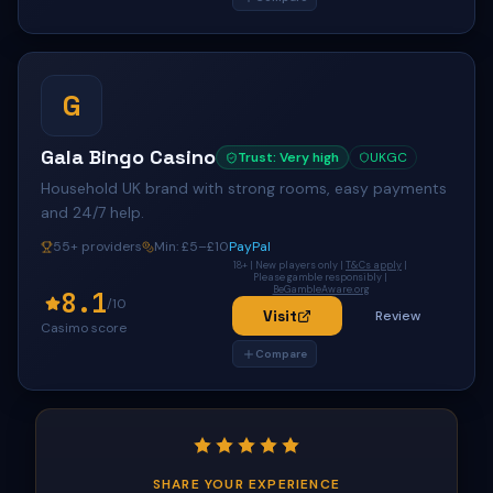
G
Gala Bingo Casino
Trust:
Very high
UKGC
Household UK brand with strong rooms, easy payments
and 24/7 help.
55
+ providers
Min:
£5–£10
PayPal
18+ | New players only |
T&Cs apply
|
Please gamble responsibly |
BeGambleAware.org
8.1
/10
Visit
Review
Casimo score
Compare
SHARE YOUR EXPERIENCE