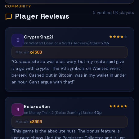
COMMUNITY
5
verified UK players
Player Reviews
CryptoKing21
C
on Wanted Dead or a Wild (Hacksaw)
·
Stake:
20p
x4500
Max win
“
Curacao site so was a bit wary, but my mate said give
it a go with crypto. The VS symbols on Wanted went
berserk. Cashed out in Bitcoin, was in my wallet in under
an hour. Can't argue with that!
”
RelaxedRon
R
on Money Train 2 (Relax Gaming)
·
Stake:
40p
x8000
Max win
“
This game is the absolute nuts. The bonus feature is
just pure chaos. Had the Persistent Collector and it just