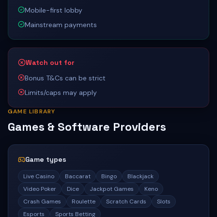
Mobile-first lobby
Mainstream payments
Watch out for
Bonus T&Cs can be strict
Limits/caps may apply
GAME LIBRARY
Games & Software Providers
Game types
Live Casino
Baccarat
Bingo
Blackjack
Video Poker
Dice
Jackpot Games
Keno
Crash Games
Roulette
Scratch Cards
Slots
Esports
Sports Betting