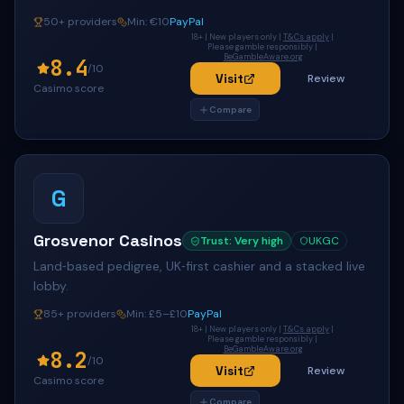
50
+ providers
Min:
€10
PayPal
18+ | New players only |
T&Cs apply
|
Please gamble responsibly |
BeGambleAware.org
8.4
/10
Visit
Review
Casimo score
Compare
G
Grosvenor Casinos
Trust:
Very high
UKGC
Land‑based pedigree, UK‑first cashier and a stacked live
lobby.
85
+ providers
Min:
£5–£10
PayPal
18+ | New players only |
T&Cs apply
|
Please gamble responsibly |
BeGambleAware.org
8.2
/10
Visit
Review
Casimo score
Compare