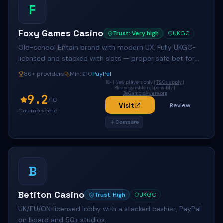
F
Foxy Games Casino
Trust:
Very high
UKGC
Old-school Entain brand with modern UX. Fully UKGC-
licensed and stacked with slots — proper safe bet for
Brits who want fuss-free play.
86
+ providers
Min:
£10
PayPal
18+ | New players only |
T&Cs apply
|
Please gamble responsibly |
BeGambleAware.org
9.2
/10
Visit
Review
Casimo score
Compare
B
Betiton Casino
Trust:
High
UKGC
UK/EU/ON‑licensed lobby with a stacked cashier, PayPal
on board and 50+ studios.