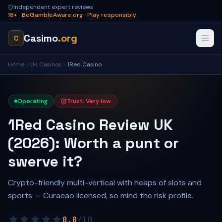
Independent expert reviews
18+ · BeGambleAware.org · Play responsibly
Casimo
.org
C
Home
UK Casinos
1Red Casino
Operating
Trust:
Very low
1Red Casino Review UK
(2026): Worth a punt or
swerve it?
Crypto-friendly multi-vertical with heaps of slots and
sports — Curacao licensed, so mind the risk profile.
0.0
/10