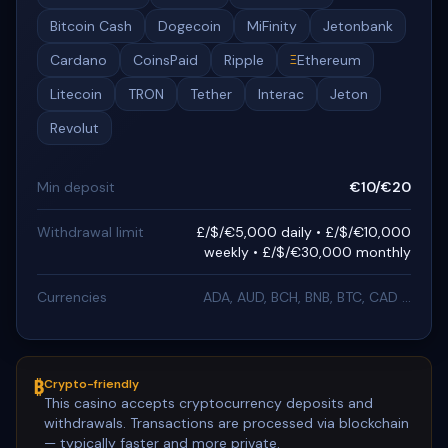
Bitcoin Cash
Dogecoin
MiFinity
Jetonbank
Cardano
CoinsPaid
Ripple
Ethereum
Ξ
Litecoin
TRON
Tether
Interac
Jeton
Revolut
Min deposit
€10/€20
Withdrawal limit
£/$/€5,000 daily • £/$/€10,000
weekly • £/$/€30,000 monthly
Currencies
ADA, AUD, BCH, BNB, BTC, CAD
…
₿
Crypto-friendly
This casino accepts cryptocurrency deposits and
withdrawals. Transactions are processed via blockchain
— typically faster and more private.