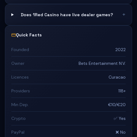
+
Does 1Red Casino have live dealer games?
Quick Facts
Founded
2022
Owner
Bets Entertainment N.V.
Licences
Curacao
Providers
118+
Min Dep.
€10/€20
Crypto
✅ Yes
PayPal
❌ No