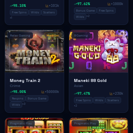
97.62
%
×
1000k
98.10
%
×
101k
Bonus Game
Free Spins
Free Spins
Wilds
Scatters
+
2
Wilds
+
1
Relax Gaming
Medium
BGaming
Medium
Money Train 2
Maneki 88 Gold
Crime
Asian
98.00
%
×
50000k
97.47
%
×
230k
Respins
Bonus Game
Free Spins
Wilds
Scatters
+
3
Wilds
+
2
Pragmatic Play
Medium
Pragmatic Play
Medium