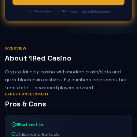
18+ · New players only · T&Cs apply ·
BeGambleAware.org
OVERVIEW
About
1Red Casino
Crypto‑friendly casino with modern crash/slots and
quick blockchain cashiers. Big numbers on promos, but
terms bite — seasoned players advised.
EXPERT ASSESSMENT
Pros & Cons
What we like
UK licence & RG tools