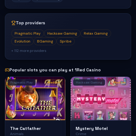
Top providers
Pragmatic Play
Hacksaw Gaming
Relax Gaming
Evolution
BGaming
Spribe
+
112
more providers
Popular slots you can play at
1Red Casino
Pragmatic Play
Medium
Hacksaw Gaming
Medium
The Catfather
Mystery Motel
Animals
Crime