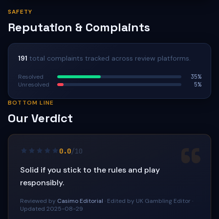
SAFETY
Reputation & Complaints
191
total complaints tracked across review platforms.
Resolved
35
%
Unresolved
5
%
BOTTOM LINE
Our Verdict
“
0.0
/10
Solid if you stick to the rules and play
responsibly.
Reviewed by
Casimo Editorial
· Edited by UK Gambling Editor
·
Updated 2025-08-29