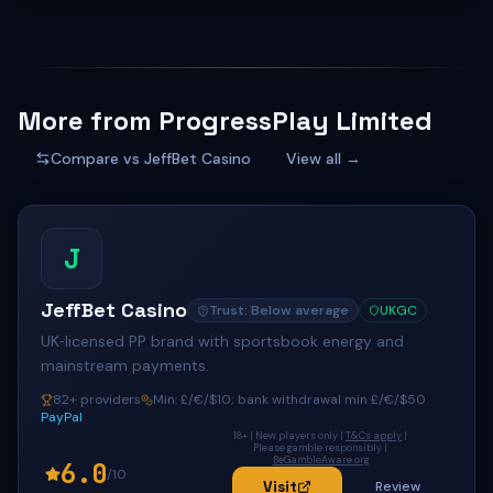
More from ProgressPlay Limited
Compare vs
JeffBet Casino
View all →
J
JeffBet Casino
Trust:
Below average
UKGC
UK‑licensed PP brand with sportsbook energy and
mainstream payments.
82
+ providers
Min:
£/€/$10; bank withdrawal min £/€/$50
PayPal
18+ | New players only |
T&Cs apply
|
Please gamble responsibly |
BeGambleAware.org
6.0
/10
Visit
Review