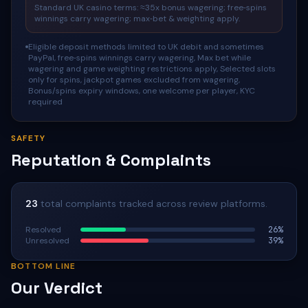
Standard UK casino terms: ≈35x bonus wagering; free‑spins
winnings carry wagering; max‑bet & weighting apply.
Eligible deposit methods limited to UK debit and sometimes
PayPal, free‑spins winnings carry wagering, Max bet while
wagering and game weighting restrictions apply, Selected slots
only for spins, jackpot games excluded from wagering,
Bonus/spins expiry windows, one welcome per player, KYC
required
SAFETY
Reputation & Complaints
23
total complaints tracked across review platforms.
Resolved
26
%
Unresolved
39
%
BOTTOM LINE
Our Verdict