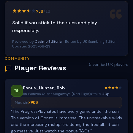
“
7.0
/10
Solid if you stick to the rules and play
responsibly.
Reviewed by
Casimo Editorial
· Edited by UK Gambling Editor
·
Updated 2025-08-29
COMMUNITY
5
verified UK players
Player Reviews
Bonus_Hunter_Bob
BH
on Gonzo's Quest Megaways (Red Tiger)
·
Stake:
40p
x900
Max win
“
The ProgressPlay sites have every game under the sun.
This version of Gonzo is immense. The unbreakable wilds
and the increasing multipliers during the freefall... it can
go massive. Just watch the bonus T&Cs.
”