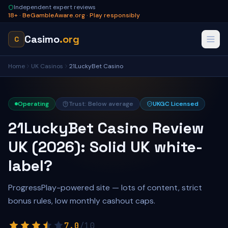
Independent expert reviews
18+ · BeGambleAware.org · Play responsibly
Casimo
.org
C
Home
UK Casinos
21LuckyBet Casino
Operating
Trust:
Below average
UKGC Licensed
21LuckyBet Casino Review
UK (2026): Solid UK white-
label?
ProgressPlay-powered site — lots of content, strict
bonus rules, low monthly cashout caps.
7.0
/10