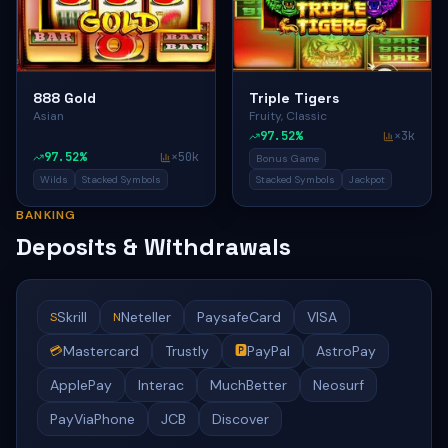
888 Gold
Triple Tigers
Asian
Fruity, Classic
97.52
%
×
3k
97.52
%
×
50k
Bonus Game
Wilds
Stacked Symbols
Stacked Symbols
Jackpot
BANKING
Deposits & Withdrawals
Skrill
Neteller
PaysafeCard
VISA
S
N
Mastercard
Trustly
PayPal
AstroPay
💳
🅿
ApplePay
Interac
MuchBetter
Neosurf
PayViaPhone
JCB
Discover