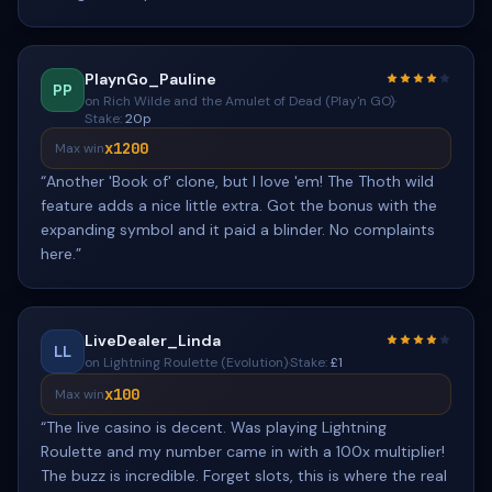
PlaynGo_Pauline
PP
on Rich Wilde and the Amulet of Dead (Play'n GO)
·
Stake:
20p
x1200
Max win
“
Another 'Book of' clone, but I love 'em! The Thoth wild
feature adds a nice little extra. Got the bonus with the
expanding symbol and it paid a blinder. No complaints
here.
”
LiveDealer_Linda
LL
on Lightning Roulette (Evolution)
·
Stake:
£1
x100
Max win
“
The live casino is decent. Was playing Lightning
Roulette and my number came in with a 100x multiplier!
The buzz is incredible. Forget slots, this is where the real