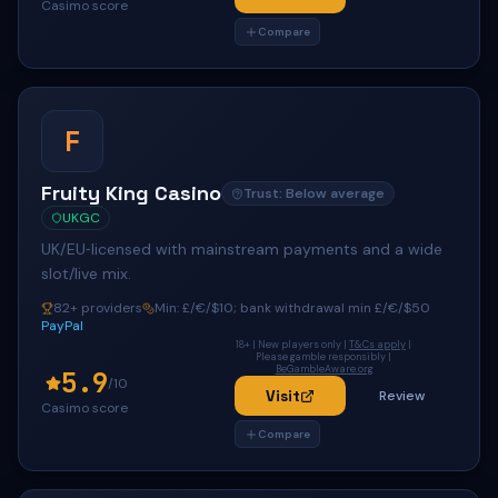
Casimo score
Compare
F
Fruity King Casino
Trust:
Below average
UKGC
UK/EU‑licensed with mainstream payments and a wide
slot/live mix.
82
+ providers
Min:
£/€/$10; bank withdrawal min £/€/$50
PayPal
18+ | New players only |
T&Cs apply
|
Please gamble responsibly |
BeGambleAware.org
5.9
/10
Visit
Review
Casimo score
Compare