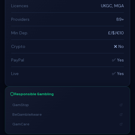
Licences
UKGC, MGA
Providers
89+
Min Dep.
£/$/€10
Crypto
❌ No
PayPal
✅ Yes
Live
✅ Yes
Responsible Gambling
GamStop
BeGambleAware
GamCare