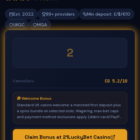
Est.
2022
89
+ providers
Min deposit:
£/$/€10
UKGC
MGA
2
CG 5.2/10
CasinoGuru
🎁 Welcome Bonus
Standard UK casino welcome: a matched first deposit plus
a spins bundle on selected slots. Wagering, max‑bet caps
and payment‑method exclusions apply (debit‑card/PayPal
only). See Promotions (18+, BeGambleAware.org, T&Cs).
Claim Bonus at 21LuckyBet Casino