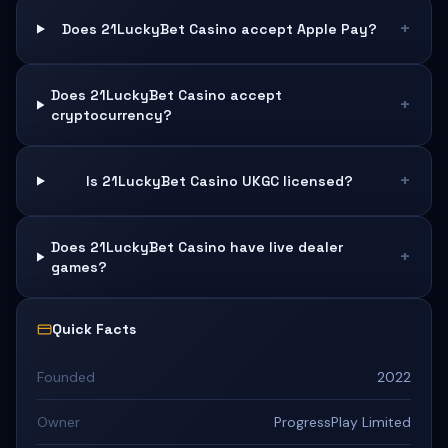
+
Does 21LuckyBet Casino accept Apple Pay?
Does 21LuckyBet Casino accept
+
cryptocurrency?
+
Is 21LuckyBet Casino UKGC licensed?
Does 21LuckyBet Casino have live dealer
+
games?
Quick Facts
Founded
2022
Owner
ProgressPlay Limited