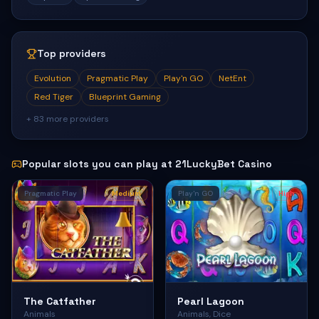
Top providers
Evolution
Pragmatic Play
Play'n GO
NetEnt
Red Tiger
Blueprint Gaming
+
83
more providers
Popular slots you can play at
21LuckyBet Casino
Pragmatic Play
Medium
Play'n GO
High
The Catfather
Pearl Lagoon
Animals
Animals, Dice