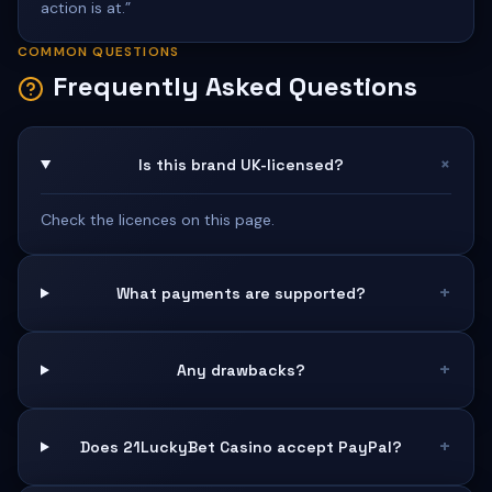
action is at.
”
COMMON QUESTIONS
Frequently Asked Questions
+
Is this brand UK-licensed?
Check the licences on this page.
+
What payments are supported?
+
Any drawbacks?
+
Does 21LuckyBet Casino accept PayPal?