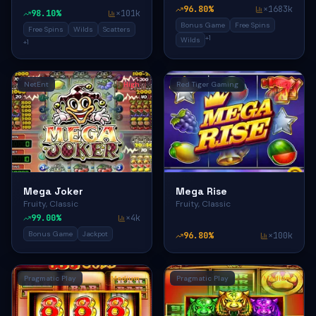
96.80
%
×
1683k
98.10
%
×
101k
Bonus Game
Free Spins
Free Spins
Wilds
Scatters
+
1
Wilds
+
1
NetEnt
High
Red Tiger Gaming
High
Mega Joker
Mega Rise
Fruity, Classic
Fruity, Classic
99.00
%
×
4k
Bonus Game
Jackpot
96.80
%
×
100k
Pragmatic Play
Medium
Pragmatic Play
Medium