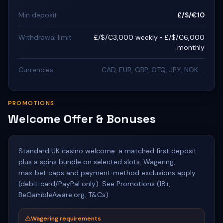
Min deposit
£/$/€10
Withdrawal limit
£/$/€3,000 weekly • £/$/€6,000
monthly
Currencies
CAD, EUR, GBP, GTQ, JPY, NOK
…
PROMOTIONS
Welcome Offer & Bonuses
Standard UK casino welcome: a matched first deposit
plus a spins bundle on selected slots. Wagering,
max‑bet caps and payment‑method exclusions apply
(debit‑card/PayPal only). See Promotions (18+,
BeGambleAware.org, T&Cs).
Wagering requirements