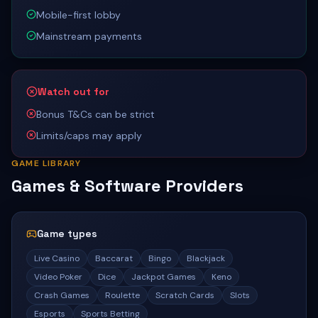
Mobile-first lobby
Mainstream payments
Watch out for
Bonus T&Cs can be strict
Limits/caps may apply
GAME LIBRARY
Games & Software Providers
Game types
Live Casino
Baccarat
Bingo
Blackjack
Video Poker
Dice
Jackpot Games
Keno
Crash Games
Roulette
Scratch Cards
Slots
Esports
Sports Betting