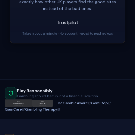
exactly how other UK players find the good sites
instead of the bad ones.
Trustpilot
Takes about a minute · No account needed to read reviews
Play Responsibly
Gambling should be fun, not a financial solution
BeGambleAware
GamStop
Be
GAM
STOP
GambleAware
gamstop.co.uk
begambleaware.org
GamCare
Gambling Therapy