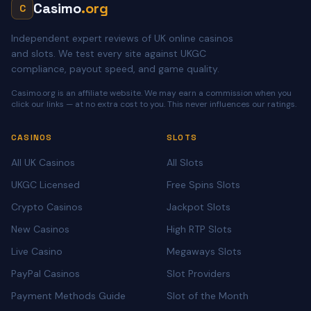
Casimo
.org
C
Independent expert reviews of UK online casinos
and slots. We test every site against UKGC
compliance, payout speed, and game quality.
Casimo.org is an affiliate website. We may earn a commission when you
click our links — at no extra cost to you. This never influences our ratings.
CASINOS
SLOTS
All UK Casinos
All Slots
UKGC Licensed
Free Spins Slots
Crypto Casinos
Jackpot Slots
New Casinos
High RTP Slots
Live Casino
Megaways Slots
PayPal Casinos
Slot Providers
Payment Methods Guide
Slot of the Month