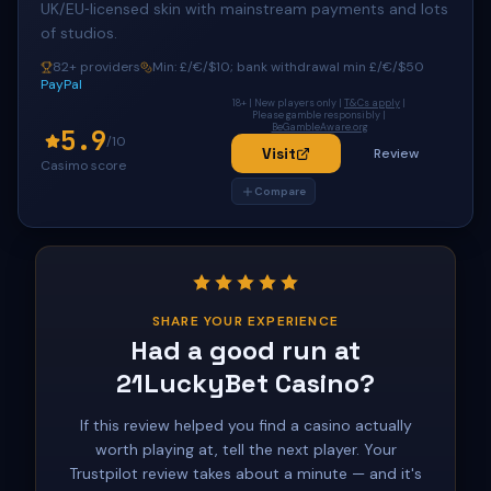
UK/EU‑licensed skin with mainstream payments and lots
of studios.
82
+ providers
Min:
£/€/$10; bank withdrawal min £/€/$50
PayPal
18+ | New players only |
T&Cs apply
|
Please gamble responsibly |
BeGambleAware.org
5.9
/10
Visit
Review
Casimo score
Compare
SHARE YOUR EXPERIENCE
Had a good run at
21LuckyBet Casino?
If this review helped you find a casino actually
worth playing at, tell the next player. Your
Trustpilot review takes about a minute — and it's