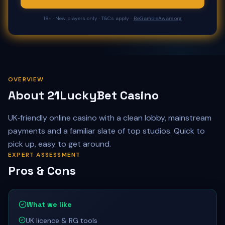
18+ · New players only · T&Cs apply ·
BeGambleAware.org
OVERVIEW
About
21LuckyBet Casino
UK‑friendly online casino with a clean lobby, mainstream
payments and a familiar slate of top studios. Quick to
pick up, easy to get around.
EXPERT ASSESSMENT
Pros & Cons
What we like
UK licence & RG tools