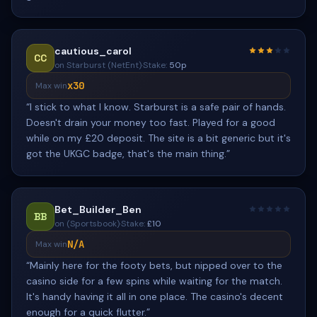
cautious_carol
CC
on Starburst (NetEnt)
·
Stake:
50p
x30
Max win
“
I stick to what I know. Starburst is a safe pair of hands.
Doesn't drain your money too fast. Played for a good
while on my £20 deposit. The site is a bit generic but it's
got the UKGC badge, that's the main thing.
”
Bet_Builder_Ben
BB
on (Sportsbook)
·
Stake:
£10
N/A
Max win
“
Mainly here for the footy bets, but nipped over to the
casino side for a few spins while waiting for the match.
It's handy having it all in one place. The casino's decent
enough for a quick flutter.
”