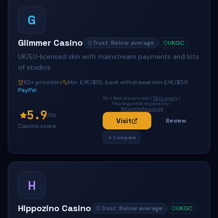
G
Glimmer Casino
Trust:
Below average
UKGC
UK/EU‑licensed skin with mainstream payments and lots
of studios.
82
+ providers
Min:
£/€/$10; bank withdrawal min £/€/$50
PayPal
18+ | New players only |
T&Cs apply
|
Please gamble responsibly |
BeGambleAware.org
5.9
/10
Visit
Review
Casimo score
Compare
H
Hippozino Casino
Trust:
Below average
UKGC