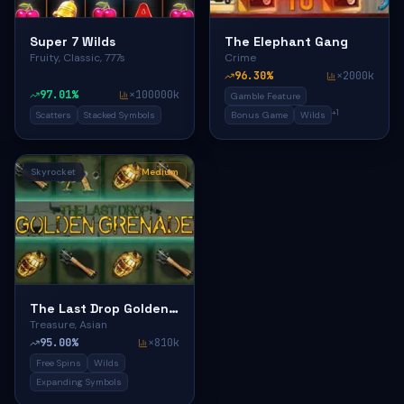
Super 7 Wilds
The Elephant Gang
Fruity, Classic, 777s
Crime
96.30
%
×
2000k
97.01
%
×
100000k
Gamble Feature
+
1
Scatters
Stacked Symbols
Bonus Game
Wilds
Skyrocket
Medium
The Last Drop Golden
Treasure, Asian
Grenade
95.00
%
×
810k
Free Spins
Wilds
Expanding Symbols