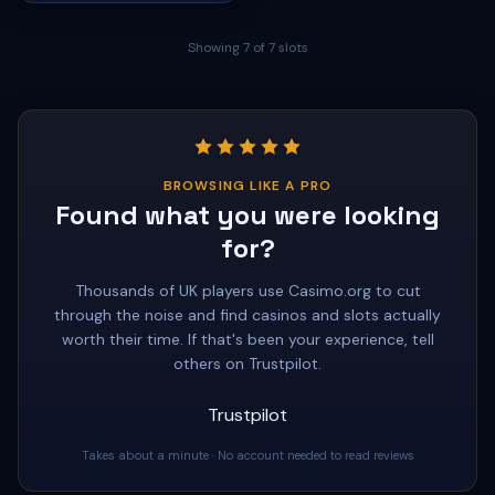
Showing
7
of
7
slots
BROWSING LIKE A PRO
Found what you were looking
for?
Thousands of UK players use Casimo.org to cut
through the noise and find casinos and slots actually
worth their time. If that's been your experience, tell
others on Trustpilot.
Trustpilot
Takes about a minute · No account needed to read reviews