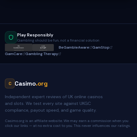
Play Responsibly
Gambling should be fun, not a financial solution
BeGambleAware
GamStop
Be
GAM
STOP
GambleAware
gamstop.co.uk
begambleaware.org
GamCare
Gambling Therapy
Casimo
.org
C
Independent expert reviews of UK online casinos
and slots. We test every site against UKGC
compliance, payout speed, and game quality.
Casimo.org is an affiliate website. We may earn a commission when you
click our links — at no extra cost to you. This never influences our ratings.