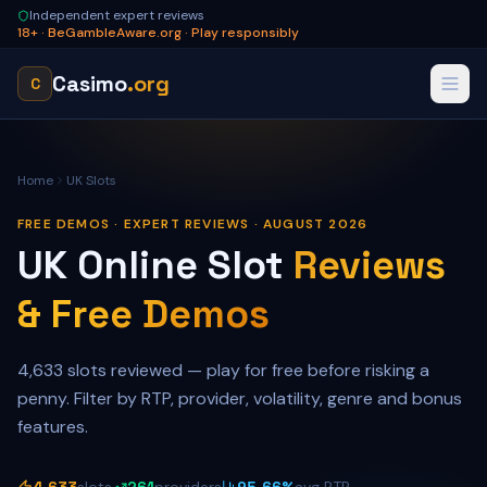
Independent expert reviews
18+ · BeGambleAware.org · Play responsibly
Casimo
.org
C
Home
UK Slots
FREE DEMOS · EXPERT REVIEWS ·
AUGUST 2026
UK Online Slot
Reviews
& Free Demos
4,633
slots reviewed — play for free before risking a
penny. Filter by RTP, provider, volatility, genre and bonus
features.