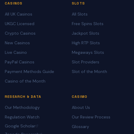
CASINOS
SLOTS
All UK Casinos
All Slots
UKGC Licensed
Free Spins Slots
Crypto Casinos
Jackpot Slots
New Casinos
High RTP Slots
Live Casino
Megaways Slots
PayPal Casinos
Slot Providers
Payment Methods Guide
Slot of the Month
Casino of the Month
RESEARCH & DATA
CASIMO
Our Methodology
About Us
Regulation Watch
Our Review Process
Google Scholar
Glossary