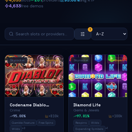
4,633
slots
261
providers
95.66%
avg RTP
4,633
free demos
1
Skyrocket
Medium
Skyrocket
Medium
Codename Diablo
Diamond Life
Crime
Gems & Jewels
Suitemaker
95.00
%
×
810k
97.01
%
×
100k
Gamble Feature
Free Spins
Respins
Wilds
+
3
+
1
Wilds
Expanding Symbols