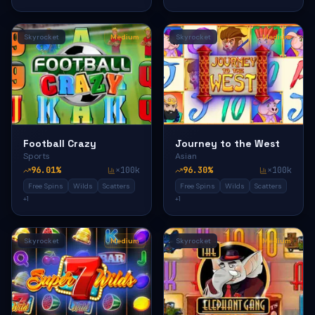
Skyrocket
Medium
Skyrocket
Medium
Football Crazy
Journey to the West
Sports
Asian
96.01
%
×
100k
96.30
%
×
100k
Free Spins
Wilds
Scatters
Free Spins
Wilds
Scatters
+
1
+
1
Skyrocket
Medium
Skyrocket
Medium