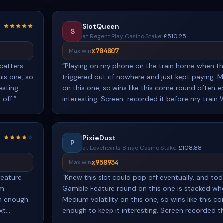
SlotQueen
S
at Regent Play Casino
·
Stake:
£510.25
x704807
Max win
catters
“
Playing on my phone on the train home when th
his one, so
triggered out of nowhere and just kept paying. M
esting.
on this one, so wins like this come round often e
 off.
”
interesting. Screen-recorded it before my train W
PixieDust
P
at Lovehearts Bingo Casino
·
Stake:
£108.88
x958934
Max win
Feature
“
Knew this slot could pop off eventually, and tod
um
Gamble Feature round on this one is stacked when
en enough
Medium volatility on this one, so wins like this 
xt
enough to keep it interesting. Screen recorded 
round, worth a rewatch.
”