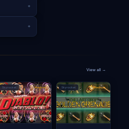
+
+
View all →
Skyrocket
Medium
Skyrocket
Medium