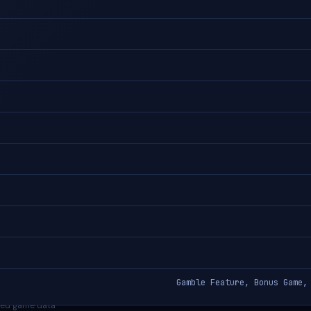
Gamble Feature, Bonus Game,
shed game data