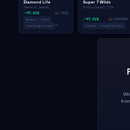
Diamond Life
Super 7 Wilds
Gems & Jewels
Fruity, Classic, 777s
97.01
%
×
100k
97.01
%
×
100000k
Respins
Wilds
+
1
Expanding Symbols
Scatters
Stacked Symbols
Whe
from