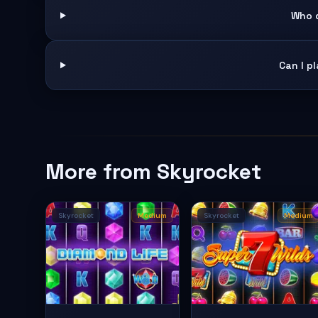
Who 
Can I p
More from Skyrocket
Skyrocket
Medium
Skyrocket
Medium