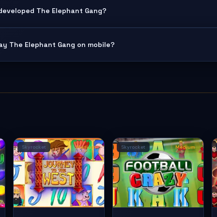
developed The Elephant Gang?
lay The Elephant Gang on mobile?
Skyrocket
Medium
Skyrocket
Medium