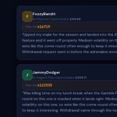
FozzyBandit
F
at Playluck Casino
·
Stake:
£45.69
x16719
Max win
“
Upped my stake for the session and landed into the S
feature and it went off properly. Medium volatility on t
wins like this come round often enough to keep it inter
Withdrawal request went in before the adrenaline wore
JammyDodger
J
at Regent Play Casino
·
Stake:
£259.71
x122535
Max win
“
Was killing time on my lunch break when the Gamble 
round on this one is stacked when it lands right. Medi
volatility on this one, so wins like this come round oft
to keep it interesting. Withdrawal came through the ne
morning, sorted.
”