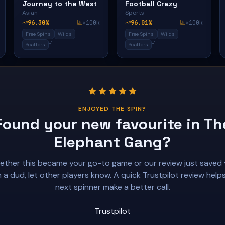
Journey to the West
Football Crazy
Asian
Sports
96.30
%
×
100k
96.01
%
×
100k
Free Spins
Wilds
Free Spins
Wilds
+
1
+
1
Scatters
Scatters
ENJOYED THE SPIN?
Found your new favourite in Th
Elephant Gang?
ther this became your go-to game or our review just saved
 a dud, let other players know. A quick Trustpilot review help
next spinner make a better call.
Trustpilot