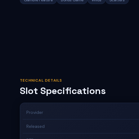
Gamble Feature
Bonus Game
Wilds
Scatters
TECHNICAL DETAILS
Slot Specifications
Provider
Released