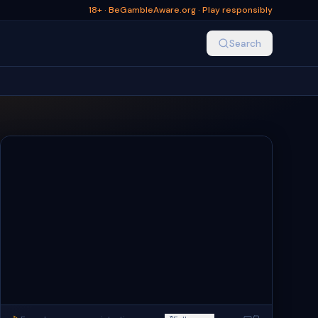
18+ · BeGambleAware.org · Play responsibly
Search