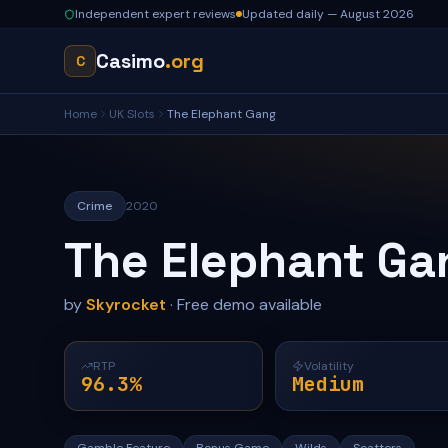
Independent expert reviews
Updated daily —
August 2026
Casimo
.org
C
Home
UK Slots
The Elephant Gang
Crime
2020
The Elephant Ga
by
Skyrocket
· Free demo available
RTP
Volatility
96.3%
Medium