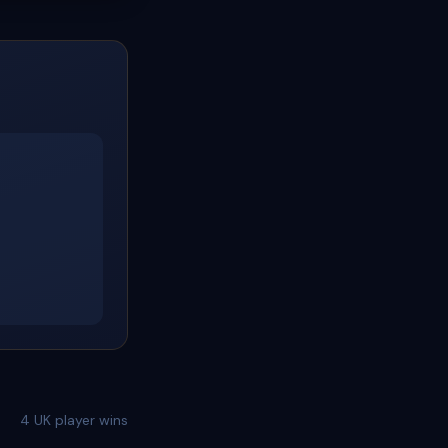
4
UK player wins