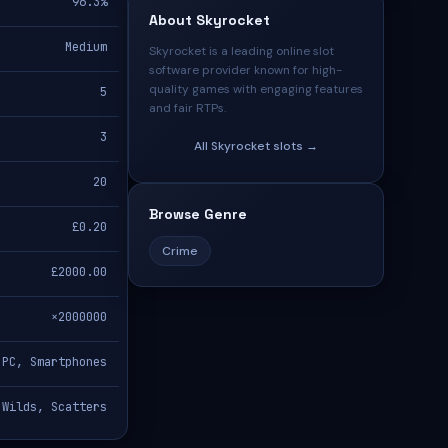
96.3%
About
Skyrocket
Medium
Skyrocket
is a leading online slot
software provider known for high-
quality games with engaging features
5
and fair RTPs.
3
All
Skyrocket
slots →
20
Browse Genre
£0.20
Crime
£2000.00
×2000000
PC, Smartphones
 Wilds, Scatters