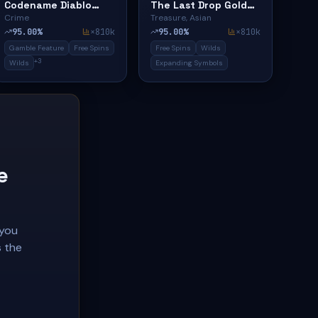
Codename Diablo
The Last Drop Golden
Crime
Treasure, Asian
Suitemaker
Grenade
95.00
%
×
810k
95.00
%
×
810k
Gamble Feature
Free Spins
Free Spins
Wilds
+
3
Wilds
Expanding Symbols
e
 you
s the