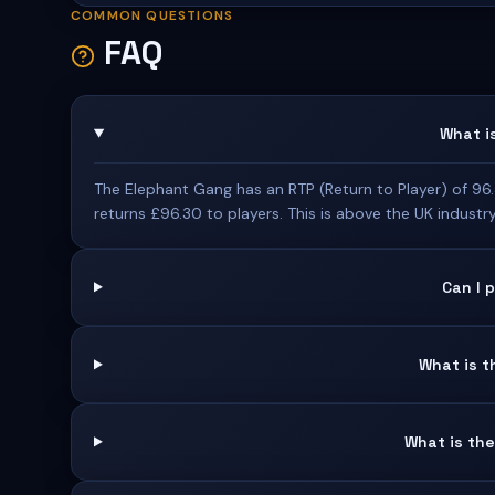
COMMON QUESTIONS
FAQ
What i
The Elephant Gang has an RTP (Return to Player) of 96.
returns £96.30 to players. This is above the UK indus
Can I 
What is t
What is th