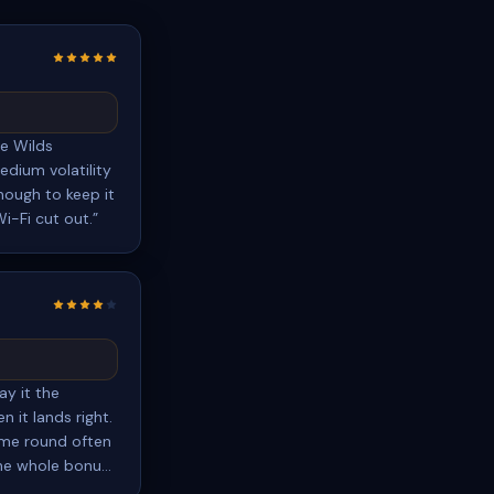
e Wilds
edium volatility
nough to keep it
i-Fi cut out.
”
ay it the
 it lands right.
come round often
the whole bonus