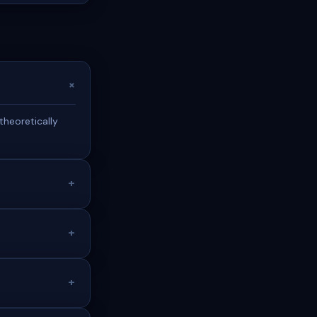
+
theoretically
+
+
+