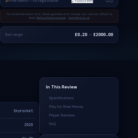
Free demo — no registration
Fullscreen
For entertainment only. Never gamble with money you cannot afford to
lose.
BeGambleAware.org
·
GamStop.co.uk
£
0.20
–
£
2000.00
Bet range
In This Review
Specifications
Play for Real Money
Skyrocket
Player Reviews
FAQ
2020