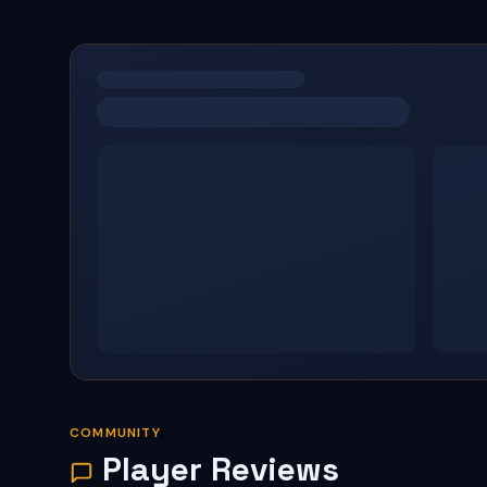
COMMUNITY
Player Reviews