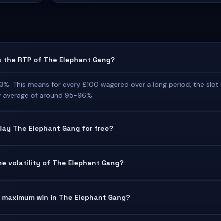
s the RTP of The Elephant Gang?
3%. This means for every £100 wagered over a long period, the slot 
try average of around 95-96%.
play The Elephant Gang for free?
he volatility of The Elephant Gang?
e maximum win in The Elephant Gang?