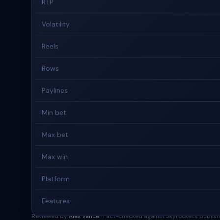
RTP
Volatility
Reels
Rows
Paylines
Min bet
Max bet
Max win
Platform
Features
Reviewed by
Alex Vance
·
Fact-checked against
Skyrocket
's publi