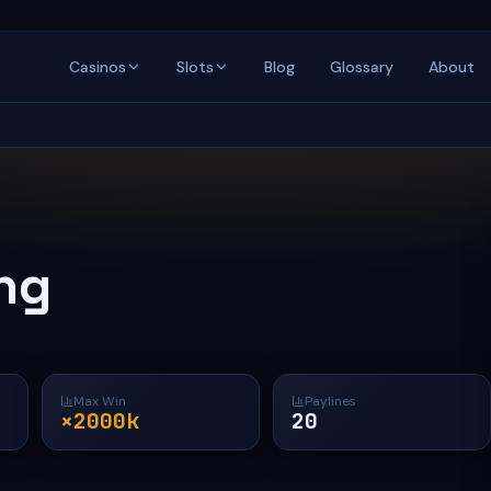
Casinos
Slots
Blog
Glossary
About
ng
Max Win
Paylines
×2000k
20