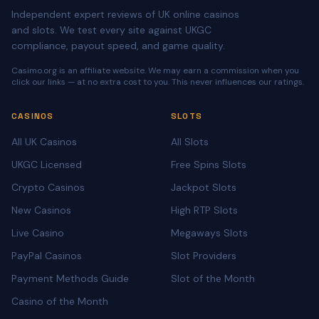
Independent expert reviews of UK online casinos
and slots. We test every site against UKGC
compliance, payout speed, and game quality.
Casimo.org is an affiliate website. We may earn a commission when you
click our links — at no extra cost to you. This never influences our ratings.
CASINOS
SLOTS
All UK Casinos
All Slots
UKGC Licensed
Free Spins Slots
Crypto Casinos
Jackpot Slots
New Casinos
High RTP Slots
Live Casino
Megaways Slots
PayPal Casinos
Slot Providers
Payment Methods Guide
Slot of the Month
Casino of the Month