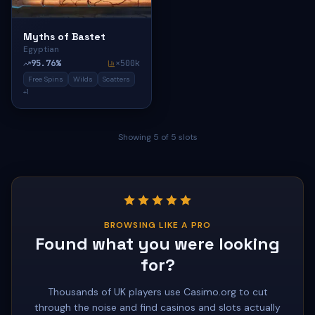
Myths of Bastet
Egyptian
95.76
%
×
500k
Free Spins
Wilds
Scatters
+
1
Showing
5
of
5
slots
BROWSING LIKE A PRO
Found what you were looking
for?
Thousands of UK players use Casimo.org to cut
through the noise and find casinos and slots actually