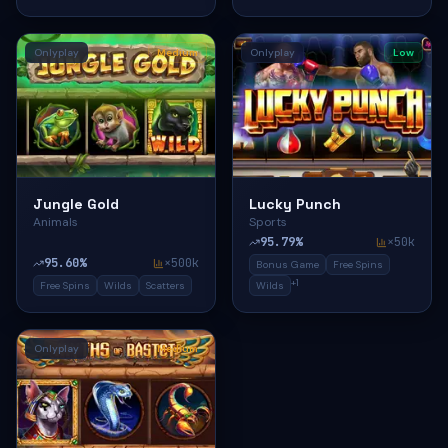
Onlyplay
Medium
Onlyplay
Low
Jungle Gold
Lucky Punch
Animals
Sports
95.79
%
×
50k
95.60
%
×
500k
Bonus Game
Free Spins
+
1
Free Spins
Wilds
Scatters
Wilds
Onlyplay
Medium