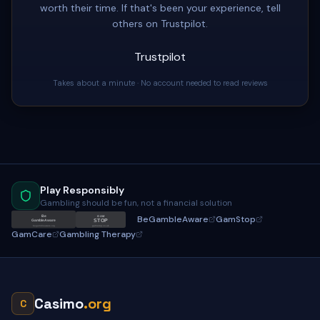
worth their time. If that's been your experience, tell
others on Trustpilot.
Trustpilot
Takes about a minute · No account needed to read reviews
Play Responsibly
Gambling should be fun, not a financial solution
BeGambleAware
GamStop
Be
GAM
STOP
GambleAware
gamstop.co.uk
begambleaware.org
GamCare
Gambling Therapy
Casimo
.org
C