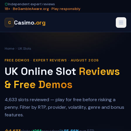
Independent expert reviews
18+ · BeGambleAware.org · Play responsibly
Casimo
.org
C
Home
UK Slots
FREE DEMOS · EXPERT REVIEWS ·
AUGUST 2026
UK Online Slot
Reviews
& Free Demos
4,633
slots reviewed — play for free before risking a
penny. Filter by RTP, provider, volatility, genre and bonus
features.