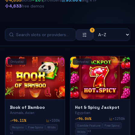
4,633
slots
261
providers
95.66%
avg RTP
4,633
free demos
1
Onlyplay
High
Onlyplay
Medium
Book of Bamboo
Hot & Spicy Jackpot
Animals, Asian
Egyptian
96.06
%
×
1250k
96.11
%
×
100k
Gamble Feature
Free Spins
Respins
Free Spins
Wilds
+
3
Wilds
+
2