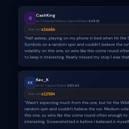
CashKing
C
at Chelsea Palace Casino
·
Stake:
£49.19
x16686
Max win
“
Half asleep, playing on my phone in bed when hit the
Symbols on a random spin and couldn't believe the ru
volatility on this one, so wins like this come round oft
to keep it interesting. Nearly missed my stop I was tha
shocked.
”
Kev_K
KK
at XL Casino
·
Stake:
£80.63
x12504
Max win
“
Wasn't expecting much from this one, but hit the Wild
random spin and couldn't believe the run. Medium volat
this one, so wins like this come round often enough to 
interesting. Screenshotted it before I believed it myself