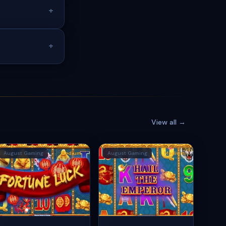
+
+
View all →
August Gaming
Medium
August Gaming
Medium