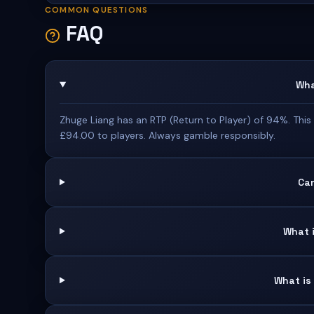
COMMON QUESTIONS
FAQ
Wha
Zhuge Liang has an RTP (Return to Player) of 94%. This
£94.00 to players. Always gamble responsibly.
Can
What i
What is