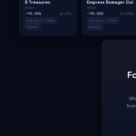
3 Treasures
Empress Dowager Cixi
Asian
Asian
95.00
%
×
75k
95.00
%
×
150k
Free Spins
Wilds
Free Spins
Wilds
Scatters
Scatters
F
Whe
from