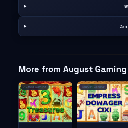
W
Can 
More from August Gaming
August Gaming
Medium
August Gaming
Medium