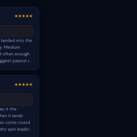
 landed into the
ly. Medium
und often enough
biggest payout in
ay it the
en it lands
 this come round
dry spin leading