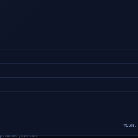
Wilds,
s published game data