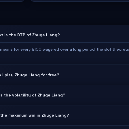
t is the RTP of Zhuge Liang?
 means for every £100 wagered over a long period, the slot theoretic
 I play Zhuge Liang for free?
s the volatility of Zhuge Liang?
 the maximum win in Zhuge Liang?