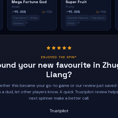
Mega Fortune God
Super Fruit
Asian
Fruity
95.00
%
×
92k
95.00
%
×
96k
Free Spins
Wilds
Gamble Feature
Free Spins
+
1
+
3
Scatters
Wilds
ENJOYED THE SPIN?
ound your new favourite in Zhu
Liang?
ther this became your go-to game or our review just saved
 a dud, let other players know. A quick Trustpilot review help
next spinner make a better call.
Trustpilot