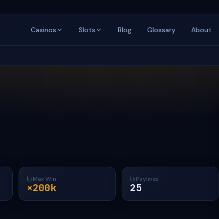
Casinos
Slots
Blog
Glossary
About
Max Win
Paylines
×200k
25