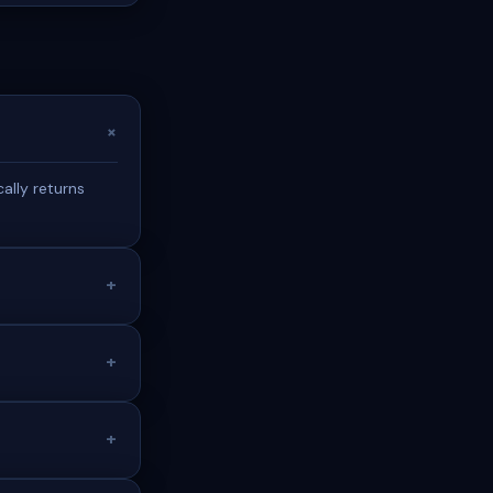
+
ally returns
+
+
+