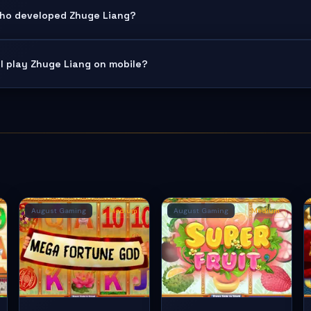
ho developed Zhuge Liang?
I play Zhuge Liang on mobile?
August Gaming
Medium
August Gaming
Medium