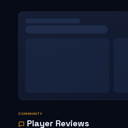
COMMUNITY
Player Reviews