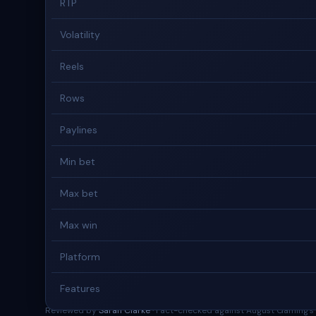
RTP
Volatility
Reels
Rows
Paylines
Min bet
Max bet
Max win
Platform
Features
Reviewed by
Sarah Clarke
·
Fact-checked against
August Gaming
'