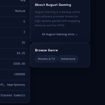
94%
About
August Gaming
Medium
August Gaming
is a leading online
slot software provider known for
high-quality games with engaging
5
features and fair RTPs.
3
All
August Gaming
slots →
25
Browse Genre
£0.25
Movies & TV
Adventure
£500.00
×200000
PC, Smartphones
 Stacked Symbols