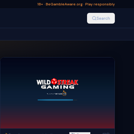
18+ · BeGambleAware.org · Play responsibly
Search