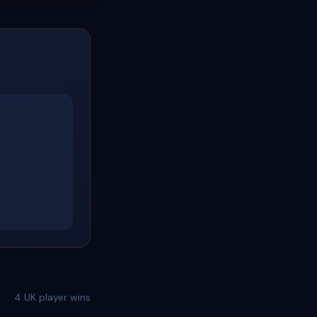
4
UK player wins