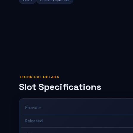
Wilds
Stacked Symbols
TECHNICAL DETAILS
Slot Specifications
Provider
Released