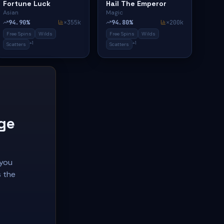
Fortune Luck
Hail The Emperor
Asian
Magic
94.90
%
×
355k
94.80
%
×
200k
Free Spins
Wilds
Free Spins
Wilds
+
1
+
1
Scatters
Scatters
ge
 you
s the