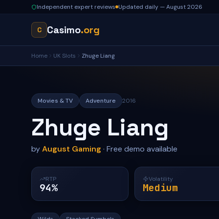
Independent expert reviews
Updated daily —
August 2026
Casimo
.org
C
Home
UK Slots
Zhuge Liang
Movies & TV
Adventure
2016
Zhuge Liang
by
August Gaming
· Free demo available
RTP
Volatility
94%
Medium