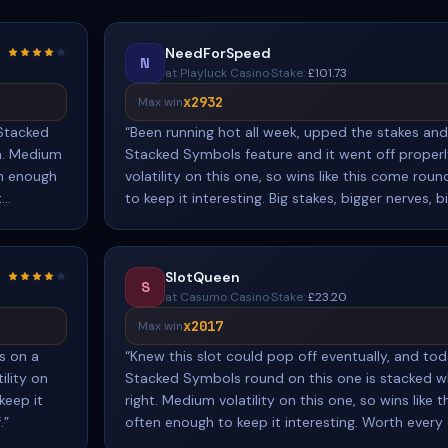
NeedForSpeed
N
at Playluck Casino
·
Stake:
£101.73
x2932
Max win
 Stacked
“
Been running hot all week, upped the stakes and
n. Medium
Stacked Symbols feature and it went off proper
en enough
volatility on this one, so wins like this come ro
t
to keep it interesting. Big stakes, bigger nerves, 
a while.
”
SlotQueen
S
at Casumo Casino
·
Stake:
£23.20
x2017
Max win
s on a
“
Knew this slot could pop off eventually, and tod
ility on
Stacked Symbols round on this one is stacked wh
keep it
right. Medium volatility on this one, so wins like
.
”
often enough to keep it interesting. Worth every 
up to it, honestly.
”