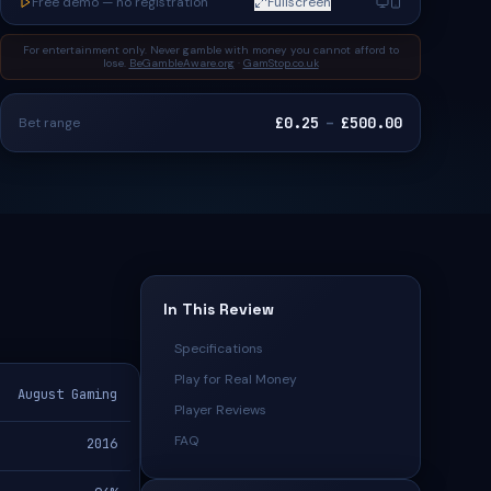
Free demo — no registration
Fullscreen
For entertainment only. Never gamble with money you cannot afford to
lose.
BeGambleAware.org
·
GamStop.co.uk
£
0.25
–
£
500.00
Bet range
In This Review
Specifications
Play for Real Money
August Gaming
Player Reviews
FAQ
2016