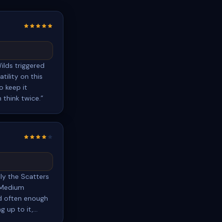
ilds triggered
tility on this
o keep it
n think twice.
”
lly the Scatters
. Medium
und often enough
g up to it,