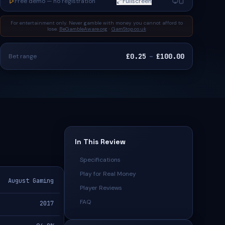
Free demo — no registration
Fullscreen
For entertainment only. Never gamble with money you cannot afford to
lose.
BeGambleAware.org
·
GamStop.co.uk
£
0.25
–
£
100.00
Bet range
In This Review
Specifications
Play for Real Money
August Gaming
Player Reviews
FAQ
2017