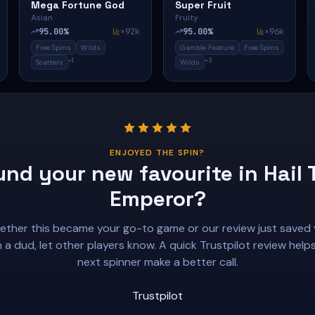
Mega Fortune God
Super Fruit
Asian
Fruity
95.00
%
×
92k
95.00
%
×
96k
Free Spins
Wilds
Gamble Feature
Free Spins
+
1
+
3
Scatters
Wilds
ENJOYED THE SPIN?
und your new favourite in Hail 
Emperor?
ther this became your go-to game or our review just saved
 a dud, let other players know. A quick Trustpilot review help
next spinner make a better call.
Trustpilot