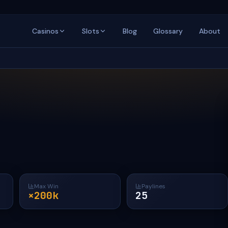
Casinos
Slots
Blog
Glossary
About
Max Win
Paylines
×200k
25