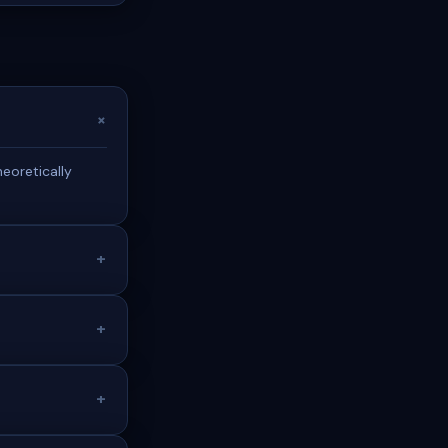
+
eoretically
+
+
+