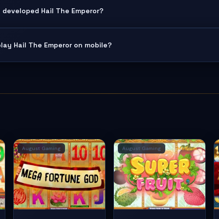
 developed Hail The Emperor?
play Hail The Emperor on mobile?
August Gaming
Medium
August Gaming
Medium