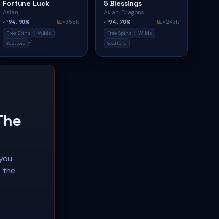
Fortune Luck
5 Blessings
Asian
Asian, Dragons
94.90
%
×
355k
94.70
%
×
243k
Free Spins
Wilds
Free Spins
Wilds
+
1
Scatters
Scatters
The
 you
s the