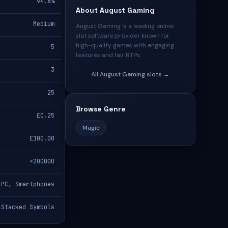
94.8%
About
August Gaming
Medium
August Gaming
is a leading online
slot software provider known for
high-quality games with engaging
5
features and fair RTPs.
3
All
August Gaming
slots →
25
Browse Genre
£0.25
Magic
£100.00
×200000
PC, Smartphones
 Stacked Symbols