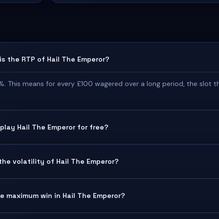
is the RTP of Hail The Emperor?
%. This means for every £100 wagered over a long period, the slot th
 play Hail The Emperor for free?
the volatility of Hail The Emperor?
he maximum win in Hail The Emperor?