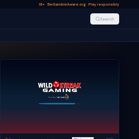
18+ · BeGambleAware.org · Play responsibly
Search