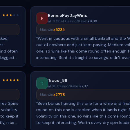
RonniePayDayWins
R
at TLCBet Casino
·
Stake:
£9.89
x3284
Max win
cked
“
Went in cautious with a small bankroll and the W
ht.
out of nowhere and just kept paying. Medium vola
ound often
one, so wins like this come round often enough t
 biggest
interesting. Sent it straight to savings, didn't eve
Trace_88
T
at XL Casino
·
Stake:
£7.87
x2778
Max win
Free Spins
“
Been bonus hunting this one for a while and fina
volatility
round on this one is stacked when it lands right
to keep it
volatility on this one, so wins like this come ro
ly, nice
to keep it interesting. Worth every dry spin leadin
honestly.
”