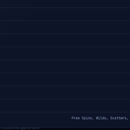
Free Spins, Wilds, Scatters,
g
's published game data