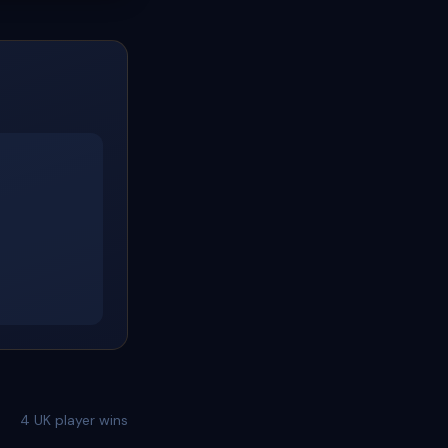
4
UK player wins