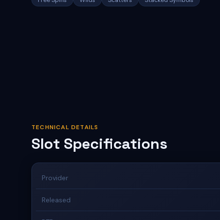
Free Spins
Wilds
Scatters
Stacked Symbols
TECHNICAL DETAILS
Slot Specifications
Provider
Released