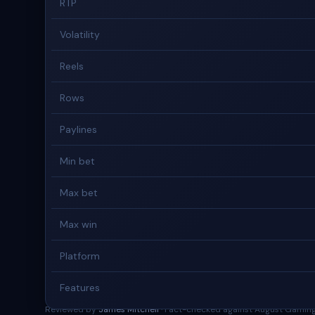
RTP
Volatility
Reels
Rows
Paylines
Min bet
Max bet
Max win
Platform
Features
Reviewed by
James Mitchell
·
Fact-checked against
August Gamin