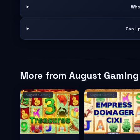
Who
Can I 
More from August Gaming
August Gaming
Medium
August Gaming
Medium