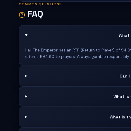
COMMON QUESTIONS
FAQ
What 
Hail The Emperor has an RTP (Return to Player) of 94.8
returns £94.80 to players. Always gamble responsibly.
Can I
What is 
What is t