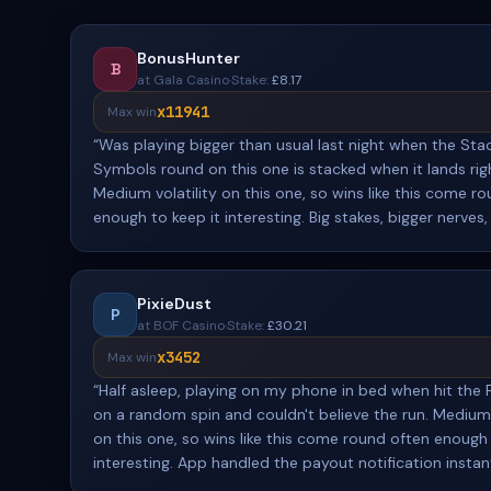
BonusHunter
B
at Gala Casino
·
Stake:
£8.17
x11941
Max win
“
Was playing bigger than usual last night when the Sta
Symbols round on this one is stacked when it lands rig
Medium volatility on this one, so wins like this come r
enough to keep it interesting. Big stakes, bigger nerves,
payout in a while.
”
PixieDust
P
at BOF Casino
·
Stake:
£30.21
x3452
Max win
“
Half asleep, playing on my phone in bed when hit the 
on a random spin and couldn't believe the run. Medium 
on this one, so wins like this come round often enough 
interesting. App handled the payout notification instant
touch.
”