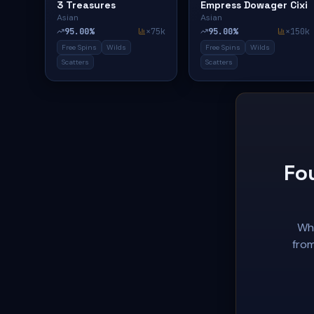
3 Treasures
Empress Dowager Cixi
Asian
Asian
95.00
%
×
75k
95.00
%
×
150k
Free Spins
Wilds
Free Spins
Wilds
Scatters
Scatters
Fo
Whe
from