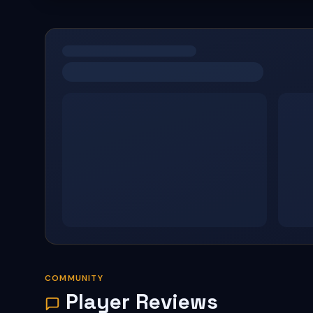
COMMUNITY
Player Reviews