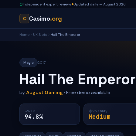
Independent expert reviews
Updated daily —
August 2026
Casimo
.org
C
Home
UK Slots
Hail The Emperor
Magic
2017
Hail The Emperor
by
August Gaming
· Free demo available
RTP
Volatility
94.8%
Medium