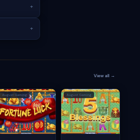
+
+
View all →
August Gaming
Medium
August Gaming
Medium