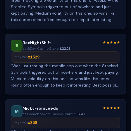
“
Been tracking the volatility on this one for weeks — the
Stacked Symbols triggered out of nowhere and just
kept paying. Medium volatility on this one, so wins like
this come round often enough to keep it interesting.
Adding this to my regular rotation after that.
”
BexNightShift
B
at GDay Casino
·
Stake:
£22.21
x1529
Max win
“
Was just testing the mobile app out when the Stacked
Symbols triggered out of nowhere and just kept paying.
Medium volatility on this one, so wins like this come
round often enough to keep it interesting. Best possible
way to end a work day, ngl.
”
MickyFromLeeds
M
at Gamebookers Casino
·
Stake:
£16.70
x838
Max win