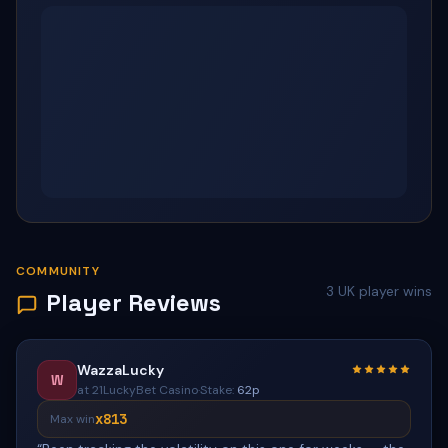
COMMUNITY
3
UK player wins
Player Reviews
WazzaLucky
W
at 21LuckyBet Casino
·
Stake:
62p
x813
Max win