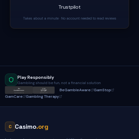
Trustpilot
Takes about a minute · No account needed to read reviews
Play Responsibly
Gambling should be fun, not a financial solution
BeGambleAware
GamStop
Be
GAM
STOP
GambleAware
gamstop.co.uk
begambleaware.org
GamCare
Gambling Therapy
Casimo
.org
C