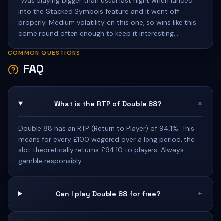
“
Was playing bigger than usual last night when landed
into the Stacked Symbols feature and it went off
properly. Medium volatility on this one, so wins like this
come round often enough to keep it interesting.
Screenshot is staying pinned in the group chat.
”
COMMON QUESTIONS
FAQ
+
What is the RTP of Double 88?
Double 88 has an RTP (Return to Player) of 94.1%. This
means for every £100 wagered over a long period, the
slot theoretically returns £94.10 to players. Always
gamble responsibly.
+
Can I play Double 88 for free?