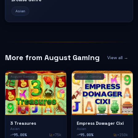
Asian
More from August Gaming
View all →
August Gaming
Medium
August Gaming
Medium
3 Treasures
Empress Dowager Cixi
Asian
Asian
95.00
%
×
75k
95.00
%
×
150k