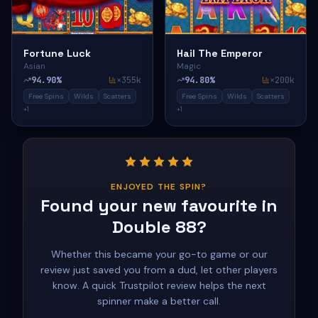
Fortune Luck
Hail The Emperor
Asian
Magic
94.90
%
×
355k
94.80
%
×
200k
Free Spins
Wilds
Scatters
Free Spins
Wilds
Scatters
+
1
+
1
ENJOYED THE SPIN?
Found your new favourite in
Double 88?
Whether this became your go-to game or our
review just saved you from a dud, let other players
know. A quick Trustpilot review helps the next
spinner make a better call.