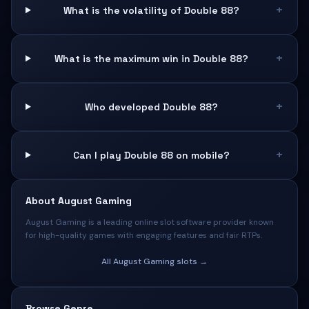
+
What is the volatility of Double 88?
+
What is the maximum win in Double 88?
+
Who developed Double 88?
+
Can I play Double 88 on mobile?
About
August Gaming
August Gaming
is a leading online slot software provider known
for high-quality games with engaging features and fair RTPs.
All
August Gaming
slots →
Browse Genre