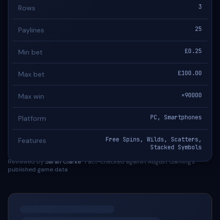
3
Rows
25
Paylines
£0.25
Min bet
£100.00
Max bet
×90000
Max win
PC, Smartphones
Platform
Free Spins, Wilds, Scatters,
Features
Stacked Symbols
Reviewed by
Sarah Clarke
·
Fact-checked against
August Gaming
's
published game data