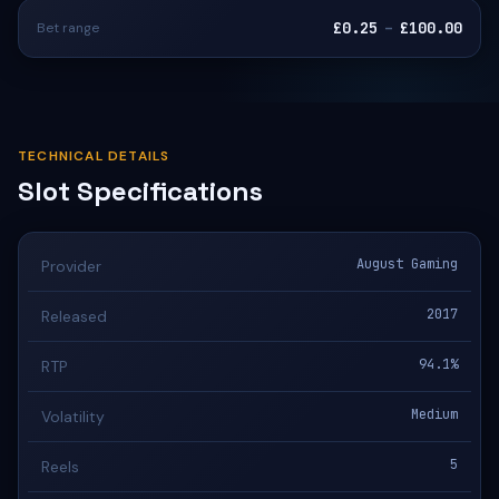
£
0.25
–
£
100.00
Bet range
TECHNICAL DETAILS
Slot Specifications
August Gaming
Provider
2017
Released
94.1%
RTP
Medium
Volatility
5
Reels