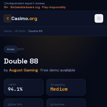
Independent expert reviews
18+ · BeGambleAware.org · Play responsibly
Casimo
.org
C
Home
UK Slots
Double 88
Asian
2017
Double 88
by
August Gaming
· Free demo available
RTP
Volatility
94.1%
Medium
Max Win
Paylines