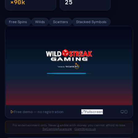
×90k
25
Free Spins
Wilds
Scatters
Stacked Symbols
Free demo — no registration
Fullscreen
For entertainment only. Never gamble with money you cannot afford to lose.
BeGambleAware.org
·
GamStop.co.uk