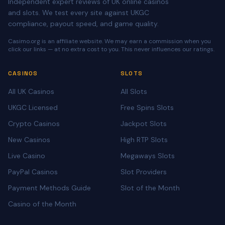
Independent expert reviews of UK online casinos
and slots. We test every site against UKGC
compliance, payout speed, and game quality.
Casimo.org is an affiliate website. We may earn a commission when you
click our links — at no extra cost to you. This never influences our ratings.
CASINOS
SLOTS
All UK Casinos
All Slots
UKGC Licensed
Free Spins Slots
Crypto Casinos
Jackpot Slots
New Casinos
High RTP Slots
Live Casino
Megaways Slots
PayPal Casinos
Slot Providers
Payment Methods Guide
Slot of the Month
Casino of the Month