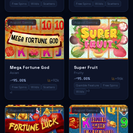
Free Spins
Wilds
Scatters
Free Spins
Wilds
Scatters
August Gaming
Medium
August Gaming
Medium
Mega Fortune God
Super Fruit
Asian
Fruity
95.00
%
×
96k
95.00
%
×
92k
Gamble Feature
Free Spins
Free Spins
Wilds
Scatters
+
3
Wilds
+
1
August Gaming
Medium
August Gaming
Medium