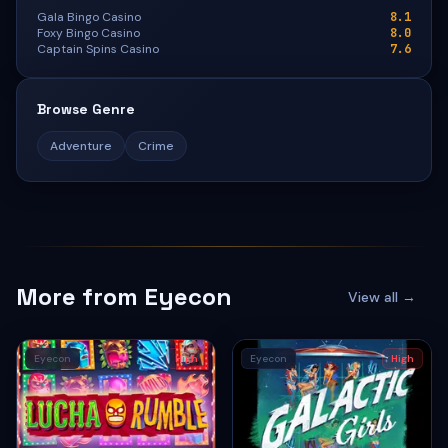
Gala Bingo Casino
8.1
Foxy Bingo Casino
8.0
Captain Spins Casino
7.6
Browse Genre
Adventure
Crime
More from Eyecon
View all →
Eyecon
High
Eyecon
High