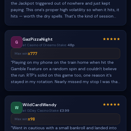
the Jackpot triggered out of nowhere and just kept
paying. This one's proper high volatility so when it hits, it
hits — worth the dry spells. That's the kind of session
that makes the bad ones worth it.
”
GazPizzaNight
G
at Casino of Dreams
·
Stake:
48p
x777
Max win
“
Playing on my phone on the train home when hit the
Gamble Feature on a random spin and couldn't believe
the run. RTP's solid on this game too, one reason it's
stayed in my rotation. Nearly missed my stop I was that
shocked.
”
WildCardWendy
W
at GDay Casino
·
Stake:
£3.99
x98
Max win
“
Went in cautious with a small bankroll and landed into