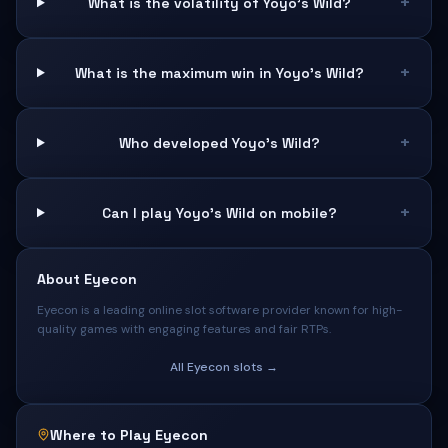
+
What is the volatility of Yoyo’s Wild?
+
What is the maximum win in Yoyo’s Wild?
+
Who developed Yoyo’s Wild?
+
Can I play Yoyo’s Wild on mobile?
About
Eyecon
Eyecon
is a leading online slot software provider known for high-
quality games with engaging features and fair RTPs.
All
Eyecon
slots →
Where to Play
Eyecon