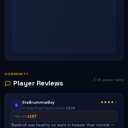
COMMUNITY
3
UK player wins
Player Reviews
SteBrummieBoy
S
at Sing Bingo Casino
·
Stake:
£3.34
x187
Max win
“
Bankroll was healthy so went in heavier than normal —