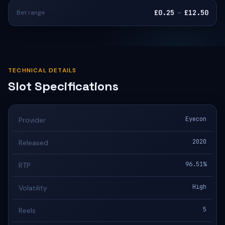
£
0.25
–
£
12.50
Bet range
TECHNICAL DETAILS
Slot Specifications
Eyecon
Provider
2020
Released
96.51%
RTP
High
Volatility
5
Reels