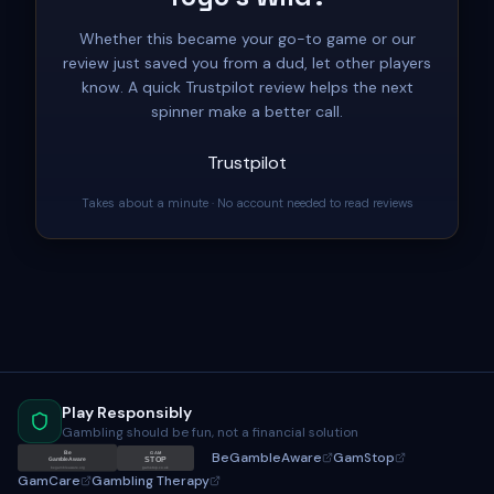
Whether this became your go-to game or our
review just saved you from a dud, let other players
know. A quick Trustpilot review helps the next
spinner make a better call.
Trustpilot
Takes about a minute · No account needed to read reviews
Play Responsibly
Gambling should be fun, not a financial solution
BeGambleAware
GamStop
Be
GAM
STOP
GambleAware
gamstop.co.uk
begambleaware.org
GamCare
Gambling Therapy