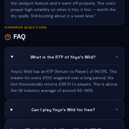
the Jackpot feature and it went off properly. This one's
proper high volatility so when it hits, it hits — worth the
dry spells. Still buzzing about it a week later.
”
COMMON QUESTIONS
FAQ
+
What is the RTP of Yoyo’s Wild?
Yoyo’s Wild has an RTP (Return to Player) of 96.51%. This
means for every £100 wagered over a long period, the
slot theoretically returns £96.51 to players. This is above
the UK industry average of around 95-96%.
+
Can I play Yoyo’s Wild for free?