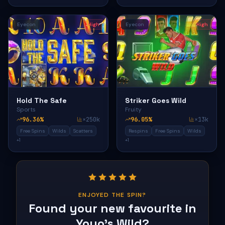
Eyecon
High
Eyecon
High
Hold The Safe
Striker Goes Wild
Sports
Fruity
96.36
%
×
250k
96.05
%
×
13k
Free Spins
Wilds
Scatters
Respins
Free Spins
Wilds
+
1
+
1
ENJOYED THE SPIN?
Found your new favourite in
Yoyo’s Wild?