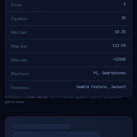
3
Rows
25
Paylines
£0.25
Min bet
£12.50
Max bet
×12500
Max win
PC, Smartphones
Platform
Gamble Feature, Jackpot
Features
Reviewed by
Alex Vance
·
Fact-checked against
Eyecon
's published
game data