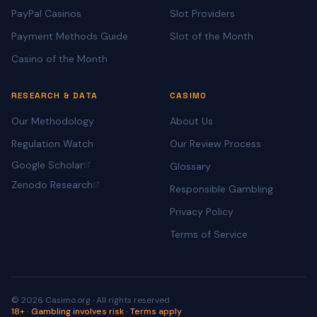
PayPal Casinos
Slot Providers
Payment Methods Guide
Slot of the Month
Casino of the Month
RESEARCH & DATA
CASIMO
Our Methodology
About Us
Regulation Watch
Our Review Process
Google Scholar
Glossary
Zenodo Research
Responsible Gambling
Privacy Policy
Terms of Service
©
2026
Casimo.org · All rights reserved
18+ · Gambling involves risk · Terms apply