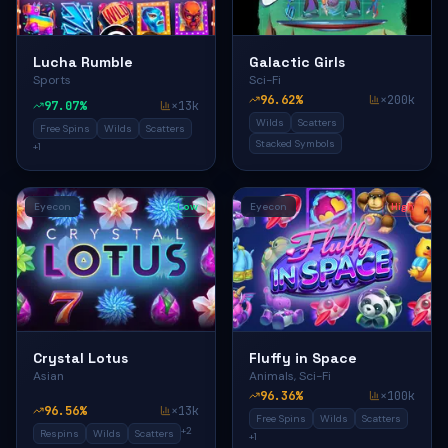
Lucha Rumble
Galactic Girls
Sports
Sci-Fi
96.62
%
×
200k
97.07
%
×
13k
Wilds
Scatters
Free Spins
Wilds
Scatters
Stacked Symbols
+
1
Eyecon
Low
Eyecon
High
Crystal Lotus
Fluffy in Space
Asian
Animals, Sci-Fi
96.36
%
×
100k
96.56
%
×
13k
Free Spins
Wilds
Scatters
+
2
Respins
Wilds
Scatters
+
1