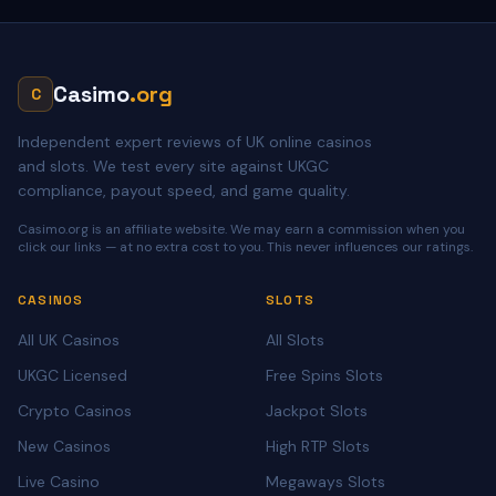
Casimo
.org
C
Independent expert reviews of UK online casinos
and slots. We test every site against UKGC
compliance, payout speed, and game quality.
Casimo.org is an affiliate website. We may earn a commission when you
click our links — at no extra cost to you. This never influences our ratings.
CASINOS
SLOTS
All UK Casinos
All Slots
UKGC Licensed
Free Spins Slots
Crypto Casinos
Jackpot Slots
New Casinos
High RTP Slots
Live Casino
Megaways Slots