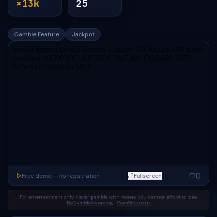
×13k
25
Gamble Feature
Jackpot
Free demo — no registration
Fullscreen
For entertainment only. Never gamble with money you cannot afford to lose.
BeGambleAware.org
·
GamStop.co.uk