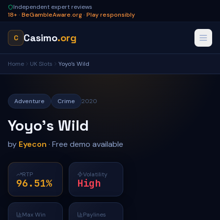
Independent expert reviews
18+ · BeGambleAware.org · Play responsibly
Casimo
.org
C
Home
UK Slots
Yoyo’s Wild
Adventure
Crime
2020
Yoyo’s Wild
by
Eyecon
· Free demo available
RTP
Volatility
96.51%
High
Max Win
Paylines