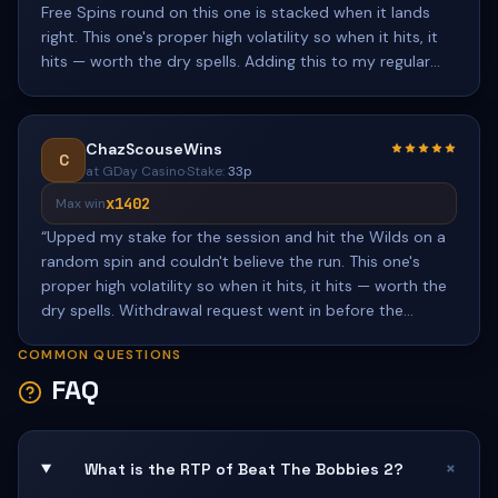
Free Spins round on this one is stacked when it lands
right. This one's proper high volatility so when it hits, it
hits — worth the dry spells. Adding this to my regular
rotation after that.
”
ChazScouseWins
C
at GDay Casino
·
Stake:
33p
x1402
Max win
“
Upped my stake for the session and hit the Wilds on a
random spin and couldn't believe the run. This one's
proper high volatility so when it hits, it hits — worth the
dry spells. Withdrawal request went in before the
adrenaline wore off.
”
COMMON QUESTIONS
FAQ
+
What is the RTP of Beat The Bobbies 2?