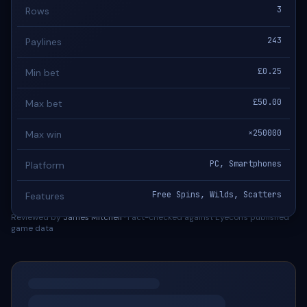
3
Rows
243
Paylines
£0.25
Min bet
£50.00
Max bet
×250000
Max win
PC, Smartphones
Platform
Free Spins, Wilds, Scatters
Features
Reviewed by
James Mitchell
·
Fact-checked against
Eyecon
's published
game data