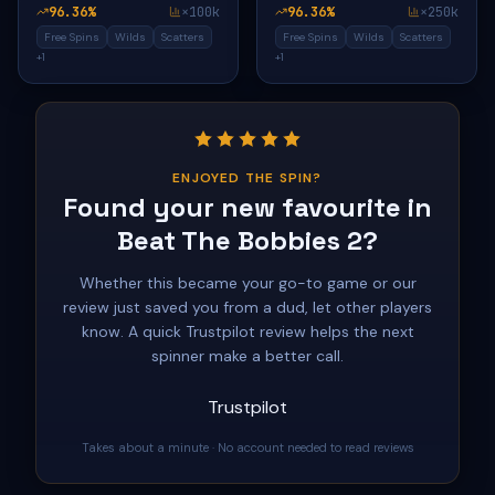
96.36
%
×
100k
96.36
%
×
250k
Free Spins
Wilds
Scatters
Free Spins
Wilds
Scatters
+
1
+
1
ENJOYED THE SPIN?
Found your new favourite in
Beat The Bobbies 2?
Whether this became your go-to game or our
review just saved you from a dud, let other players
know. A quick Trustpilot review helps the next
spinner make a better call.
Trustpilot
Takes about a minute · No account needed to read reviews