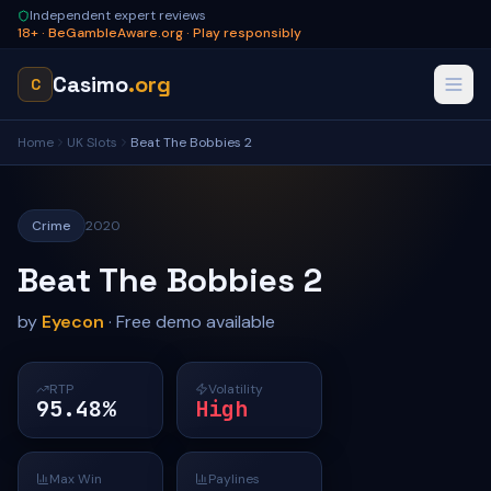
Independent expert reviews
18+ · BeGambleAware.org · Play responsibly
Casimo
.org
C
Home
UK Slots
Beat The Bobbies 2
Crime
2020
Beat The Bobbies 2
by
Eyecon
· Free demo available
RTP
Volatility
95.48%
High
Max Win
Paylines