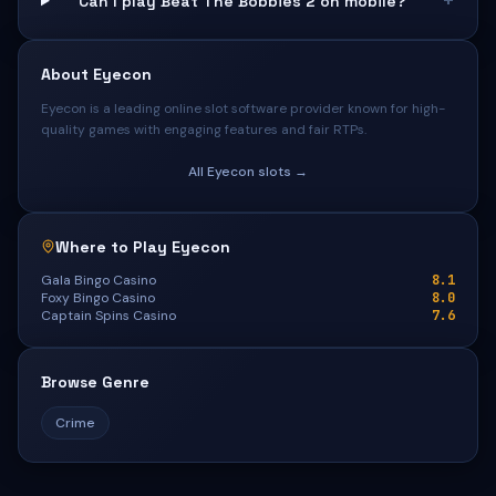
+
Can I play Beat The Bobbies 2 on mobile?
About
Eyecon
Eyecon
is a leading online slot software provider known for high-
quality games with engaging features and fair RTPs.
All
Eyecon
slots →
Where to Play
Eyecon
Gala Bingo Casino
8.1
Foxy Bingo Casino
8.0
Captain Spins Casino
7.6
Browse Genre
Crime