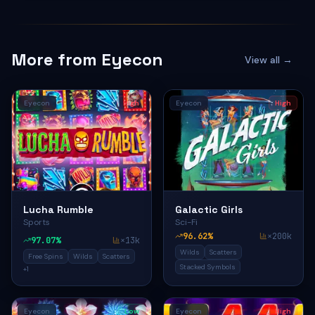
More from Eyecon
View all →
Eyecon
High
Eyecon
High
Lucha Rumble
Galactic Girls
Sports
Sci-Fi
96.62
%
×
200k
97.07
%
×
13k
Wilds
Scatters
Free Spins
Wilds
Scatters
Stacked Symbols
+
1
Eyecon
Low
Eyecon
High