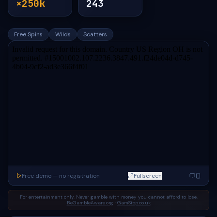
×250k
243
Free Spins
Wilds
Scatters
Free demo — no registration
Fullscreen
For entertainment only. Never gamble with money you cannot afford to lose.
BeGambleAware.org
·
GamStop.co.uk