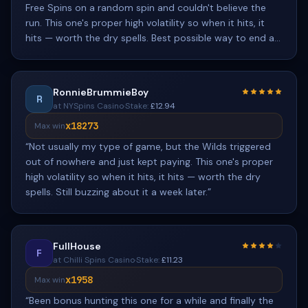
Free Spins on a random spin and couldn't believe the
run. This one's proper high volatility so when it hits, it
hits — worth the dry spells. Best possible way to end a
work day, ngl.
”
RonnieBrummieBoy
R
at NYSpins Casino
·
Stake:
£12.94
x18273
Max win
“
Not usually my type of game, but the Wilds triggered
out of nowhere and just kept paying. This one's proper
high volatility so when it hits, it hits — worth the dry
spells. Still buzzing about it a week later.
”
FullHouse
F
at Chilli Spins Casino
·
Stake:
£11.23
x1958
Max win
“
Been bonus hunting this one for a while and finally the