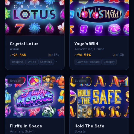
Crystal Lotus
Yoyo’s Wild
Asian
Adventure, Crime
96.56
%
×
13k
96.51
%
×
13k
+
2
Respins
Wilds
Scatters
Gamble Feature
Jackpot
Eyecon
High
Eyecon
High
Fluffy in Space
Hold The Safe
Animals, Sci-Fi
Sports