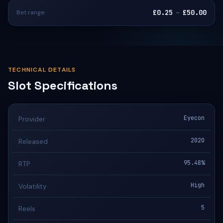
£
0.25
–
£
50.00
Bet range
TECHNICAL DETAILS
Slot Specifications
Eyecon
Provider
2020
Released
95.48%
RTP
High
Volatility
5
Reels