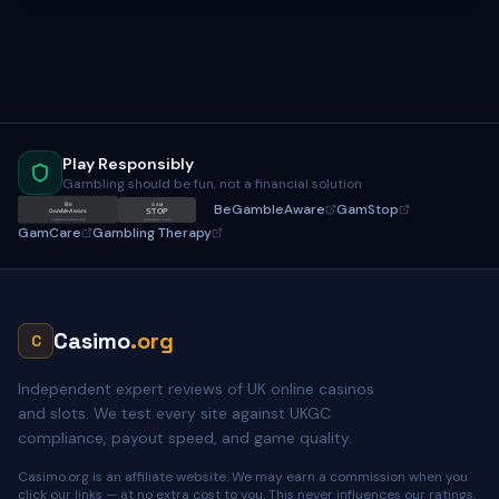
Play Responsibly
Gambling should be fun, not a financial solution
BeGambleAware
GamStop
Be
GAM
STOP
GambleAware
gamstop.co.uk
begambleaware.org
GamCare
Gambling Therapy
Casimo
.org
C
Independent expert reviews of UK online casinos
and slots. We test every site against UKGC
compliance, payout speed, and game quality.
Casimo.org is an affiliate website. We may earn a commission when you
click our links — at no extra cost to you. This never influences our ratings.