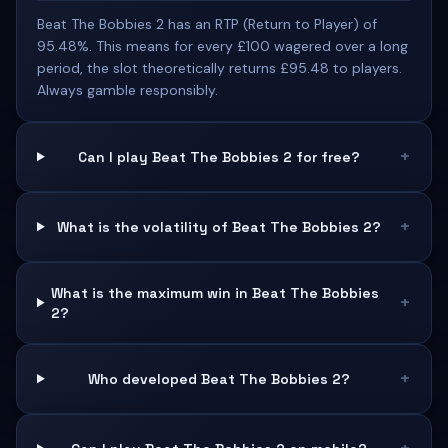
Beat The Bobbies 2 has an RTP (Return to Player) of
95.48%. This means for every £100 wagered over a long
period, the slot theoretically returns £95.48 to players.
Always gamble responsibly.
+
Can I play Beat The Bobbies 2 for free?
+
What is the volatility of Beat The Bobbies 2?
What is the maximum win in Beat The Bobbies
+
2?
+
Who developed Beat The Bobbies 2?