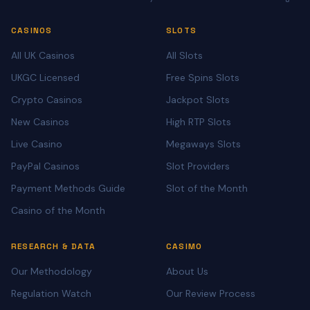
CASINOS
SLOTS
All UK Casinos
All Slots
UKGC Licensed
Free Spins Slots
Crypto Casinos
Jackpot Slots
New Casinos
High RTP Slots
Live Casino
Megaways Slots
PayPal Casinos
Slot Providers
Payment Methods Guide
Slot of the Month
Casino of the Month
RESEARCH & DATA
CASIMO
Our Methodology
About Us
Regulation Watch
Our Review Process