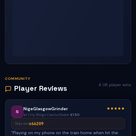
COMMUNITY
4
UK player wins
Player Reviews
NigeGlasgowGrinder
N
at City Bingo Casino
·
Stake:
£1.50
x66209
Max win
“
Playing on my phone on the train home when hit the