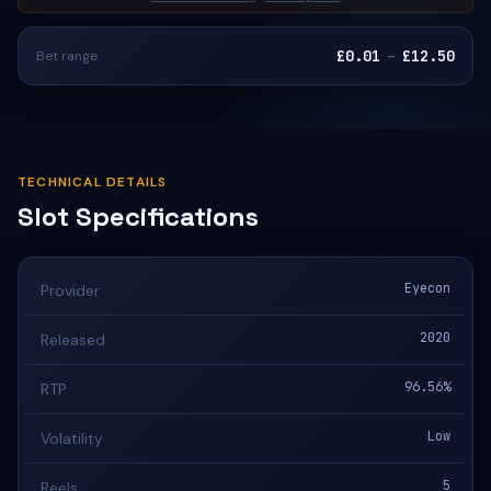
£
0.01
–
£
12.50
Bet range
TECHNICAL DETAILS
Slot Specifications
Eyecon
Provider
2020
Released
96.56%
RTP
Low
Volatility
5
Reels