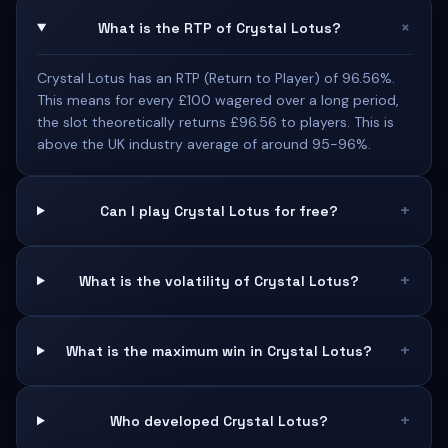
+
What is the RTP of Crystal Lotus?
Crystal Lotus has an RTP (Return to Player) of 96.56%.
This means for every £100 wagered over a long period,
the slot theoretically returns £96.56 to players. This is
above the UK industry average of around 95-96%.
+
Can I play Crystal Lotus for free?
+
What is the volatility of Crystal Lotus?
+
What is the maximum win in Crystal Lotus?
+
Who developed Crystal Lotus?