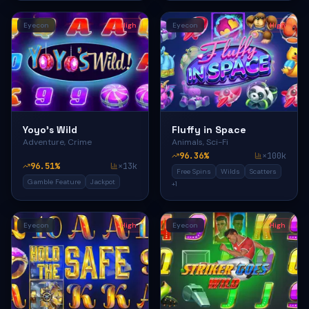
Eyecon
High
Eyecon
High
Yoyo’s Wild
Fluffy in Space
Adventure, Crime
Animals, Sci-Fi
96.36
%
×
100k
96.51
%
×
13k
Free Spins
Wilds
Scatters
Gamble Feature
Jackpot
+
1
Eyecon
High
Eyecon
High