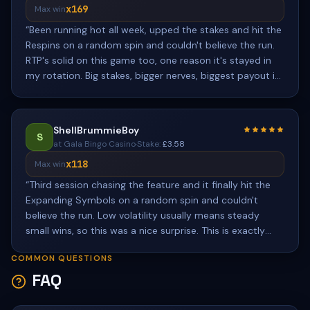
x169
Max win
“
Been running hot all week, upped the stakes and hit the
Respins on a random spin and couldn't believe the run.
RTP's solid on this game too, one reason it's stayed in
my rotation. Big stakes, bigger nerves, biggest payout in
a while.
”
ShellBrummieBoy
S
at Gala Bingo Casino
·
Stake:
£3.58
x118
Max win
“
Third session chasing the feature and it finally hit the
Expanding Symbols on a random spin and couldn't
believe the run. Low volatility usually means steady
small wins, so this was a nice surprise. This is exactly
why I keep coming back to this one.
”
COMMON QUESTIONS
FAQ