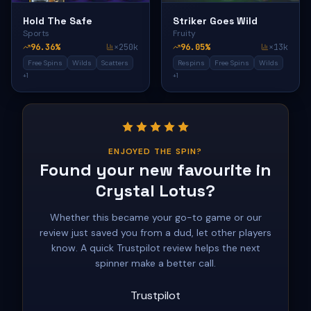
Hold The Safe
Striker Goes Wild
Sports
Fruity
96.36
%
×
250k
96.05
%
×
13k
Free Spins
Wilds
Scatters
Respins
Free Spins
Wilds
+
1
+
1
ENJOYED THE SPIN?
Found your new favourite in
Crystal Lotus?
Whether this became your go-to game or our
review just saved you from a dud, let other players
know. A quick Trustpilot review helps the next
spinner make a better call.
Trustpilot