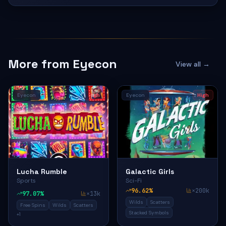
More from Eyecon
View all →
Eyecon
High
Eyecon
High
Lucha Rumble
Galactic Girls
Sports
Sci-Fi
96.62
%
×
200k
97.07
%
×
13k
Wilds
Scatters
Free Spins
Wilds
Scatters
Stacked Symbols
+
1