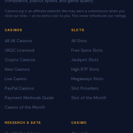
compliance, payout speed, and game quality.
Casimo.org is an affiliate website. We may earn a commission when you
click our links — at no extra cost to you. This never influences our ratings.
CASINOS
SLOTS
All UK Casinos
All Slots
UKGC Licensed
Free Spins Slots
Crypto Casinos
Jackpot Slots
New Casinos
High RTP Slots
Live Casino
Megaways Slots
PayPal Casinos
Slot Providers
Payment Methods Guide
Slot of the Month
Casino of the Month
RESEARCH & DATA
CASIMO