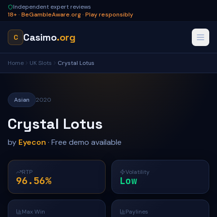
Independent expert reviews
18+ · BeGambleAware.org · Play responsibly
Casimo
.org
C
Home
UK Slots
Crystal Lotus
Asian
2020
Crystal Lotus
by
Eyecon
· Free demo available
RTP
Volatility
96.56%
Low
Max Win
Paylines