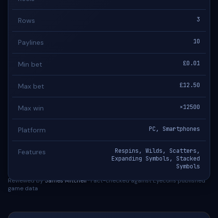
3
Rows
10
Paylines
£0.01
Min bet
£12.50
Max bet
×12500
Max win
PC, Smartphones
Platform
Respins, Wilds, Scatters,
Features
Expanding Symbols, Stacked
Symbols
Reviewed by
James Mitchell
·
Fact-checked against
Eyecon
's published
game data