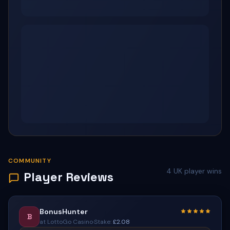
COMMUNITY
4
UK player wins
Player Reviews
BonusHunter
B
at LottoGo Casino
·
Stake:
£2.08