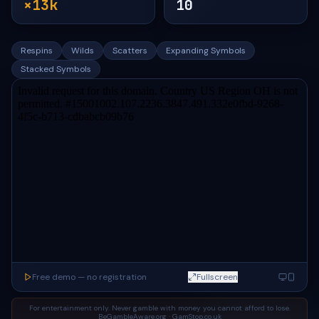
×13k
10
Respins
Wilds
Scatters
Expanding Symbols
Stacked Symbols
Free demo — no registration
Fullscreen
For entertainment only. Never gamble with money you cannot afford to lose.
BeGambleAware.org
·
GamStop.co.uk