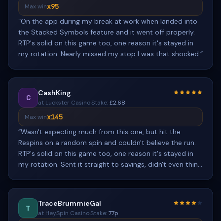
x95
Max win
“
On the app during my break at work when landed into
the Stacked Symbols feature and it went off properly.
RTP's solid on this game too, one reason it's stayed in
my rotation. Nearly missed my stop I was that shocked.
”
CashKing
C
at Luckster Casino
·
Stake:
£2.68
x145
Max win
“
Wasn't expecting much from this one, but hit the
Respins on a random spin and couldn't believe the run.
RTP's solid on this game too, one reason it's stayed in
my rotation. Sent it straight to savings, didn't even think
twice.
”
TraceBrummieGal
T
at HeySpin Casino
·
Stake:
77p