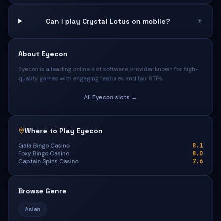
+
Can I play Crystal Lotus on mobile?
About
Eyecon
Eyecon
is a leading online slot software provider known for high-
quality games with engaging features and fair RTPs.
All
Eyecon
slots →
Where to Play
Eyecon
Gala Bingo Casino
8.1
Foxy Bingo Casino
8.0
Captain Spins Casino
7.6
Browse Genre
Asian