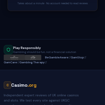
Takes about a minute · No account needed to read reviews
Play Responsibly
Gambling should be fun, not a financial solution
BeGambleAware
GamStop
Be
GAM
STOP
GambleAware
gamstop.co.uk
begambleaware.org
GamCare
Gambling Therapy
Casimo
.org
C
Independent expert reviews of UK online casinos
and slots. We test every site against UKGC