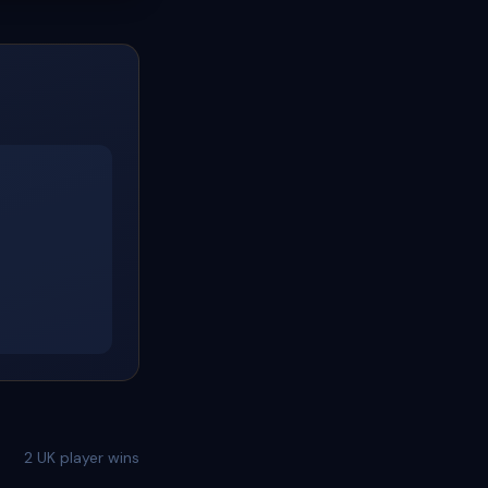
2
UK player wins