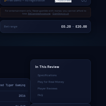
Free demo — no registration
Fullscreen
For entertainment only. Never gamble with money you cannot afford to
lose.
BeGambleAware.org
·
GamStop.co.uk
£
0.20
–
£
20.00
Bet range
In This Review
Specifications
Play for Real Money
Red Tiger Gaming
Player Reviews
FAQ
2016