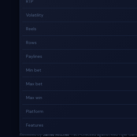
RTP
Volatility
Reels
Rows
Paylines
Min bet
Max bet
Max win
Platform
Features
Reviewed by
James Mitchell
·
Fact-checked against
Red Tiger Gam