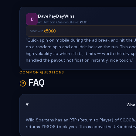
DavePayDayWins
D
at Betiton Casino
·
Stake:
£1.61
x5060
Max win
“
Quick spin on mobile during the ad break and hit the 
on a random spin and couldn't believe the run. This on
high volatility so when it hits, it hits — worth the dry sp
handled the payout notification instantly, nice touch.
”
COMMON QUESTIONS
FAQ
What
Wild Spartans has an RTP (Return to Player) of 96.06%.
returns £96.06 to players. This is above the UK indus