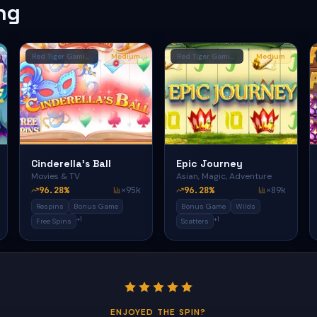
ng
Red Tiger Gaming
Medium
Red Tiger Gaming
Medium
Cinderella’s Ball
Epic Journey
Movies & TV
Asian, Magic, Adventure
96.28
%
×
95k
96.28
%
×
89k
Respins
Bonus Game
Bonus Game
Wilds
+
1
+
1
Free Spins
Scatters
ENJOYED THE SPIN?