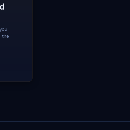
ld
 you
s the