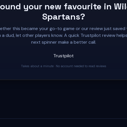
ound your new favourite in Wi
Spartans?
ther this became your go-to game or our review just saved
 a dud, let other players know. A quick Trustpilot review help
next spinner make a better call.
Trustpilot
Takes about a minute · No account needed to read reviews