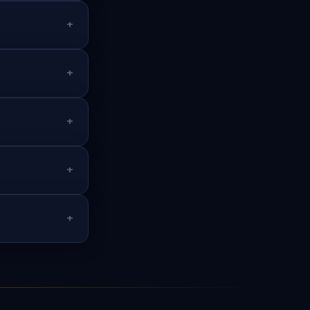
+
+
+
+
+