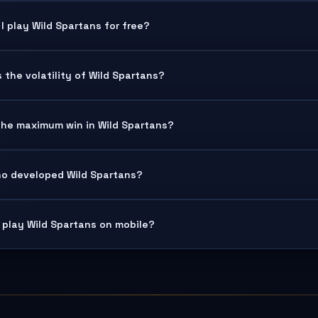
I play Wild Spartans for free?
 the volatility of Wild Spartans?
the maximum win in Wild Spartans?
o developed Wild Spartans?
I play Wild Spartans on mobile?