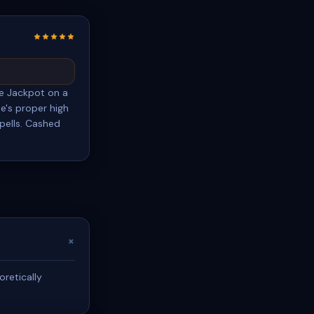
he Jackpot on a
e's proper high
spells. Cashed
+
oretically