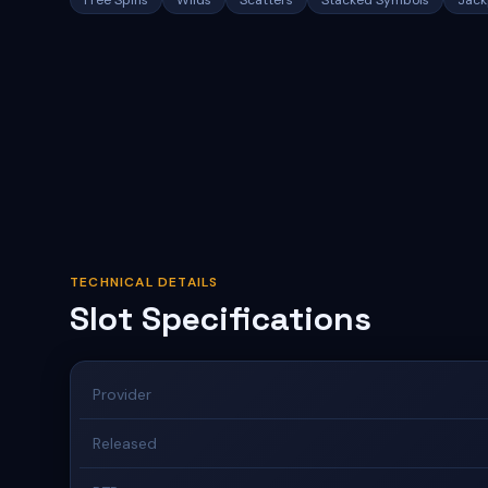
Free Spins
Wilds
Scatters
Stacked Symbols
Jack
TECHNICAL DETAILS
Slot Specifications
Provider
Released