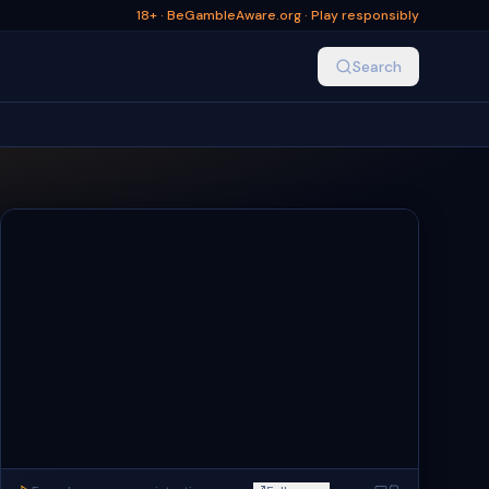
18+ · BeGambleAware.org · Play responsibly
Search