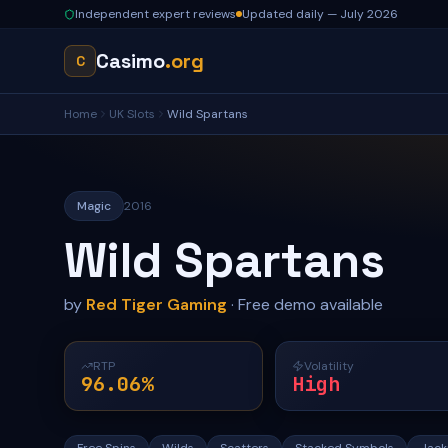
Independent expert reviews
Updated daily —
July 2026
Casimo
.org
C
Home
UK Slots
Wild Spartans
Magic
2016
Wild Spartans
by
Red Tiger Gaming
· Free demo available
RTP
Volatility
96.06%
High