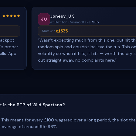
Jonesy_UK
JU
at Betiton Casino
·
Stake:
93p
x1335
Max win
Jackpot
“
Wasn't expecting much from this one, but hit t
e's proper
random spin and couldn't believe the run. This on
ells. App
volatility so when it hits, it hits — worth the dry 
out straight away, no complaints here.
”
 is the RTP of Wild Spartans?
 This means for every £100 wagered over a long period, the slot the
try average of around 95-96%.