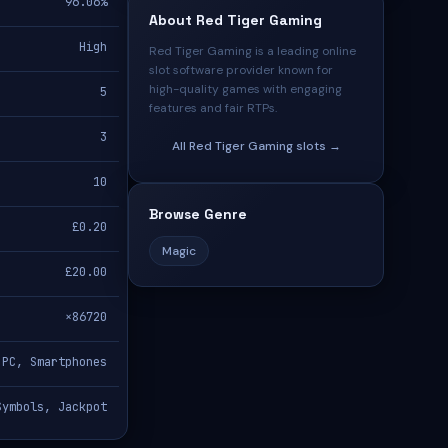
96.06%
About
Red Tiger Gaming
High
Red Tiger Gaming
is a leading online
slot software provider known for
high-quality games with engaging
5
features and fair RTPs.
3
All
Red Tiger Gaming
slots →
10
Browse Genre
£0.20
Magic
£20.00
×86720
PC, Smartphones
Symbols, Jackpot