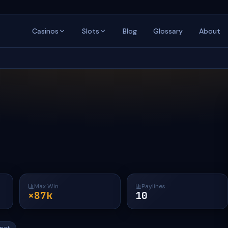
Casinos
Slots
Blog
Glossary
About
Max Win
Paylines
×87k
10