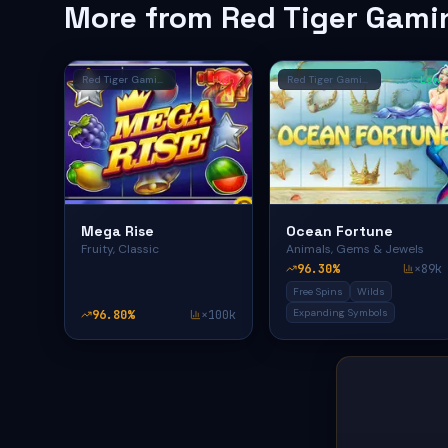
More from Red Tiger Gami
Red Tiger Gaming
High
Red Tiger Gaming
Low
Mega Rise
Ocean Fortune
Fruity, Classic
Animals, Gems & Jewels
96.30
%
×
89k
Free Spins
Wilds
Expanding Symbols
96.80
%
×
100k