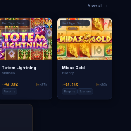
View all →
Red Tiger Gaming
Medium
Red Tiger Gaming
High
Totem Lightning
Midas Gold
Animals
History
96.28
%
×
87k
96.26
%
×
80k
Respins
Respins
Scatters