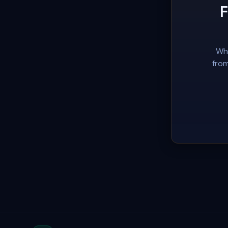
F
Whe
from