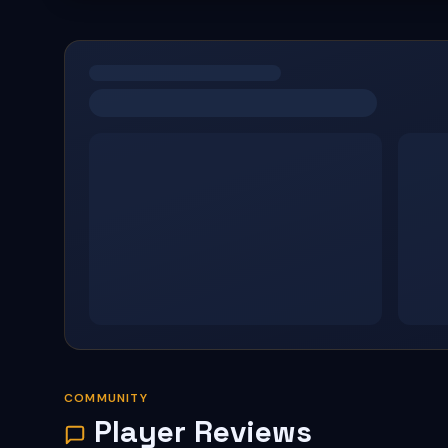
COMMUNITY
Player Reviews