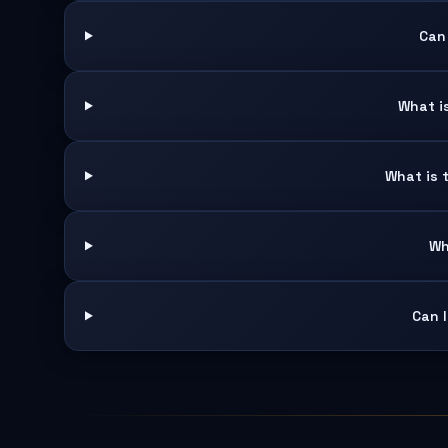
Can 
What is
What is 
Wh
Can 