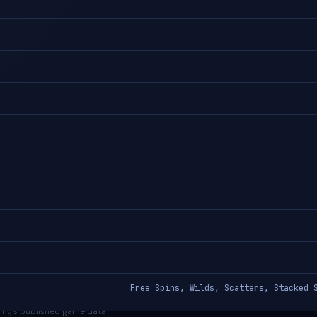
Free Spins, Wilds, Scatters, Stacked 
ing
's published game data