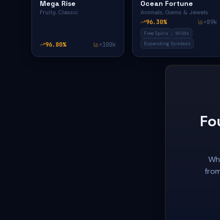
Mega Rise
Ocean Fortune
Fruity, Classic
Animals, Gems & Jewels
96.30
%
×
89k
Free Spins
Wilds
Expanding Symbols
96.80
%
×
100k
Fo
Whe
from