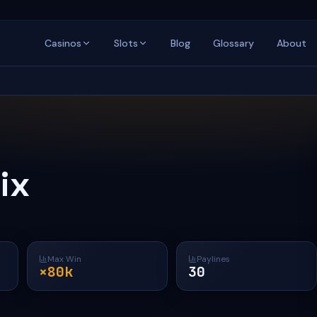
Casinos
Slots
Blog
Glossary
About
ix
Max Win
Paylines
×80k
30