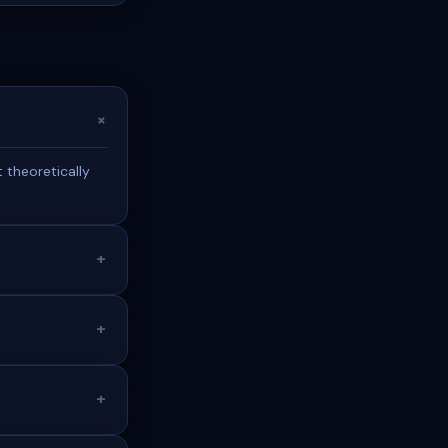
+
 theoretically
+
+
+