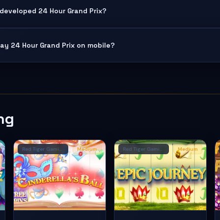
developed 24 Hour Grand Prix?
lay 24 Hour Grand Prix on mobile?
ng
Red Tiger Gaming
Medium
Red Tiger Gaming
Medium