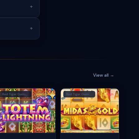
+
+
View all →
Red Tiger Gaming
Medium
Red Tiger Gaming
High