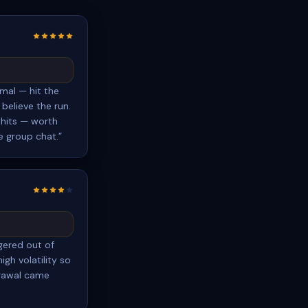
mal — hit the
elieve the run.
t hits — worth
he group chat.
”
gered out of
gh volatility so
hdrawal came