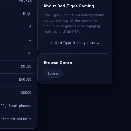
95.73%
About
Red Tiger Gaming
High
Red Tiger Gaming
is a leading online
slot software provider known for
high-quality games with engaging
6
features and fair RTPs.
4
All
Red Tiger Gaming
slots →
30
Browse Genre
£0.20
Sports
£40.00
×80000
PC, Smartphones
 Stacked Symbols