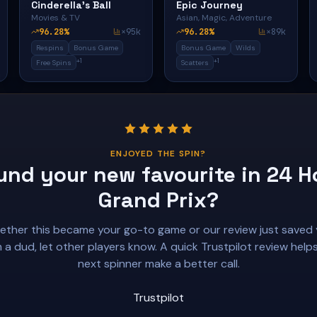
Cinderella’s Ball
Epic Journey
Movies & TV
Asian, Magic, Adventure
96.28
%
×
95k
96.28
%
×
89k
Respins
Bonus Game
Bonus Game
Wilds
+
1
+
1
Free Spins
Scatters
ENJOYED THE SPIN?
und your new favourite in 24 H
Grand Prix?
ther this became your go-to game or our review just saved
 a dud, let other players know. A quick Trustpilot review help
next spinner make a better call.
Trustpilot