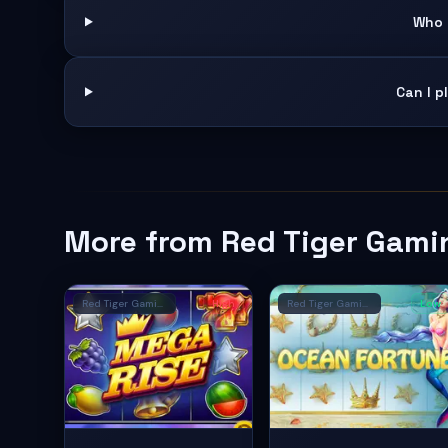
Who 
Can I p
More from Red Tiger Gami
Red Tiger Gaming
High
Red Tiger Gaming
Low