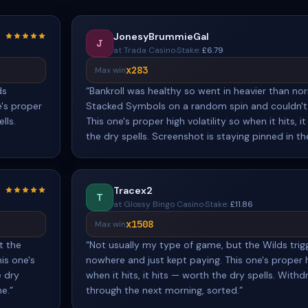
JonesyBrummieGal
J
at Trada Casino
·
Stake:
£6.79
x283
Max win
ds
“
Bankroll was healthy so went in heavier than nor
e's proper
Stacked Symbols on a random spin and couldn't b
lls.
This one's proper high volatility so when it hits, i
the dry spells. Screenshot is staying pinned in t
Tracex2
T
at Glossy Bingo Casino
·
Stake:
£11.86
x1508
Max win
t the
“
Not usually my type of game, but the Wilds trig
is one's
nowhere and just kept paying. This one's proper hi
e dry
when it hits, it hits — worth the dry spells. Wit
ne.
”
through the next morning, sorted.
”