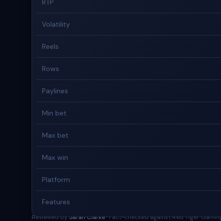
RTP
Volatility
Reels
Rows
Paylines
Min bet
Max bet
Max win
Platform
Features
Reviewed by
Sarah Clarke
·
Fact-checked against
Red Tiger Gamin