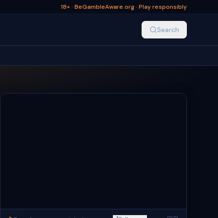
18+ · BeGambleAware.org · Play responsibly
Search