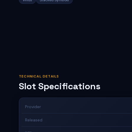
Wilds
Stacked Symbols
TECHNICAL DETAILS
Slot Specifications
Provider
Released