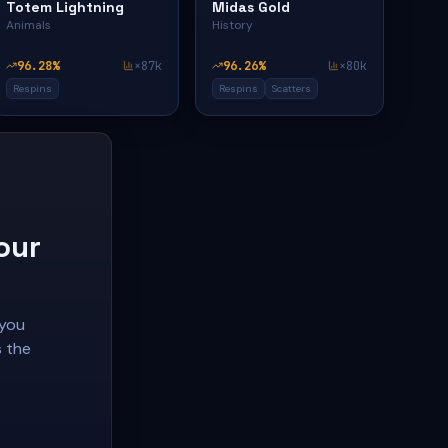
Totem Lightning
Midas Gold
Animals
History
96.28
%
×
87k
96.26
%
×
80k
Respins
Respins
Scatters
our
 you
s the