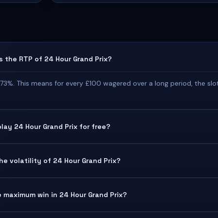
s the RTP of 24 Hour Grand Prix?
.73%. This means for every £100 wagered over a long period, the slot
play 24 Hour Grand Prix for free?
he volatility of 24 Hour Grand Prix?
e maximum win in 24 Hour Grand Prix?