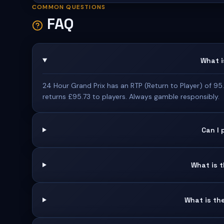
COMMON QUESTIONS
FAQ
What i
24 Hour Grand Prix has an RTP (Return to Player) of 95
returns £95.73 to players. Always gamble responsibly.
Can I 
What is t
What is th