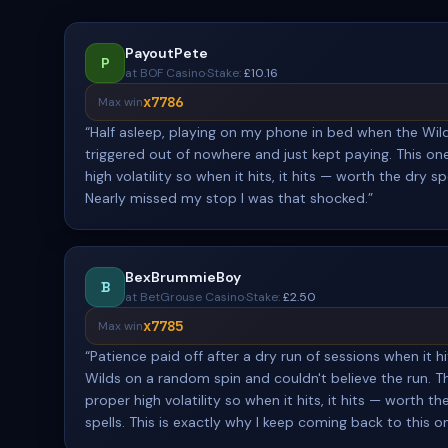
PayoutPete
P
at BOF Casino
·
Stake:
£10.16
x7786
Max win
“
Half asleep, playing on my phone in bed when the Wil
triggered out of nowhere and just kept paying. This on
high volatility so when it hits, it hits — worth the dry spe
Nearly missed my stop I was that shocked.
”
BexBrummieBoy
B
at BetGrouse Casino
·
Stake:
£2.50
x7785
Max win
“
Patience paid off after a dry run of sessions when it hi
Wilds on a random spin and couldn't believe the run. Th
proper high volatility so when it hits, it hits — worth th
spells. This is exactly why I keep coming back to this o