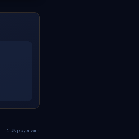
4
UK player wins