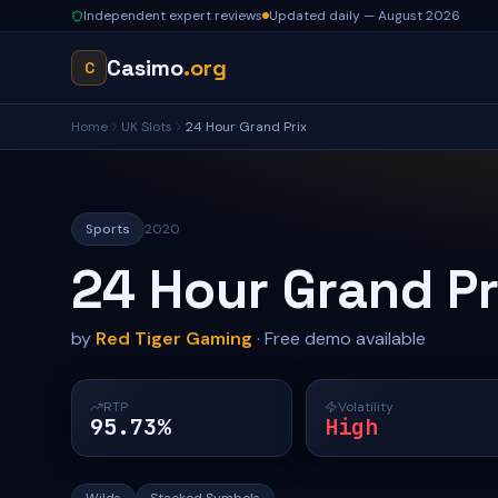
Independent expert reviews
Updated daily —
August 2026
Casimo
.org
C
Home
UK Slots
24 Hour Grand Prix
Sports
2020
24 Hour Grand Pr
by
Red Tiger Gaming
· Free demo available
RTP
Volatility
95.73%
High