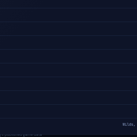
Wilds,
g
's published game data