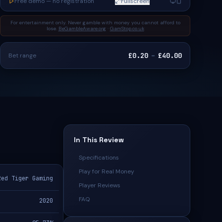
Free demo — no registration
Fullscreen
For entertainment only. Never gamble with money you cannot afford to
lose.
BeGambleAware.org
·
GamStop.co.uk
£
0.20
–
£
40.00
Bet range
In This Review
Specifications
Play for Real Money
Red Tiger Gaming
Player Reviews
FAQ
2020