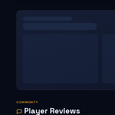
COMMUNITY
Player Reviews