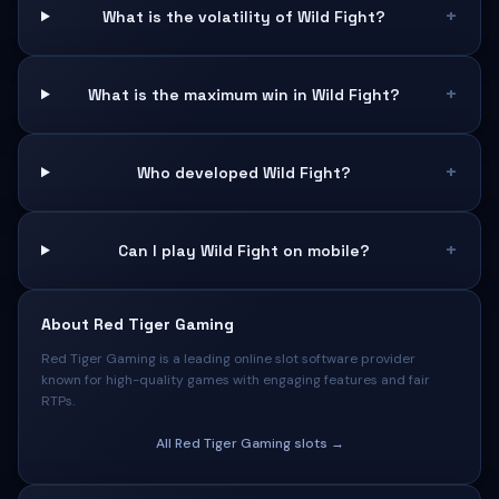
+
What is the volatility of Wild Fight?
+
What is the maximum win in Wild Fight?
+
Who developed Wild Fight?
+
Can I play Wild Fight on mobile?
About
Red Tiger Gaming
Red Tiger Gaming
is a leading online slot software provider
known for high-quality games with engaging features and fair
RTPs.
All
Red Tiger Gaming
slots →