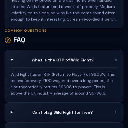
“
Playing on my phone on the train home when landed
into the Wilds feature and it went off properly. Medium
volatility on this one, so wins like this come round often
enough to keep it interesting. Screen-recorded it before
my train Wi-Fi cut out.
”
COMMON QUESTIONS
FAQ
+
What is the RTP of Wild Fight?
Wild Fight has an RTP (Return to Player) of 96.08%. This
means for every £100 wagered over a long period, the
slot theoretically returns £96.08 to players. This is
above the UK industry average of around 95-96%.
+
Can I play Wild Fight for free?