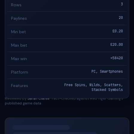
3
Rows
20
Paylines
£0.20
Min bet
£20.00
Max bet
×58420
Max win
PC, Smartphones
Platform
Free Spins, Wilds, Scatters,
Features
Stacked Symbols
Reviewed by
Sarah Clarke
·
Fact-checked against
Red Tiger Gaming
's
published game data