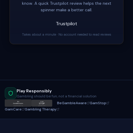
know. A quick Trustpilot review helps the next
spinner make a better call.
Trustpilot
Takes about a minute · No account needed to read reviews
Play Responsibly
Gambling should be fun, not a financial solution
BeGambleAware
GamStop
Be
GAM
STOP
GambleAware
gamstop.co.uk
begambleaware.org
GamCare
Gambling Therapy