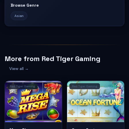
Browse Genre
Asian
More from Red Tiger Gaming
View all →
Red Tiger Gaming
High
Red Tiger Gaming
Low