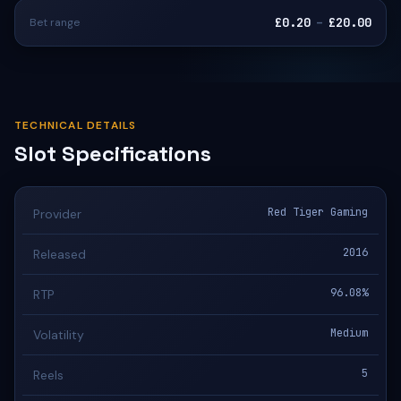
£
0.20
–
£
20.00
Bet range
TECHNICAL DETAILS
Slot Specifications
Red Tiger Gaming
Provider
2016
Released
96.08%
RTP
Medium
Volatility
5
Reels