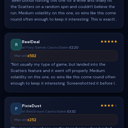
“
Been bonus hunting this one for a while and finally hit
the Scatters on a random spin and couldn't believe the
run. Medium volatility on this one, so wins like this come
round often enough to keep it interesting. This is exactly
why I keep coming back to this one.
”
ReelDeal
R
at Foxy Games Casino
·
Stake:
£2.20
x502
Max win
“
Not usually my type of game, but landed into the
Scatters feature and it went off properly. Medium
volatility on this one, so wins like this come round often
enough to keep it interesting. Screenshotted it before I
believed it myself.
”
PixieDust
P
at BetGrouse Casino
·
Stake:
£3.32
x252
Max win