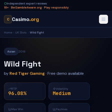
Independent expert reviews
18+ · BeGambleAware.org · Play responsibly
Casimo
.org
C
Home
UK Slots
Wild Fight
Asian
2016
Wild Fight
by
Red Tiger Gaming
· Free demo available
RTP
Volatility
96.08%
Medium
Max Win
Paylines