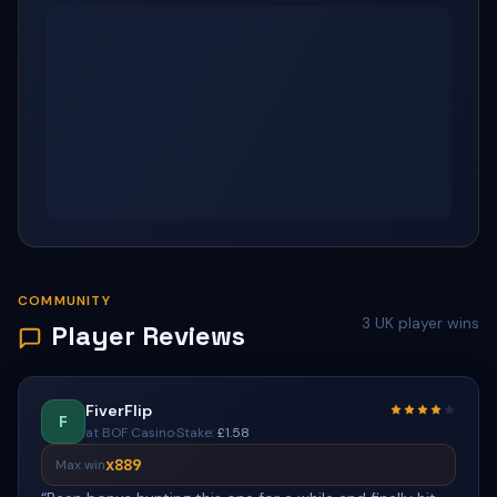
COMMUNITY
3
UK player wins
Player Reviews
FiverFlip
F
at BOF Casino
·
Stake:
£1.58
x889
Max win