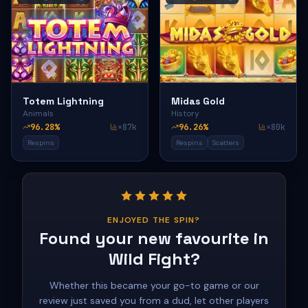
Totem Lightning
Midas Gold
Animals
History
96.28
%
×
87k
96.26
%
×
80k
Respins
Respins
Scatters
ENJOYED THE SPIN?
Found your new favourite in
Wild Fight?
Whether this became your go-to game or our
review just saved you from a dud, let other players