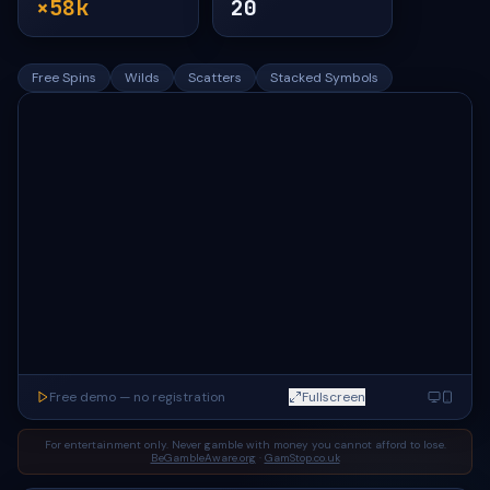
×58k
20
Free Spins
Wilds
Scatters
Stacked Symbols
Free demo — no registration
Fullscreen
For entertainment only. Never gamble with money you cannot afford to lose.
BeGambleAware.org
·
GamStop.co.uk