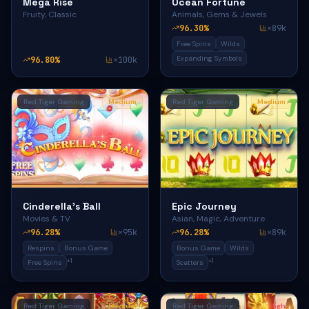
Mega Rise
Ocean Fortune
Fruity, Classic
Animals, Gems & Jewels
96.30
%
×
89k
Free Spins
Wilds
Expanding Symbols
96.80
%
×
100k
Red Tiger Gaming
Medium
Red Tiger Gaming
Medium
Cinderella’s Ball
Epic Journey
Movies & TV
Asian, Magic, Adventure
96.28
%
×
95k
96.28
%
×
89k
Respins
Bonus Game
Bonus Game
Wilds
+
1
+
1
Free Spins
Scatters
Red Tiger Gaming
Medium
Red Tiger Gaming
High