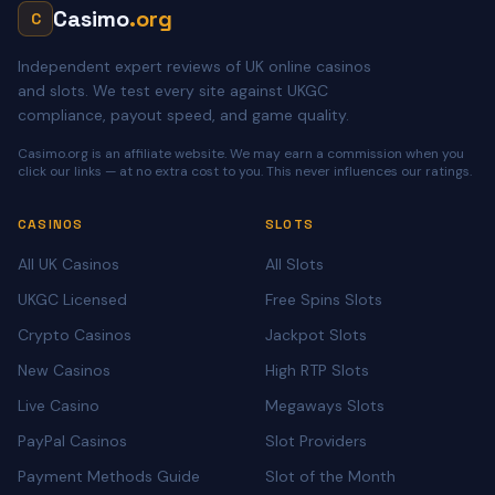
Casimo
.org
C
Independent expert reviews of UK online casinos
and slots. We test every site against UKGC
compliance, payout speed, and game quality.
Casimo.org is an affiliate website. We may earn a commission when you
click our links — at no extra cost to you. This never influences our ratings.
CASINOS
SLOTS
All UK Casinos
All Slots
UKGC Licensed
Free Spins Slots
Crypto Casinos
Jackpot Slots
New Casinos
High RTP Slots
Live Casino
Megaways Slots
PayPal Casinos
Slot Providers
Payment Methods Guide
Slot of the Month