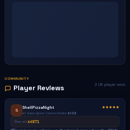
COMMUNITY
2
UK player wins
Player Reviews
ShellPizzaNight
S
at Gala Spins Casino
·
Stake:
£1.03
x4871
Max win