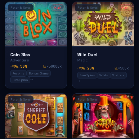
Peter & Sons
High
Peter & Sons
High
Coin Blox
Wild Duel
Adventure
Magic
96.50
%
×
50000k
96.20
%
×
500k
Respins
Bonus Game
Free Spins
Wilds
Scatters
+
2
Free Spins
+
1
Peter & Sons
Medium
Peter & Sons
Medium