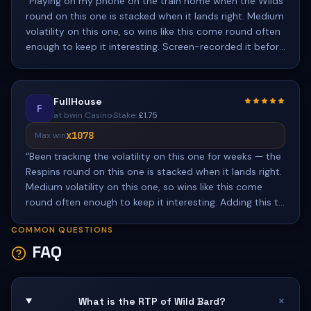
“
Playing on my phone on the train home when the Wilds
round on this one is stacked when it lands right. Medium
volatility on this one, so wins like this come round often
enough to keep it interesting. Screen-recorded it before
my train Wi-Fi cut out.
”
FullHouse
F
at bwin Casino
·
Stake:
£1.75
x1078
Max win
“
Been tracking the volatility on this one for weeks — the
Respins round on this one is stacked when it lands right.
Medium volatility on this one, so wins like this come
round often enough to keep it interesting. Adding this to
my regular rotation after that.
”
COMMON QUESTIONS
FAQ
+
What is the RTP of Wild Bard?