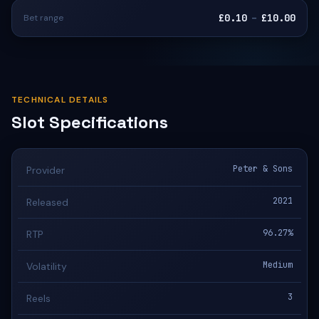
£
0.10
–
£
10.00
Bet range
TECHNICAL DETAILS
Slot Specifications
Peter & Sons
Provider
2021
Released
96.27%
RTP
Medium
Volatility
3
Reels