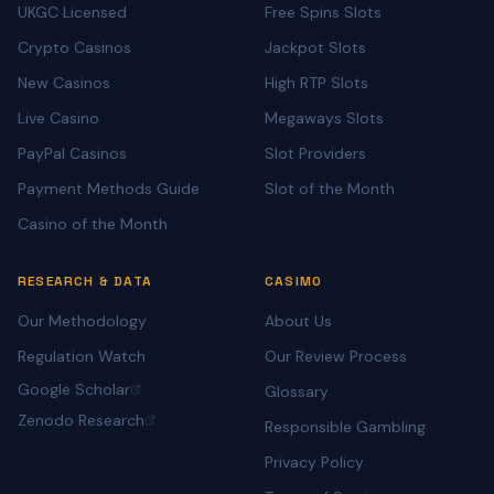
UKGC Licensed
Free Spins Slots
Crypto Casinos
Jackpot Slots
New Casinos
High RTP Slots
Live Casino
Megaways Slots
PayPal Casinos
Slot Providers
Payment Methods Guide
Slot of the Month
Casino of the Month
RESEARCH & DATA
CASIMO
Our Methodology
About Us
Regulation Watch
Our Review Process
Google Scholar
Glossary
Zenodo Research
Responsible Gambling
Privacy Policy