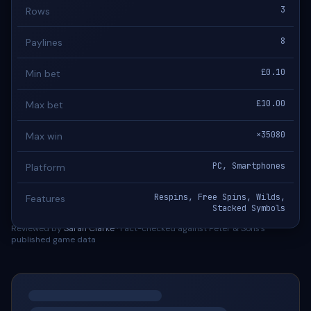
3
Rows
8
Paylines
£0.10
Min bet
£10.00
Max bet
×35080
Max win
PC, Smartphones
Platform
Respins, Free Spins, Wilds,
Features
Stacked Symbols
Reviewed by
Sarah Clarke
·
Fact-checked against
Peter & Sons
's
published game data