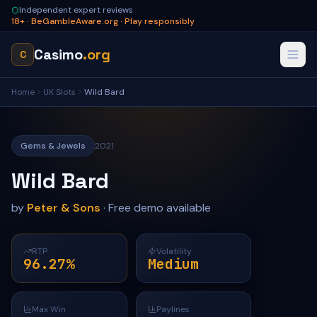
Independent expert reviews
18+ · BeGambleAware.org · Play responsibly
Casimo
.org
C
Home
UK Slots
Wild Bard
Gems & Jewels
2021
Wild Bard
by
Peter & Sons
· Free demo available
RTP
Volatility
96.27%
Medium
Max Win
Paylines