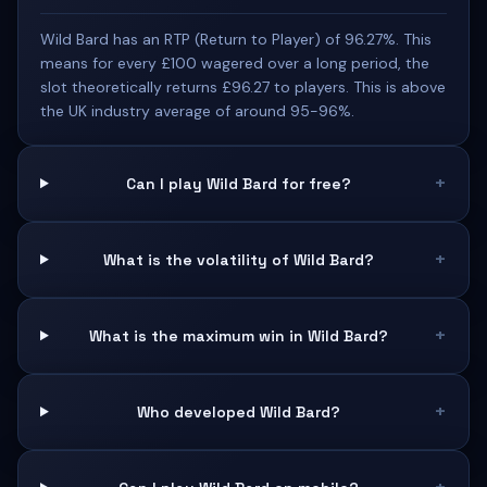
Wild Bard has an RTP (Return to Player) of 96.27%. This
means for every £100 wagered over a long period, the
slot theoretically returns £96.27 to players. This is above
the UK industry average of around 95-96%.
+
Can I play Wild Bard for free?
+
What is the volatility of Wild Bard?
+
What is the maximum win in Wild Bard?
+
Who developed Wild Bard?