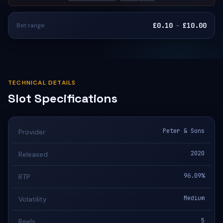
£
0.10
–
£
10.00
Bet range
TECHNICAL DETAILS
Slot Specifications
Peter & Sons
Provider
2020
Released
96.09%
RTP
Medium
Volatility
5
Reels