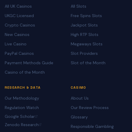
All UK Casinos
All Slots
UKGC Licensed
Free Spins Slots
Crypto Casinos
Jackpot Slots
New Casinos
High RTP Slots
Live Casino
Megaways Slots
PayPal Casinos
Slot Providers
Payment Methods Guide
Slot of the Month
Casino of the Month
RESEARCH & DATA
CASIMO
Our Methodology
About Us
Regulation Watch
Our Review Process
Google Scholar
Glossary
Zenodo Research
Responsible Gambling