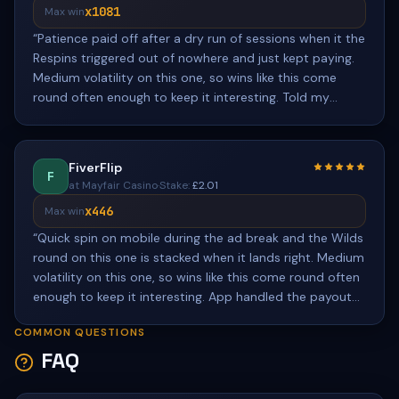
x1081
Max win
“
Patience paid off after a dry run of sessions when it the
Respins triggered out of nowhere and just kept paying.
Medium volatility on this one, so wins like this come
round often enough to keep it interesting. Told my
mates in the group chat immediately.
”
FiverFlip
F
at Mayfair Casino
·
Stake:
£2.01
x446
Max win
“
Quick spin on mobile during the ad break and the Wilds
round on this one is stacked when it lands right. Medium
volatility on this one, so wins like this come round often
enough to keep it interesting. App handled the payout
notification instantly, nice touch.
”
COMMON QUESTIONS
FAQ