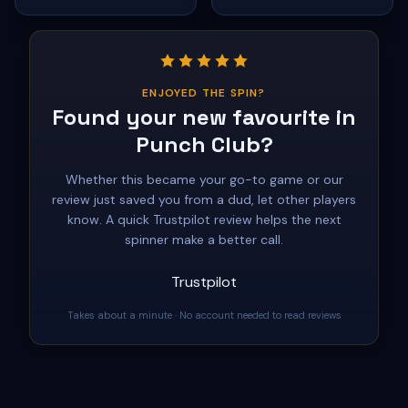
ENJOYED THE SPIN?
Found your new favourite in
Punch Club?
Whether this became your go-to game or our
review just saved you from a dud, let other players
know. A quick Trustpilot review helps the next
spinner make a better call.
Trustpilot
Takes about a minute · No account needed to read reviews