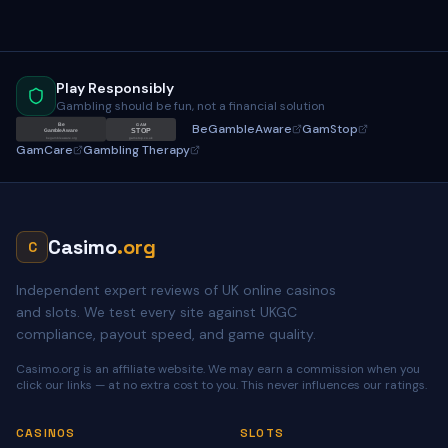
Play Responsibly
Gambling should be fun, not a financial solution
BeGambleAware
GamStop
Be
GAM
STOP
GambleAware
gamstop.co.uk
begambleaware.org
GamCare
Gambling Therapy
Casimo
.org
C
Independent expert reviews of UK online casinos
and slots. We test every site against UKGC
compliance, payout speed, and game quality.
Casimo.org is an affiliate website. We may earn a commission when you
click our links — at no extra cost to you. This never influences our ratings.
CASINOS
SLOTS