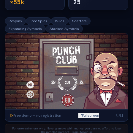
×55k
25
Respins
Free Spins
Wilds
Scatters
Expanding Symbols
Stacked Symbols
Free demo — no registration
Fullscreen
For entertainment only. Never gamble with money you cannot afford to lose.
BeGambleAware.org
·
GamStop.co.uk