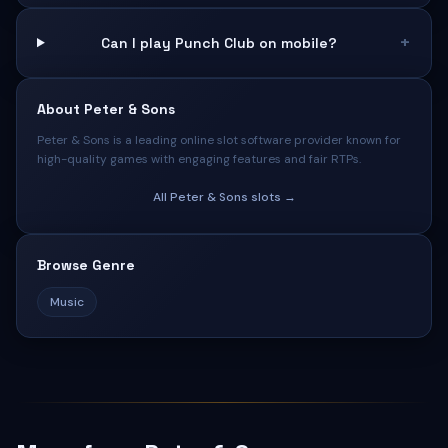
+
Can I play Punch Club on mobile?
About
Peter & Sons
Peter & Sons
is a leading online slot software provider known for
high-quality games with engaging features and fair RTPs.
All
Peter & Sons
slots →
Browse Genre
Music