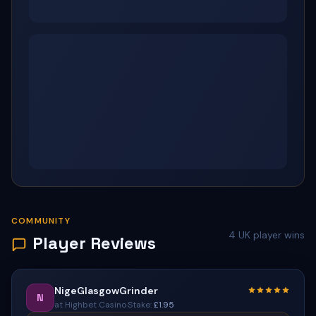
COMMUNITY
4
UK player wins
Player Reviews
NigeGlasgowGrinder
N
at Highbet Casino
·
Stake:
£1.95