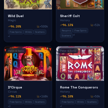
Wild Duel
Sheriff Colt
Magic
History
96.13
%
×
52k
96.20
%
×
500k
Respins
Free Spins
Free Spins
Wilds
Scatters
+
1
Scatters
+
1
Peter & Sons
Medium
Peter & Sons
Medium
D’Cirque
Rome The Conquerors
Circus
History
96.11
%
×
168k
96.10
%
×
50k
Free Spins
Wilds
Scatters
Free Spins
Wilds
Scatters
+
2
+
1