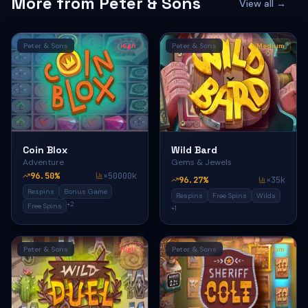
More from Peter & Sons
View all →
Peter & Sons
High
Peter & Sons
Medium
Coin Blox
Wild Bard
Adventure
Gems & Jewels
96.50
%
×
50000k
96.27
%
×
35k
Respins
Bonus Game
Respins
Free Spins
Wilds
+
2
Free Spins
+
1
Peter & Sons
High
Peter & Sons
Medium