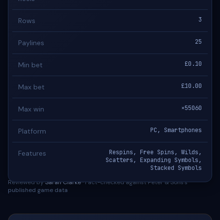
3
Rows
25
Paylines
£0.10
Min bet
£10.00
Max bet
×55060
Max win
PC, Smartphones
Platform
Respins, Free Spins, Wilds,
Features
Scatters, Expanding Symbols,
Stacked Symbols
Reviewed by
Sarah Clarke
·
Fact-checked against
Peter & Sons
's
published game data