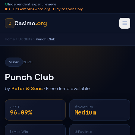
Independent expert reviews
18+ · BeGambleAware.org · Play responsibly
Casimo
.org
C
Home
UK Slots
Punch Club
Music
2020
Punch Club
by
Peter & Sons
· Free demo available
RTP
Volatility
96.09%
Medium
Max Win
Paylines