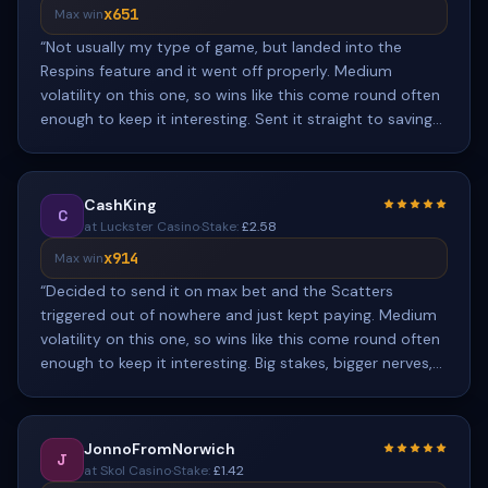
x651
Max win
“
Not usually my type of game, but landed into the
Respins feature and it went off properly. Medium
volatility on this one, so wins like this come round often
enough to keep it interesting. Sent it straight to savings,
didn't even think twice.
”
CashKing
C
at Luckster Casino
·
Stake:
£2.58
x914
Max win
“
Decided to send it on max bet and the Scatters
triggered out of nowhere and just kept paying. Medium
volatility on this one, so wins like this come round often
enough to keep it interesting. Big stakes, bigger nerves,
biggest payout in a while.
”
JonnoFromNorwich
J
at Skol Casino
·
Stake:
£1.42