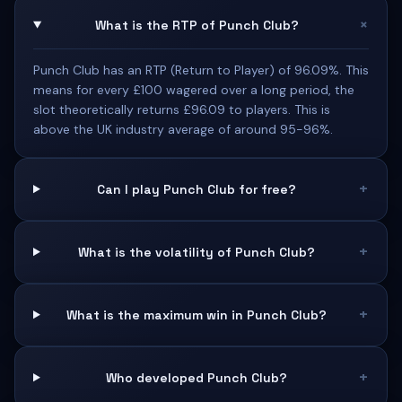
+
What is the RTP of Punch Club?
Punch Club has an RTP (Return to Player) of 96.09%. This
means for every £100 wagered over a long period, the
slot theoretically returns £96.09 to players. This is
above the UK industry average of around 95-96%.
+
Can I play Punch Club for free?
+
What is the volatility of Punch Club?
+
What is the maximum win in Punch Club?
+
Who developed Punch Club?