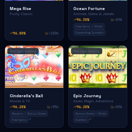
Mega Rise
Ocean Fortune
Fruity, Classic
Animals, Gems & Jewels
96.30
%
×
89k
Free Spins
Wilds
Expanding Symbols
96.80
%
×
100k
Red Tiger Gaming
Medium
Red Tiger Gaming
Medium
Cinderella’s Ball
Epic Journey
Movies & TV
Asian, Magic, Adventure
96.28
%
×
95k
96.28
%
×
89k
Respins
Bonus Game
Bonus Game
Wilds
+
1
+
1
Free Spins
Scatters