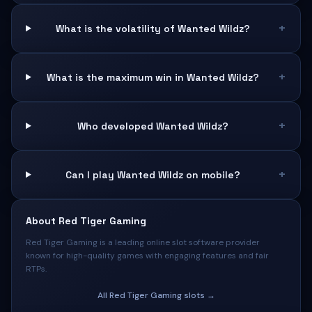
+
What is the volatility of Wanted Wildz?
+
What is the maximum win in Wanted Wildz?
+
Who developed Wanted Wildz?
+
Can I play Wanted Wildz on mobile?
About
Red Tiger Gaming
Red Tiger Gaming
is a leading online slot software provider
known for high-quality games with engaging features and fair
RTPs.
All
Red Tiger Gaming
slots →