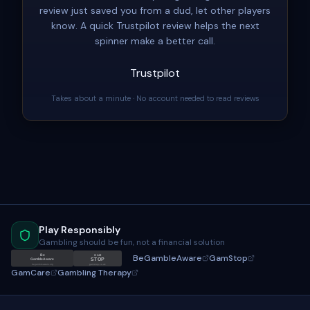
review just saved you from a dud, let other players
know. A quick Trustpilot review helps the next
spinner make a better call.
Trustpilot
Takes about a minute · No account needed to read reviews
Play Responsibly
Gambling should be fun, not a financial solution
BeGambleAware
GamStop
Be
GAM
STOP
GambleAware
gamstop.co.uk
begambleaware.org
GamCare
Gambling Therapy