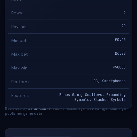
3
Rows
20
Paylines
£0.20
Min bet
£6.00
Max bet
×90000
Max win
PC, Smartphones
Platform
Bonus Game, Scatters, Expanding
Features
Symbols, Stacked Symbols
Reviewed by
Sarah Clarke
·
Fact-checked against
Red Tiger Gaming
's
published game data