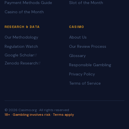
Payment Methods Guide
Slot of the Month
Casino of the Month
RESEARCH & DATA
CASIMO
Our Methodology
About Us
Regulation Watch
Our Review Process
Google Scholar
Glossary
Zenodo Research
Responsible Gambling
Privacy Policy
Terms of Service
©
2026
Casimo.org · All rights reserved
18+ · Gambling involves risk · Terms apply