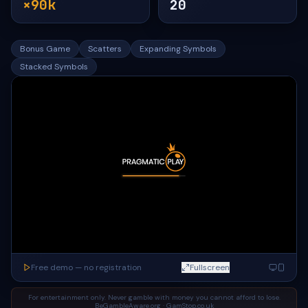
×90k
20
Bonus Game
Scatters
Expanding Symbols
Stacked Symbols
Free demo — no registration
Fullscreen
For entertainment only. Never gamble with money you cannot afford to lose.
BeGambleAware.org
·
GamStop.co.uk