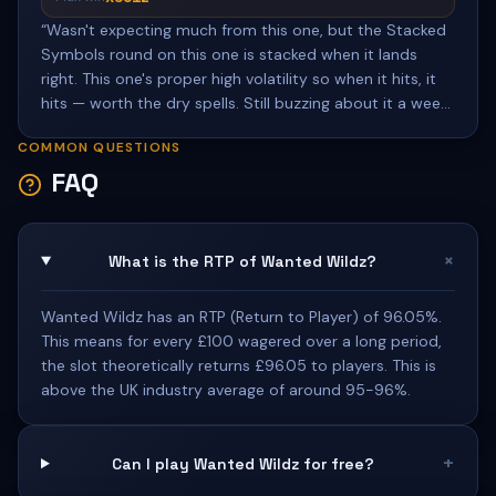
“
Wasn't expecting much from this one, but the Stacked
Symbols round on this one is stacked when it lands
right. This one's proper high volatility so when it hits, it
hits — worth the dry spells. Still buzzing about it a week
later.
”
COMMON QUESTIONS
FAQ
+
What is the RTP of Wanted Wildz?
Wanted Wildz has an RTP (Return to Player) of 96.05%.
This means for every £100 wagered over a long period,
the slot theoretically returns £96.05 to players. This is
above the UK industry average of around 95-96%.
+
Can I play Wanted Wildz for free?