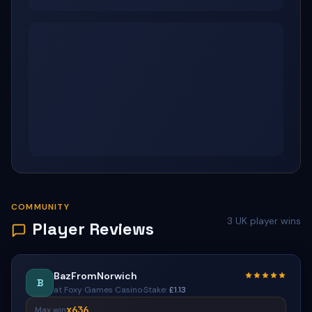
COMMUNITY
3
UK player wins
Player Reviews
BazFromNorwich
B
at Foxy Games Casino
·
Stake:
£1.13
x636
Max win