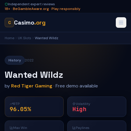
Independent expert reviews
18+ · BeGambleAware.org · Play responsibly
Casimo
.org
C
Home
UK Slots
Wanted Wildz
History
2022
Wanted Wildz
by
Red Tiger Gaming
· Free demo available
RTP
Volatility
96.05%
High
Max Win
Paylines