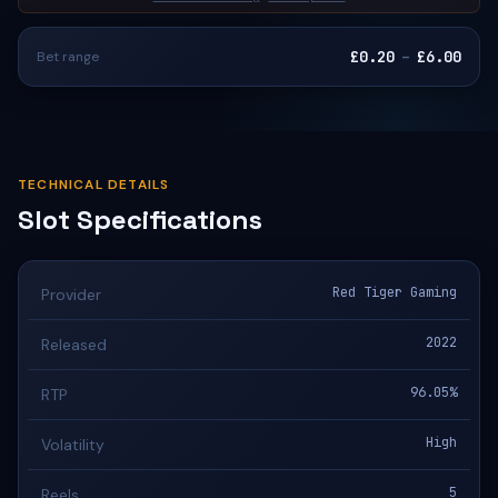
£
0.20
–
£
6.00
Bet range
TECHNICAL DETAILS
Slot Specifications
Red Tiger Gaming
Provider
2022
Released
96.05%
RTP
High
Volatility
5
Reels