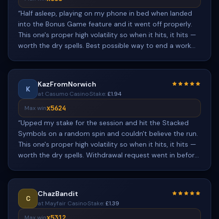
“
Half asleep, playing on my phone in bed when landed
into the Bonus Game feature and it went off properly.
This one's proper high volatility so when it hits, it hits —
worth the dry spells. Best possible way to end a work
day, ngl.
”
KazFromNorwich
K
at Casumo Casino
·
Stake:
£1.94
x5624
Max win
“
Upped my stake for the session and hit the Stacked
Symbols on a random spin and couldn't believe the run.
This one's proper high volatility so when it hits, it hits —
worth the dry spells. Withdrawal request went in before
the adrenaline wore off.
”
ChazBandit
C
at Mayfair Casino
·
Stake:
£1.39
x5312
Max win