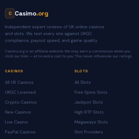
Casimo
.org
C
Independent expert reviews of UK online casinos
and slots. We test every site against UKGC
compliance, payout speed, and game quality.
Casimo.org is an affiliate website. We may earn a commission when you
click our links — at no extra cost to you. This never influences our ratings.
CASINOS
SLOTS
All UK Casinos
All Slots
UKGC Licensed
Free Spins Slots
Crypto Casinos
Jackpot Slots
New Casinos
High RTP Slots
Live Casino
Megaways Slots
PayPal Casinos
Slot Providers