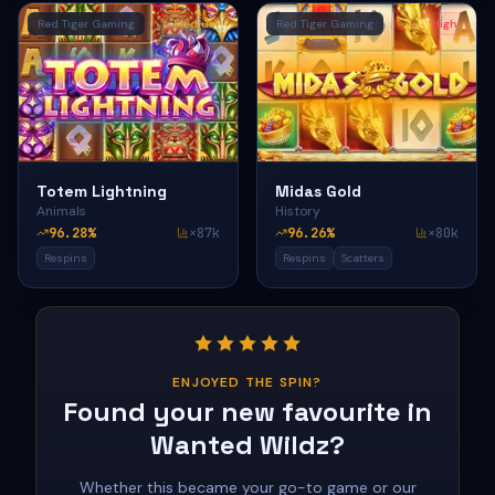
Red Tiger Gaming
Medium
Red Tiger Gaming
High
Totem Lightning
Midas Gold
Animals
History
96.28
%
×
87k
96.26
%
×
80k
Respins
Respins
Scatters
ENJOYED THE SPIN?
Found your new favourite in
Wanted Wildz?
Whether this became your go-to game or our