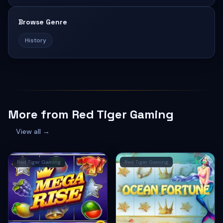
Browse Genre
History
More from Red Tiger Gaming
View all →
Red Tiger Gaming
High
Red Tiger Gaming
Low