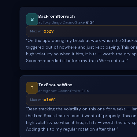
BazFromNorwich
B
at Foxy Bingo Casino
·
Stake:
£1.24
x329
Max win
“
On the app during my break at work when the Stack
triggered out of nowhere and just kept paying. This on
high volatility so when it hits, it hits — worth the dry spe
Screen-recorded it before my train Wi-Fi cut out.
”
TezScouseWins
T
at Highbet Casino
·
Stake:
£1.14
x1601
Max win
“
Been tracking the volatility on this one for weeks — la
the Free Spins feature and it went off properly. This on
high volatility so when it hits, it hits — worth the dry spe
Adding this to my regular rotation after that.
”