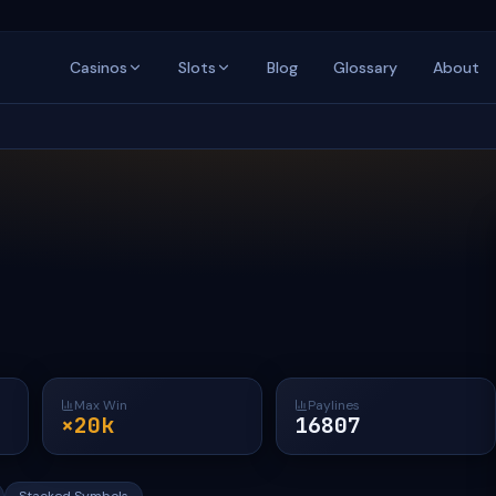
Casinos
Slots
Blog
Glossary
About
Max Win
Paylines
×20k
16807