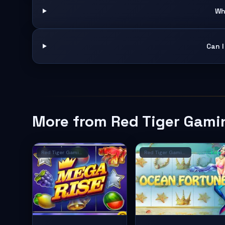
Wh
Can I
More from Red Tiger Gami
Red Tiger Gaming
High
Red Tiger Gaming
Low