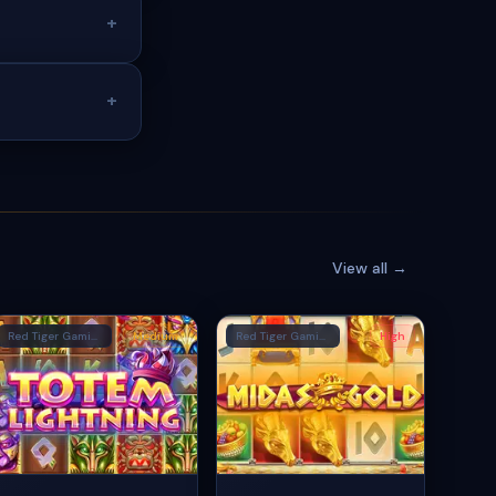
+
+
View all →
Red Tiger Gaming
Medium
Red Tiger Gaming
High