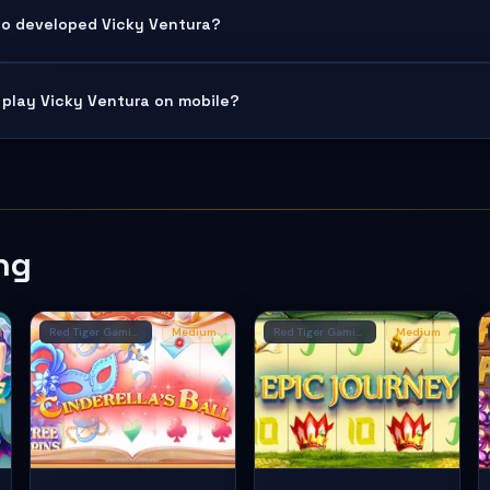
o developed Vicky Ventura?
 play Vicky Ventura on mobile?
ng
Red Tiger Gaming
Medium
Red Tiger Gaming
Medium