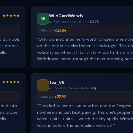
WildCardWendy
W
at Betiton Casino
·
Stake:
£2.78
x1684
Max win
ed Symbols
“
Only planned a tenner's worth of spins when th
e's proper
on this one is stacked when it lands right. This o
lls.
volatility so when it hits, it hits — worth the dry s
Withdrawal came through the next morning, sort
Tez_88
T
at CasiGO Casino
·
Stake:
43p
x3392
Max win
nded into
“
Decided to send it on max bet and the Respins 
e's proper
nowhere and just kept paying. This one's proper hi
lls.
when it hits, it hits — worth the dry spells. With
went in before the adrenaline wore off.
”