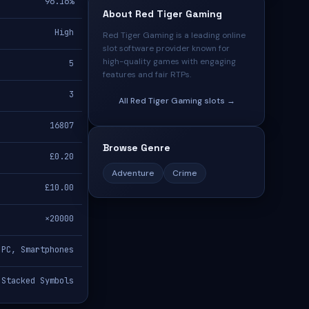
96.16%
About
Red Tiger Gaming
High
Red Tiger Gaming
is a leading online
slot software provider known for
high-quality games with engaging
5
features and fair RTPs.
3
All
Red Tiger Gaming
slots →
16807
Browse Genre
£0.20
Adventure
Crime
£10.00
×20000
PC, Smartphones
 Stacked Symbols