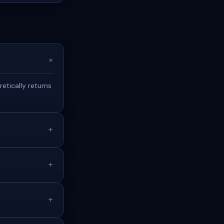
+
etically returns
+
+
+