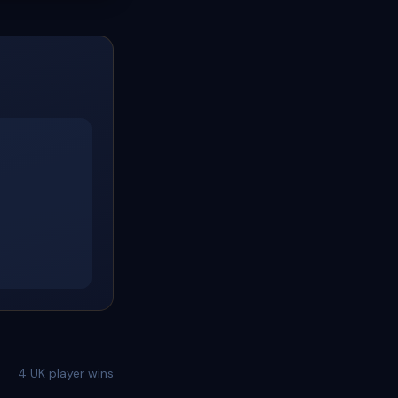
4
UK player wins