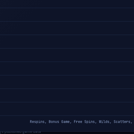
Respins, Bonus Game, Free Spins, Wilds, Scatters,
g
's published game data