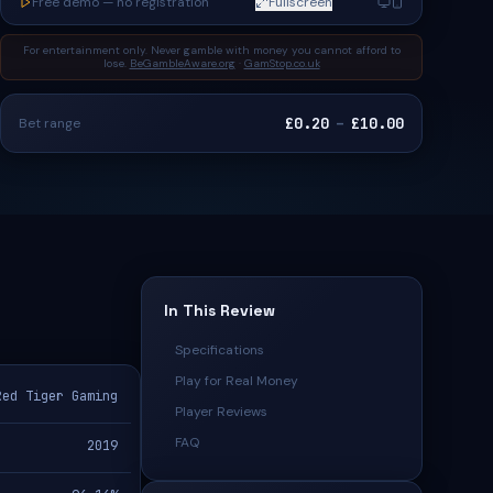
Free demo — no registration
Fullscreen
For entertainment only. Never gamble with money you cannot afford to
lose.
BeGambleAware.org
·
GamStop.co.uk
£
0.20
–
£
10.00
Bet range
In This Review
Specifications
Play for Real Money
Red Tiger Gaming
Player Reviews
FAQ
2019