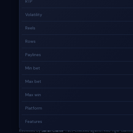
RTP
Volatility
Reels
Rows
Paylines
Min bet
Max bet
Max win
Platform
Features
Reviewed by
Sarah Clarke
·
Fact-checked against
Red Tiger Gamin