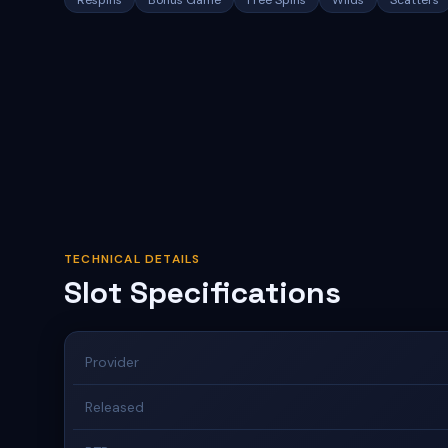
Respins
Bonus Game
Free Spins
Wilds
Scatters
TECHNICAL DETAILS
Slot Specifications
Provider
Released