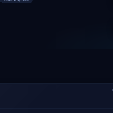
Stacked Symbols