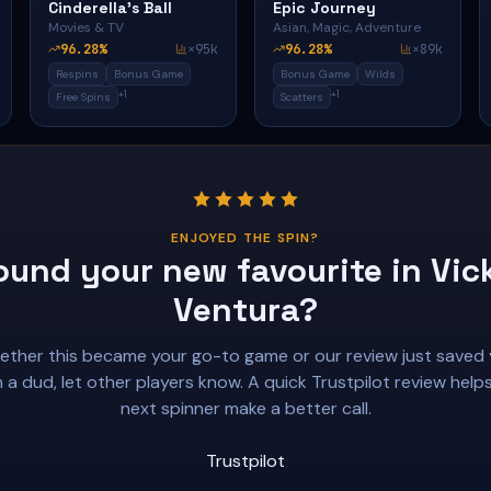
Cinderella’s Ball
Epic Journey
Movies & TV
Asian, Magic, Adventure
96.28
%
×
95k
96.28
%
×
89k
Respins
Bonus Game
Bonus Game
Wilds
+
1
+
1
Free Spins
Scatters
ENJOYED THE SPIN?
ound your new favourite in Vic
Ventura?
ther this became your go-to game or our review just saved
 a dud, let other players know. A quick Trustpilot review help
next spinner make a better call.
Trustpilot