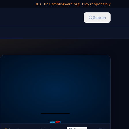
18+ · BeGambleAware.org · Play responsibly
Search