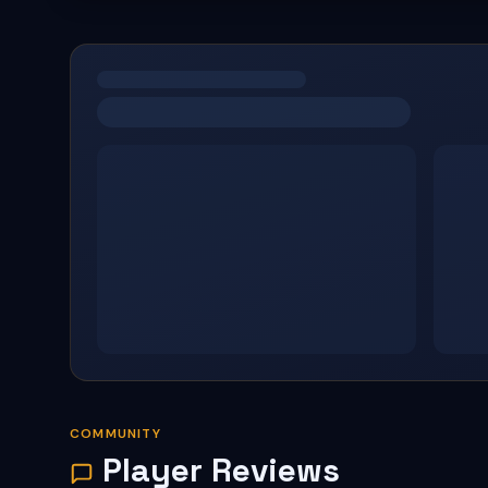
COMMUNITY
Player Reviews