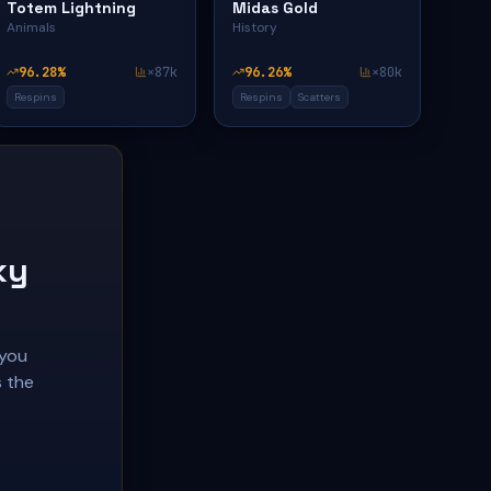
Totem Lightning
Midas Gold
Animals
History
96.28
%
×
87k
96.26
%
×
80k
Respins
Respins
Scatters
ky
 you
s the