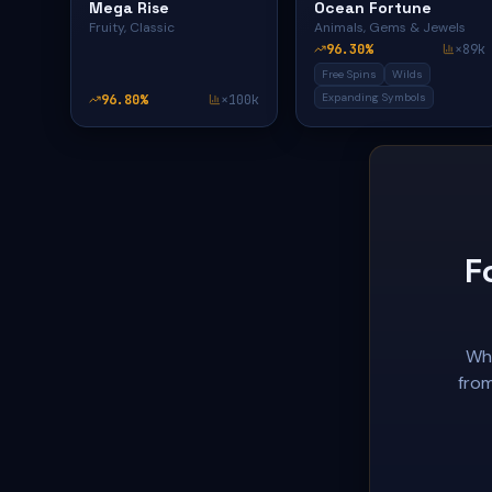
Mega Rise
Ocean Fortune
Fruity, Classic
Animals, Gems & Jewels
96.30
%
×
89k
Free Spins
Wilds
Expanding Symbols
96.80
%
×
100k
F
Whe
from