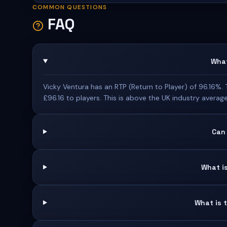
COMMON QUESTIONS
FAQ
What
Vicky Ventura has an RTP (Return to Player) of 96.16%. 
£96.16 to players. This is above the UK industry avera
Can 
What is
What is 