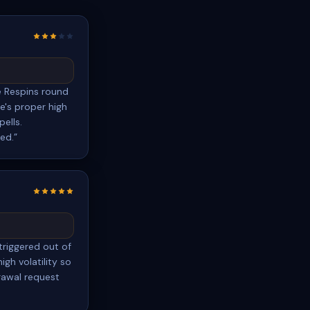
e Respins round
ne's proper high
pells.
ed.
”
triggered out of
gh volatility so
drawal request