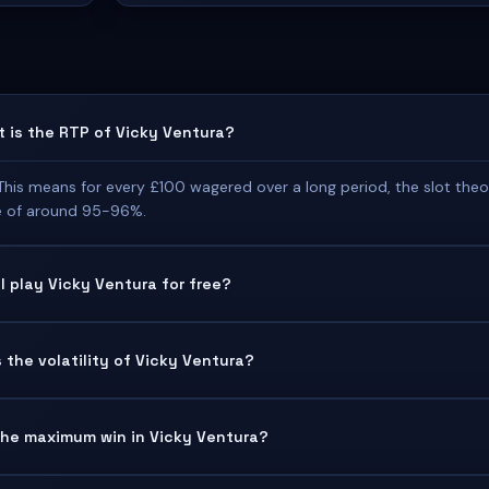
 is the RTP of Vicky Ventura?
This means for every £100 wagered over a long period, the slot theor
ge of around 95-96%.
I play Vicky Ventura for free?
 the volatility of Vicky Ventura?
the maximum win in Vicky Ventura?