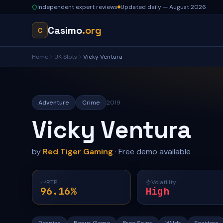
Independent expert reviews
Updated daily —
August 2026
Casimo
.org
C
Home
UK Slots
Vicky Ventura
Adventure
Crime
2019
Vicky Ventura
by
Red Tiger Gaming
· Free demo available
RTP
Volatility
96.16%
High