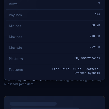
7
Rows
N/A
Paylines
£0.20
Min bet
£40.00
Max bet
×72000
Max win
PC, Smartphones
Platform
Free Spins, Wilds, Scatters,
Features
Stacked Symbols
Reviewed by
James Mitchell
·
Fact-checked against
Red Tiger Gaming
's
published game data