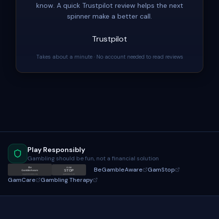
know. A quick Trustpilot review helps the next
spinner make a better call.
Trustpilot
Takes about a minute · No account needed to read reviews
Play Responsibly
Gambling should be fun, not a financial solution
BeGambleAware
GamStop
Be
GAM
STOP
GambleAware
gamstop.co.uk
begambleaware.org
GamCare
Gambling Therapy