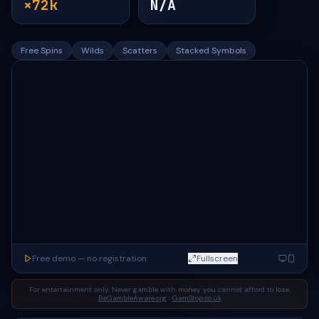
×72k
N/A
Free Spins
Wilds
Scatters
Stacked Symbols
Free demo — no registration
Fullscreen
For entertainment only. Never gamble with money you cannot afford to lose.
BeGambleAware.org
·
GamStop.co.uk