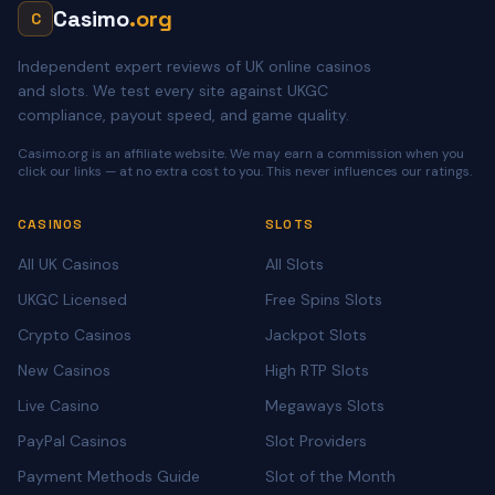
Casimo
.org
C
Independent expert reviews of UK online casinos
and slots. We test every site against UKGC
compliance, payout speed, and game quality.
Casimo.org is an affiliate website. We may earn a commission when you
click our links — at no extra cost to you. This never influences our ratings.
CASINOS
SLOTS
All UK Casinos
All Slots
UKGC Licensed
Free Spins Slots
Crypto Casinos
Jackpot Slots
New Casinos
High RTP Slots
Live Casino
Megaways Slots
PayPal Casinos
Slot Providers
Payment Methods Guide
Slot of the Month