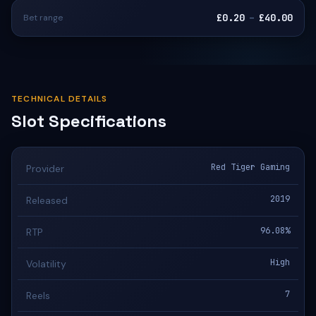
£
0.20
–
£
40.00
Bet range
TECHNICAL DETAILS
Slot Specifications
Red Tiger Gaming
Provider
2019
Released
96.08%
RTP
High
Volatility
7
Reels