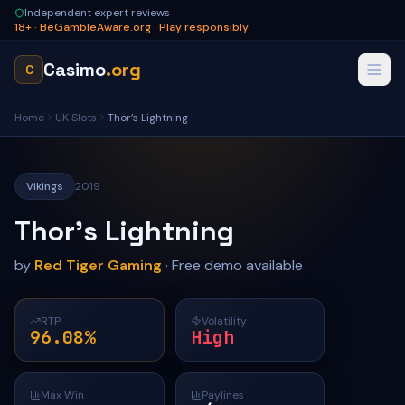
Independent expert reviews
18+ · BeGambleAware.org · Play responsibly
Casimo
.org
C
Home
UK Slots
Thor’s Lightning
Vikings
2019
Thor’s Lightning
by
Red Tiger Gaming
· Free demo available
RTP
Volatility
96.08%
High
Max Win
Paylines