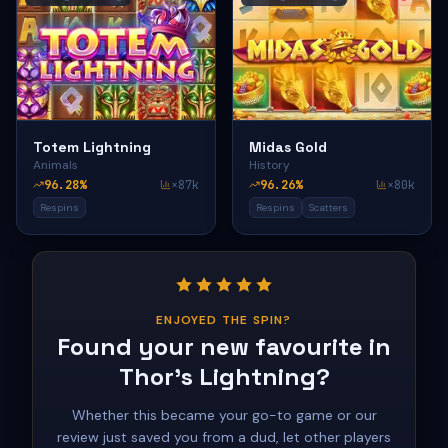
Totem Lightning
Midas Gold
Animals
History
96.28
%
×
87k
96.26
%
×
80k
Respins
Respins
Scatters
ENJOYED THE SPIN?
Found your new favourite in
Thor’s Lightning?
Whether this became your go-to game or our
review just saved you from a dud, let other players