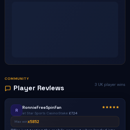
COMMUNITY
3
UK player wins
Player Reviews
RonnieFreeSpinFan
R
at Star Sports Casino
·
Stake:
£7.24
x5852
Max win