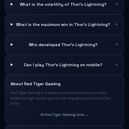
+
What is the volatility of Thor’s Lightning?
+
What is the maximum win in Thor’s Lightning?
+
Who developed Thor’s Lightning?
+
Can I play Thor’s Lightning on mobile?
About
Red Tiger Gaming
Red Tiger Gaming
is a leading online slot software provider
known for high-quality games with engaging features and fair
RTPs.
All
Red Tiger Gaming
slots →