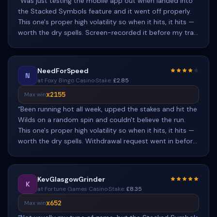
“
Was just testing the mobile app out when landed into
the Stacked Symbols feature and it went off properly.
This one's proper high volatility so when it hits, it hits —
worth the dry spells. Screen-recorded it before my train
Wi-Fi cut out.
”
NeedForSpeed
N
at Foxy Bingo Casino
·
Stake:
£2.85
x2155
Max win
“
Been running hot all week, upped the stakes and hit the
Wilds on a random spin and couldn't believe the run.
This one's proper high volatility so when it hits, it hits —
worth the dry spells. Withdrawal request went in before
the adrenaline wore off.
”
KevGlasgowGrinder
K
at Fortune Games Casino
·
Stake:
£8.35
x652
Max win