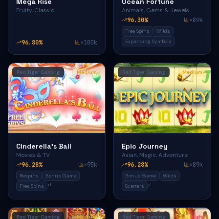
Mega Rise
Ocean Fortune
Fruity, Classic
Animals, Gems & Jewels
96.30
%
×
89k
Free Spins
Wilds
Expanding Symbols
96.80
%
×
100k
Red Tiger Gaming
Medium
Red Tiger Gaming
Medium
Cinderella’s Ball
Epic Journey
Movies & TV
Asian, Magic, Adventure
96.28
%
×
95k
96.28
%
×
89k
Respins
Bonus Game
Bonus Game
Wilds
+
1
+
1
Free Spins
Scatters
Red Tiger Gaming
Medium
Red Tiger Gaming
High