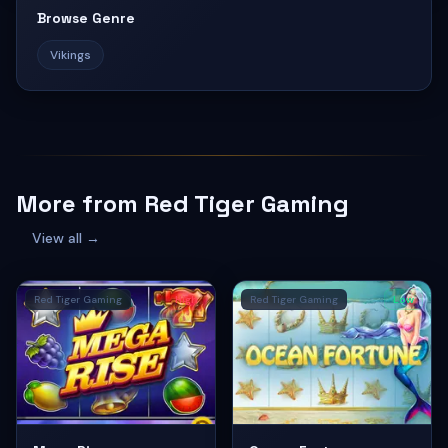
Browse Genre
Vikings
More from Red Tiger Gaming
View all →
Red Tiger Gaming
High
Red Tiger Gaming
Low