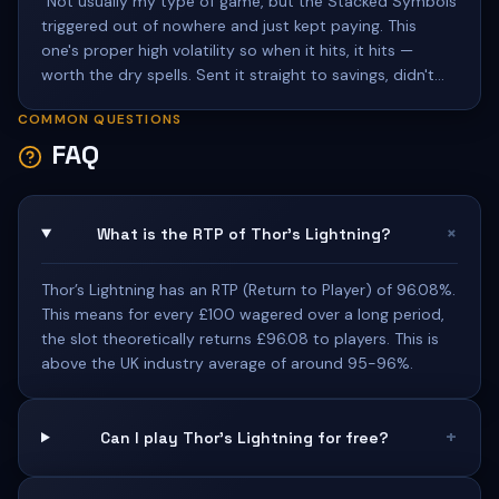
“
Not usually my type of game, but the Stacked Symbols
triggered out of nowhere and just kept paying. This
one's proper high volatility so when it hits, it hits —
worth the dry spells. Sent it straight to savings, didn't
even think twice.
”
COMMON QUESTIONS
FAQ
+
What is the RTP of Thor’s Lightning?
Thor’s Lightning has an RTP (Return to Player) of 96.08%.
This means for every £100 wagered over a long period,
the slot theoretically returns £96.08 to players. This is
above the UK industry average of around 95-96%.
+
Can I play Thor’s Lightning for free?