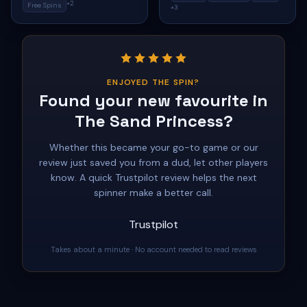
+
2
Free Spins
+
3
ENJOYED THE SPIN?
Found your new favourite in
The Sand Princess?
Whether this became your go-to game or our
review just saved you from a dud, let other players
know. A quick Trustpilot review helps the next
spinner make a better call.
Trustpilot
Takes about a minute · No account needed to read reviews