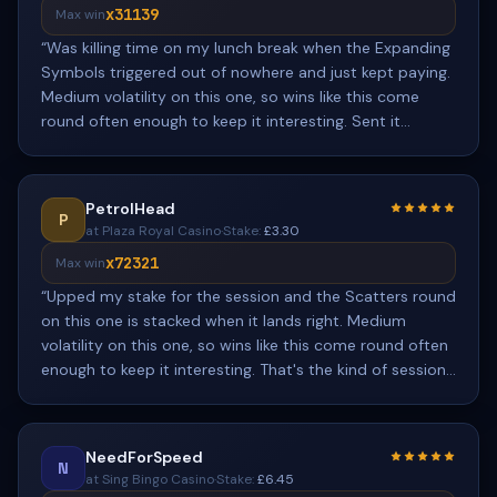
x31139
Max win
“
Was killing time on my lunch break when the Expanding
Symbols triggered out of nowhere and just kept paying.
Medium volatility on this one, so wins like this come
round often enough to keep it interesting. Sent it
straight to savings, didn't even think twice.
”
PetrolHead
P
at Plaza Royal Casino
·
Stake:
£3.30
x72321
Max win
“
Upped my stake for the session and the Scatters round
on this one is stacked when it lands right. Medium
volatility on this one, so wins like this come round often
enough to keep it interesting. That's the kind of session
that makes the bad ones worth it.
”
NeedForSpeed
N
at Sing Bingo Casino
·
Stake:
£6.45