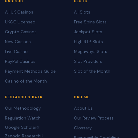
CASINOS
SLOTS
All UK Casinos
All Slots
UKGC Licensed
Free Spins Slots
Crypto Casinos
Jackpot Slots
New Casinos
High RTP Slots
Live Casino
Megaways Slots
PayPal Casinos
Slot Providers
Payment Methods Guide
Slot of the Month
Casino of the Month
RESEARCH & DATA
CASIMO
Our Methodology
About Us
Regulation Watch
Our Review Process
Google Scholar
Glossary
Zenodo Research
Responsible Gambling