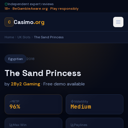
Independent expert reviews
18+ · BeGambleAware.org · Play responsibly
Casimo
.org
C
Home
UK Slots
The Sand Princess
Egyptian
2018
The Sand Princess
by
2By2 Gaming
· Free demo available
RTP
Volatility
96%
Medium
Max Win
Paylines