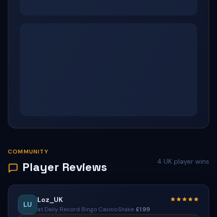
COMMUNITY
4
UK player wins
Player Reviews
Loz_UK
LU
at Daily Record Bingo Casino
·
Stake:
£1.99