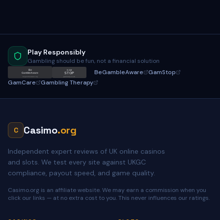
Play Responsibly
Gambling should be fun, not a financial solution
BeGambleAware
GamStop
Be
GAM
STOP
GambleAware
gamstop.co.uk
begambleaware.org
GamCare
Gambling Therapy
Casimo
.org
C
Independent expert reviews of UK online casinos
and slots. We test every site against UKGC
compliance, payout speed, and game quality.
Casimo.org is an affiliate website. We may earn a commission when you
click our links — at no extra cost to you. This never influences our ratings.