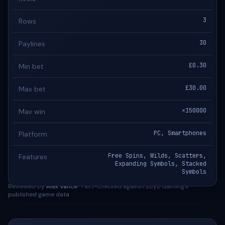
3
Rows
30
Paylines
£0.30
Min bet
£30.00
Max bet
×150000
Max win
PC, Smartphones
Platform
Free Spins, Wilds, Scatters,
Features
Expanding Symbols, Stacked
Symbols
Reviewed by
Alex Vance
·
Fact-checked against
2By2 Gaming
's
published game data