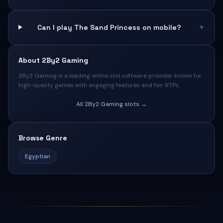
+
Can I play The Sand Princess on mobile?
About
2By2 Gaming
2By2 Gaming
is a leading online slot software provider known for
high-quality games with engaging features and fair RTPs.
All
2By2 Gaming
slots →
Browse Genre
Egyptian