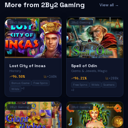
More from 2By2 Gaming
View all →
2By2 Gaming
Medium
2By2 Gaming
Medium
Lost City of Incas
Spell of Odin
History
Gems & Jewels, Magic
96.50
%
×
160k
96.21
%
×
288k
Bonus Game
Free Spins
Free Spins
Wilds
Scatters
+
2
Wilds
+
2
2By2 Gaming
Medium
2By2 Gaming
Medium