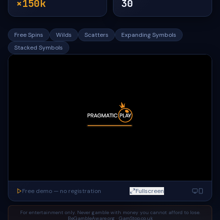
×150k
30
Free Spins
Wilds
Scatters
Expanding Symbols
Stacked Symbols
Free demo — no registration
Fullscreen
For entertainment only. Never gamble with money you cannot afford to lose.
BeGambleAware.org
·
GamStop.co.uk