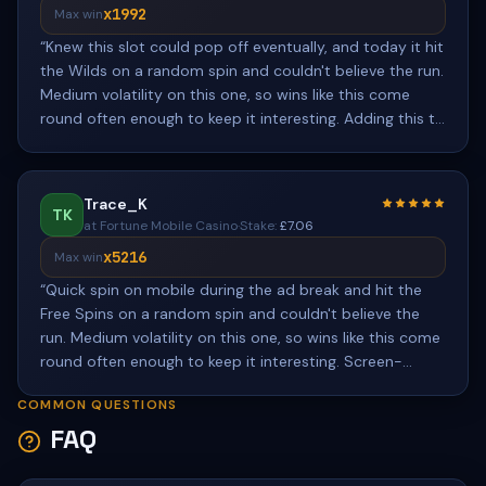
x1992
Max win
“
Knew this slot could pop off eventually, and today it hit
the Wilds on a random spin and couldn't believe the run.
Medium volatility on this one, so wins like this come
round often enough to keep it interesting. Adding this to
my regular rotation after that.
”
Trace_K
TK
at Fortune Mobile Casino
·
Stake:
£7.06
x5216
Max win
“
Quick spin on mobile during the ad break and hit the
Free Spins on a random spin and couldn't believe the
run. Medium volatility on this one, so wins like this come
round often enough to keep it interesting. Screen-
recorded it before my train Wi-Fi cut out.
”
COMMON QUESTIONS
FAQ