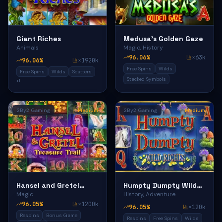
Giant Riches
Medusa’s Golden Gaze
Animals
Magic, History
96.06
%
×
63k
96.06
%
×
1920k
Free Spins
Wilds
Free Spins
Wilds
Scatters
Stacked Symbols
+
1
2By2 Gaming
Medium
2By2 Gaming
Medium
Hansel and Gretel
Humpty Dumpty Wild
Magic
History, Adventure
Treasure Trail
Riches
96.05
%
×
1200k
96.05
%
×
120k
Respins
Bonus Game
Respins
Free Spins
Wilds