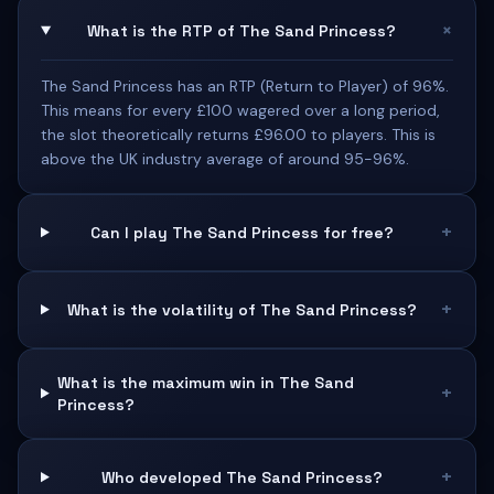
+
What is the RTP of The Sand Princess?
The Sand Princess has an RTP (Return to Player) of 96%.
This means for every £100 wagered over a long period,
the slot theoretically returns £96.00 to players. This is
above the UK industry average of around 95-96%.
+
Can I play The Sand Princess for free?
+
What is the volatility of The Sand Princess?
What is the maximum win in The Sand
+
Princess?
+
Who developed The Sand Princess?