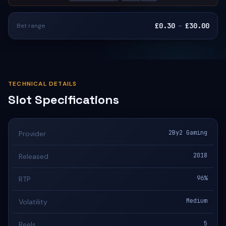
£
0.30
–
£
30.00
Bet range
TECHNICAL DETAILS
Slot Specifications
2By2 Gaming
Provider
2018
Released
96%
RTP
Medium
Volatility
5
Reels