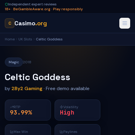
Independent expert reviews
18+ · BeGambleAware.org · Play responsibly
Casimo
.org
C
Home
UK Slots
Celtic Goddess
Magic
2018
Celtic Goddess
by
2By2 Gaming
· Free demo available
RTP
Volatility
93.99%
High
Max Win
Paylines