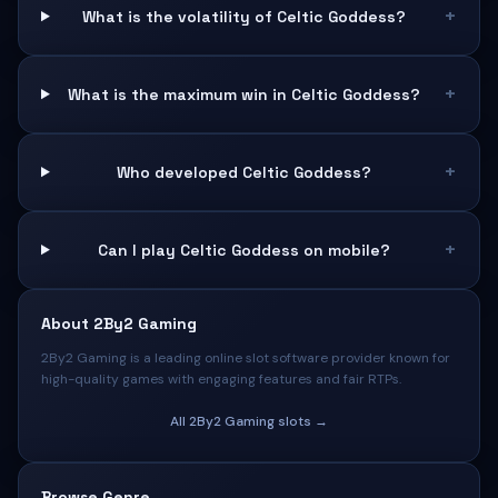
+
What is the volatility of Celtic Goddess?
+
What is the maximum win in Celtic Goddess?
+
Who developed Celtic Goddess?
+
Can I play Celtic Goddess on mobile?
About
2By2 Gaming
2By2 Gaming
is a leading online slot software provider known for
high-quality games with engaging features and fair RTPs.
All
2By2 Gaming
slots →
Browse Genre