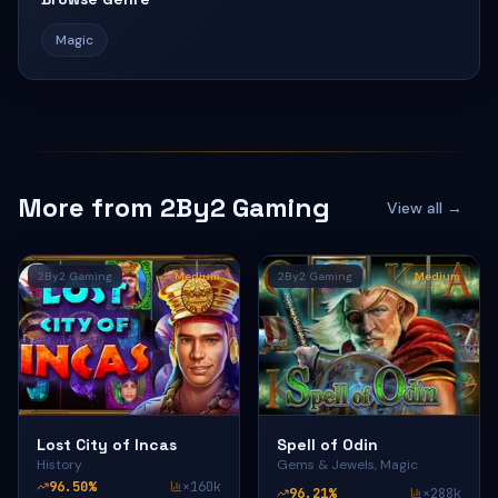
Magic
More from 2By2 Gaming
View all →
2By2 Gaming
Medium
2By2 Gaming
Medium
Lost City of Incas
Spell of Odin
History
Gems & Jewels, Magic
96.50
%
×
160k
96.21
%
×
288k