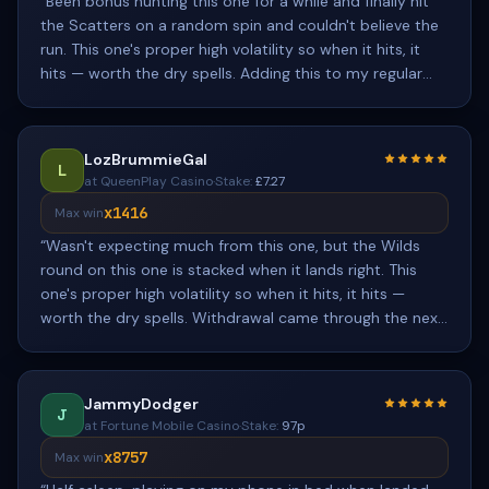
“
Been bonus hunting this one for a while and finally hit
the Scatters on a random spin and couldn't believe the
run. This one's proper high volatility so when it hits, it
hits — worth the dry spells. Adding this to my regular
rotation after that.
”
LozBrummieGal
L
at QueenPlay Casino
·
Stake:
£7.27
x1416
Max win
“
Wasn't expecting much from this one, but the Wilds
round on this one is stacked when it lands right. This
one's proper high volatility so when it hits, it hits —
worth the dry spells. Withdrawal came through the next
morning, sorted.
”
JammyDodger
J
at Fortune Mobile Casino
·
Stake:
97p
x8757
Max win