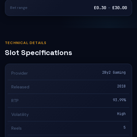
£
0.30
–
£
30.00
Bet range
TECHNICAL DETAILS
Slot Specifications
2By2 Gaming
Provider
2018
Released
93.99%
RTP
High
Volatility
5
Reels