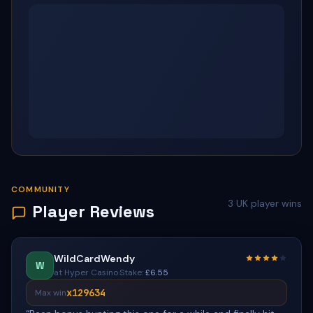
COMMUNITY
3
UK player wins
Player Reviews
WildCardWendy
W
at Hyper Casino
·
Stake:
£6.55
x129634
Max win