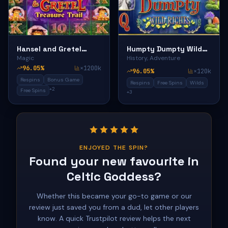
Hansel and Gretel
Humpty Dumpty Wild
Magic
History, Adventure
Treasure Trail
Riches
96.05
%
×
1200k
96.05
%
×
120k
Respins
Bonus Game
Respins
Free Spins
Wilds
+
2
Free Spins
+
3
ENJOYED THE SPIN?
Found your new favourite in
Celtic Goddess?
Whether this became your go-to game or our
review just saved you from a dud, let other players
know. A quick Trustpilot review helps the next