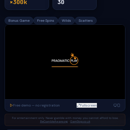
×300k
30
Bonus Game
Free Spins
Wilds
Scatters
Free demo — no registration
Fullscreen
For entertainment only. Never gamble with money you cannot afford to lose.
BeGambleAware.org
·
GamStop.co.uk