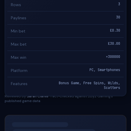
3
Rows
30
Paylines
£0.30
Min bet
£30.00
Max bet
×300000
Max win
PC, Smartphones
Platform
Bonus Game, Free Spins, Wilds,
Features
Scatters
Reviewed by
Sarah Clarke
·
Fact-checked against
2By2 Gaming
's
published game data