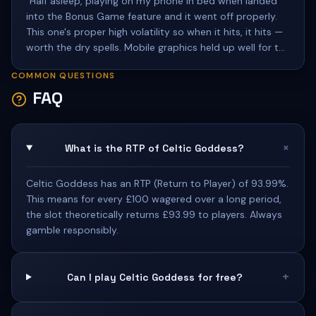
“
Half asleep, playing on my phone in bed when landed
into the Bonus Game feature and it went off properly.
This one's proper high volatility so when it hits, it hits —
worth the dry spells. Mobile graphics held up well for the
bonus round too.
”
COMMON QUESTIONS
FAQ
+
What is the RTP of Celtic Goddess?
Celtic Goddess has an RTP (Return to Player) of 93.99%.
This means for every £100 wagered over a long period,
the slot theoretically returns £93.99 to players. Always
gamble responsibly.
+
Can I play Celtic Goddess for free?