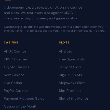
Independent expert reviews of UK online casinos
and slots. We test every site against UKGC
compliance, payout speed, and game quality.
Casimo.org is an affiliate website. We may earn a commission when you
click our links — at no extra cost to you. This never influences our ratings.
CASINOS
SLOTS
All UK Casinos
All Slots
UKGC Licensed
Free Spins Slots
Crypto Casinos
Jackpot Slots
New Casinos
High RTP Slots
Live Casino
Megaways Slots
PayPal Casinos
Slot Providers
Payment Methods Guide
Slot of the Month
Casino of the Month