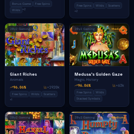
Bonus Game
Free Spins
Free Spins
Wilds
Scatters
+
2
Wilds
+
2
2By2 Gaming
Medium
2By2 Gaming
Medium
Giant Riches
Medusa’s Golden Gaze
Animals
Magic, History
96.06
%
×
63k
96.06
%
×
1920k
Free Spins
Wilds
Free Spins
Wilds
Scatters
Stacked Symbols
+
1
2By2 Gaming
Medium
2By2 Gaming
Medium