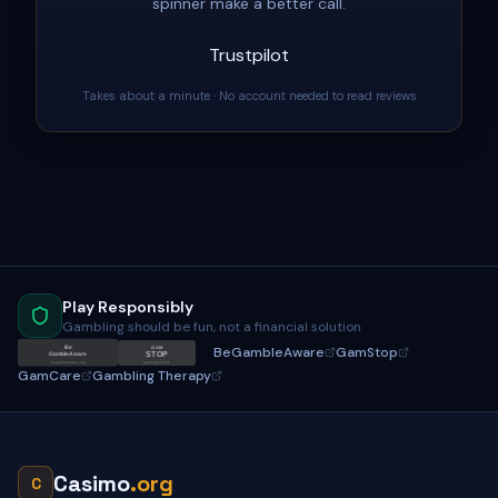
spinner make a better call.
Trustpilot
Takes about a minute · No account needed to read reviews
Play Responsibly
Gambling should be fun, not a financial solution
BeGambleAware
GamStop
Be
GAM
STOP
GambleAware
gamstop.co.uk
begambleaware.org
GamCare
Gambling Therapy
Casimo
.org
C