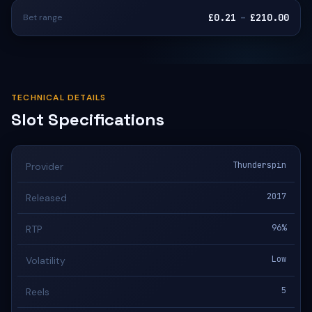
£
0.21
–
£
210.00
Bet range
TECHNICAL DETAILS
Slot Specifications
Thunderspin
Provider
2017
Released
96%
RTP
Low
Volatility
5
Reels