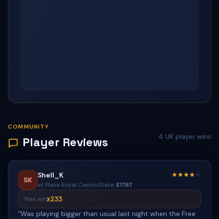
COMMUNITY
4
UK player wins
Player Reviews
Shell_K
SK
at Plaza Royal Casino
·
Stake:
£17.87
x233
Max win
“
Was playing bigger than usual last night when the Free