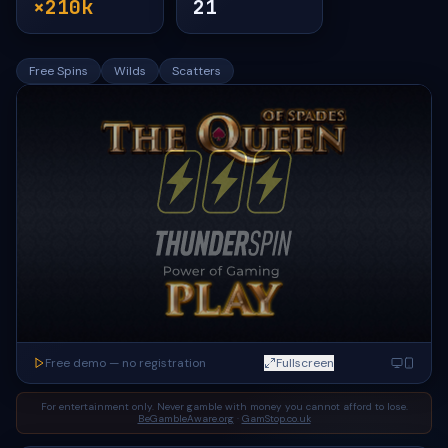
×210k
21
Free Spins
Wilds
Scatters
Free demo — no registration
Fullscreen
For entertainment only. Never gamble with money you cannot afford to lose.
BeGambleAware.org
·
GamStop.co.uk