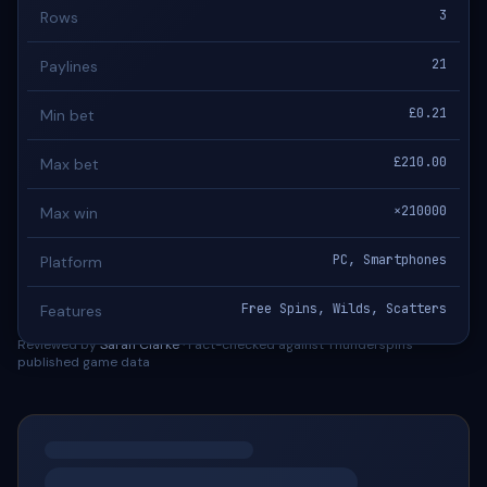
3
Rows
21
Paylines
£0.21
Min bet
£210.00
Max bet
×210000
Max win
PC, Smartphones
Platform
Free Spins, Wilds, Scatters
Features
Reviewed by
Sarah Clarke
·
Fact-checked against
Thunderspin
's
published game data