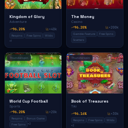
Kingdom of Glory
The Money
Adventure
Casino
96.20
%
×
200k
96.20
%
×
40k
Gamble Feature
Free Spins
Respins
Free Spins
Wilds
Scatters
+
1
Thunderspin
Medium
Thunderspin
High
World Cup Football
Book of Treasures
Sports
Tiki
96.20
%
×
20k
96.16
%
×
30k
Respins
Bonus Game
Respins
Free Spins
Wilds
+
2
Free Spins
+
2