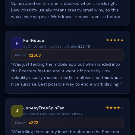
Spins round on this one is stacked when it lands right.
Low volatility usually means steady small wins, so this
was a nice surprise. Withdrawal request went in before
the adrenaline wore off.
”
FullHouse
F
at ChitChat Bingo Casino
·
Stake:
£23.48
x1508
Max win
“
Was just testing the mobile app out when landed into
the Scatters feature and it went off properly. Low
volatility usually means steady small wins, so this was a
nice surprise. Best possible way to end a work day, ngl.
”
JonesyFreeSpinFan
J
at Slots n Play Casino
·
Stake:
£57.37
x373
Max win
“
Was killing time on my lunch break when the Scatters