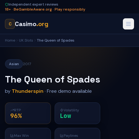
Independent expert reviews
18+ · BeGambleAware.org · Play responsibly
Casimo
.org
C
Home
UK Slots
The Queen of Spades
Asian
2017
The Queen of Spades
by
Thunderspin
· Free demo available
RTP
Volatility
96%
Low
Max Win
Paylines