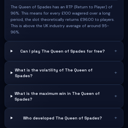
The Queen of Spades has an RTP (Return to Player) of
96%. This means for every £100 wagered over a long
period, the slot theoretically returns £96.00 to players.
This is above the UK industry average of around 95-
96%.
+
Can I play The Queen of Spades for free?
What is the volatility of The Queen of
+
Spades?
What is the maximum win in The Queen of
+
Spades?
+
Who developed The Queen of Spades?